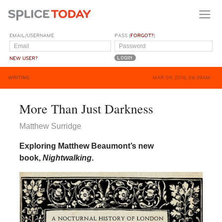
EMAIL/USERNAME
PASS (
FORGOT?
)
NEW USER?
WRITING
MAR 09, 2016, 06:39AM
More Than Just Darkness
Matthew Surridge
Exploring Matthew Beaumont’s new
book,
Nightwalking
.