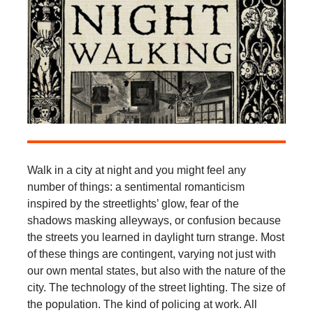
Walk in a city at night and you might feel any
number of things: a sentimental romanticism
inspired by the streetlights’ glow, fear of the
shadows masking alleyways, or confusion because
the streets you learned in daylight turn strange. Most
of these things are contingent, varying not just with
our own mental states, but also with the nature of the
city. The technology of the street lighting. The size of
the population. The kind of policing at work. All