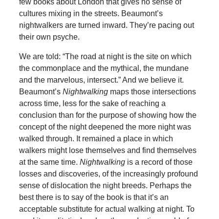
few books about London that gives no sense of
cultures mixing in the streets. Beaumont’s
nightwalkers are turned inward. They’re pacing out
their own psyche.
We are told: “The road at night is the site on which
the commonplace and the mythical, the mundane
and the marvelous, intersect.” And we believe it.
Beaumont’s
Nightwalking
maps those intersections
across time, less for the sake of reaching a
conclusion than for the purpose of showing how the
concept of the night deepened the more night was
walked through. It remained a place in which
walkers might lose themselves and find themselves
at the same time.
Nightwalking
is a record of those
losses and discoveries, of the increasingly profound
sense of dislocation the night breeds. Perhaps the
best there is to say of the book is that it’s an
acceptable substitute for actual walking at night. To