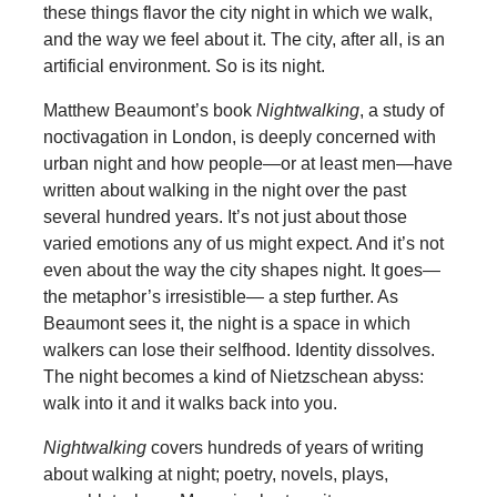
these things flavor the city night in which we walk,
and the way we feel about it. The city, after all, is an
artificial environment. So is its night.
Matthew Beaumont’s book
Nightwalking
, a study of
noctivagation in London, is deeply concerned with
urban night and how people—or at least men—have
written about walking in the night over the past
several hundred years. It’s not just about those
varied emotions any of us might expect. And it’s not
even about the way the city shapes night. It goes—
the metaphor’s irresistible— a step further. As
Beaumont sees it, the night is a space in which
walkers can lose their selfhood. Identity dissolves.
The night becomes a kind of Nietzschean abyss:
walk into it and it walks back into you.
Nightwalking
covers hundreds of years of writing
about walking at night; poetry, novels, plays,