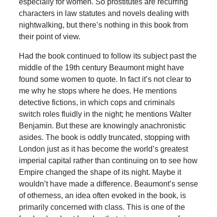
especially for women. So prostitutes are recurring
characters in law statutes and novels dealing with
nightwalking, but there’s nothing in this book from
their point of view.
Had the book continued to follow its subject past the
middle of the 19th century Beaumont might have
found some women to quote. In fact it’s not clear to
me why he stops where he does. He mentions
detective fictions, in which cops and criminals
switch roles fluidly in the night; he mentions Walter
Benjamin. But these are knowingly anachronistic
asides. The book is oddly truncated, stopping with
London just as it has become the world’s greatest
imperial capital rather than continuing on to see how
Empire changed the shape of its night. Maybe it
wouldn’t have made a difference. Beaumont’s sense
of otherness, an idea often evoked in the book, is
primarily concerned with class. This is one of the