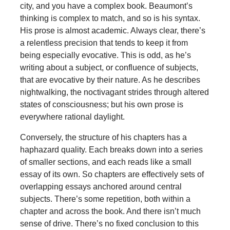
city, and you have a complex book. Beaumont’s
thinking is complex to match, and so is his syntax.
His prose is almost academic. Always clear, there’s
a relentless precision that tends to keep it from
being especially evocative. This is odd, as he’s
writing about a subject, or confluence of subjects,
that are evocative by their nature. As he describes
nightwalking, the noctivagant strides through altered
states of consciousness; but his own prose is
everywhere rational daylight.
Conversely, the structure of his chapters has a
haphazard quality. Each breaks down into a series
of smaller sections, and each reads like a small
essay of its own. So chapters are effectively sets of
overlapping essays anchored around central
subjects. There’s some repetition, both within a
chapter and across the book. And there isn’t much
sense of drive. There’s no fixed conclusion to this