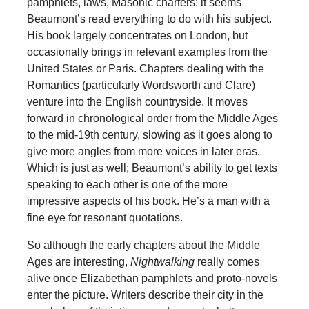
pamphlets, laws, Masonic charters: it seems
Beaumont’s read everything to do with his subject.
His book largely concentrates on London, but
occasionally brings in relevant examples from the
United States or Paris. Chapters dealing with the
Romantics (particularly Wordsworth and Clare)
venture into the English countryside. It moves
forward in chronological order from the Middle Ages
to the mid-19th century, slowing as it goes along to
give more angles from more voices in later eras.
Which is just as well; Beaumont’s ability to get texts
speaking to each other is one of the more
impressive aspects of his book. He’s a man with a
fine eye for resonant quotations.
So although the early chapters about the Middle
Ages are interesting,
Nightwalking
really comes
alive once Elizabethan pamphlets and proto-novels
enter the picture. Writers describe their city in the