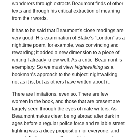
wanderers through extracts Beaumont finds of other
texts and through his critical extraction of meaning
from their words.
It has to be said that Beaumont’s close readings are
very good. His examination of Blake’s “London” as a
nighttime poem, for example, was convincing and
rewarding; it added a new dimension to a piece of
writing I already knew well. As a critic, Beaumont is
exemplary. So we must view
Nightwalking
as a
bookman’s approach to the subject: nightwalking
not as it is, but as others have written about it.
There are limitations, even so. There are few
women in the book, and those that are present are
largely seen through the eyes of male writers. As
Beaumont makes clear, being abroad after dark in
ages before a regular police force and reliable street
lighting was a dicey proposition for everyone, and