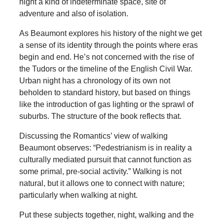
night a kind of indeterminate space, site of
adventure and also of isolation.
As Beaumont explores his history of the night we get
a sense of its identity through the points where eras
begin and end. He’s not concerned with the rise of
the Tudors or the timeline of the English Civil War.
Urban night has a chronology of its own not
beholden to standard history, but based on things
like the introduction of gas lighting or the sprawl of
suburbs. The structure of the book reflects that.
Discussing the Romantics’ view of walking
Beaumont observes: “Pedestrianism is in reality a
culturally mediated pursuit that cannot function as
some primal, pre-social activity.” Walking is not
natural, but it allows one to connect with nature;
particularly when walking at night.
Put these subjects together, night, walking and the