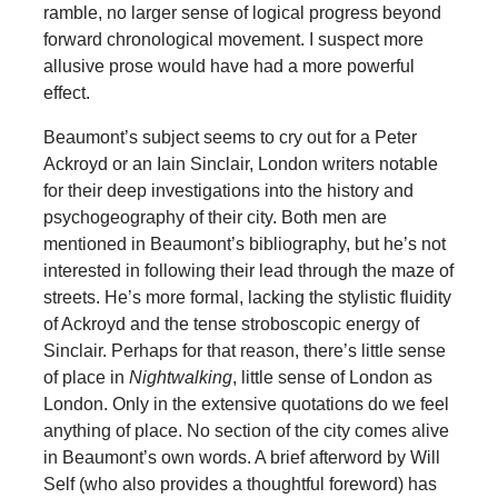
ramble, no larger sense of logical progress beyond
forward chronological movement. I suspect more
allusive prose would have had a more powerful
effect.
Beaumont’s subject seems to cry out for a Peter
Ackroyd or an Iain Sinclair, London writers notable
for their deep investigations into the history and
psychogeography of their city. Both men are
mentioned in Beaumont’s bibliography, but he’s not
interested in following their lead through the maze of
streets. He’s more formal, lacking the stylistic fluidity
of Ackroyd and the tense stroboscopic energy of
Sinclair. Perhaps for that reason, there’s little sense
of place in
Nightwalking
, little sense of London as
London. Only in the extensive quotations do we feel
anything of place. No section of the city comes alive
in Beaumont’s own words. A brief afterword by Will
Self (who also provides a thoughtful foreword) has