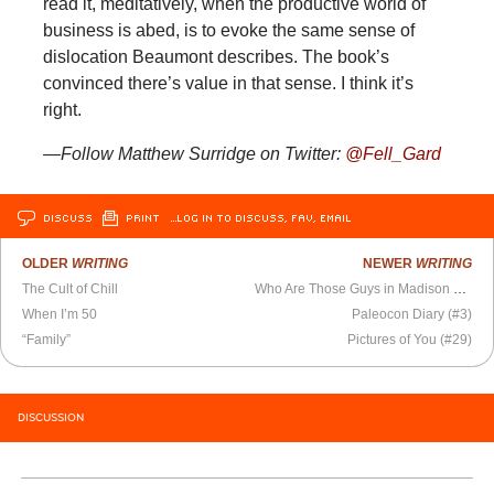
read it, meditatively, when the productive world of
business is abed, is to evoke the same sense of
dislocation Beaumont describes. The book’s
convinced there’s value in that sense. I think it’s
right.
—Follow Matthew Surridge on Twitter:
@Fell_Gard
DISCUSS
PRINT
…LOG IN TO DISCUSS, FAV, EMAIL
OLDER
WRITING
NEWER
WRITING
The Cult of Chill
Who Are Those Guys in Madison Square Park?
When I’m 50
Paleocon Diary (#3)
“Family”
Pictures of You (#29)
DISCUSSION