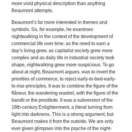
more vivid physical description than anything
Beaumont attempts.
Beaumont’s far more interested in themes and
symbols. So, for example, he examines
nightwalking in the context of the development of
commercial life over time: as the need to earn a
day’s living grew, as capitalist society grew more
complex and as daily life in industrial society took
shape, nightwalking grew more suspicious. To go
about at night, Beaumont argues, was to invert the
priorities of commerce, to reject early-to-bed-early-
to-rise principles. It was to combine the figure of the
flâneur, the wandering wastrel, with the figure of the
bandit or the prostitute. It was a subversion of the
18th-century Enlightenment, a literal turning from
light into darkness. This is a strong argument, but
Beaumont makes it from the outside. We are only
ever given glimpses into the psyche of the night-