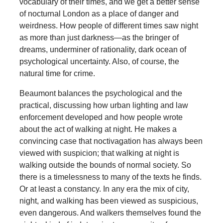
vocabulary of their times, and we get a better sense
of nocturnal London as a place of danger and
weirdness. How people of different times saw night
as more than just darkness—as the bringer of
dreams, underminer of rationality, dark ocean of
psychological uncertainty. Also, of course, the
natural time for crime.
Beaumont balances the psychological and the
practical, discussing how urban lighting and law
enforcement developed and how people wrote
about the act of walking at night. He makes a
convincing case that noctivagation has always been
viewed with suspicion; that walking at night is
walking outside the bounds of normal society. So
there is a timelessness to many of the texts he finds.
Or at least a constancy. In any era the mix of city,
night, and walking has been viewed as suspicious,
even dangerous. And walkers themselves found the