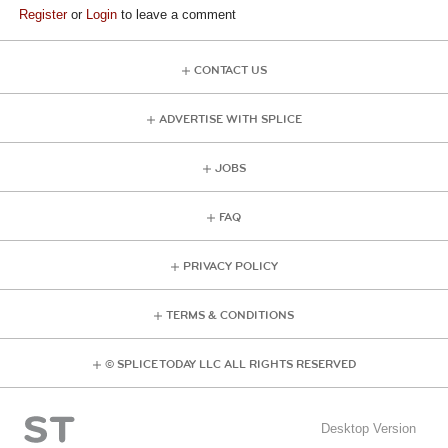
Register
or
Login
to leave a comment
CONTACT US
ADVERTISE WITH SPLICE
JOBS
FAQ
PRIVACY POLICY
TERMS & CONDITIONS
© SPLICE TODAY LLC ALL RIGHTS RESERVED
Desktop Version