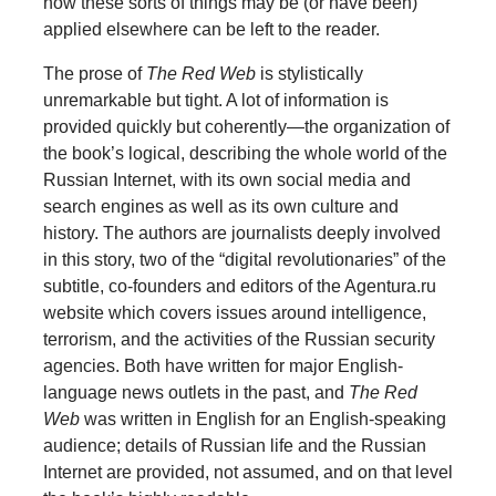
how these sorts of things may be (or have been)
applied elsewhere can be left to the reader.
The prose of
The Red Web
is stylistically
unremarkable but tight. A lot of information is
provided quickly but coherently—the organization of
the book’s logical, describing the whole world of the
Russian Internet, with its own social media and
search engines as well as its own culture and
history. The authors are journalists deeply involved
in this story, two of the “digital revolutionaries” of the
subtitle, co-founders and editors of the Agentura.ru
website which covers issues around intelligence,
terrorism, and the activities of the Russian security
agencies. Both have written for major English-
language news outlets in the past, and
The Red
Web
was written in English for an English-speaking
audience; details of Russian life and the Russian
Internet are provided, not assumed, and on that level