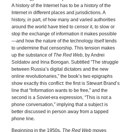
A history of the Internet has to be a history of the
Internet in different places and jurisdictions. A
history, in part, of how many and varied authorities
around the world have tried to censor it, to slow or
stop the exchange of information it makes possible
—and how the nature of the technology itself tends
to undermine that censorship. This tension makes
up the substance of
The Red Web
, by Andrei
Soldatov and Irina Borogan. Subtitled “The struggle
between Russia’s digital dictators and the new
online revolutionaries,” the book’s two epigraphs
show exactly this conflict: the first is Stewart Brand’s
line that “Information wants to be free,” and the
second is a Soviet-era expression, “This is not a
phone conversation,” implying that a subject is
better discussed in person away from a tapped
phone line.
Beginning in the 1950s,
The Red Web
moves