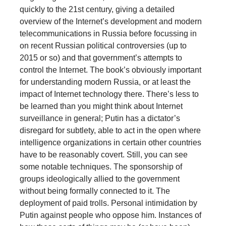
quickly to the 21st century, giving a detailed
overview of the Internet’s development and modern
telecommunications in Russia before focussing in
on recent Russian political controversies (up to
2015 or so) and that government’s attempts to
control the Internet. The book’s obviously important
for understanding modern Russia, or at least the
impact of Internet technology there. There’s less to
be learned than you might think about Internet
surveillance in general; Putin has a dictator’s
disregard for subtlety, able to act in the open where
intelligence organizations in certain other countries
have to be reasonably covert. Still, you can see
some notable techniques. The sponsorship of
groups ideologically allied to the government
without being formally connected to it. The
deployment of paid trolls. Personal intimidation by
Putin against people who oppose him. Instances of