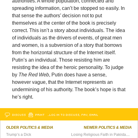
authorities. A whole population, connected and
spreading information, can’t be stopped so easily. In
that sense the authors’ decision not to put
themselves at the center of the book is precisely
correct. This isn’t a story about individuals. The idea
of individuals as the drivers of events, of great men
and women, is a subversion of a story that borrows
from the horizontal structure of the Internet itself.
Putin’s an individual. Those resisting him are
resisting the idea of the heroic personality. To judge
by
The Red Web
, Putin does have a sense,
however vague, that the Internet represents an
undermining of his authority. The book’s hope is that
he’s right.
DISCUSS
PRINT
…LOG IN TO DISCUSS, FAV, EMAIL
OLDER
POLITICS & MEDIA
NEWER
POLITICS & MEDIA
Trump’s a Dick
Losing Religious Faith in Pakistan: An Apostate’s Story