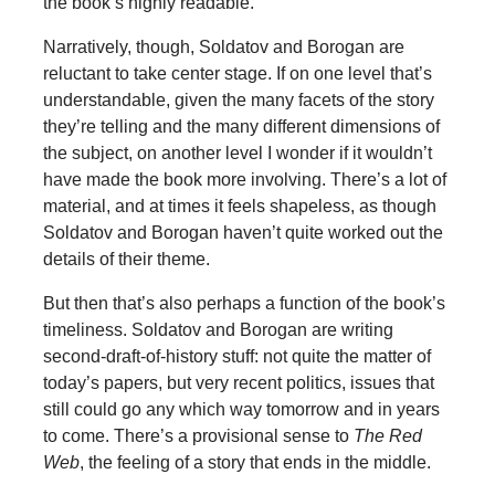
the book’s highly readable.
Narratively, though, Soldatov and Borogan are
reluctant to take center stage. If on one level that’s
understandable, given the many facets of the story
they’re telling and the many different dimensions of
the subject, on another level I wonder if it wouldn’t
have made the book more involving. There’s a lot of
material, and at times it feels shapeless, as though
Soldatov and Borogan haven’t quite worked out the
details of their theme.
But then that’s also perhaps a function of the book’s
timeliness. Soldatov and Borogan are writing
second-draft-of-history stuff: not quite the matter of
today’s papers, but very recent politics, issues that
still could go any which way tomorrow and in years
to come. There’s a provisional sense to
The Red
Web
, the feeling of a story that ends in the middle.