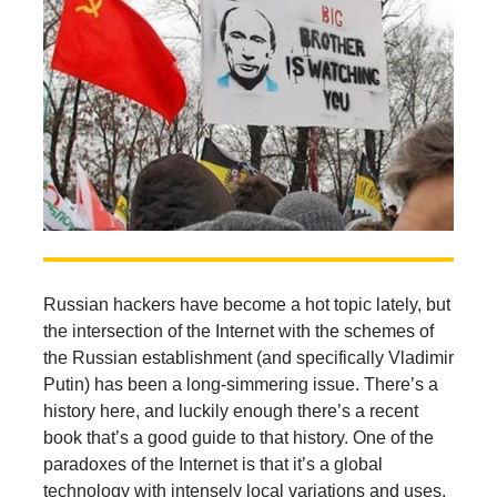
Russian hackers have become a hot topic lately, but
the intersection of the Internet with the schemes of
the Russian establishment (and specifically Vladimir
Putin) has been a long-simmering issue. There’s a
history here, and luckily enough there’s a recent
book that’s a good guide to that history. One of the
paradoxes of the Internet is that it’s a global
technology with intensely local variations and uses.