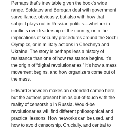
Perhaps that’s inevitable given the book’s wide
range. Soldatov and Borogan deal with government
surveillance, obviously, but also with how that
subject plays out in Russian politics—whether in
conflicts over leadership of the country, or in the
implications of security procedures around the Sochi
Olympics, or in military actions in Chechnya and
Ukraine. The story is perhaps less a history of
resistance than one of how resistance begins. It’s
the origin of “digital revolutionaries.” It’s how a mass
movement begins, and how organizers come out of
the mass.
Edward Snowden makes an extended cameo here,
but the authors present him as out-of-touch with the
reality of censorship in Russia. Would-be
revolutionaries will find different philosophical and
practical lessons. How networks can be used, and
how to avoid censorship. Crucially, and central to