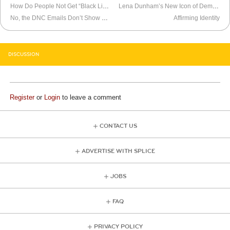
How Do People Not Get “Black Lives Matter”?
Lena Dunham’s New Icon of Democratic Party
No, the DNC Emails Don’t Show Rigging
Affirming Identity
DISCUSSION
Register
or
Login
to leave a comment
CONTACT US
ADVERTISE WITH SPLICE
JOBS
FAQ
PRIVACY POLICY