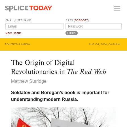
EMAIL/USERNAME
PASS (
FORGOT?
)
NEW USER?
POLITICS & MEDIA
AUG 04, 2016, 06:51AM
The Origin of Digital
The Red Web
Revolutionaries in
Matthew Surridge
Soldatov and Borogan’s book is important for
understanding modern Russia.