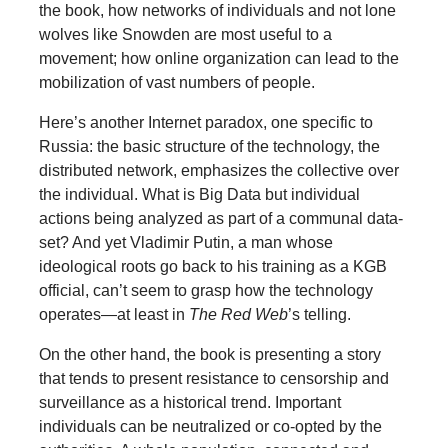
the book, how networks of individuals and not lone
wolves like Snowden are most useful to a
movement; how online organization can lead to the
mobilization of vast numbers of people.
Here’s another Internet paradox, one specific to
Russia: the basic structure of the technology, the
distributed network, emphasizes the collective over
the individual. What is Big Data but individual
actions being analyzed as part of a communal data-
set? And yet Vladimir Putin, a man whose
ideological roots go back to his training as a KGB
official, can’t seem to grasp how the technology
operates—at least in
The Red Web
’s telling.
On the other hand, the book is presenting a story
that tends to present resistance to censorship and
surveillance as a historical trend. Important
individuals can be neutralized or co-opted by the