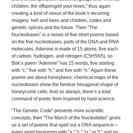
children, the offspring/of your hives,” thus again
creating a kind of nexus of the book’s recurring
imagery: hell and bees and children, codes and
genetic splices and the future. Then “The
Nucleobases” is a series of five short poems based
on the five nucleobases, parts of the DNA and RNA
molecules. Adenine is made of 15 atoms, five each
of carbon, hydrogen, and nitrogen (C5H5N5), so
Bök’s poem “Adenine” has 15 words, five starting
with “c,” five with “h,” and five with “n.” Again these
poems are about honeybees; chemical maps of the
nucleobases show the familiar hexagonal shape of
honeycomb cells. And as always, there’s a total
command of poetic form inspired by hard science.
“The Genetic Code” presents more scientific
concepts, then “The March of the Nucleotides” gives
us a set of poems that spell out a DNA sequence—
every word beginning with “a,” “c,” “g,” or “t,” and so