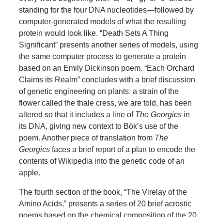
standing for the four DNA nucleotides—followed by
computer-generated models of what the resulting
protein would look like. “Death Sets A Thing
Significant” presents another series of models, using
the same computer process to generate a protein
based on an Emily Dickinson poem. “Each Orchard
Claims its Realm” concludes with a brief discussion
of genetic engineering on plants: a strain of the
flower called the thale cress, we are told, has been
altered so that it includes a line of
The Georgics
in
its DNA, giving new context to Bök’s use of the
poem. Another piece of translation from
The
Georgics
faces a brief report of a plan to encode the
contents of Wikipedia into the genetic code of an
apple.
The fourth section of the book, “The Virelay of the
Amino Acids,” presents a series of 20 brief acrostic
poems based on the chemical composition of the 20