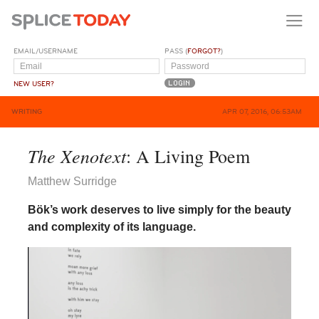
EMAIL/USERNAME
PASS (
FORGOT?
)
NEW USER?
WRITING
APR 07, 2016, 06:53AM
The Xenotext
: A Living Poem
Matthew Surridge
Bök’s work deserves to live simply for the beauty
and complexity of its language.