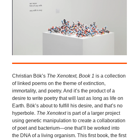
Christian Bök’s
The Xenotext, Book 1
is a collection
of linked poems on the theme of extinction,
immortality, and poetry. And it’s the product of a
desire to write poetry that will last as long as life on
Earth. Bök’s about to fulfill his desire, and that’s no
hyperbole.
The Xenotext
is part of a larger project
using genetic manipulation to create a collaboration
of poet and bacterium—one that’ll be worked into
the DNA of a living organism. This first book, the first