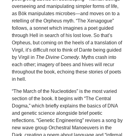
overseeing and manipulating simpler forms of life,
as Bök manipulates microbes—and moves on to a
retelling of the Orpheus myth. “The Xenagogue”
follows, a sonnet which imagines a poet guided
through Hell in search of his lost love. So that’s
Orpheus, but coming on the heels of a translation of
Virgil, it’s difficult not to think of Dante being guided
by Virgil in
The Divine Comedy
. Myths crash into
each other; imagery of bees and hives will recur
throughout the book, echoing these stories of poets
in hell.
“The March of the Nucleotides” is the most varied
section of the book. It begins with “The Central
Dogma,” which briefly explains the basics of DNA
and genetic science alongside brief poetic
reflections. “Genetic Engineering” revises a song by
new wave group Orchestral Manoeuvers in the
Dark, creating a poem about language and “infernal