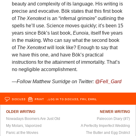
beauty and complexity of its language. His writing is
precise and evocative. Bök states that this first book
of
The Xenotext
is an “infernal grimoire” outlining the
spells he’ll use. Science moves quickly; it’s been 15
years since Bök’s last book,
Eunoia
, itself five years
in the making. Who can say what the second book
of
The Xenotext
will look like? Enough to say that
we have this one, and have Bök’s practical
instructions for the attainment of immortality. That’s
no negligible accomplishment.
—Follow Matthew Surridge on Twitter:
@Fell_Gard
DISCUSS
PRINT
…LOG IN TO DISCUSS, FAV, EMAIL
OLDER
WRITING
NEWER
WRITING
Nowadays Boomers Are Just Old
Paleocon Diary (#7)
My Molars, Vaporized
A Perfectly Imperfect Wedding
Panic at the Movies
The Butter and Egg District