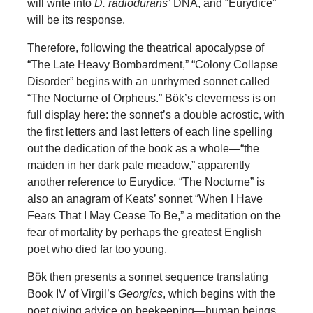
will write into
D.
radiodurans’
DNA, and “Eurydice”
will be its response.
Therefore, following the theatrical apocalypse of
“The Late Heavy Bombardment,” “Colony Collapse
Disorder” begins with an unrhymed sonnet called
“The Nocturne of Orpheus.” Bök’s cleverness is on
full display here: the sonnet’s a double acrostic, with
the first letters and last letters of each line spelling
out the dedication of the book as a whole—“the
maiden in her dark pale meadow,” apparently
another reference to Eurydice. “The Nocturne” is
also an anagram of Keats’ sonnet “When I Have
Fears That I May Cease To Be,” a meditation on the
fear of mortality by perhaps the greatest English
poet who died far too young.
Bök then presents a sonnet sequence translating
Book IV of Virgil’s
Georgics
, which begins with the
poet giving advice on beekeeping—human beings