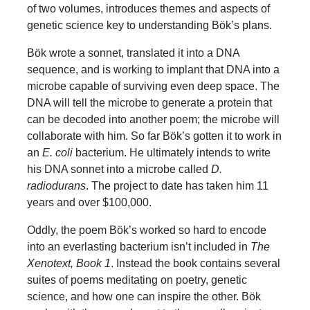
of two volumes, introduces themes and aspects of
genetic science key to understanding Bök’s plans.
Bök wrote a sonnet, translated it into a DNA
sequence, and is working to implant that DNA into a
microbe capable of surviving even deep space. The
DNA will tell the microbe to generate a protein that
can be decoded into another poem; the microbe will
collaborate with him. So far Bök’s gotten it to work in
an
E. coli
bacterium. He ultimately intends to write
his DNA sonnet into a microbe called
D.
radiodurans
. The project to date has taken him 11
years and over $100,000.
Oddly, the poem Bök’s worked so hard to encode
into an everlasting bacterium isn’t included in
The
Xenotext, Book 1
. Instead the book contains several
suites of poems meditating on poetry, genetic
science, and how one can inspire the other. Bök