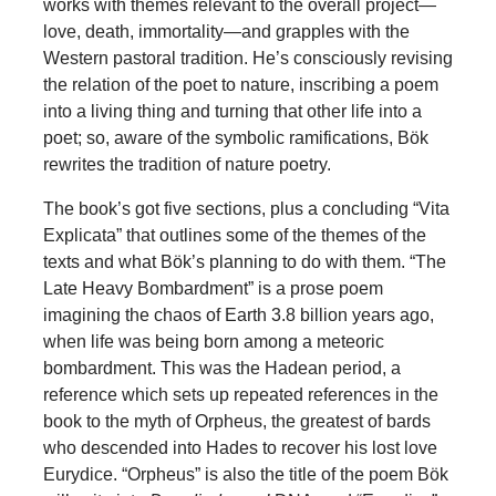
works with themes relevant to the overall project—
love, death, immortality—and grapples with the
Western pastoral tradition. He’s consciously revising
the relation of the poet to nature, inscribing a poem
into a living thing and turning that other life into a
poet; so, aware of the symbolic ramifications, Bök
rewrites the tradition of nature poetry.
The book’s got five sections, plus a concluding “Vita
Explicata” that outlines some of the themes of the
texts and what Bök’s planning to do with them. “The
Late Heavy Bombardment” is a prose poem
imagining the chaos of Earth 3.8 billion years ago,
when life was being born among a meteoric
bombardment. This was the Hadean period, a
reference which sets up repeated references in the
book to the myth of Orpheus, the greatest of bards
who descended into Hades to recover his lost love
Eurydice. “Orpheus” is also the title of the poem Bök