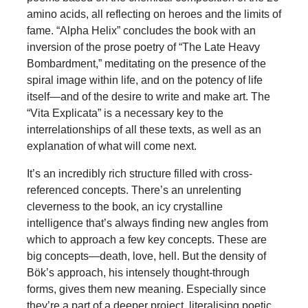
amino acids, all reflecting on heroes and the limits of
fame. “Alpha Helix” concludes the book with an
inversion of the prose poetry of “The Late Heavy
Bombardment,” meditating on the presence of the
spiral image within life, and on the potency of life
itself—and of the desire to write and make art. The
“Vita Explicata” is a necessary key to the
interrelationships of all these texts, as well as an
explanation of what will come next.
It’s an incredibly rich structure filled with cross-
referenced concepts. There’s an unrelenting
cleverness to the book, an icy crystalline
intelligence that’s always finding new angles from
which to approach a few key concepts. These are
big concepts—death, love, hell. But the density of
Bök’s approach, his intensely thought-through
forms, gives them new meaning. Especially since
they’re a part of a deeper project, literalising poetic