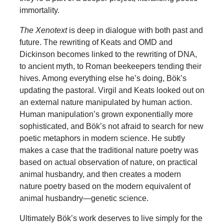
immortality.
The Xenotext
is deep in dialogue with both past and
future. The rewriting of Keats and OMD and
Dickinson becomes linked to the rewriting of DNA,
to ancient myth, to Roman beekeepers tending their
hives. Among everything else he’s doing, Bök’s
updating the pastoral. Virgil and Keats looked out on
an external nature manipulated by human action.
Human manipulation’s grown exponentially more
sophisticated, and Bök’s not afraid to search for new
poetic metaphors in modern science. He subtly
makes a case that the traditional nature poetry was
based on actual observation of nature, on practical
animal husbandry, and then creates a modern
nature poetry based on the modern equivalent of
animal husbandry—genetic science.
Ultimately Bök’s work deserves to live simply for the