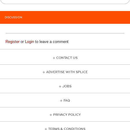
DISCUSSION
Register
or
Login
to leave a comment
CONTACT US
ADVERTISE WITH SPLICE
JOBS
FAQ
PRIVACY POLICY
TERMS & CONDITIONS