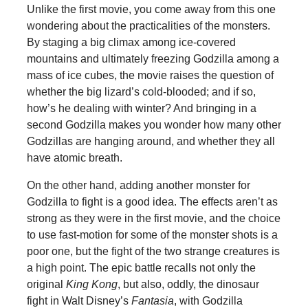
Unlike the first movie, you come away from this one
wondering about the practicalities of the monsters.
By staging a big climax among ice-covered
mountains and ultimately freezing Godzilla among a
mass of ice cubes, the movie raises the question of
whether the big lizard’s cold-blooded; and if so,
how’s he dealing with winter? And bringing in a
second Godzilla makes you wonder how many other
Godzillas are hanging around, and whether they all
have atomic breath.
On the other hand, adding another monster for
Godzilla to fight is a good idea. The effects aren’t as
strong as they were in the first movie, and the choice
to use fast-motion for some of the monster shots is a
poor one, but the fight of the two strange creatures is
a high point. The epic battle recalls not only the
original
King Kong
, but also, oddly, the dinosaur
fight in Walt Disney’s
Fantasia
, with Godzilla