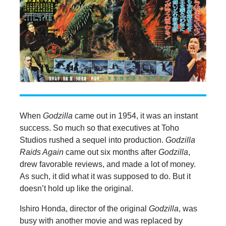
When
Godzilla
came out in 1954, it was an instant
success. So much so that executives at Toho
Studios rushed a sequel into production.
Godzilla
Raids Again
came out six months after
Godzilla
,
drew favorable reviews, and made a lot of money.
As such, it did what it was supposed to do. But it
doesn’t hold up like the original.
Ishiro Honda, director of the original
Godzilla
, was
busy with another movie and was replaced by