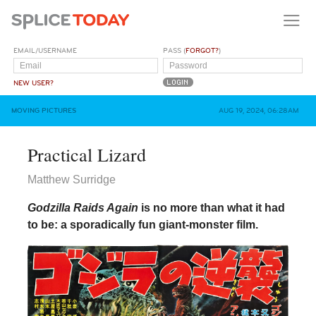
EMAIL/USERNAME
PASS (
FORGOT?
)
NEW USER?
MOVING PICTURES
AUG 19, 2024, 06:28AM
Practical Lizard
Matthew Surridge
Godzilla Raids Again
is no more than what it had
to be: a sporadically fun giant-monster film.