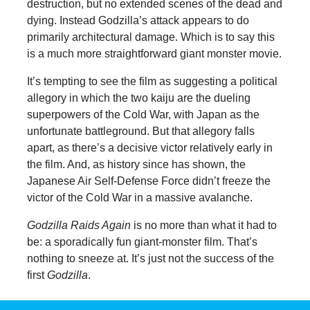
destruction, but no extended scenes of the dead and
dying. Instead Godzilla’s attack appears to do
primarily architectural damage. Which is to say this
is a much more straightforward giant monster movie.
It’s tempting to see the film as suggesting a political
allegory in which the two kaiju are the dueling
superpowers of the Cold War, with Japan as the
unfortunate battleground. But that allegory falls
apart, as there’s a decisive victor relatively early in
the film. And, as history since has shown, the
Japanese Air Self-Defense Force didn’t freeze the
victor of the Cold War in a massive avalanche.
Godzilla Raids Again
is no more than what it had to
be: a sporadically fun giant-monster film. That’s
nothing to sneeze at. It’s just not the success of the
first
Godzilla
.