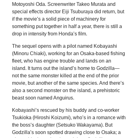
Motoyoshi Oda. Screenwriter Takeo Murata and
special effects director Eiji Tsuburaya did return, but
if the movie’s a solid piece of machinery for
something put together in half a year, there is still a
drop in intensity from Honda’s film.
The sequel opens with a pilot named Kobayashi
(Minoru Chiaki), working for an Osaka-based fishing
fleet, who has engine trouble and lands on an
island. It turns out the island’s home to Godzilla—
not the same monster killed at the end of the prior
movie, but another of the same species. And there’s
also a second monster on the island, a prehistoric
beast soon named Anguirus.
Kobayashi’s rescued by his buddy and co-worker
Tsukioka (Hiroshi Koizumi), who’s in a romance with
the boss’s daughter (Setsuko Wakayama). But
Godzilla’s soon spotted drawing close to Osaka; a