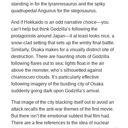
standing in for the tyrannosaurus and the spiky
quadrupedal Anguirus for the stegosaurus.
And if Hokkaido is an odd narrative choice—you
can’t help but think Godzilla’s following the
protagonists around Japan—it at least looks nice, a
snow-clad setting that sets up the wintry final battle.
Similarly, Osaka makes for a visually distinct site of
destruction. There are haunting shots of Godzilla
following flares out to sea; lights float in the air
above the monster, who’s silhouetted against
chiaroscuro clouds. It’s particularly effective
following imagery of the bustling city of Osaka
suddenly going dark upon Godzilla’s arrival.
That image of the city blacking itself out to avoid an
attack recalls the anti-war themes of the first movie.
But there isn’t the emotional subtext that film had.
There are a few references to the idea of nuclear