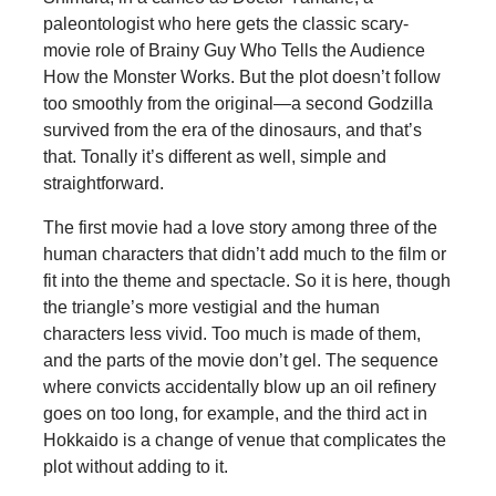
paleontologist who here gets the classic scary-
movie role of Brainy Guy Who Tells the Audience
How the Monster Works. But the plot doesn’t follow
too smoothly from the original—a second Godzilla
survived from the era of the dinosaurs, and that’s
that. Tonally it’s different as well, simple and
straightforward.
The first movie had a love story among three of the
human characters that didn’t add much to the film or
fit into the theme and spectacle. So it is here, though
the triangle’s more vestigial and the human
characters less vivid. Too much is made of them,
and the parts of the movie don’t gel. The sequence
where convicts accidentally blow up an oil refinery
goes on too long, for example, and the third act in
Hokkaido is a change of venue that complicates the
plot without adding to it.