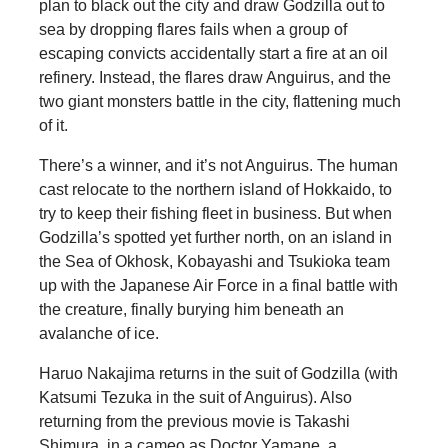
plan to black out the city and draw Godzilla out to
sea by dropping flares fails when a group of
escaping convicts accidentally start a fire at an oil
refinery. Instead, the flares draw Anguirus, and the
two giant monsters battle in the city, flattening much
of it.
There’s a winner, and it’s not Anguirus. The human
cast relocate to the northern island of Hokkaido, to
try to keep their fishing fleet in business. But when
Godzilla’s spotted yet further north, on an island in
the Sea of Okhosk, Kobayashi and Tsukioka team
up with the Japanese Air Force in a final battle with
the creature, finally burying him beneath an
avalanche of ice.
Haruo Nakajima returns in the suit of Godzilla (with
Katsumi Tezuka in the suit of Anguirus). Also
returning from the previous movie is Takashi
Shimura, in a cameo as Doctor Yamane, a