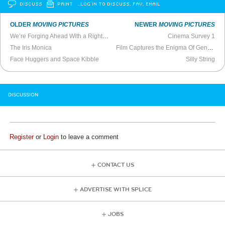
DISCUSS
PRINT
…LOG IN TO DISCUSS, FAV, EMAIL
OLDER
MOVING PICTURES
NEWER
MOVING PICTURES
We’re Forging Ahead With a Right-Wing Movie
Cinema Survey 1
The Iris Monica
Film Captures the Enigma Of Genius Chef Charlie Trotter
Face Huggers and Space Kibble
Silly String
DISCUSSION
Register
or
Login
to leave a comment
CONTACT US
ADVERTISE WITH SPLICE
JOBS