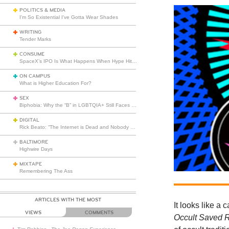
POLITICS & MEDIA
I’m So Existential I’ve Gotta Wear Shades
WRITING
Tender Marks
CONSUME
SpaceX’s IPO Is What Happens When Hype Hits Escape Velocity
ON CAMPUS
What is Higher Education For?
SEX
Biphobia: Why the “B” in LGBTQIA+ Still Faces Misunderstanding
DIGITAL
Rick Beato: “The Internet is Dead and Nobody Seems to Care”
BALTIMORE
Highwire Days
MIXTAPE
Remembering The Ass
ARTICLES WITH THE MOST
It looks like a
VIEWS
COMMENTS
Occult Saved 