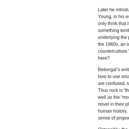
Later he introd
Young, in his e
only think that
something terri
underlying the 
the 1960s, an i
counterculture
here?
Bebergal’s writ
how to use sma
are confused, s
Thus rock is “th
well as the “mo
novel in their 
human history. I
sense of propor