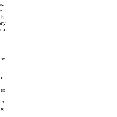
ural
me
it
any
 up
h—
gine
d
s
 of
 so
t
ng?
 to