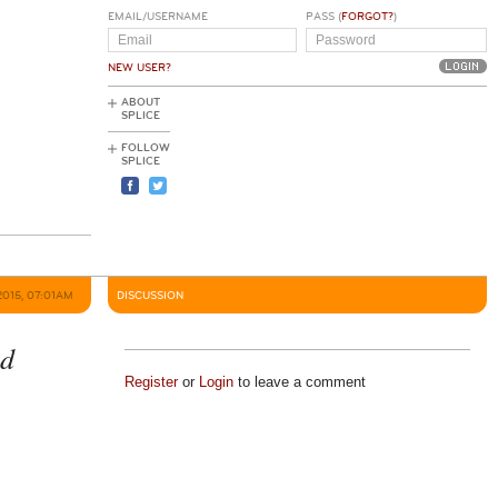
EMAIL/USERNAME
PASS (
FORGOT?
)
NEW USER?
ABOUT
SPLICE
FOLLOW
SPLICE
2015, 07:01AM
DISCUSSION
ed
Register
or
Login
to leave a comment