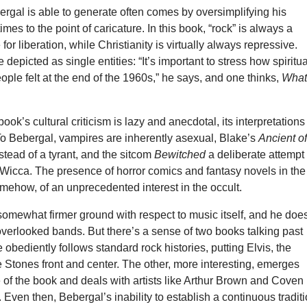
rgal is able to generate often comes by oversimplifying his
mes to the point of caricature. In this book, “rock” is always a
 for liberation, while Christianity is virtually always repressive.
depicted as single entities: “It’s important to stress how spiritua
ople felt at the end of the 1960s,” he says, and one thinks,
What
book’s cultural criticism is lazy and anecdotal, its interpretations
To Bebergal, vampires are inherently asexual, Blake’s
Ancient o
tead of a tyrant, and the sitcom
Bewitched
a deliberate attempt 
Wicca. The presence of horror comics and fantasy novels in the
omehow, of an unprecedented interest in the occult.
omewhat firmer ground with respect to music itself, and he doe
verlooked bands. But there’s a sense of two books talking past
 obediently follows standard rock histories, putting Elvis, the
 Stones front and center. The other, more interesting, emerges
 of the book and deals with artists like Arthur Brown and Coven
ven then, Bebergal’s inability to establish a continuous tradit