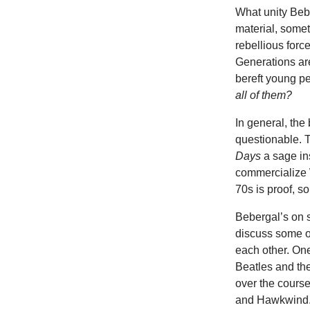
What unity Bebe
material, someti
rebellious force
Generations are 
bereft young pe
all of them?
In general, the 
questionable. 
Days
a sage ins
commercialize 
70s is proof, s
Bebergal’s on s
discuss some o
each other. One
Beatles and the
over the course
and Hawkwind. E