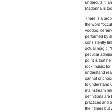
undercuts it; a
Madonna is too
There is a prob
the word “occult
voodoo, ceremo
performed by sl
consistently lin
actual magic: “
peculiar admiss
point is that he
rock music; for 
understand reali
cannot or choos
to understand G
mainstream reli
definitions are
practices and b
their times bu