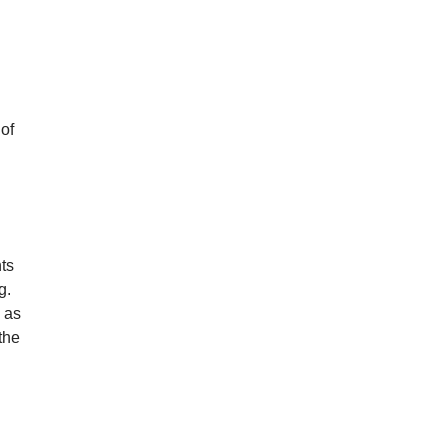
n
 of
ts
g.
” as
the