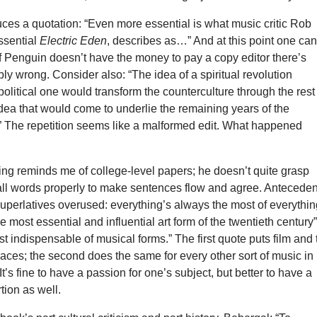
uces a quotation: “Even more essential is what music critic Rob
ssential
Electric Eden
, describes as…” And at this point one ca
 if Penguin doesn’t have the money to pay a copy editor there’s
bly wrong. Consider also: “The idea of a spiritual revolution
political one would transform the counterculture through the rest
dea that would come to underlie the remaining years of the
.” The repetition seems like a malformed edit. What happened
ing reminds me of college-level papers; he doesn’t quite grasp
ll words properly to make sentences flow and agree. Anteceden
uperlatives overused: everything’s always the most of everythin
e most essential and influential art form of the twentieth century
st indispensable of musical forms.” The first quote puts film and 
places; the second does the same for every other sort of music in
t’s fine to have a passion for one’s subject, but better to have a
tion as well.