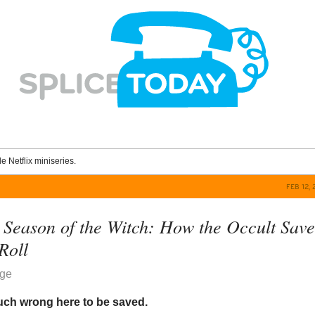
le Netflix miniseries.
FEB 12, 
Season of the Witch: How the Occult Sav
f
Roll
dge
uch wrong here to be saved.