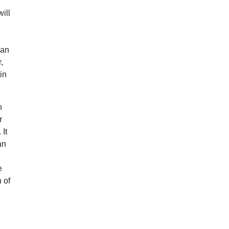
will
 an
,
in
n
r
It
an
e
 of