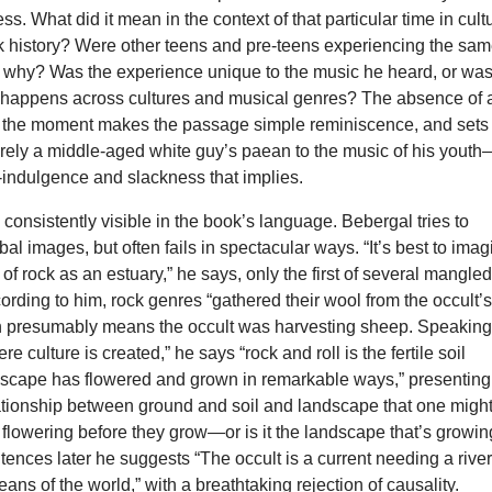
ss. What did it mean in the context of that particular time in cult
ck history? Were other teens and pre-teens experiencing the sa
o, why? Was the experience unique to the music he heard, or was 
 happens across cultures and musical genres? The absence of 
of the moment makes the passage simple reminiscence, and sets
rely a middle-aged white guy’s paean to the music of his yout
lf-indulgence and slackness that implies.
s consistently visible in the book’s language. Bebergal tries to
bal images, but often fails in spectacular ways. “It’s best to ima
 of rock as an estuary,” he says, only the first of several mangle
rding to him, rock genres “gathered their wool from the occult’
h presumably means the occult was harvesting sheep. Speaking
e culture is created,” he says “rock and roll is the fertile soil
dscape has flowered and grown in remarkable ways,” presenting
ationship between ground and soil and landscape that one migh
 flowering before they grow—or is it the landscape that’s growi
tences later he suggests “The occult is a current needing a river
ceans of the world,” with a breathtaking rejection of causality.