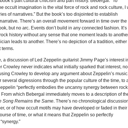
book’s part cultural criticism and part history. Bebergal: “To
 occult imagination is the vital force of rock and rock culture, I 
ies of narratives.” But the book’s too disjointed to establish
 narrative. There’s an overall movement forward in time over the
ook, but no arc. Events don’t build in any connected fashion. It’s
rock history without any sense that one moment leads to another
cian leads to another. There’s no depiction of a tradition, either 
t terms.
, a discussion of Led Zeppelin guitarist Jimmy Page’s interest i
er Crowley never indicates what initially sparked that interest, no
 using Crowley to develop any argument about Zeppelin’s music. 
er several digressions through the popular culture of the time, to 
 Zeppelin “perfectly embodies the uncanny synergy between rock
.” From which Bebergal immediately moves to a description of th
e Song Remains the Same
. There’s no chronological discussion
er, or of how occult motifs may have developed or faded in their
ourse of time, or what it means that Zeppelin so perfectly
“synergy.”