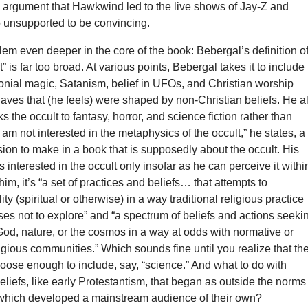
n argument that Hawkwind led to the live shows of Jay-Z and
 unsupported to be convincing.
lem even deeper in the core of the book: Bebergal’s definition o
” is far too broad. At various points, Bebergal takes it to include
nial magic, Satanism, belief in UFOs, and Christian worship
aves that (he feels) were shaped by non-Christian beliefs. He a
ks the occult to fantasy, horror, and science fiction rather than
I am not interested in the metaphysics of the occult,” he states, a
ion to make in a book that is supposedly about the occult. His
’s interested in the occult only insofar as he can perceive it withi
him, it’s “a set of practices and beliefs… that attempts to
ty (spiritual or otherwise) in a way traditional religious practice
es not to explore” and “a spectrum of beliefs and actions seeki
od, nature, or the cosmos in a way at odds with normative or
gious communities.” Which sounds fine until you realize that th
 loose enough to include, say, “science.” And what to do with
eliefs, like early Protestantism, that began as outside the norms
t which developed a mainstream audience of their own?