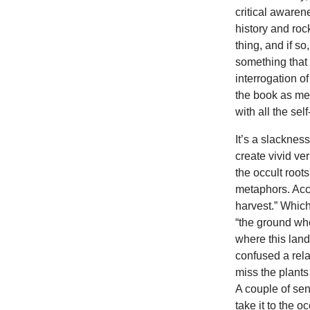
critical awarene
history and ro
thing, and if s
something that
interrogation 
the book as me
with all the se
It’s a slacknes
create vivid ver
the occult roots
metaphors. Acco
harvest.” Whic
“the ground wher
where this lan
confused a rel
miss the plants
A couple of sen
take it to the o