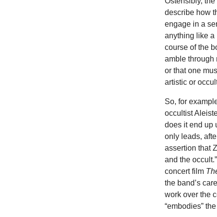
Ostensibly, the 
describe how the
engage in a ser
anything like a
course of the b
amble through 
or that one musi
artistic or occul
So, for example
occultist Aleist
does it end up
only leads, aft
assertion that
and the occult
concert film
Th
the band’s care
work over the c
“embodies” the 