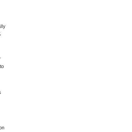
lly
,
f
to
s
ion