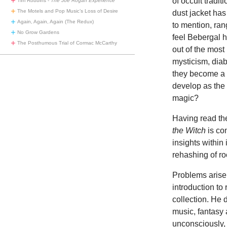
of occult tradi
Tim Robbins -
The Joe Rogan Experience
The Motels and Pop Music’s Loss of Desire
dust jacket has 
Again, Again, Again (The Redux)
to mention, ran
No Grow Gardens
feel Bebergal h
The Posthumous Trial of Cormac McCarthy
out of the most
mysticism, dia
they become a p
develop as the
magic?
Having read the
the Witch
is con
insights withi
rehashing of ro
Problems arise 
introduction to
collection. He 
music, fantasy 
unconsciously, 