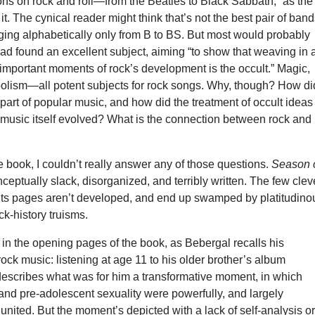
tions on rock and roll—from the Beatles to Black Sabbath,” as the
it. The cynical reader might think that’s not the best pair of ban
ging alphabetically only from B to BS. But most would probably
ad found an excellent subject, aiming “to show that weaving in 
 important moments of rock’s development is the occult.” Magic,
bolism—all potent subjects for rock songs. Why, though? How di
art of popular music, and how did the treatment of occult ideas
 music itself evolved? What is the connection between rock and
 book, I couldn’t really answer any of those questions.
Season 
ceptually slack, disorganized, and terribly written. The few clev
n its pages aren’t developed, and end up swamped by platitudino
ck-history truisms.
in the opening pages of the book, as Bebergal recalls his
 rock music: listening at age 11 to his older brother’s album
describes what was for him a transformative moment, in which
and pre-adolescent sexuality were powerfully, and largely
united. But the moment’s depicted with a lack of self-analysis o