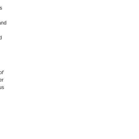
ds
and
d
of
er
us
r