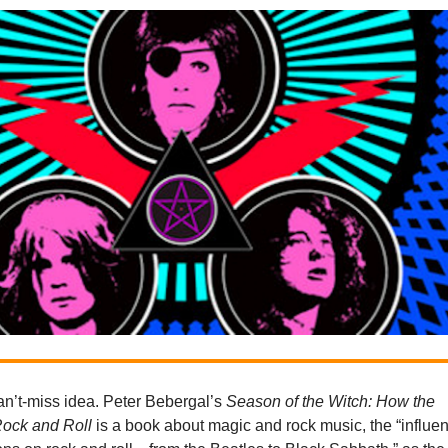
 can’t-miss idea. Peter Bebergal’s
Season of the Witch: How the
Rock and Roll
is a book about magic and rock music, the “influe