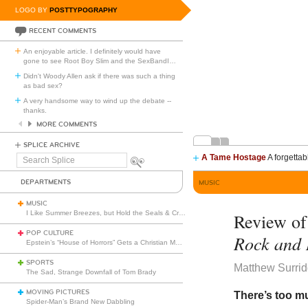
LOGO BY
POSTTYPOGRAPHY
RECENT COMMENTS
An enjoyable article. I definitely would have
gone to see Root Boy Slim and the SexBandI
…
Didn't Woody Allen ask if there was such a thing
as bad sex?
A very handsome way to wind up the debate --
thanks.
MORE COMMENTS
SPLICE ARCHIVE
A Tame Hostage
A forgettab
Search
Splice
DEPARTMENTS
MUSIC
MUSIC
I Like Summer Breezes, but Hold the Seals & Crofts
Review o
POP CULTURE
Rock and 
Epstein’s “House of Horrors” Gets a Christian Makeover
SPORTS
Matthew Surri
The Sad, Strange Downfall of Tom Brady
MOVING PICTURES
There’s too m
Spider-Man’s Brand New Dabbling