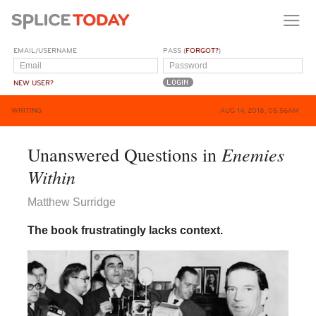
EMAIL/USERNAME
PASS (
FORGOT?
)
NEW USER?
WRITING
AUG 14, 2018, 05:56AM
Enemies
Unanswered Questions in
Within
Matthew Surridge
The book frustratingly lacks context.