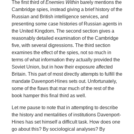
The first third of
Enemies Within
barely mentions the
Cambridge spies, instead giving a brief history of the
Russian and British intelligence services, and
presenting some case histories of Russian agents in
the United Kingdom. The second section gives a
reasonably detailed examination of the Cambridge
five, with several digressions. The third section
examines the effect of the spies, not so much in
terms of what information they actually provided the
Soviet Union, but in how their exposure affected
Britain. This part of most directly attempts to fulfill the
mandate Davenport-Hines sets out. Unfortunately,
some of the flaws that mar much of the rest of the
book hamper this final third as well.
Let me pause to note that in attempting to describe
the history and mentalities of institutions Davenport-
Hines has set himself a difficult task. How does one
go about this? By sociological analyses? By