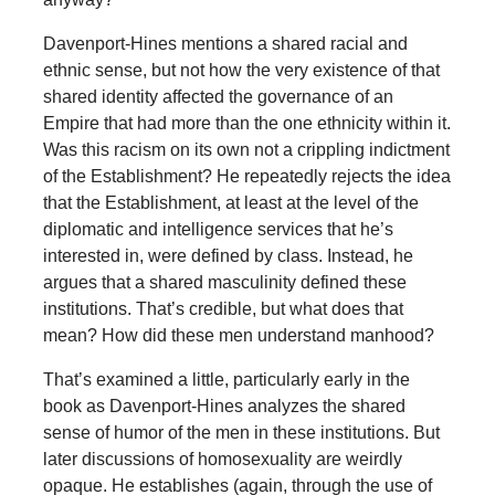
Davenport-Hines mentions a shared racial and
ethnic sense, but not how the very existence of that
shared identity affected the governance of an
Empire that had more than the one ethnicity within it.
Was this racism on its own not a crippling indictment
of the Establishment? He repeatedly rejects the idea
that the Establishment, at least at the level of the
diplomatic and intelligence services that he’s
interested in, were defined by class. Instead, he
argues that a shared masculinity defined these
institutions. That’s credible, but what does that
mean? How did these men understand manhood?
That’s examined a little, particularly early in the
book as Davenport-Hines analyzes the shared
sense of humor of the men in these institutions. But
later discussions of homosexuality are weirdly
opaque. He establishes (again, through the use of