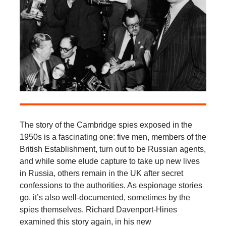
The story of the Cambridge spies exposed in the
1950s is a fascinating one: five men, members of the
British Establishment, turn out to be Russian agents,
and while some elude capture to take up new lives
in Russia, others remain in the UK after secret
confessions to the authorities. As espionage stories
go, it’s also well-documented, sometimes by the
spies themselves. Richard Davenport-Hines
examined this story again, in his new