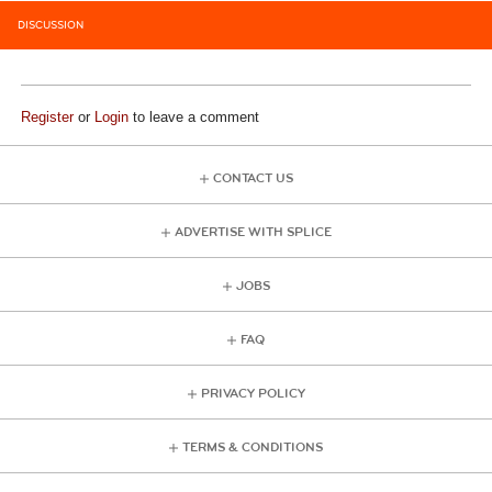
DISCUSSION
Register
or
Login
to leave a comment
CONTACT US
ADVERTISE WITH SPLICE
JOBS
FAQ
PRIVACY POLICY
TERMS & CONDITIONS