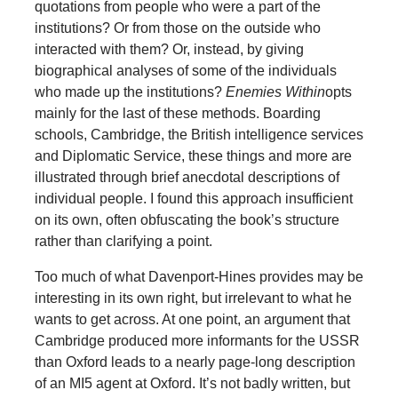
quotations from people who were a part of the
institutions? Or from those on the outside who
interacted with them? Or, instead, by giving
biographical analyses of some of the individuals
who made up the institutions?
Enemies Within
opts
mainly for the last of these methods. Boarding
schools, Cambridge, the British intelligence services
and Diplomatic Service, these things and more are
illustrated through brief anecdotal descriptions of
individual people. I found this approach insufficient
on its own, often obfuscating the book’s structure
rather than clarifying a point.
Too much of what Davenport-Hines provides may be
interesting in its own right, but irrelevant to what he
wants to get across. At one point, an argument that
Cambridge produced more informants for the USSR
than Oxford leads to a nearly page-long description
of an MI5 agent at Oxford. It’s not badly written, but