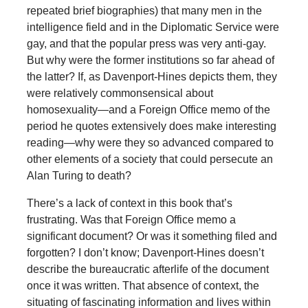
repeated brief biographies) that many men in the
intelligence field and in the Diplomatic Service were
gay, and that the popular press was very anti-gay.
But why were the former institutions so far ahead of
the latter? If, as Davenport-Hines depicts them, they
were relatively commonsensical about
homosexuality—and a Foreign Office memo of the
period he quotes extensively does make interesting
reading—why were they so advanced compared to
other elements of a society that could persecute an
Alan Turing to death?
There’s a lack of context in this book that’s
frustrating. Was that Foreign Office memo a
significant document? Or was it something filed and
forgotten? I don’t know; Davenport-Hines doesn’t
describe the bureaucratic afterlife of the document
once it was written. That absence of context, the
situating of fascinating information and lives within