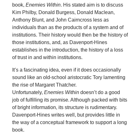
book,
Enemies Within
. His stated aim is to discuss
Kim Philby, Donald Burgess, Donald Maclean,
Anthony Blunt, and John Cairncross less as
individuals than as the products of a system and of
institutions. Their history would then be the history of
those institutions, and, as Davenport-Hines
establishes in the introduction, the history of a loss
of trust in and within institutions.
It’s a fascinating idea, even if it does occasionally
sound like an old-school aristocratic Tory lamenting
the rise of Margaret Thatcher.
Unfortunately,
Enemies Within
doesn’t do a good
job of fulfilling its promise. Although packed with bits
of bright information, its structure is rudimentary.
Davenport-Hines writes well, but provides little in
the way of a conceptual framework to support a long
book.