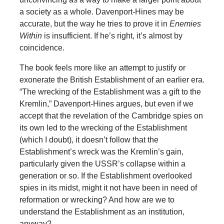
a society as a whole. Davenport-Hines may be
accurate, but the way he tries to prove it in
Enemies
Within
is insufficient. If he’s right, it’s almost by
coincidence.
The book feels more like an attempt to justify or
exonerate the British Establishment of an earlier era.
“The wrecking of the Establishment was a gift to the
Kremlin,” Davenport-Hines argues, but even if we
accept that the revelation of the Cambridge spies on
its own led to the wrecking of the Establishment
(which I doubt), it doesn’t follow that the
Establishment’s wreck was the Kremlin’s gain,
particularly given the USSR’s collapse within a
generation or so. If the Establishment overlooked
spies in its midst, might it not have been in need of
reformation or wrecking? And how are we to
understand the Establishment as an institution,
anyway?