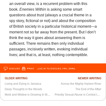
an overall view, is a recurrent problem with this
book.
Enemies Within
is asking some smart
questions about trust (always a crucial theme in a
spy story, fictional or not) and about the composition
of British society in a particular historical moment—a
moment not so far away from the present. But I don’t
think the way it goes about answering them is
sufficient. There remains then only individual
passages, incisively written, evoking individual
lives; and that is, at least, nothing contemptible.
DISCUSS
PRINT
…LOG IN TO DISCUSS, FAV, EMAIL
OLDER
WRITING
NEWER
WRITING
Living and Dying in Jamaica
Across the Mighty Harlem River
Deep Thoughts in the Woods
The End of the Affair
Mold and Mildew is Growing In My Flesh
Priestly Sexual Abuse is Central to Catholicism