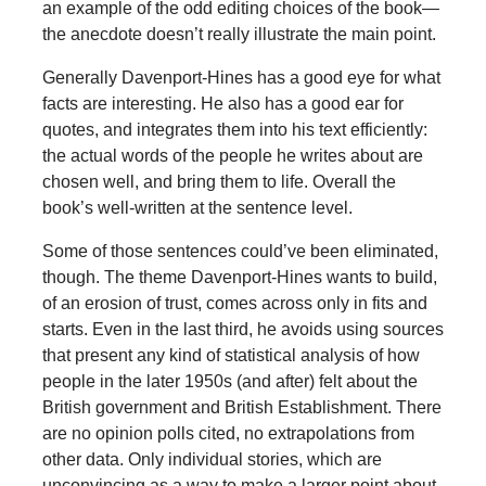
an example of the odd editing choices of the book—
the anecdote doesn’t really illustrate the main point.
Generally Davenport-Hines has a good eye for what
facts are interesting. He also has a good ear for
quotes, and integrates them into his text efficiently:
the actual words of the people he writes about are
chosen well, and bring them to life. Overall the
book’s well-written at the sentence level.
Some of those sentences could’ve been eliminated,
though. The theme Davenport-Hines wants to build,
of an erosion of trust, comes across only in fits and
starts. Even in the last third, he avoids using sources
that present any kind of statistical analysis of how
people in the later 1950s (and after) felt about the
British government and British Establishment. There
are no opinion polls cited, no extrapolations from
other data. Only individual stories, which are
unconvincing as a way to make a larger point about