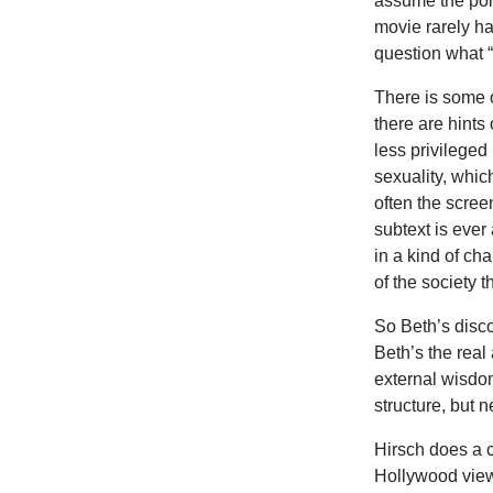
assume the poin
movie rarely ha
question what 
There is some 
there are hints
less privileged
sexuality, whic
often the scree
subtext is ever
in a kind of ch
of the society 
So Beth’s disco
Beth’s the real 
external wisdom
structure, but 
Hirsch does a c
Hollywood viewe