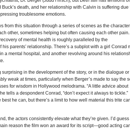
chiatrist, Dr. Berger (Judd Hirsch), but Beth still has tensions of
Buck’s death, and her relationship with Calvin is suffering due 
uppressing troublesome emotions.
ws from this situation through a series of scenes as the characte
ach other, sometimes helping but often causing each other pain.
ecovery of mental health is roughly paralleled by the
of his parents’ relationship. There’s a subplot with a girl Conrad 
 in a mental hospital, and another revolving around his relations
te.
 surprising in the development of the story, or in the dialogue or
otably weak at times, particularly when Berger’s made to say the s
asses for wisdom in Hollywood melodrama. “A little advice about
 he tells a despondent Conrad, “don’t expect it always to tickle.”
best he can, but there’s a limit to how well material this trite ca
nd, the actors consistently elevate what they’re given. I’d guess
ain reason the film won an award for its script—good acting ca