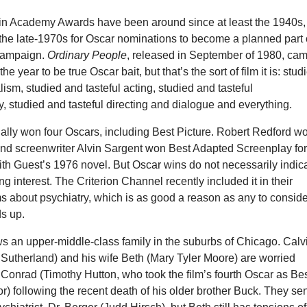
 win Academy Awards have been around since at least the 1940s,
il the late-1970s for Oscar nominations to become a planned part 
campaign.
Ordinary People
, released in September of 1980, ca
the year to be true Oscar bait, but that’s the sort of film it is: stud
lism, studied and tasteful acting, studied and tasteful
 studied and tasteful directing and dialogue and everything.
ually won four Oscars, including Best Picture. Robert Redford w
 and screenwriter Alvin Sargent won Best Adapted Screenplay fo
ith Guest’s 1976 novel. But Oscar wins do not necessarily indic
ng interest. The Criterion Channel recently included it in their
lms about psychiatry, which is as good a reason as any to consid
ds up.
ws an upper-middle-class family in the suburbs of Chicago. Calv
 Sutherland) and his wife Beth (Mary Tyler Moore) are worried
 Conrad (Timothy Hutton, who took the film’s fourth Oscar as Be
r) following the recent death of his older brother Buck. They se