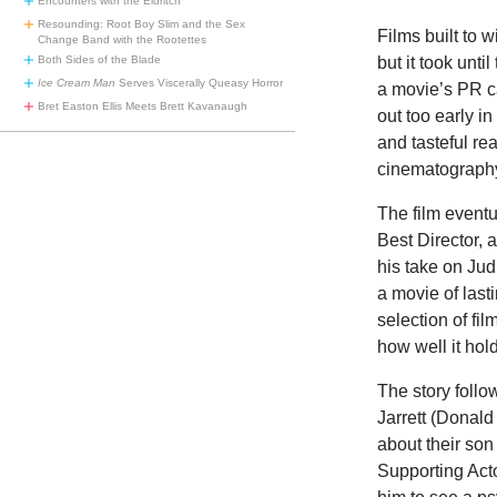
Encounters with the Eldritch
Resounding: Root Boy Slim and the Sex
Films built to
Change Band with the Rootettes
but it took unt
Both Sides of the Blade
Ice Cream Man
Serves Viscerally Queasy Horror
a movie’s PR 
Bret Easton Ellis Meets Brett Kavanaugh
out too early in 
and tasteful rea
cinematography,
The film event
Best Director,
his take on Jud
a movie of lasti
selection of fi
how well it hol
The story follo
Jarrett (Donald
about their son
Supporting Acto