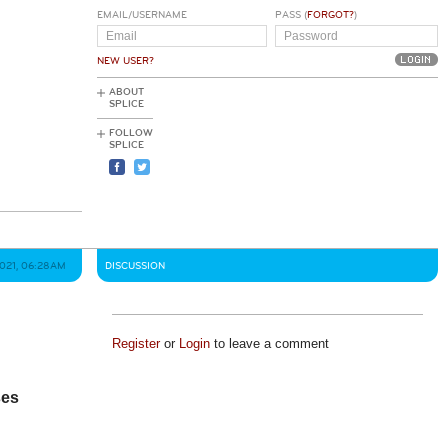
EMAIL/USERNAME
PASS (
FORGOT?
)
NEW USER?
ABOUT
SPLICE
FOLLOW
SPLICE
2021, 06:28AM
DISCUSSION
Register
or
Login
to leave a comment
ses