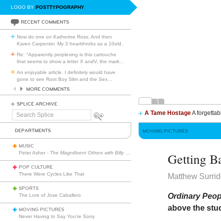
LOGO BY
POSTTYPOGRAPHY
RECENT COMMENTS
Now do one on Katherine Ross. And then
Karen Carpenter. My 3 heartthrobs as a 10old.
Re: "Apparently perplexing is this cartouche
that seems to show a letter X andV, the mark
…
An enjoyable article. I definitely would have
gone to see Root Boy Slim and the Sex
…
MORE COMMENTS
SPLICE ARCHIVE
A Tame Hostage
A forgettab
Search
Splice
DEPARTMENTS
MOVING PICTURES
MUSIC
Peter Asher -
The Magnificent Others with Billy Corgan
Getting B
POP CULTURE
There Were Cycles Like That
Matthew Surri
SPORTS
Ordinary Peo
The Lore of Jose Caballero
above the stud
MOVING PICTURES
Never Having to Say You’re Sorry