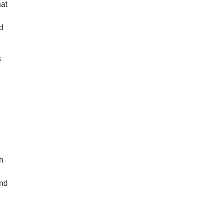
hat
nd
s
th
and