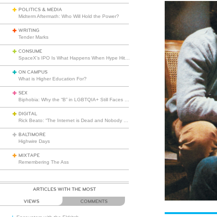
POLITICS & MEDIA
Midterm Aftermath: Who Will Hold the Power?
WRITING
Tender Marks
CONSUME
SpaceX’s IPO Is What Happens When Hype Hits Escape Velocity
ON CAMPUS
What is Higher Education For?
SEX
Biphobia: Why the “B” in LGBTQIA+ Still Faces Misunderstanding
DIGITAL
Rick Beato: “The Internet is Dead and Nobody Seems to Care”
BALTIMORE
Highwire Days
MIXTAPE
Remembering The Ass
ARTICLES WITH THE MOST
VIEWS
COMMENTS