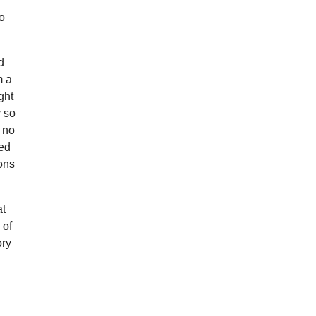
so
d
m a
ght
y so
d no
ted
ions
at
 of
ory