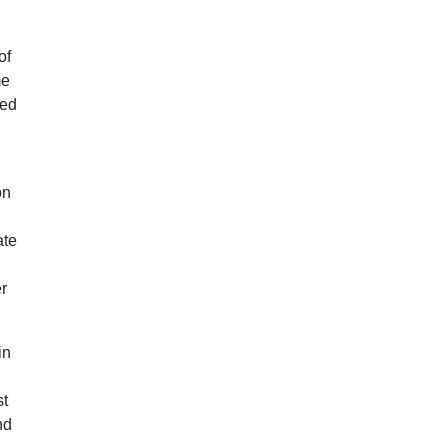
of
me
ied
on
r
ate
er
in
st
nd