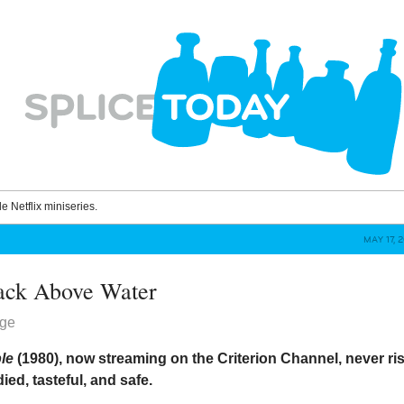
le Netflix miniseries.
MAY 17, 
ack Above Water
dge
ple
(1980), now streaming on the Criterion Channel, never ri
ied, tasteful, and safe.