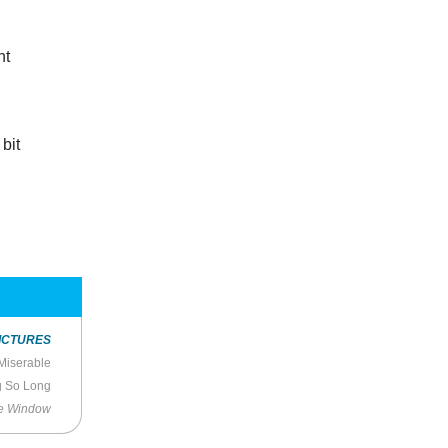
nt
bit
ICTURES
 Miserable
g So Long
he Window