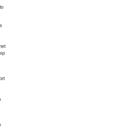
to
rs
met
hip
ort
n
n