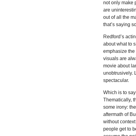
not only make p
are uninteresti
out of all the 
that’s saying s
Redford’s actin
about what to 
emphasize the 
visuals are alw
movie about la
unobtrusively. 
spectacular.
Which is to say
Thematically, th
some irony: the
aftermath of Bu
without context
people get to b