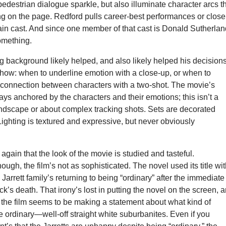
edestrian dialogue sparkle, but also illuminate character arcs t
ng on the page. Redford pulls career-best performances or close
main cast. And since one member of that cast is Donald Sutherla
omething.
g background likely helped, and also likely helped his decision
show: when to underline emotion with a close-up, or when to
connection between characters with a two-shot. The movie’s
ays anchored by the characters and their emotions; this isn’t a
ndscape or about complex tracking shots. Sets are decorated
Lighting is textured and expressive, but never obviously
 again that the look of the movie is studied and tasteful.
ough, the film’s not as sophisticated. The novel used its title wi
 Jarrett family’s returning to being “ordinary” after the immediate
ck’s death. That irony’s lost in putting the novel on the screen, 
 the film seems to be making a statement about what kind of
e ordinary—well-off straight white suburbanites. Even if you