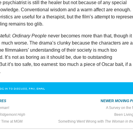
 psychiatrist is still the healer but not because of any special
nowledge. Conventional wisdom and a warm affect are enough.
stics are useful for a therapist, but the film’s attempt to represe
ling remains too glib.
teful:
Ordinary People
never becomes more than that, though it
much worse. The drama’s clunky because the characters are a 
the filmmakers’ understanding of their society is much too
 It’s not as boring as it should be, due to outstanding
t it’s too safe, too earnest: too much a piece of Oscar bait, if a
.
OG IN TO DISCUSS, FAV, EMAIL
RES
NEWER
MOVING P
reman!
A Survey on the
 Ridgemont High
Been Livin
r Time at MGM
Something Went Wrong with
The Woman in t