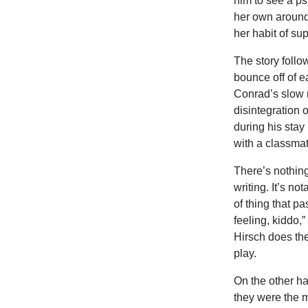
him to see a psy
her own around 
her habit of s
The story follo
bounce off of e
Conrad’s slow r
disintegration 
during his stay
with a classma
There’s nothing
writing. It’s n
of thing that p
feeling, kiddo,”
Hirsch does the 
play.
On the other ha
they were the m