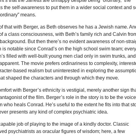
t’s that the Jarretts are unhappy despite being “ordinary,” the
s the self-awareness to put them in a wider social context and 
“ordinary” means.
of that with Berger, as Beth observes he has a Jewish name. An
 of a class consciousness, with Beth’s family rich and Calvin fro
 background. But then there’s no evident awareness of non-strai
h is notable since Conrad’s on the high school swim team; ever
n’s filled with well-built young men clad only in swim trunks, an
 apparent. The movie prefers ordinariness to complexity, interes
aracter-based realism but uninterested in exploring the assumpt
that shaped the characters and through which they move.
mfort with Berger’s ethnicity is vestigial, merely another sign th
antagonist of the film. Berger’s role in the story is to be the voice
 who heals Conrad. He’s useful to the extent he fits into that st
never presents any kind of complex psychiatric idea.
apable job of playing to the image of a kindly doctor. Classic
d psychiatrists as oracular figures of wisdom; here, a few