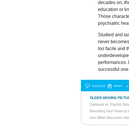
decades on, the
education or k
Those characteri
psychiatric hea
Studied and tas
never becomes 
too facile and 
underdeveloped.
performances. Bu
successful one
DISCUSS
PRINT
…L
OLDER
MOVING PICTU
Darkseid vs. Psycho Go
Revisiting
Fast Times at
Ann Miller Discusses He