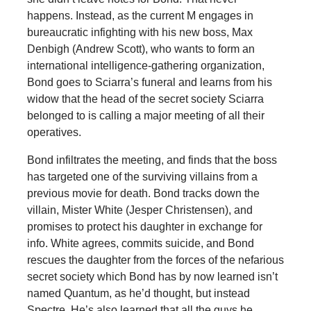
happens. Instead, as the current M engages in
bureaucratic infighting with his new boss, Max
Denbigh (Andrew Scott), who wants to form an
international intelligence-gathering organization,
Bond goes to Sciarra’s funeral and learns from his
widow that the head of the secret society Sciarra
belonged to is calling a major meeting of all their
operatives.
Bond infiltrates the meeting, and finds that the boss
has targeted one of the surviving villains from a
previous movie for death. Bond tracks down the
villain, Mister White (Jesper Christensen), and
promises to protect his daughter in exchange for
info. White agrees, commits suicide, and Bond
rescues the daughter from the forces of the nefarious
secret society which Bond has by now learned isn’t
named Quantum, as he’d thought, but instead
Spectre. He’s also learned that all the guys he