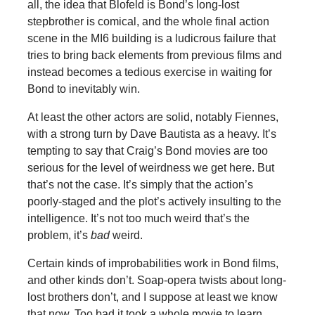
all, the idea that Blofeld is Bond’s long-lost
stepbrother is comical, and the whole final action
scene in the MI6 building is a ludicrous failure that
tries to bring back elements from previous films and
instead becomes a tedious exercise in waiting for
Bond to inevitably win.
At least the other actors are solid, notably Fiennes,
with a strong turn by Dave Bautista as a heavy. It’s
tempting to say that Craig’s Bond movies are too
serious for the level of weirdness we get here. But
that’s not the case. It’s simply that the action’s
poorly-staged and the plot’s actively insulting to the
intelligence. It’s not too much weird that’s the
problem, it’s
bad
weird.
Certain kinds of improbabilities work in Bond films,
and other kinds don’t. Soap-opera twists about long-
lost brothers don’t, and I suppose at least we know
that now. Too bad it took a whole movie to learn.