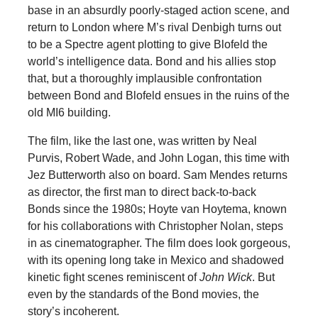
base in an absurdly poorly-staged action scene, and
return to London where M’s rival Denbigh turns out
to be a Spectre agent plotting to give Blofeld the
world’s intelligence data. Bond and his allies stop
that, but a thoroughly implausible confrontation
between Bond and Blofeld ensues in the ruins of the
old MI6 building.
The film, like the last one, was written by Neal
Purvis, Robert Wade, and John Logan, this time with
Jez Butterworth also on board. Sam Mendes returns
as director, the first man to direct back-to-back
Bonds since the 1980s; Hoyte van Hoytema, known
for his collaborations with Christopher Nolan, steps
in as cinematographer. The film does look gorgeous,
with its opening long take in Mexico and shadowed
kinetic fight scenes reminiscent of
John Wick
. But
even by the standards of the Bond movies, the
story’s incoherent.