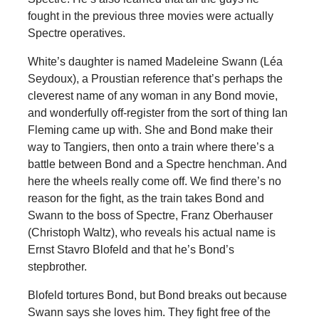
fought in the previous three movies were actually
Spectre operatives.
White’s daughter is named Madeleine Swann (Léa
Seydoux), a Proustian reference that’s perhaps the
cleverest name of any woman in any Bond movie,
and wonderfully off-register from the sort of thing Ian
Fleming came up with. She and Bond make their
way to Tangiers, then onto a train where there’s a
battle between Bond and a Spectre henchman. And
here the wheels really come off. We find there’s no
reason for the fight, as the train takes Bond and
Swann to the boss of Spectre, Franz Oberhauser
(Christoph Waltz), who reveals his actual name is
Ernst Stavro Blofeld and that he’s Bond’s
stepbrother.
Blofeld tortures Bond, but Bond breaks out because
Swann says she loves him. They fight free of the