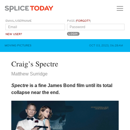
EMAIL/USERNAME
PASS (
FORGOT?
)
NEW USER?
MOVING PICTURES
OCT 03, 2023, 06:28AM
Craig’s Spectre
Matthew Surridge
Spectre
is a fine James Bond film until its total
collapse near the end.