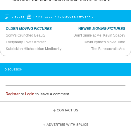
DISCUSS
PRINT
…LOG IN TO DISCUSS, FAV, EMAIL
OLDER
MOVING PICTURES
NEWER
MOVING PICTURES
Sony’s Crunched Beauty
Don’t Smile at Me, Kevin Spacey
Everybody Loves Kramer
David Byrne’s Movie Time
Kubrickian Hitchcockian Mediocrity
The Bureaucratic Arts
DISCUSSION
Register
or
Login
to leave a comment
CONTACT US
ADVERTISE WITH SPLICE