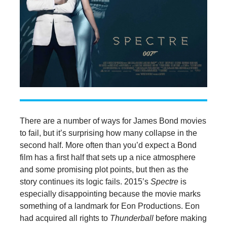
There are a number of ways for James Bond movies
to fail, but it’s surprising how many collapse in the
second half. More often than you’d expect a Bond
film has a first half that sets up a nice atmosphere
and some promising plot points, but then as the
story continues its logic fails. 2015’s
Spectre
is
especially disappointing because the movie marks
something of a landmark for Eon Productions. Eon
had acquired all rights to
Thunderball
before making