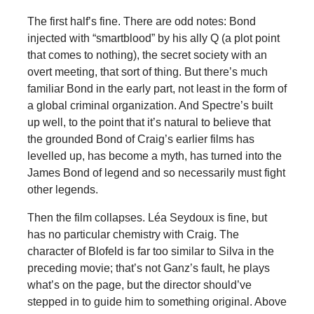
The first half’s fine. There are odd notes: Bond
injected with “smartblood” by his ally Q (a plot point
that comes to nothing), the secret society with an
overt meeting, that sort of thing. But there’s much
familiar Bond in the early part, not least in the form of
a global criminal organization. And Spectre’s built
up well, to the point that it’s natural to believe that
the grounded Bond of Craig’s earlier films has
levelled up, has become a myth, has turned into the
James Bond of legend and so necessarily must fight
other legends.
Then the film collapses. Léa Seydoux is fine, but
has no particular chemistry with Craig. The
character of Blofeld is far too similar to Silva in the
preceding movie; that’s not Ganz’s fault, he plays
what’s on the page, but the director should’ve
stepped in to guide him to something original. Above