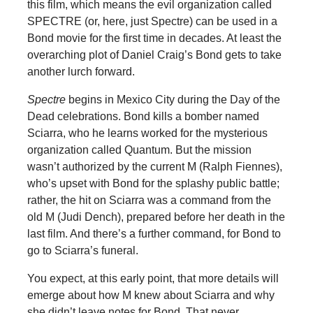
this film, which means the evil organization called
SPECTRE (or, here, just Spectre) can be used in a
Bond movie for the first time in decades. At least the
overarching plot of Daniel Craig’s Bond gets to take
another lurch forward.
Spectre
begins in Mexico City during the Day of the
Dead celebrations. Bond kills a bomber named
Sciarra, who he learns worked for the mysterious
organization called Quantum. But the mission
wasn’t authorized by the current M (Ralph Fiennes),
who’s upset with Bond for the splashy public battle;
rather, the hit on Sciarra was a command from the
old M (Judi Dench), prepared before her death in the
last film. And there’s a further command, for Bond to
go to Sciarra’s funeral.
You expect, at this early point, that more details will
emerge about how M knew about Sciarra and why
she didn’t leave notes for Bond. That never