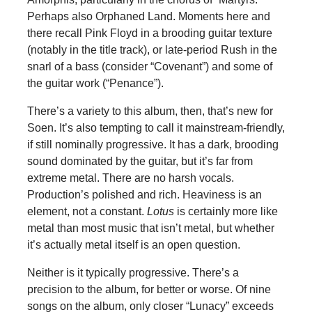
Perhaps also Orphaned Land. Moments here and
there recall Pink Floyd in a brooding guitar texture
(notably in the title track), or late-period Rush in the
snarl of a bass (consider “Covenant”) and some of
the guitar work (“Penance”).
There’s a variety to this album, then, that’s new for
Soen. It’s also tempting to call it mainstream-friendly,
if still nominally progressive. It has a dark, brooding
sound dominated by the guitar, but it’s far from
extreme metal. There are no harsh vocals.
Production’s polished and rich. Heaviness is an
element, not a constant.
Lotus
is certainly more like
metal than most music that isn’t metal, but whether
it’s actually metal itself is an open question.
Neither is it typically progressive. There’s a
precision to the album, for better or worse. Of nine
songs on the album, only closer “Lunacy” exceeds