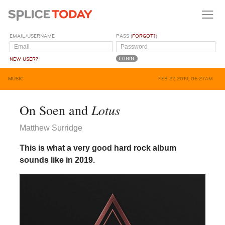
EMAIL/USERNAME
PASS (
FORGOT?
)
NEW USER?
MUSIC
FEB 27, 2019, 06:27AM
Lotus
On Soen and
Matthew Surridge
This is what a very good hard rock album
sounds like in 2019.