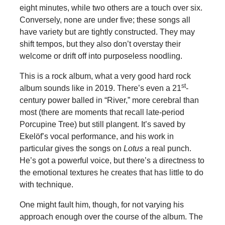
eight minutes, while two others are a touch over six.
Conversely, none are under five; these songs all
have variety but are tightly constructed. They may
shift tempos, but they also don’t overstay their
welcome or drift off into purposeless noodling.
This is a rock album, what a very good hard rock
st
album sounds like in 2019. There’s even a 21
-
century power balled in “River,” more cerebral than
most (there are moments that recall late-period
Porcupine Tree) but still plangent. It’s saved by
Ekelöf’s vocal performance, and his work in
particular gives the songs on
Lotus
a real punch.
He’s got a powerful voice, but there’s a directness to
the emotional textures he creates that has little to do
with technique.
One might fault him, though, for not varying his
approach enough over the course of the album. The