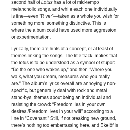
second half of
Lotus
has a lot of mid-tempo
melancholic songs, and while each one individually
is fine—even “River”—taken as a whole you wish for
something more, something distinctive. This is
where the album could have used more aggression
or experimentation.
Lyrically, there are hints of a concept, or at least of
themes linking the songs. The title track implies that
the lotus is to be understood as a symbol of stupor:
“Be the one who wakes up,” and then “Where you
walk, what you dream, measures who you really
are.” The album’s lyrics overall are annoyingly non-
specific, but generally deal with rock and metal
stand-bys, themes about being an individual and
resisting the crowd: “Freedom lies in your own
desires,/Freedom lives in your will” according to a
line in “Covenant.” Still, if not breaking new ground,
there’s nothing too embarrassing here, and Ekelöf is