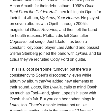
Amon Amarth for their debut album, 1998′s
Once
Sent From the Golden Hall
, then left to join Opeth for
their third album,
My Arms, Your Hearse
. He played
on seven albums with Opeth, through 2005′s
magisterial
Ghost Reveries
, and then left the band
for health reasons. Platbarzdis left Soen after
Cognitive
, but singer Joel Ekelöf has been a
constant. Keyboard player Lars Åhlund and bassist
Stefan Stenberg joined the band with
Lykaia
, and for
Lotus
they’ve recruited Cody Ford on guitar.
This is a lot of personnel turnover, but there’s a
consistency to Soen’s discography, even while
album by album they’ve added new elements to
their sound.
Lotus
, like
Lykaia
, calls to mind Opeth
as much as Tool—and, given Lopez’s history with
Opeth, that’s fair. But you can hear other things in
Lotus
, too. There’s a sonic texture not unlike
Amorphis, particularly in the chorus of “Martyrs.”