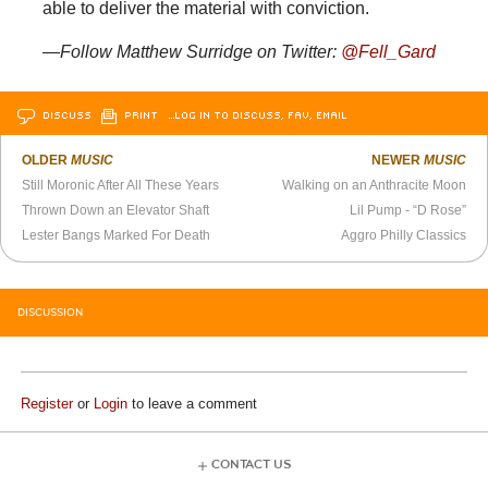
able to deliver the material with conviction.
—Follow Matthew Surridge on Twitter:
@Fell_Gard
DISCUSS
PRINT
…LOG IN TO DISCUSS, FAV, EMAIL
OLDER
MUSIC
NEWER
MUSIC
Still Moronic After All These Years
Walking on an Anthracite Moon
Thrown Down an Elevator Shaft
Lil Pump - “D Rose”
Lester Bangs Marked For Death
Aggro Philly Classics
DISCUSSION
Register
or
Login
to leave a comment
CONTACT US