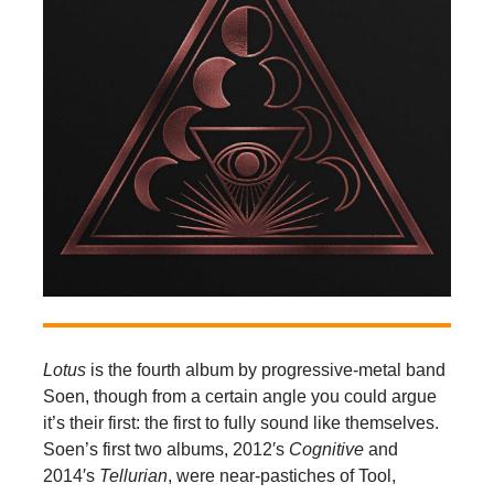
Lotus
is the fourth album by progressive-metal band
Soen, though from a certain angle you could argue
it’s their first: the first to fully sound like themselves.
Soen’s first two albums, 2012′s
Cognitive
and
2014′s
Tellurian
, were near-pastiches of Tool,