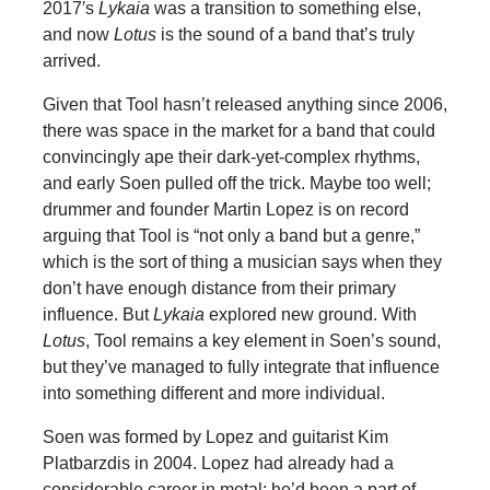
2017′s
Lykaia
was a transition to something else,
and now
Lotus
is the sound of a band that’s truly
arrived.
Given that Tool hasn’t released anything since 2006,
there was space in the market for a band that could
convincingly ape their dark-yet-complex rhythms,
and early Soen pulled off the trick. Maybe too well;
drummer and founder Martin Lopez is on record
arguing that Tool is “not only a band but a genre,”
which is the sort of thing a musician says when they
don’t have enough distance from their primary
influence. But
Lykaia
explored new ground. With
Lotus
, Tool remains a key element in Soen’s sound,
but they’ve managed to fully integrate that influence
into something different and more individual.
Soen was formed by Lopez and guitarist Kim
Platbarzdis in 2004. Lopez had already had a
considerable career in metal; he’d been a part of