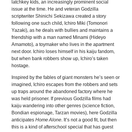
latchkey kids, an increasingly prominent social
issue at the time. He and veteran Godzilla
scriptwriter Shinichi Sekizawa created a story
following one such child, Ichiro Miki (Tomonori
Yazaki), as he deals with bullies and maintains a
friendship with a man named Minami (Hideyo
Amamoto), a toymaker who lives in the apartment
next door. Ichiro loses himself in his kaiju fandom,
but when bank robbers show up, Ichiro’s taken
hostage.
Inspired by the fables of giant monsters he’s seen or
imagined, Ichiro escapes from the robbers and sets
up traps around the abandoned factory where he
was held prisoner. If previous Godzilla films had
kaiju wandering into other genres (science fiction,
Bondian espionage, Tarzan movies), here Godzilla
anticipates
Home Alone
. It’s not a good fit, but then
this is a kind of afterschool special that has guest