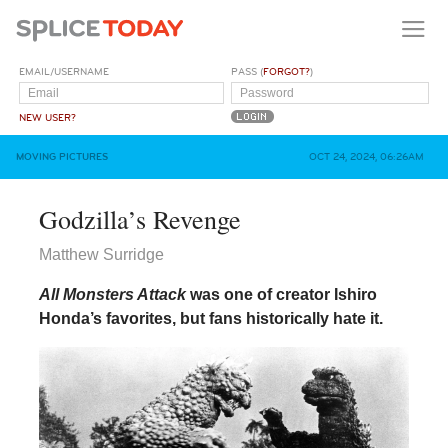
EMAIL/USERNAME
PASS (
FORGOT?
)
NEW USER?
MOVING PICTURES
OCT 24, 2024, 06:26AM
Godzilla’s Revenge
Matthew Surridge
All Monsters Attack
was one of creator Ishiro
Honda’s favorites, but fans historically hate it.