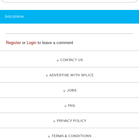
DISCUSSION
Register
or
Login
to leave a comment
CONTACT US
ADVERTISE WITH SPLICE
JOBS
FAQ
PRIVACY POLICY
TERMS & CONDITIONS