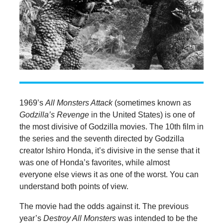
1969’s
All Monsters Attack
(sometimes known as
Godzilla’s Revenge
in the United States) is one of
the most divisive of Godzilla movies. The 10th film in
the series and the seventh directed by Godzilla
creator Ishiro Honda, it’s divisive in the sense that it
was one of Honda’s favorites, while almost
everyone else views it as one of the worst. You can
understand both points of view.
The movie had the odds against it. The previous
year’s
Destroy All Monsters
was intended to be the