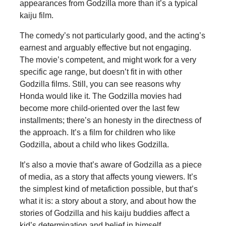
appearances from Godzilla more than it’s a typical
kaiju film.
The comedy’s not particularly good, and the acting’s
earnest and arguably effective but not engaging.
The movie’s competent, and might work for a very
specific age range, but doesn’t fit in with other
Godzilla films. Still, you can see reasons why
Honda would like it. The Godzilla movies had
become more child-oriented over the last few
installments; there’s an honesty in the directness of
the approach. It’s a film for children who like
Godzilla, about a child who likes Godzilla.
It’s also a movie that’s aware of Godzilla as a piece
of media, as a story that affects young viewers. It’s
the simplest kind of metafiction possible, but that’s
what it is: a story about a story, and about how the
stories of Godzilla and his kaiju buddies affect a
kid’s determination and belief in himself.