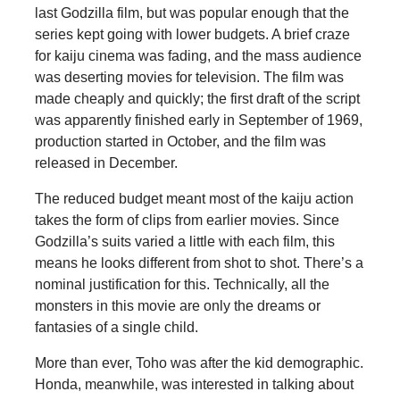
last Godzilla film, but was popular enough that the
series kept going with lower budgets. A brief craze
for kaiju cinema was fading, and the mass audience
was deserting movies for television. The film was
made cheaply and quickly; the first draft of the script
was apparently finished early in September of 1969,
production started in October, and the film was
released in December.
The reduced budget meant most of the kaiju action
takes the form of clips from earlier movies. Since
Godzilla’s suits varied a little with each film, this
means he looks different from shot to shot. There’s a
nominal justification for this. Technically, all the
monsters in this movie are only the dreams or
fantasies of a single child.
More than ever, Toho was after the kid demographic.
Honda, meanwhile, was interested in talking about