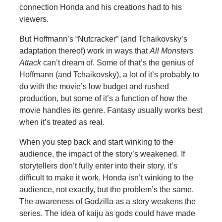
connection Honda and his creations had to his
viewers.
But Hoffmann’s “Nutcracker” (and Tchaikovsky’s
adaptation thereof) work in ways that
All Monsters
Attack
can’t dream of. Some of that’s the genius of
Hoffmann (and Tchaikovsky), a lot of it’s probably to
do with the movie’s low budget and rushed
production, but some of it’s a function of how the
movie handles its genre. Fantasy usually works best
when it’s treated as real.
When you step back and start winking to the
audience, the impact of the story’s weakened. If
storytellers don’t fully enter into their story, it’s
difficult to make it work. Honda isn’t winking to the
audience, not exactly, but the problem’s the same.
The awareness of Godzilla as a story weakens the
series. The idea of kaiju as gods could have made