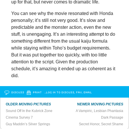
up for that, but never comes to dramatic life.
You can see why the movie resonated with Honda
personally; it’s still not very good. It’s slow and
predictable and the monster action, even the new
stuff, is unengaging. It’s an interesting attempt to do
something different from the usual kaiju formula
while staying within Toho’s budget requirements.
But it was put together too quickly, with too little
attention to the script. Given the production
schedule, it’s amazing it ended up as coherent as it
did.
DISCUSS
PRINT
…LOG IN TO DISCUSS, FAV, EMAIL
OLDER
MOVING PICTURES
NEWER
MOVING PICTURES
Sound Off In the Kubrick Zone
A Vampiric, Lesbian Phantasia
Cinema Survey 7
Dark Passage
Guy Maddin’s Silver Springs
Secret Honor, Secret Shame