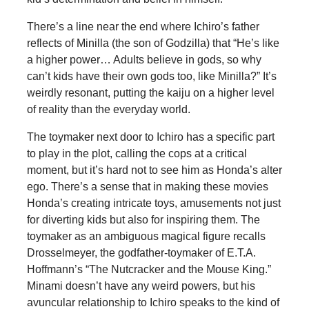
There’s a line near the end where Ichiro’s father
reflects of Minilla (the son of Godzilla) that “He’s like
a higher power… Adults believe in gods, so why
can’t kids have their own gods too, like Minilla?” It’s
weirdly resonant, putting the kaiju on a higher level
of reality than the everyday world.
The toymaker next door to Ichiro has a specific part
to play in the plot, calling the cops at a critical
moment, but it’s hard not to see him as Honda’s alter
ego. There’s a sense that in making these movies
Honda’s creating intricate toys, amusements not just
for diverting kids but also for inspiring them. The
toymaker as an ambiguous magical figure recalls
Drosselmeyer, the godfather-toymaker of E.T.A.
Hoffmann’s “The Nutcracker and the Mouse King.”
Minami doesn’t have any weird powers, but his
avuncular relationship to Ichiro speaks to the kind of