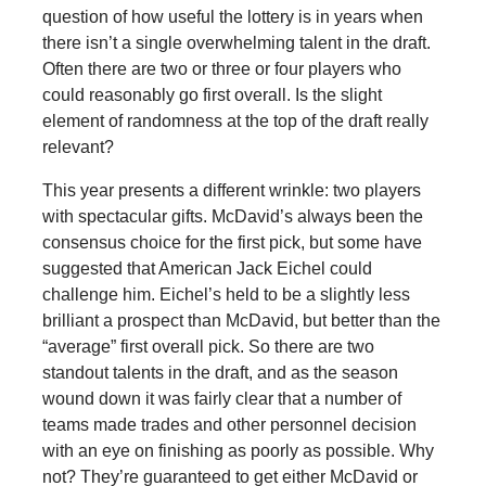
question of how useful the lottery is in years when
there isn’t a single overwhelming talent in the draft.
Often there are two or three or four players who
could reasonably go first overall. Is the slight
element of randomness at the top of the draft really
relevant?
This year presents a different wrinkle: two players
with spectacular gifts. McDavid’s always been the
consensus choice for the first pick, but some have
suggested that American Jack Eichel could
challenge him. Eichel’s held to be a slightly less
brilliant a prospect than McDavid, but better than the
“average” first overall pick. So there are two
standout talents in the draft, and as the season
wound down it was fairly clear that a number of
teams made trades and other personnel decision
with an eye on finishing as poorly as possible. Why
not? They’re guaranteed to get either McDavid or