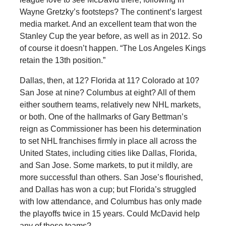
Wayne Gretzky’s footsteps? The continent’s largest
media market. And an excellent team that won the
Stanley Cup the year before, as well as in 2012. So
of course it doesn’t happen. “The Los Angeles Kings
retain the 13th position.”
Dallas, then, at 12? Florida at 11? Colorado at 10?
San Jose at nine? Columbus at eight? All of them
either southern teams, relatively new NHL markets,
or both. One of the hallmarks of Gary Bettman’s
reign as Commissioner has been his determination
to set NHL franchises firmly in place all across the
United States, including cities like Dallas, Florida,
and San Jose. Some markets, to put it mildly, are
more successful than others. San Jose’s flourished,
and Dallas has won a cup; but Florida’s struggled
with low attendance, and Columbus has only made
the playoffs twice in 15 years. Could McDavid help
any of these teams?