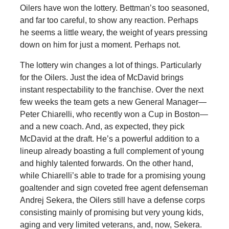
Oilers have won the lottery. Bettman’s too seasoned,
and far too careful, to show any reaction. Perhaps
he seems a little weary, the weight of years pressing
down on him for just a moment. Perhaps not.
The lottery win changes a lot of things. Particularly
for the Oilers. Just the idea of McDavid brings
instant respectability to the franchise. Over the next
few weeks the team gets a new General Manager—
Peter Chiarelli, who recently won a Cup in Boston—
and a new coach. And, as expected, they pick
McDavid at the draft. He’s a powerful addition to a
lineup already boasting a full complement of young
and highly talented forwards. On the other hand,
while Chiarelli’s able to trade for a promising young
goaltender and sign coveted free agent defenseman
Andrej Sekera, the Oilers still have a defense corps
consisting mainly of promising but very young kids,
aging and very limited veterans, and, now, Sekera.