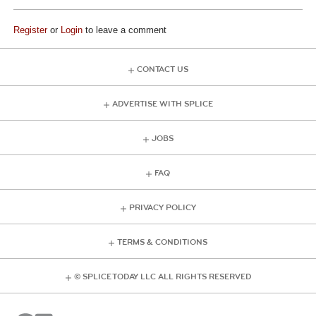
Register
or
Login
to leave a comment
CONTACT US
ADVERTISE WITH SPLICE
JOBS
FAQ
PRIVACY POLICY
TERMS & CONDITIONS
© SPLICE TODAY LLC ALL RIGHTS RESERVED