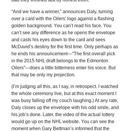
“And we have a winner,” announces Daly, turning
over a card with the Oilers’ logo against a flashing
golden background. You can’t read his face. You
can’t see any difference as he opens the envelope
and casts his eyes down to the card and sees
McDavid’s destiny for the first time. Only perhaps as
he ends his announcement—“The first overall pick
in the 2015 NHL draft belongs to the Edmonton
Oilers”—does a little bitterness enter his voice. But
that may be only my projection.
(I’m judging all this, as I say, in retrospect. I watched
the whole ceremony live, but at this exact moment I
was busy falling off my couch laughing.) At any rate,
Daly closes up the envelope with his odd smile, and
his job’s done. Later, the video of the actual lottery
would go up on the NHL website. You can see the
moment when Gary Bettman’s informed that the