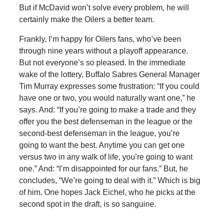
But if McDavid won’t solve every problem, he will
certainly make the Oilers a better team.
Frankly, I’m happy for Oilers fans, who’ve been
through nine years without a playoff appearance.
But not everyone’s so pleased. In the immediate
wake of the lottery, Buffalo Sabres General Manager
Tim Murray expresses some frustration: “If you could
have one or two, you would naturally want one,” he
says. And: “If you’re going to make a trade and they
offer you the best defenseman in the league or the
second-best defenseman in the league, you’re
going to want the best. Anytime you can get one
versus two in any walk of life, you’re going to want
one.” And: “I’m disappointed for our fans.” But, he
concludes, “We’re going to deal with it.” Which is big
of him. One hopes Jack Eichel, who he picks at the
second spot in the draft, is so sanguine.