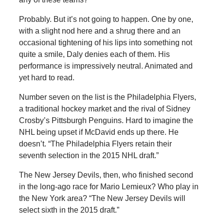
Probably. But it’s not going to happen. One by one,
with a slight nod here and a shrug there and an
occasional tightening of his lips into something not
quite a smile, Daly denies each of them. His
performance is impressively neutral. Animated and
yet hard to read.
Number seven on the list is the Philadelphia Flyers,
a traditional hockey market and the rival of Sidney
Crosby’s Pittsburgh Penguins. Hard to imagine the
NHL being upset if McDavid ends up there. He
doesn’t. “The Philadelphia Flyers retain their
seventh selection in the 2015 NHL draft.”
The New Jersey Devils, then, who finished second
in the long-ago race for Mario Lemieux? Who play in
the New York area? “The New Jersey Devils will
select sixth in the 2015 draft.”