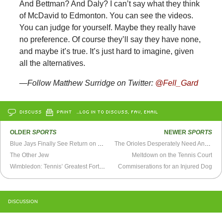
And Bettman? And Daly? I can’t say what they think
of McDavid to Edmonton. You can see the videos.
You can judge for yourself. Maybe they really have
no preference. Of course they’ll say they have none,
and maybe it’s true. It’s just hard to imagine, given
all the alternatives.
—Follow Matthew Surridge on Twitter:
@Fell_Gard
DISCUSS
PRINT
…LOG IN TO DISCUSS, FAV, EMAIL
OLDER
SPORTS
NEWER
SPORTS
Blue Jays Finally See Return on Roy Halladay Trade
The Orioles Desperately Need An Outfielder
The Other Jew
Meltdown on the Tennis Court
Wimbledon: Tennis’ Greatest Fortnight
Commiserations for an Injured Dog
DISCUSSION