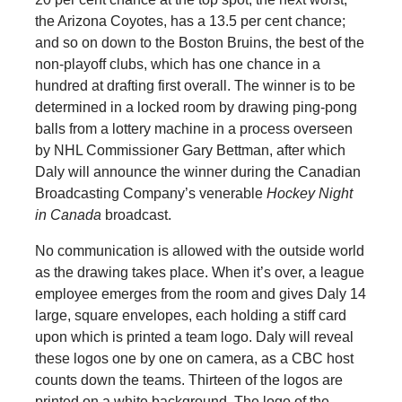
the Arizona Coyotes, has a 13.5 per cent chance;
and so on down to the Boston Bruins, the best of the
non-playoff clubs, which has one chance in a
hundred at drafting first overall. The winner is to be
determined in a locked room by drawing ping-pong
balls from a lottery machine in a process overseen
by NHL Commissioner Gary Bettman, after which
Daly will announce the winner during the Canadian
Broadcasting Company’s venerable
Hockey Night
in Canada
broadcast.
No communication is allowed with the outside world
as the drawing takes place. When it’s over, a league
employee emerges from the room and gives Daly 14
large, square envelopes, each holding a stiff card
upon which is printed a team logo. Daly will reveal
these logos one by one on camera, as a CBC host
counts down the teams. Thirteen of the logos are
printed on a white background. The logo of the