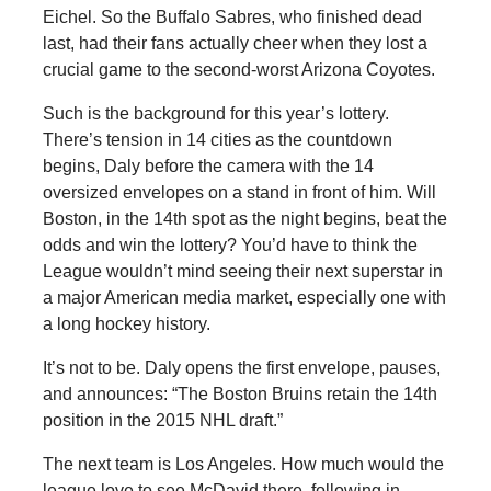
Eichel. So the Buffalo Sabres, who finished dead
last, had their fans actually cheer when they lost a
crucial game to the second-worst Arizona Coyotes.
Such is the background for this year’s lottery.
There’s tension in 14 cities as the countdown
begins, Daly before the camera with the 14
oversized envelopes on a stand in front of him. Will
Boston, in the 14th spot as the night begins, beat the
odds and win the lottery? You’d have to think the
League wouldn’t mind seeing their next superstar in
a major American media market, especially one with
a long hockey history.
It’s not to be. Daly opens the first envelope, pauses,
and announces: “The Boston Bruins retain the 14th
position in the 2015 NHL draft.”
The next team is Los Angeles. How much would the
league love to see McDavid there, following in