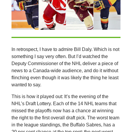
In retrospect, I have to admire Bill Daly. Which is not
something I say very often. But I’d watched the
Deputy Commissioner of the NHL deliver a piece of
news to a Canada-wide audience, and do it without
flinching even though it was likely the thing he least
wanted to say.
This is how it played out: It’s the evening of the
NHL’s Draft Lottery. Each of the 14 NHL teams that
missed the playoffs now has a chance at winning
the right to the first overall draft pick. The worst team
in the league standings, the Buffalo Sabres, has a
20 per cent chance at the top spot; the next worst,