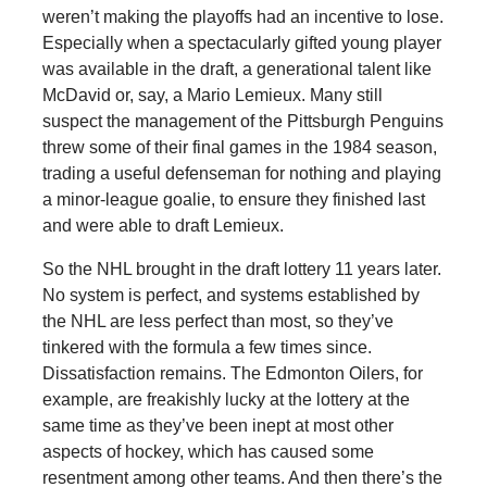
weren’t making the playoffs had an incentive to lose.
Especially when a spectacularly gifted young player
was available in the draft, a generational talent like
McDavid or, say, a Mario Lemieux. Many still
suspect the management of the Pittsburgh Penguins
threw some of their final games in the 1984 season,
trading a useful defenseman for nothing and playing
a minor-league goalie, to ensure they finished last
and were able to draft Lemieux.
So the NHL brought in the draft lottery 11 years later.
No system is perfect, and systems established by
the NHL are less perfect than most, so they’ve
tinkered with the formula a few times since.
Dissatisfaction remains. The Edmonton Oilers, for
example, are freakishly lucky at the lottery at the
same time as they’ve been inept at most other
aspects of hockey, which has caused some
resentment among other teams. And then there’s the