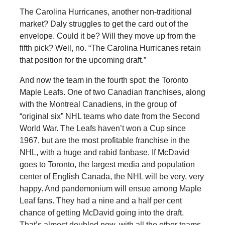
The Carolina Hurricanes, another non-traditional
market? Daly struggles to get the card out of the
envelope. Could it be? Will they move up from the
fifth pick? Well, no. “The Carolina Hurricanes retain
that position for the upcoming draft.”
And now the team in the fourth spot: the Toronto
Maple Leafs. One of two Canadian franchises, along
with the Montreal Canadiens, in the group of
“original six” NHL teams who date from the Second
World War. The Leafs haven’t won a Cup since
1967, but are the most profitable franchise in the
NHL, with a huge and rabid fanbase. If McDavid
goes to Toronto, the largest media and population
center of English Canada, the NHL will be very, very
happy. And pandemonium will ensue among Maple
Leaf fans. They had a nine and a half per cent
chance of getting McDavid going into the draft.
That’s almost doubled now, with all the other teams