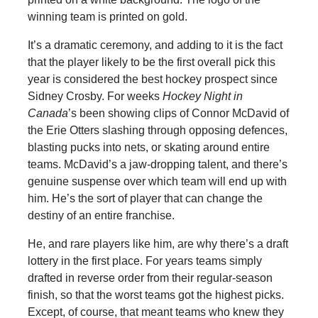
winning team is printed on gold.
It’s a dramatic ceremony, and adding to it is the fact
that the player likely to be the first overall pick this
year is considered the best hockey prospect since
Sidney Crosby. For weeks
Hockey Night in
Canada
’s been showing clips of Connor McDavid of
the Erie Otters slashing through opposing defences,
blasting pucks into nets, or skating around entire
teams. McDavid’s a jaw-dropping talent, and there’s
genuine suspense over which team will end up with
him. He’s the sort of player that can change the
destiny of an entire franchise.
He, and rare players like him, are why there’s a draft
lottery in the first place. For years teams simply
drafted in reverse order from their regular-season
finish, so that the worst teams got the highest picks.
Except, of course, that meant teams who knew they