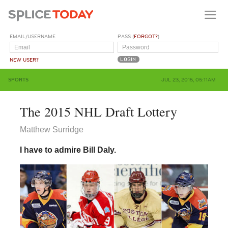
EMAIL/USERNAME
PASS (
FORGOT?
)
NEW USER?
SPORTS
JUL 23, 2015, 05:11AM
The 2015 NHL Draft Lottery
Matthew Surridge
I have to admire Bill Daly.