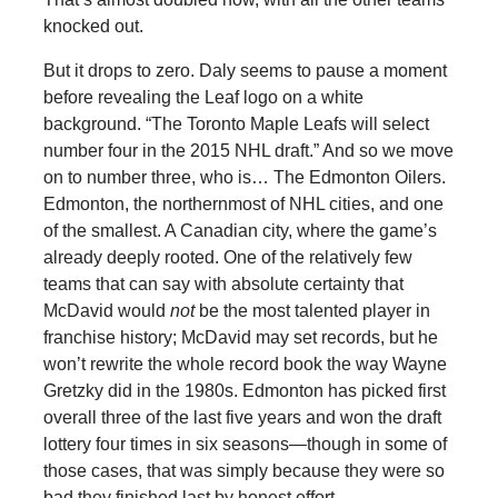
knocked out.
But it drops to zero. Daly seems to pause a moment
before revealing the Leaf logo on a white
background. “The Toronto Maple Leafs will select
number four in the 2015 NHL draft.” And so we move
on to number three, who is… The Edmonton Oilers.
Edmonton, the northernmost of NHL cities, and one
of the smallest. A Canadian city, where the game’s
already deeply rooted. One of the relatively few
teams that can say with absolute certainty that
McDavid would
not
be the most talented player in
franchise history; McDavid may set records, but he
won’t rewrite the whole record book the way Wayne
Gretzky did in the 1980s. Edmonton has picked first
overall three of the last five years and won the draft
lottery four times in six seasons—though in some of
those cases, that was simply because they were so
bad they finished last by honest effort.