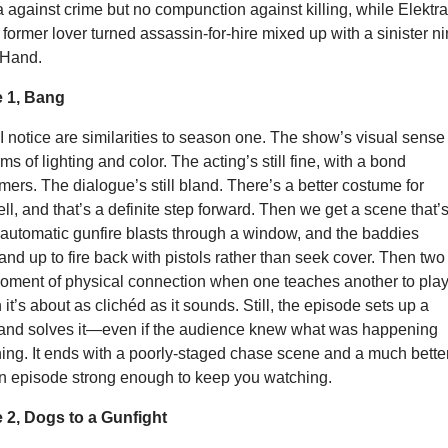
a against crime but no compunction against killing, while Elektra
former lover turned assassin-for-hire mixed up with a sinister ni
 Hand.
 1, Bang
s I notice are similarities to season one. The show’s visual sense 
ms of lighting and color. The acting’s still fine, with a bond
ers. The dialogue’s still bland. There’s a better costume for
ell, and that’s a definite step forward. Then we get a scene that’
—automatic gunfire blasts through a window, and the baddies
and up to fire back with pistols rather than seek cover. Then two
oment of physical connection when one teaches another to pla
it’s about as clichéd as it sounds. Still, the episode sets up a
 and solves it—even if the audience knew what was happening
ing. It ends with a poorly-staged chase scene and a much bette
 an episode strong enough to keep you watching.
2, Dogs to a Gunfight