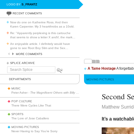
LOGO BY
S_FRANTZ
RECENT COMMENTS
Now do one on Katherine Ross. And then
Karen Carpenter. My 3 heartthrobs as a 10old.
Re: "Apparently perplexing is this cartouche
that seems to show a letter X andV, the mark
…
An enjoyable article. I definitely would have
gone to see Root Boy Slim and the Sex
…
MORE COMMENTS
SPLICE ARCHIVE
A Tame Hostage
A forgettab
Search
Splice
DEPARTMENTS
MOVING PICTURES
MUSIC
Peter Asher -
The Magnificent Others with Billy Corgan
Second S
POP CULTURE
There Were Cycles Like That
Matthew Surri
SPORTS
It’s a watchab
The Lore of Jose Caballero
MOVING PICTURES
Never Having to Say You’re Sorry