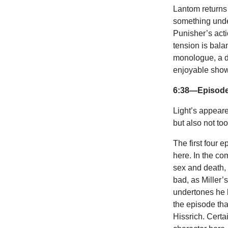
Lantom returns 
something unde
Punisher’s acti
tension is bala
monologue, a de
enjoyable show 
6:38—Episode
Light’s appeared
but also not to
The first four 
here. In the co
sex and death, 
bad, as Miller’
undertones he b
the episode tha
Hissrich. Cert