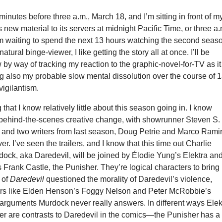
 minutes before three a.m., March 18, and I’m sitting in front of m
s new material to its servers at midnight Pacific Time, or three a.
’m waiting to spend the next 13 hours watching the second seas
 natural binge-viewer, I like getting the story all at once. I’ll be
w by way of tracking my reaction to the graphic-novel-for-TV as it
ng also my probable slow mental dissolution over the course of 
vigilantism.
g that I know relatively little about this season going in. I know
 behind-the-scenes creative change, with showrunner Steven S.
and two writers from last season, Doug Petrie and Marco Rami
r. I’ve seen the trailers, and I know that this time out Charlie
ock, aka Daredevil, will be joined by Élodie Yung’s Elektra an
 Frank Castle, the Punisher. They’re logical characters to bring 
n of
Daredevil
questioned the morality of Daredevil’s violence,
ers like Elden Henson’s Foggy Nelson and Peter McRobbie’s
arguments Murdock never really answers. In different ways Elek
er are contrasts to Daredevil in the comics—the Punisher has a