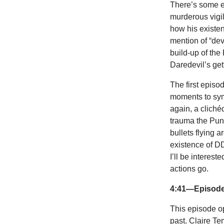
There’s some ex
murderous vigil
how his existe
mention of “de
build-up of the
Daredevil’s gett
The first episo
moments to sym
again, a cliché
trauma the Pun
bullets flying a
existence of DD
I’ll be interes
actions go.
4:41—Episode 
This episode o
past. Claire Te