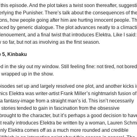
this episode. And the plot takes a twist soon thereafter, suggest
rlying the Punisher. There’s talk about the consequences of th
ons, how people going after him are hurting innocent people. T
nced by generic dialogue. The plot advances neatly to a climact
nouement, and a final twist that introduces Elektra. Like I said:
so far, but not as involving as the first season.
 5, Kinbaku
 in the sky out my window. Still feeling fine: not tired, not bored
o wrapped up in the show.
episodes set up and largely resolved one plot, and another kicks 
mics Elektra was writer-artist Frank Miller’s nightmarish fusion of
a fantasy-image from a straight man’s id. This isn’t necessarily
s stories tended to gain in fascination from the obsessive
rought to the character, but it’s perhaps a good decision to hav
t really introduces Elektra be written by a woman, Lauren Schm
ainly Elektra comes off as a much more rounded and credible