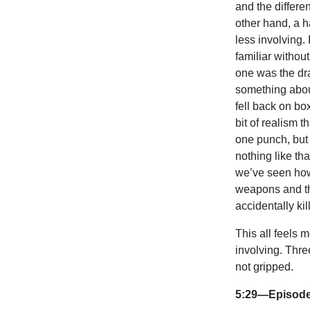
and the differe
other hand, a 
less involving. 
familiar withou
one was the dra
something abou
fell back on bo
bit of realism 
one punch, but 
nothing like th
we’ve seen how 
weapons and thr
accidentally k
This all feels m
involving. Thr
not gripped.
5:29—Episode