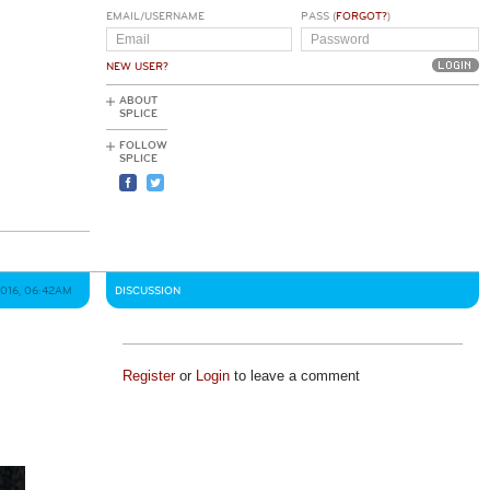
EMAIL/USERNAME
PASS (
FORGOT?
)
NEW USER?
ABOUT
SPLICE
FOLLOW
SPLICE
2016, 06:42AM
DISCUSSION
Register
or
Login
to leave a comment