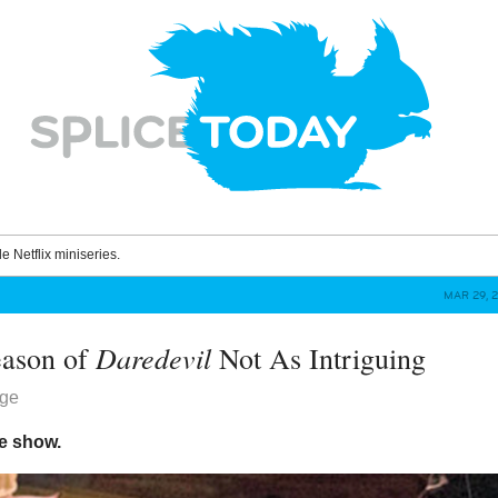
le Netflix miniseries.
MAR 29, 
Daredevil
eason of
Not As Intriguing
dge
le show.