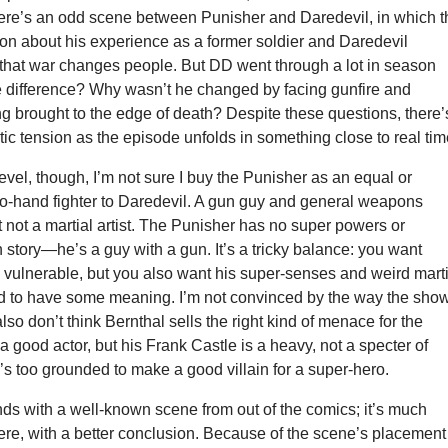
re’s an odd scene between Punisher and Daredevil, in which t
on about his experience as a former soldier and Daredevil
hat war changes people. But DD went through a lot in season
e difference? Why wasn’t he changed by facing gunfire and
g brought to the edge of death? Despite these questions, there’
tic tension as the episode unfolds in something close to real tim
level, though, I’m not sure I buy the Punisher as an equal or
to-hand fighter to Daredevil. A gun guy and general weapons
t not a martial artist. The Punisher has no super powers or
n story—he’s a guy with a gun. It’s a tricky balance: you want
 vulnerable, but you also want his super-senses and weird marti
d to have some meaning. I’m not convinced by the way the sho
 also don’t think Bernthal sells the right kind of menace for the
a good actor, but his Frank Castle is a heavy, not a specter of
s too grounded to make a good villain for a super-hero.
ds with a well-known scene from out of the comics; it’s much
ere, with a better conclusion. Because of the scene’s placement