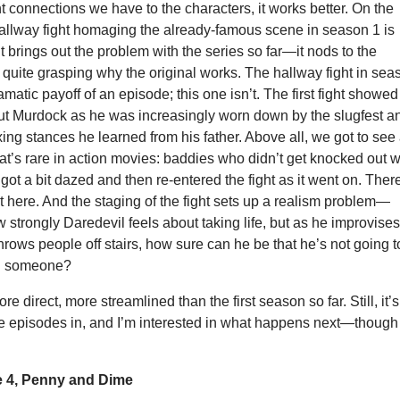
nt connections we have to the characters, it works better. On the
hallway fight homaging the already-famous scene in season 1 is
It brings out the problem with the series so far—it nods to the
t quite grasping why the original works. The hallway fight in sea
matic payoff of an episode; this one isn’t. The first fight showed
t Murdock as he was increasingly worn down by the slugfest a
xing stances he learned from his father. Above all, we got to see
that’s rare in action movies: baddies who didn’t get knocked out w
got a bit dazed and then re-entered the fight as it went on. Ther
at here. And the staging of the fight sets up a realism problem—
strongly Daredevil feels about taking life, but as he improvise
ows people off stairs, how sure can he be that he’s not going t
ill someone?
ore direct, more streamlined than the first season so far. Still, it’s
ee episodes in, and I’m interested in what happens next—though
 4, Penny and Dime