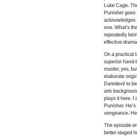
Luke Cage. The
Punisher goes 
acknowledges t
one. What’s th
repeatedly bein
effective drama
On a practical 
superior hand-
master, yes, bu
elaborate origi
Daredevil to be
arts backgroun
plays it here. I
Punisher. He’s 
vengeance. He’
The episode en
better staged h