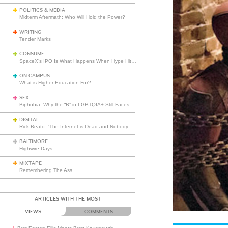
POLITICS & MEDIA
Midterm Aftermath: Who Will Hold the Power?
WRITING
Tender Marks
CONSUME
SpaceX’s IPO Is What Happens When Hype Hits Escape Velocity
ON CAMPUS
What is Higher Education For?
SEX
Biphobia: Why the “B” in LGBTQIA+ Still Faces Misunderstanding
DIGITAL
Rick Beato: “The Internet is Dead and Nobody Seems to Care”
BALTIMORE
Highwire Days
MIXTAPE
Remembering The Ass
ARTICLES WITH THE MOST
VIEWS
COMMENTS