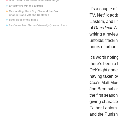
Bret Easton Ellis Meets Brett Kavanaugh
Encounters with the Eldritch
It’s a couple of
Resounding: Root Boy Slim and the Sex
TV. Netflix add
Change Band with the Rootettes
Both Sides of the Blade
Eastern, and I
Ice Cream Man
Serves Viscerally Queasy Horror
of
Daredevil
. A
writing a revie
unfolds; tracki
hours of urban 
It’s worth notin
there’s been a
DeKnight gone 
having taken ove
Cox’s Matt Murd
Jon Bernthal as
the first seaso
giving charact
Father Lantom 
and the Punish