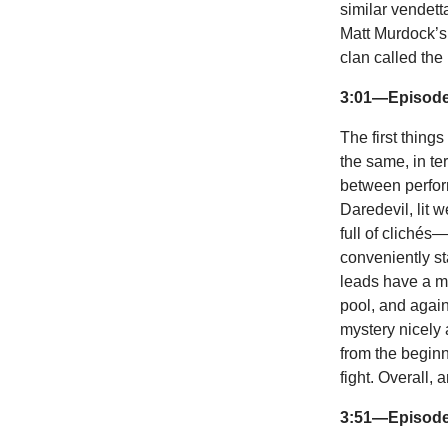
similar vendett
Matt Murdock’s 
clan called the
3:01—Episode
The first thing
the same, in ter
between perform
Daredevil, lit w
full of clichés
conveniently st
leads have a m
pool, and again 
mystery nicely
from the beginn
fight. Overall,
3:51—Episode 