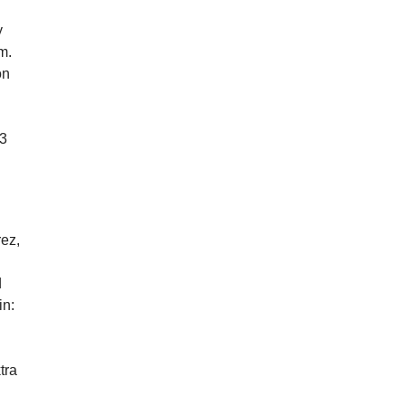
y
m.
on
13
rez,
d
in:
tra