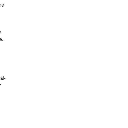
he
s
e.
al-
w