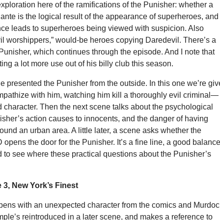
ploration here of the ramifications of the Punisher: whether a
ante is the logical result of the appearance of superheroes, and
nce leads to superheroes being viewed with suspicion. Also
vil worshippers,” would-be heroes copying Daredevil. There’s a
 Punisher, which continues through the episode. And I note that
ing a lot more use out of his billy club this season.
de presented the Punisher from the outside. In this one we’re gi
pathize with him, watching him kill a thoroughly evil criminal—
d character. Then the next scene talks about the psychological
isher’s action causes to innocents, and the danger of having
round an urban area. A little later, a scene asks whether the
 opens the door for the Punisher. It’s a fine line, a good balance
ted to see where these practical questions about the Punisher’s
3, New York’s Finest
pens with an unexpected character from the comics and Murdoc
mple’s reintroduced in a later scene, and makes a reference to