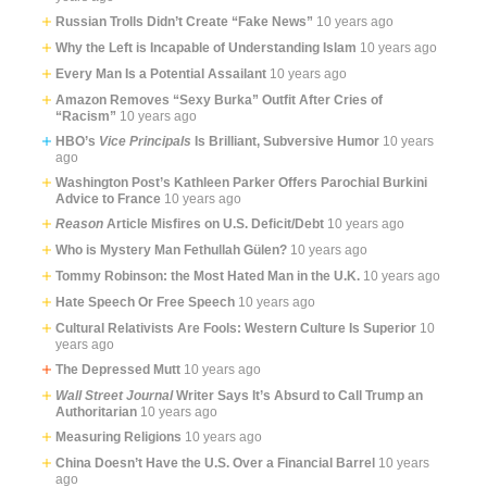
Russian Trolls Didn’t Create “Fake News”
10 years ago
Why the Left is Incapable of Understanding Islam
10 years ago
Every Man Is a Potential Assailant
10 years ago
Amazon Removes “Sexy Burka” Outfit After Cries of
“Racism”
10 years ago
HBO’s
Vice Principals
Is Brilliant, Subversive Humor
10 years
ago
Washington Post’s Kathleen Parker Offers Parochial Burkini
Advice to France
10 years ago
Reason
Article Misfires on U.S. Deficit/Debt
10 years ago
Who is Mystery Man Fethullah Gülen?
10 years ago
Tommy Robinson: the Most Hated Man in the U.K.
10 years ago
Hate Speech Or Free Speech
10 years ago
Cultural Relativists Are Fools: Western Culture Is Superior
10
years ago
The Depressed Mutt
10 years ago
Wall Street Journal
Writer Says It’s Absurd to Call Trump an
Authoritarian
10 years ago
Measuring Religions
10 years ago
China Doesn’t Have the U.S. Over a Financial Barrel
10 years
ago