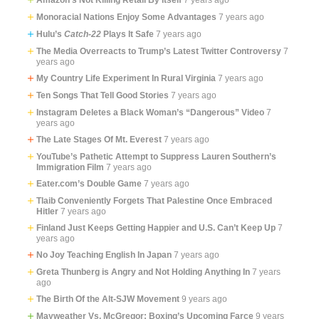
Monoracial Nations Enjoy Some Advantages
7 years ago
Hulu’s
Catch-22
Plays It Safe
7 years ago
The Media Overreacts to Trump’s Latest Twitter Controversy
7
years ago
My Country Life Experiment In Rural Virginia
7 years ago
Ten Songs That Tell Good Stories
7 years ago
Instagram Deletes a Black Woman’s “Dangerous” Video
7
years ago
The Late Stages Of Mt. Everest
7 years ago
YouTube’s Pathetic Attempt to Suppress Lauren Southern’s
Immigration Film
7 years ago
Eater.com’s Double Game
7 years ago
Tlaib Conveniently Forgets That Palestine Once Embraced
Hitler
7 years ago
Finland Just Keeps Getting Happier and U.S. Can’t Keep Up
7
years ago
No Joy Teaching English In Japan
7 years ago
Greta Thunberg is Angry and Not Holding Anything In
7 years
ago
The Birth Of the Alt-SJW Movement
9 years ago
Mayweather Vs. McGregor: Boxing’s Upcoming Farce
9 years