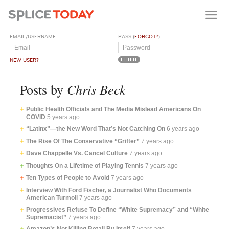
EMAIL/USERNAME
PASS (
FORGOT?
)
NEW USER?
Chris Beck
Posts by
Public Health Officials and The Media Mislead Americans On
COVID
5 years ago
“Latinx”—the New Word That’s Not Catching On
6 years ago
The Rise Of The Conservative “Grifter”
7 years ago
Dave Chappelle Vs. Cancel Culture
7 years ago
Thoughts On a Lifetime of Playing Tennis
7 years ago
Ten Types of People to Avoid
7 years ago
Interview With Ford Fischer, a Journalist Who Documents
American Turmoil
7 years ago
Progressives Refuse To Define “White Supremacy” and “White
Supremacist”
7 years ago
Amazon’s Not Killing Retail By Itself
7 years ago