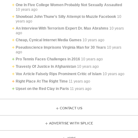
One In Five College Women Probably Not Sexually Assaulted
10 years ago
Showboat John Thune’s Silly Attempt to Muzzle Facebook
10
years ago
An Interview With Terrorism Expert Dr. Max Abrahms
10 years
ago
Cheap, Cynical Internet Media Games
10 years ago
Pseudoscience Imprisons Virginia Man for 30 Years
10 years
ago
Pro Tennis Faces Challenges in 2016
10 years ago
Travesty Of Justice In Afghanistan
10 years ago
Vox Article Falsely Rips Prominent Critic of Islam
10 years ago
Right Place At The Right Time
11 years ago
Upset on the Red Clay in Paris
11 years ago
CONTACT US
ADVERTISE WITH SPLICE