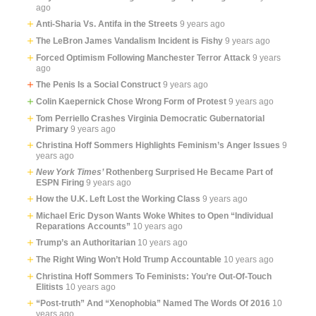
ago
Anti-Sharia Vs. Antifa in the Streets
9 years ago
The LeBron James Vandalism Incident is Fishy
9 years ago
Forced Optimism Following Manchester Terror Attack
9 years
ago
The Penis Is a Social Construct
9 years ago
Colin Kaepernick Chose Wrong Form of Protest
9 years ago
Tom Perriello Crashes Virginia Democratic Gubernatorial
Primary
9 years ago
Christina Hoff Sommers Highlights Feminism’s Anger Issues
9
years ago
New York Times’
Rothenberg Surprised He Became Part of
ESPN Firing
9 years ago
How the U.K. Left Lost the Working Class
9 years ago
Michael Eric Dyson Wants Woke Whites to Open “Individual
Reparations Accounts”
10 years ago
Trump’s an Authoritarian
10 years ago
The Right Wing Won’t Hold Trump Accountable
10 years ago
Christina Hoff Sommers To Feminists: You’re Out-Of-Touch
Elitists
10 years ago
“Post-truth” And “Xenophobia” Named The Words Of 2016
10
years ago