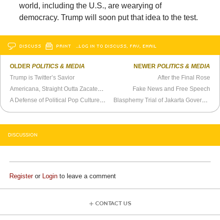
world, including the U.S., are wearying of
democracy. Trump will soon put that idea to the test.
DISCUSS
PRINT
…LOG IN TO DISCUSS, FAV, EMAIL
OLDER
POLITICS & MEDIA
NEWER
POLITICS & MEDIA
Trump is Twitter’s Savior
After the Final Rose
Americana, Straight Outta Zacatecas
Fake News and Free Speech
A Defense of Political Pop Culture References
Blasphemy Trial of Jakarta Governor an Ominous Sign for Indonesia
DISCUSSION
Register
or
Login
to leave a comment
CONTACT US