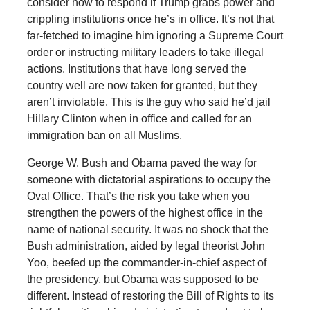
consider how to respond if Trump grabs power and
crippling institutions once he’s in office. It’s not that
far-fetched to imagine him ignoring a Supreme Court
order or instructing military leaders to take illegal
actions. Institutions that have long served the
country well are now taken for granted, but they
aren’t inviolable. This is the guy who said he’d jail
Hillary Clinton when in office and called for an
immigration ban on all Muslims.
George W. Bush and Obama paved the way for
someone with dictatorial aspirations to occupy the
Oval Office. That’s the risk you take when you
strengthen the powers of the highest office in the
name of national security. It was no shock that the
Bush administration, aided by legal theorist John
Yoo, beefed up the commander-in-chief aspect of
the presidency, but Obama was supposed to be
different. Instead of restoring the Bill of Rights to its