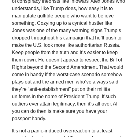
of conspiracy theorists like Infowars’ Alex Jones who
understands, like Trump does, how easy it is to
manipulate gullible people who want to believe
something. Cozying up to a cynical hustler like
Jones was one of the many warning signs Trump’s
dropped throughout his campaign that he’ll push to
make the U.S. look more like authoritarian Russia.
Keep people from the truth and it’s easier to keep
them down. He doesn’t appear to respect the Bill of
Rights beyond the Second Amendment. That would
come in handy if the worst-case scenario somehow
plays out and the armed men who’ve always said
they’re “anti-establishment” put on their militia
uniforms in the name of President Trump. If such
outliers ever attain legitimacy, then it’s all over. All
you can do then is make sure you have your
passport handy.
It’s not a panic-induced overreaction to at least