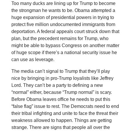
Too many ducks are lining up for Trump to become
the strongman he wants to be. Obama attempted a
huge expansion of presidential powers in trying to
protect five million undocumented immigrants from
deportation. A federal appeals court struck down that
plan, but the precedent remains for Trump, who
might be able to bypass Congress on another matter
of huge scope if there’s a national security issue he
can use as leverage.
The media can’t signal to Trump that they’ll play
nice by bringing in pro-Trump loyalists like Jeffrey
Lord. They can’t be a party to defining a new
“normal” either, because “Trump normal” is scary.
Before Obama leaves office he needs to put this
“false flag” issue to rest. The Democrats need to end
their tribal infighting and unite to face the threat their
weakness allowed to happen. Things are getting
strange. There are signs that people all over the