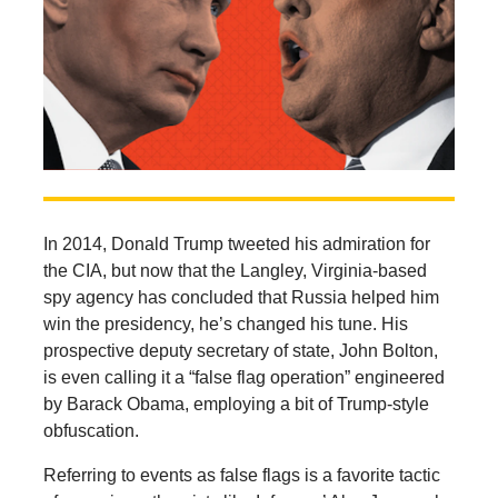
In 2014, Donald Trump tweeted his admiration for
the CIA, but now that the Langley, Virginia-based
spy agency has concluded that Russia helped him
win the presidency, he’s changed his tune. His
prospective deputy secretary of state, John Bolton,
is even calling it a “false flag operation” engineered
by Barack Obama, employing a bit of Trump-style
obfuscation.
Referring to events as false flags is a favorite tactic