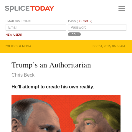
EMAIL/USERNAME
PASS (
FORGOT?
)
NEW USER?
POLITICS & MEDIA
DEC 14, 2016, 05:55AM
Trump’s an Authoritarian
Chris Beck
He’ll attempt to create his own reality.