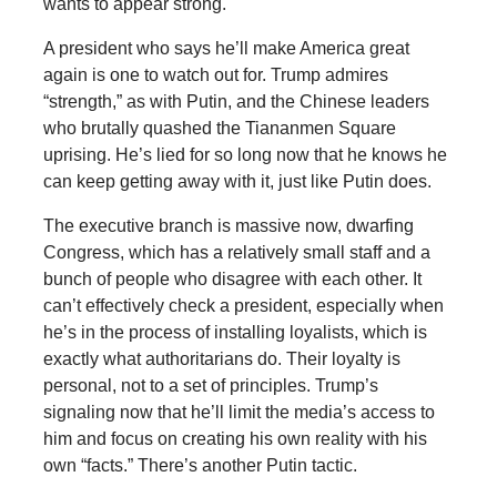
wants to appear strong.
A president who says he’ll make America great
again is one to watch out for. Trump admires
“strength,” as with Putin, and the Chinese leaders
who brutally quashed the Tiananmen Square
uprising. He’s lied for so long now that he knows he
can keep getting away with it, just like Putin does.
The executive branch is massive now, dwarfing
Congress, which has a relatively small staff and a
bunch of people who disagree with each other. It
can’t effectively check a president, especially when
he’s in the process of installing loyalists, which is
exactly what authoritarians do. Their loyalty is
personal, not to a set of principles. Trump’s
signaling now that he’ll limit the media’s access to
him and focus on creating his own reality with his
own “facts.” There’s another Putin tactic.