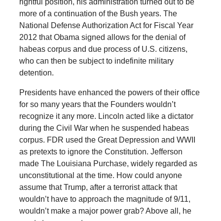
rightful position, his administration turned out to be
more of a continuation of the Bush years. The
National Defense Authorization Act for Fiscal Year
2012 that Obama signed allows for the denial of
habeas corpus and due process of U.S. citizens,
who can then be subject to indefinite military
detention.
Presidents have enhanced the powers of their office
for so many years that the Founders wouldn’t
recognize it any more. Lincoln acted like a dictator
during the Civil War when he suspended habeas
corpus. FDR used the Great Depression and WWII
as pretexts to ignore the Constitution. Jefferson
made The Louisiana Purchase, widely regarded as
unconstitutional at the time. How could anyone
assume that Trump, after a terrorist attack that
wouldn’t have to approach the magnitude of 9/11,
wouldn’t make a major power grab? Above all, he