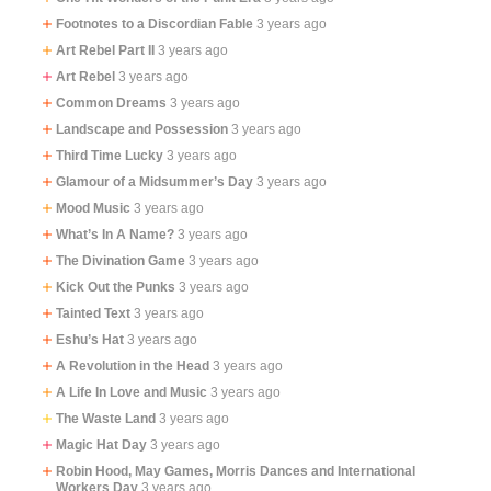
Footnotes to a Discordian Fable
3 years ago
Art Rebel Part II
3 years ago
Art Rebel
3 years ago
Common Dreams
3 years ago
Landscape and Possession
3 years ago
Third Time Lucky
3 years ago
Glamour of a Midsummer’s Day
3 years ago
Mood Music
3 years ago
What’s In A Name?
3 years ago
The Divination Game
3 years ago
Kick Out the Punks
3 years ago
Tainted Text
3 years ago
Eshu’s Hat
3 years ago
A Revolution in the Head
3 years ago
A Life In Love and Music
3 years ago
The Waste Land
3 years ago
Magic Hat Day
3 years ago
Robin Hood, May Games, Morris Dances and International
Workers Day
3 years ago