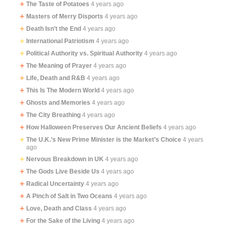
The Taste of Potatoes
4 years ago
Masters of Merry Disports
4 years ago
Death Isn’t the End
4 years ago
International Patriotism
4 years ago
Political Authority vs. Spiritual Authority
4 years ago
The Meaning of Prayer
4 years ago
Life, Death and R&B
4 years ago
This Is The Modern World
4 years ago
Ghosts and Memories
4 years ago
The City Breathing
4 years ago
How Halloween Preserves Our Ancient Beliefs
4 years ago
The U.K.’s New Prime Minister is the Market’s Choice
4 years
ago
Nervous Breakdown in UK
4 years ago
The Gods Live Beside Us
4 years ago
Radical Uncertainty
4 years ago
A Pinch of Salt in Two Oceans
4 years ago
Love, Death and Class
4 years ago
For the Sake of the Living
4 years ago