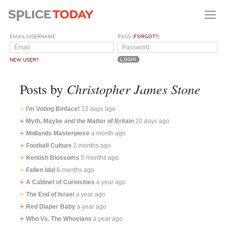
EMAIL/USERNAME
PASS (
FORGOT?
)
NEW USER?
Christopher James Stone
Posts by
I’m Voting Binface!
12 days ago
Myth, Maybe and the Matter of Britain
20 days ago
Midlands Masterpiece
a month ago
Football Culture
2 months ago
Kentish Blossoms
5 months ago
Fallen Idol
6 months ago
A Cabinet of Curiosities
a year ago
The End of Israel
a year ago
Red Diaper Baby
a year ago
Who Vs. The Whovians
a year ago