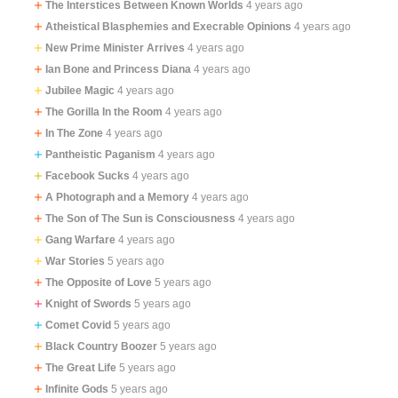
The Interstices Between Known Worlds
4 years ago
Atheistical Blasphemies and Execrable Opinions
4 years ago
New Prime Minister Arrives
4 years ago
Ian Bone and Princess Diana
4 years ago
Jubilee Magic
4 years ago
The Gorilla In the Room
4 years ago
In The Zone
4 years ago
Pantheistic Paganism
4 years ago
Facebook Sucks
4 years ago
A Photograph and a Memory
4 years ago
The Son of The Sun is Consciousness
4 years ago
Gang Warfare
4 years ago
War Stories
5 years ago
The Opposite of Love
5 years ago
Knight of Swords
5 years ago
Comet Covid
5 years ago
Black Country Boozer
5 years ago
The Great Life
5 years ago
Infinite Gods
5 years ago