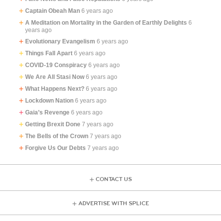
Captain Obeah Man
6 years ago
A Meditation on Mortality in the Garden of Earthly Delights
6
years ago
Evolutionary Evangelism
6 years ago
Things Fall Apart
6 years ago
COVID-19 Conspiracy
6 years ago
We Are All Stasi Now
6 years ago
What Happens Next?
6 years ago
Lockdown Nation
6 years ago
Gaia’s Revenge
6 years ago
Getting Brexit Done
7 years ago
The Bells of the Crown
7 years ago
Forgive Us Our Debts
7 years ago
CONTACT US
ADVERTISE WITH SPLICE