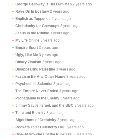
George Galloway Is His Own Man
2 years ago
Rave On In Ecstasy
2 years ago
English as Tuppence
2 years ago
Christianity for Grownups
3 years ago
Jesus in the Rubble
3 years ago
My Life Online
3 years ago
Empire Sport
3 years ago
Ugly, Like Me
3 years ago
Binary Zionism
3 years ago
Disappearing Palestine
3 years ago
Fascism By Any Other Name
3 years ago
Psychedelic Scientist
3 years ago
The Empire Never Ended
3 years ago
Propaganda is the Enemy
3 years ago
Jimmy Savile, Israel, and the BBC
3 years ago
Time and Eternity
3 years ago
Algorithms of Creativity
3 years ago
Rockets Over Blueberry Hill
3 years ago
One-Hit Wonders of the Punk Era
3 years ago