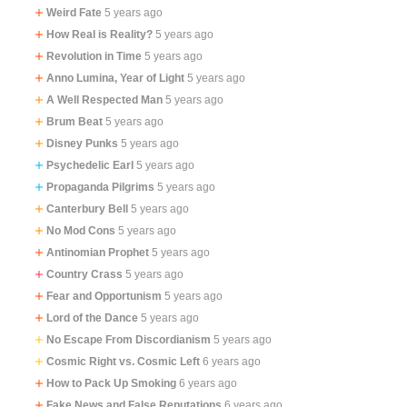
Weird Fate
5 years ago
How Real is Reality?
5 years ago
Revolution in Time
5 years ago
Anno Lumina, Year of Light​​​​​​​
5 years ago
A Well Respected Man
5 years ago
Brum Beat
5 years ago
Disney Punks
5 years ago
Psychedelic Earl
5 years ago
Propaganda Pilgrims
5 years ago
Canterbury Bell
5 years ago
No Mod Cons
5 years ago
Antinomian Prophet
5 years ago
Country Crass
5 years ago
Fear and Opportunism
5 years ago
Lord of the Dance
5 years ago
No Escape From Discordianism
5 years ago
Cosmic Right vs. Cosmic Left
6 years ago
How to Pack Up Smoking
6 years ago
Fake News and False Reputations
6 years ago