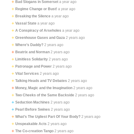
Bad Slogans in Somerset
a year ago
Regime Change or Bust!
a year ago
Breaking the Silence
a year ago
Vassal State
a year ago
A Conspiracy of Arseholes
a year ago
Greenhouse Gases and Gaza
2 years ago
Where’s Daddy?
2 years ago
Beatrix and Norman
2 years ago
Limitless Solidarity
2 years ago
Patronage and Power
2 years ago
Vital Services
2 years ago
Talking Heads and TV Debates
2 years ago
Money, Magic and the Imagination
2 years ago
Two Cheeks of the Same Backside
2 years ago
Seduction Machines
2 years ago
Pearl Before Swines
2 years ago
What’s The Ugliest Part Of Your Body?
2 years ago
Unspeakable Acts
2 years ago
The Co-creation Tango
2 years ago