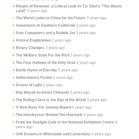
Rituals of Renewal: a Critical Look At T.S. Eliot’s “The Waste
Land”
3 years ago
The World Looks to China for the Future
3 years ago
Anamnesis in Southern California
3 years ago
Four Computers and a Bubble Jet
3 years ago
Amoral Englishman
3 years ago
Binary Changes
3 years ago
The Welfare State For the Rich
3 years ago
The Four Hallows of the Holy Grail
3 years ago
Battle Hymn of Eternity
3 years ago
Hallucinatory Fiction
3 years ago
Dream of Light
3 years ago
Roy Mayall on Henry Chinaski
3 years ago
The Ruling Class Is the Ego of the World
3 years ago
A New Rose For Johnny Moped
4 years ago
The Hairdresser Behind The Hairstyle
4 years ago
From the Gaslight Cafe to the National Exhibition Centre
4
years ago
Soft Dreams in Whitstable and Canterbury
4 years ago