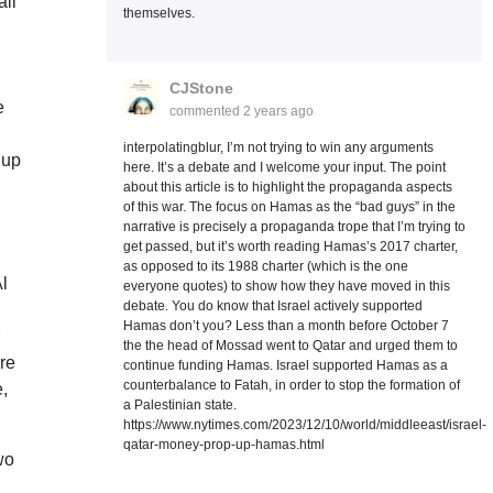
all
themselves.
CJStone
e
commented
2 years ago
interpolatingblur, I’m not trying to win any arguments
 up
here. It’s a debate and I welcome your input. The point
about this article is to highlight the propaganda aspects
of this war. The focus on Hamas as the “bad guys” in the
narrative is precisely a propaganda trope that I’m trying to
get passed, but it’s worth reading Hamas’s 2017 charter,
as opposed to its 1988 charter (which is the one
Al
everyone quotes) to show how they have moved in this
debate. You do know that Israel actively supported
Hamas don’t you? Less than a month before October 7
r
the the head of Mossad went to Qatar and urged them to
ere
continue funding Hamas. Israel supported Hamas as a
counterbalance to Fatah, in order to stop the formation of
e,
a Palestinian state.
https://www.nytimes.com/2023/12/10/world/middleeast/israel-
qatar-money-prop-up-hamas.html
wo