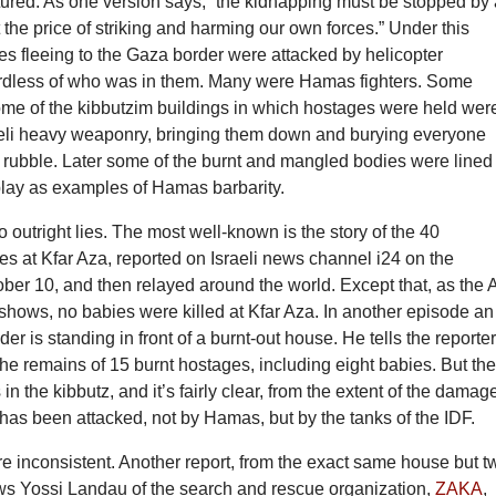
ured. As one version says, “the kidnapping must be stopped by 
the price of striking and harming our own forces.” Under this
les fleeing to the Gaza border were attacked by helicopter
rdless of who was in them. Many were Hamas fighters. Some
ome of the kibbutzim buildings in which hostages were held wer
raeli heavy weaponry, bringing them down and burying everyone
 rubble. Later some of the burnt and mangled bodies were lined
play as examples of Hamas barbarity.
 outright lies. The most well-known is the story of the 40
s at Kfar Aza, reported on Israeli news channel i24 on the
ber 10, and then relayed around the world. Except that, as the 
shows, no babies were killed at Kfar Aza. In another episode an
er is standing in front of a burnt-out house. He tells the reporte
the remains of 15 burnt hostages, including eight babies. But th
n the kibbutz, and it’s fairly clear, from the extent of the damag
 has been attacked, not by Hamas, but by the tanks of the IDF.
are inconsistent. Another report, from the exact same house but t
ows Yossi Landau of the search and rescue organization,
ZAKA
,