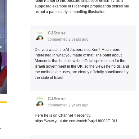
Mein Kampf to this obscure snippet of British TV as a
supposed example of Hitler-type propaganda strikes me
as not a particularly compelling illustration.
CJStone
commented
2 years ago
Did you watch the Al Jazeera doc Ken? Much more
interested in what you made of that. The point about
Mencer is that he is now the official spokesman for the
Israeli government in the UK, so the views he holds, and
the methods he uses, are clearly officially sanctioned by
the state of Israel.
CJStone
commented
2 years ago
Here he is on Channel 4 recently:
https://www.youtube.com/watch?v=jcU6008E-DU
r