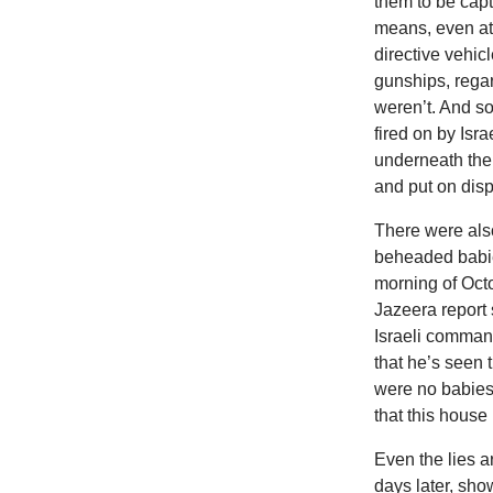
them to be capt
means, even at 
directive vehic
gunships, rega
weren’t. And s
fired on by Is
underneath the
and put on dis
There were also
beheaded babie
morning of Octo
Jazeera report 
Israeli command
that he’s seen 
were no babies i
that this house
Even
the lies 
days later, sh