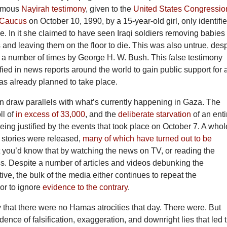
famous
Nayirah testimony
, given to the
United States Congressio
 Caucus
on October 10, 1990, by a 15-year-old girl, only identifi
me. In it she claimed to have seen Iraqi soldiers removing babies
 and leaving them on the floor to die. This was also untrue, desp
 a number of times by George H. W. Bush. This false testimony
ied in news reports around the world to gain public support for 
as already planned to take place.
n draw parallels with what’s currently happening in Gaza. The
ll of
in excess of 33,000
, and the
deliberate starvation
of an enti
being justified by the events that took place on October 7. A whol
ty stories were released,
many of which have turned out to be
at you’d know that by watching the news on TV, or reading the
ss. Despite a number of articles and videos debunking the
ive, the bulk of the media either continues to repeat the
 or to ignore
evidence to the contrary
.
ay that there were no Hamas atrocities that day. There were. But
idence of falsification, exaggeration, and downright lies that led 