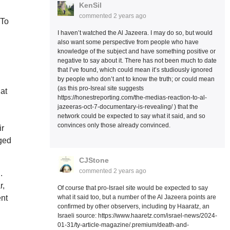
KenSil
commented
2 years ago
 To
I haven’t watched the Al Jazeera. I may do so, but would
also want some perspective from people who have
knowledge of the subject and have something positive or
negative to say about it. There has not been much to date
that I’ve found, which could mean it’s studiously ignored
by people who don’t ant to know the truth; or could mean
(as this pro-Isreal site suggests
hat
https://honestreporting.com/the-medias-reaction-to-al-
jazeeras-oct-7-documentary-is-revealing/ ) that the
network could be expected to say what it said, and so
convinces only those already convinced.
ir
aged
CJStone
commented
2 years ago
.
r,
Of course that pro-Israel site would be expected to say
what it said too, but a number of the Al Jazeera points are
ent
confirmed by other observers, including by Haaratz, an
Israeli source: https://www.haaretz.com/israel-news/2024-
01-31/ty-article-magazine/.premium/death-and-