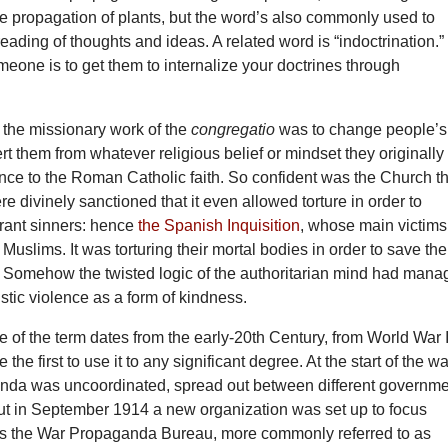
he propagation of plants, but the word’s also commonly used to
reading of thoughts and ideas. A related word is “indoctrination.”
meone is to get them to internalize your doctrines through
 the missionary work of the
congregatio
was to change people’s
rt them from whatever religious belief or mindset they originally
nce to the Roman Catholic faith. So confident was the Church t
re divinely sanctioned that it even allowed torture in order to
trant sinners: hence
the Spanish Inquisition
, whose main victims
uslims. It was torturing their mortal bodies in order to save the
. Somehow the twisted logic of the authoritarian mind had man
istic violence as a form of kindness.
 of the term dates from the early-20th Century, from World War I
 the first to use it to any significant degree. At the start of the wa
anda was uncoordinated, spread out between different governm
ut in September 1914 a new organization was set up to focus
was the War Propaganda Bureau, more commonly referred to as