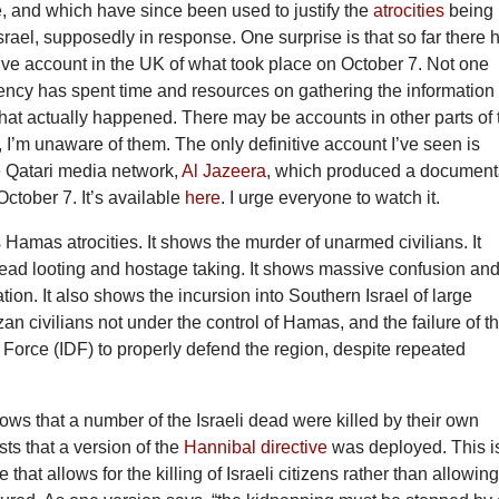
, and which have since been used to justify the
atrocities
being
Israel, supposedly in response. One surprise is that so far there 
ive account in the UK of what took place on October 7. Not one
ncy has spent time and resources on gathering the information 
 what actually happened. There may be accounts in other parts of 
so, I’m unaware of them. The only definitive account I’ve seen is
e Qatari media network,
Al Jazeera
, which produced a document
October 7. It’s available
here
. I urge everyone to watch it.
s Hamas atrocities. It shows the murder of unarmed civilians. It
ad looting and hostage taking. It shows massive confusion an
ation. It also shows the incursion into Southern Israel of large
n civilians not under the control of Hamas, and the failure of t
 Force (IDF) to properly defend the region, despite repeated
hows that a number of the Israeli dead were killed by their own
sts that a version of the
Hannibal directive
was deployed. This i
e that allows for the killing of Israeli citizens rather than allowin