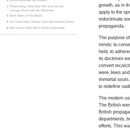
Encounters with the Eldritch
growth, as in t
Resounding: Root Boy Slim and the Sex
Change Band with the Rootettes
apply to the sp
Both Sides of the Blade
indoctrinate so
Ice Cream Man
Serves Viscerally Queasy Horror
propaganda.
Bret Easton Ellis Meets Brett Kavanaugh
The
purpose of
minds: to conve
held, to adhere
its doctrines we
convert recalci
were Jews and M
immortal souls
to redefine sad
The
modern use
The British were
British propag
departments, b
efforts. This 