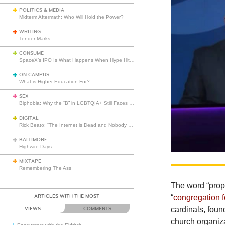
POLITICS & MEDIA
Midterm Aftermath: Who Will Hold the Power?
WRITING
Tender Marks
CONSUME
SpaceX’s IPO Is What Happens When Hype Hits Escape Velocity
ON CAMPUS
What is Higher Education For?
SEX
Biphobia: Why the “B” in LGBTQIA+ Still Faces Misunderstanding
DIGITAL
Rick Beato: “The Internet is Dead and Nobody Seems to Care”
BALTIMORE
Highwire Days
MIXTAPE
Remembering The Ass
The
word “prop
ARTICLES WITH THE MOST
“
congregation f
cardinals, fou
VIEWS
COMMENTS
church organiza