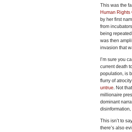
This was the 
Human Rights
by her first na
from incubators
being repeated
was then amplif
invasion that w
I’m
sure you ca
current death to
population, is 
flurry of atroci
untrue
. Not th
millionaire pre
dominant narrat
disinformation,
This
isn’t to s
there’s also ev