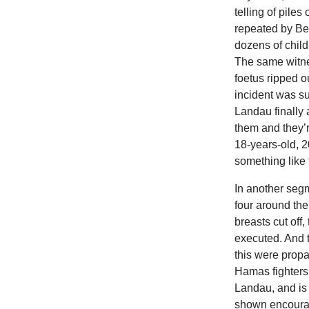
telling of piles
repeated by Be
dozens of chil
The same witnes
foetus ripped o
incident was s
Landau finally 
them and they’r
18-years-old, 2
something like 
In another segm
four around the
breasts cut off,
executed. And 
this were prop
Hamas fighters 
Landau, and is
shown encourag