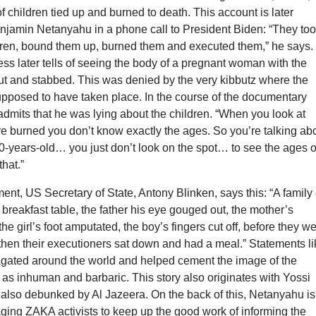
 of children tied up and burned to death. This account is later
njamin Netanyahu in a phone call to President Biden: “They to
dren, bound them up, burned them and executed them,” he says.
s later tells of seeing the body of a pregnant woman with the
ut and stabbed. This was denied by the very kibbutz where the
upposed to have taken place. In the course of the documentary
admits that he was lying about the children. “When you look at
e burned you don’t know exactly the ages. So you’re talking ab
0-years-old… you just don’t look on the spot… to see the ages o
that.”
ent, US Secretary of State, Antony Blinken, says this: “A family 
 breakfast table, the father his eye gouged out, the mother’s
 the girl’s foot amputated, the boy’s fingers cut off, before they w
then their executioners sat down and had a meal.” Statements li
agated around the world and helped cement the image of the
as inhuman and barbaric. This story also originates with Yossi
 also debunked by Al Jazeera. On the back of this, Netanyahu is
ing ZAKA activists to keep up the good work of informing the