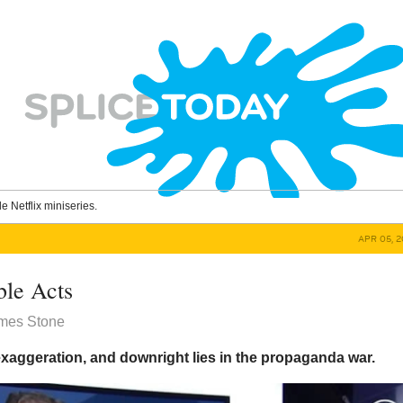
le Netflix miniseries.
APR 05, 2
le Acts
ames Stone
 exaggeration, and downright lies in the propaganda war.