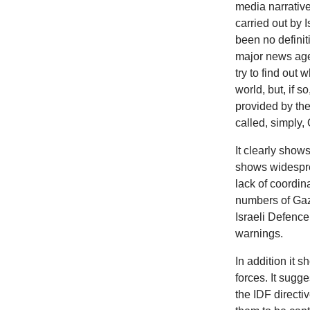
media narrative
carried out by 
been no definit
major news age
try to find out
world, but, if 
provided by th
called, simply, 
It clearly show
shows widespre
lack of coordin
numbers of Gaza
Israeli Defence
warnings.
In
addition it s
forces. It sugge
the IDF directiv