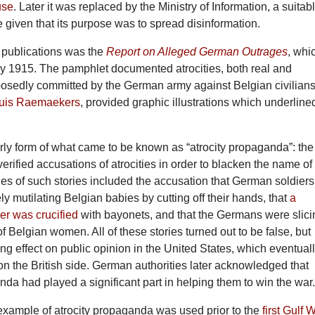
use
. Later it was replaced by the Ministry of Information, a suitab
given that its purpose was to spread disinformation.
ly publications was the
Report on Alleged German Outrages
, whi
y 1915. The pamphlet documented atrocities, both real and
osedly committed by the German army against Belgian civilians
uis Raemaekers
, provided graphic illustrations which underline
ly form of what came to be known as “atrocity propaganda”: the
verified accusations of atrocities in order to blacken the name of
s of such stories included the accusation that German soldiers
ly mutilating Belgian babies by cutting off their hands, that
a
er was crucified
with bayonets, and that the Germans were slici
of Belgian women. All of these stories turned out to be false, but
ng effect on public opinion in the United States, which eventual
on the British side. German authorities later acknowledged that
nda had played a significant part in helping them to win the war
example of atrocity propaganda was used prior to the
first Gulf 