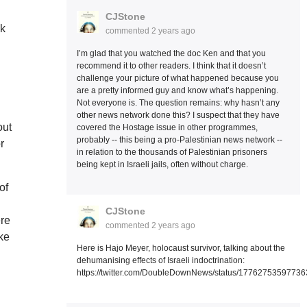
CJStone
ok
commented
2 years ago
I’m glad that you watched the doc Ken and that you
recommend it to other readers. I think that it doesn’t
challenge your picture of what happened because you
are a pretty informed guy and know what’s happening.
Not everyone is. The question remains: why hasn’t any
other news network done this? I suspect that they have
out
covered the Hostage issue in other programmes,
probably -- this being a pro-Palestinian news network --
r
in relation to the thousands of Palestinian prisoners
being kept in Israeli jails, often without charge.
of
CJStone
ere
commented
2 years ago
ke
Here is Hajo Meyer, holocaust survivor, talking about the
dehumanising effects of Israeli indoctrination:
https://twitter.com/DoubleDownNews/status/1776275359773