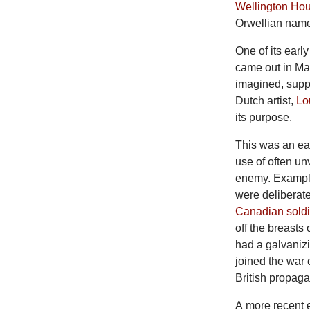
Wellington Ho
Orwellian name 
One
of its ear
came out in Ma
imagined, supp
Dutch artist,
Lo
its purpose.
This
was an ear
use of often un
enemy. Example
were deliberate
Canadian soldi
off the breasts 
had a galvanizi
joined the war 
British propaga
A
more recent 