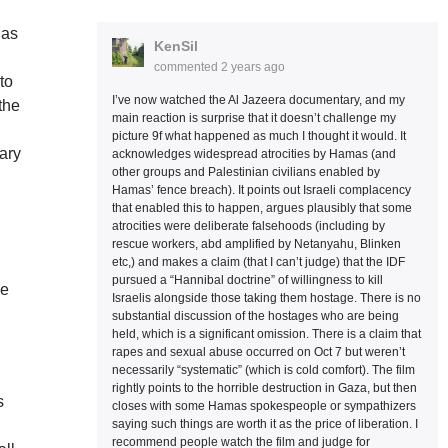
has
KenSil
commented
2 years ago
to
I’ve now watched the Al Jazeera documentary, and my
the
main reaction is surprise that it doesn’t challenge my
picture 9f what happened as much I thought it would. It
ary
acknowledges widespread atrocities by Hamas (and
other groups and Palestinian civilians enabled by
Hamas’ fence breach). It points out Israeli complacency
that enabled this to happen, argues plausibly that some
atrocities were deliberate falsehoods (including by
d
rescue workers, abd amplified by Netanyahu, Blinken
etc,) and makes a claim (that I can’t judge) that the IDF
pursued a “Hannibal doctrine” of willingness to kill
he
Israelis alongside those taking them hostage. There is no
substantial discussion of the hostages who are being
held, which is a significant omission. There is a claim that
rapes and sexual abuse occurred on Oct 7 but weren’t
necessarily “systematic” (which is cold comfort). The film
rightly points to the horrible destruction in Gaza, but then
s
closes with some Hamas spokespeople or sympathizers
saying such things are worth it as the price of liberation. I
g
recommend people watch the film and judge for