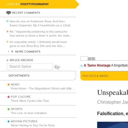
LOGO BY
POSTTYPOGRAPHY
RECENT COMMENTS
Now do one on Katherine Ross. And then
Karen Carpenter. My 3 heartthrobs as a 10old.
Re: "Apparently perplexing is this cartouche
that seems to show a letter X andV, the mark
…
An enjoyable article. I definitely would have
gone to see Root Boy Slim and the Sex
…
MORE COMMENTS
SPLICE ARCHIVE
A Tame Hostage
A forgettab
Search
Splice
DEPARTMENTS
POLITICS & MEDIA
MUSIC
Peter Asher -
The Magnificent Others with Billy Corgan
Unspeakab
POP CULTURE
There Were Cycles Like That
Christopher J
SPORTS
Falsification,
The Lore of Jose Caballero
MOVING PICTURES
Never Having to Say You’re Sorry