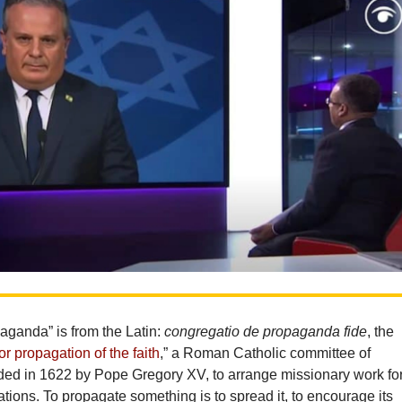
aganda” is from the Latin:
congregatio de propaganda fide
, the
or propagation of the faith
,” a Roman Catholic committee of
nded in 1622 by Pope Gregory XV, to arrange missionary work fo
tions. To propagate something is to spread it, to encourage its