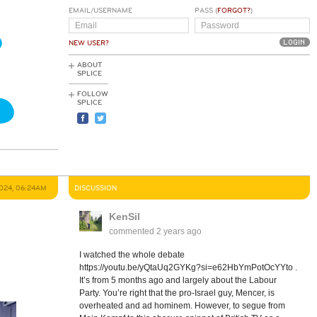
EMAIL/USERNAME
PASS (
FORGOT?
)
NEW USER?
ABOUT
SPLICE
FOLLOW
SPLICE
024, 06:24AM
DISCUSSION
KenSil
commented
2 years ago
I watched the whole debate
https://youtu.be/yQtaUq2GYKg?si=e62HbYmPotOcYYto .
It’s from 5 months ago and largely about the Labour
Party. You’re right that the pro-Israel guy, Mencer, is
overheated and ad hominem. However, to segue from