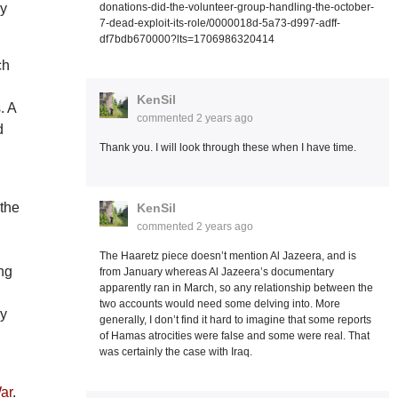
donations-did-the-volunteer-group-handling-the-october-
ly
7-dead-exploit-its-role/0000018d-5a73-d997-adff-
df7bdb670000?lts=1706986320414
ch
KenSil
. A
commented
2 years ago
d
Thank you. I will look through these when I have time.
 the
KenSil
commented
2 years ago
The Haaretz piece doesn’t mention Al Jazeera, and is
ng
from January whereas Al Jazeera’s documentary
apparently ran in March, so any relationship between the
two accounts would need some delving into. More
ly
generally, I don’t find it hard to imagine that some reports
of Hamas atrocities were false and some were real. That
was certainly the case with Iraq.
.
War
.