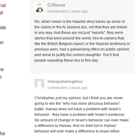
CJStone
nal
commented
2 years ago
ed
No, what I mean is the Haaretz story backs up some of
the claims in the Al Jazeera doc, not that they are linked
ite
in any way. And these are not just “reports”: they were
stories that went around the world, lies-to-camera that,
an
like the British Belgium report, or the Nayirah testimony in
previous wars, had a galvanizing effect on public opinion
and serve to justify the current slaughter. You’ll find
people repeating these lies to this day.
re
e
interpolatingblur
commented
2 years ago
Christopher, just my opinion, but I think you are never
going to win the “who has more atrocious behavior”
battle. Hamas does not have a problem with Israel’s
behavior - they have a problem with Israel’s existence.
No amount of change in Israel’s behavior can ever make
a difference to Hamas. And no brief lull in Hamas’
behavior will ever make a difference to Israel either.
the