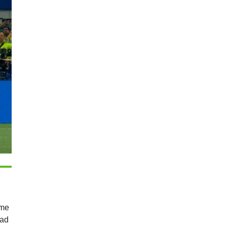
 me
lad