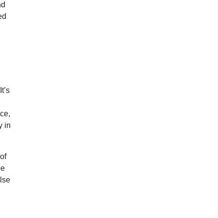
nd
ed
t’s
nce,
y in
of
be
alse