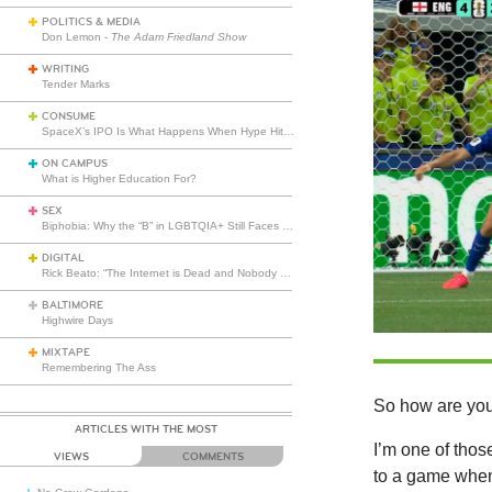
POLITICS & MEDIA
Don Lemon -
The Adam Friedland Show
WRITING
Tender Marks
CONSUME
SpaceX’s IPO Is What Happens When Hype Hits Escape Velocity
ON CAMPUS
What is Higher Education For?
SEX
Biphobia: Why the “B” in LGBTQIA+ Still Faces Misunderstanding
DIGITAL
Rick Beato: “The Internet is Dead and Nobody Seems to Care”
BALTIMORE
Highwire Days
MIXTAPE
Remembering The Ass
So how are you
ARTICLES WITH THE MOST
I’m one of thos
VIEWS
COMMENTS
to a game when