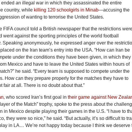
 ended an illegal war in which they assassinated the entire
he country, while
killing 120 schoolgirls in Minab
—accusing the
aggression of wanting to terrorise the United States.
 FIFA council told a British newspaper that the restrictions wer
d went against the sporting principles of the world football
. Speaking anonymously, he expressed anger over the restricti
placed on the Iran team’s entry into the USA. “How can Iran be
mpete under the conditions they have been given, in which they
rom Mexico and have to leave the United States within hours of
match?” he said. “Every team is supposed to compete under the
s. How can they prepare properly for the matches they have to
t fair at all. There is no doubt about that.”
an
, who scored Iran’s first goal in
their game against New Zeala
ayer of the Match” trophy, spoke to the press about the challen
ain in Mexico despite playing their games in the U.S. “I have to t
, they were so nice,” he said. “But actually, it’s so difficult to tra
play in LA… We’re not happy today because I think we deserve 