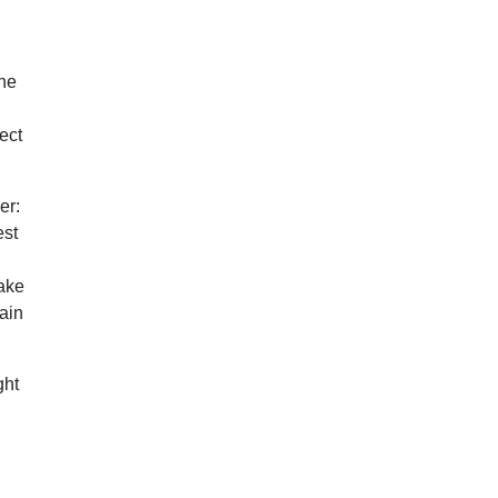
one
,
fect
er:
est
make
tain
ght
e