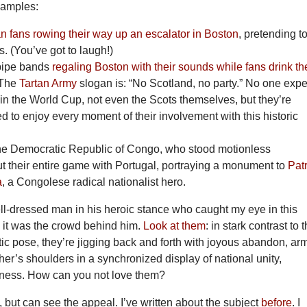
xamples:
 fans rowing their way up an escalator in Boston
, pretending t
s. (You’ve got to laugh!)
 pipe bands
regaling Boston with their sounds while fans drink th
 The
Tartan Army
slogan is: “No Scotland, no party.” No one expe
in the World Cup, not even the Scots themselves, but they’re
d to enjoy every moment of their involvement with this historic
the Democratic Republic of Congo, who stood motionless
t their entire game with Portugal, portraying a monument to
Pat
a
, a Congolese radical nationalist hero.
ll-dressed man in his heroic stance who caught my eye in this
, it was the crowd behind him.
Look at them
: in stark contrast to t
atic pose, they’re jigging back and forth with joyous abandon, ar
er’s shoulders in a synchronized display of national unity,
iness. How can you not love them?
c, but can see the appeal. I’ve written about the subject
before
. I