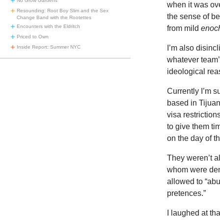
No Grow Gardens
when it was ov
Resounding: Root Boy Slim and the Sex
the sense of b
Change Band with the Rootettes
Encounters with the Eldritch
from mild
enoc
Priced to Own
I’m also disincl
Inside Report: Summer NYC
whatever team’s
ideological rea
Currently I’m s
based in Tijuan
visa restrictio
to give them ti
on the day of t
They weren’t al
whom were denie
allowed to “abu
pretences.”
I laughed at tha