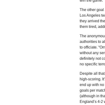
win the game.”
The
other goal
Los Angeles tw
they arrived th
them tired, addin
The anonymous 
authorities to 
to officiate. “O
without any ser
definitely not c
no specific terr
Despite all tha
high-scoring. I
end up with no g
goals per matc
(although in th
England’s 4-2 