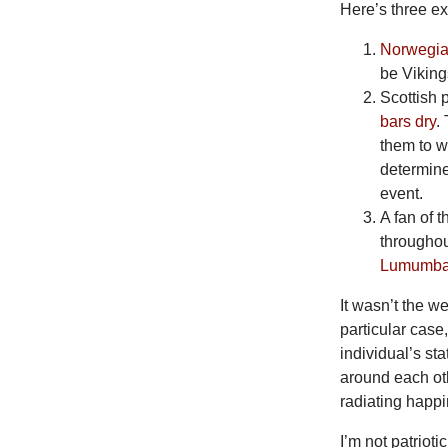
Here’s three e
Norwegian
be Viking
Scottish
bars dry
.
them to w
determine
event.
A fan of 
throughou
Lumumb
It
wasn’t the we
particular case
individual’s st
around each oth
radiating happ
I’m
not patrioti