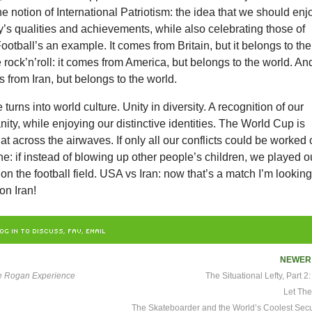
e notion of International Patriotism: the idea that we should enj
’s qualities and achievements, while also celebrating those of
Football’s an example. It comes from Britain, but it belongs to the
 rock’n’roll: it comes from America, but belongs to the world. An
 from Iran, but belongs to the world.
 turns into world culture. Unity in diversity. A recognition of our
ity, while enjoying our distinctive identities. The World Cup is
t across the airwaves. If only all our conflicts could be worked 
ne: if instead of blowing up other people’s children, we played o
 on the football field. USA vs Iran: now that’s a match I’m lookin
on Iran!
OG IN TO DISCUSS, FAV, EMAIL
NEWE
e Rogan Experience
The Situational Lefty, Part 
Let The