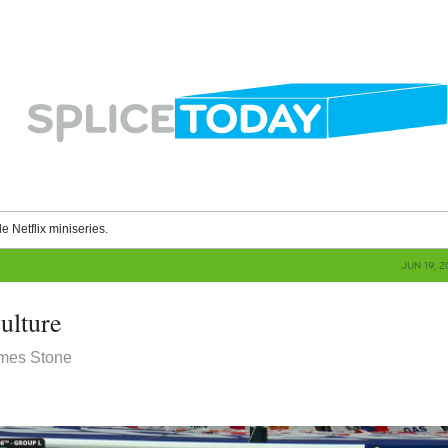
le Netflix miniseries.
JUN 19, 
ulture
ames Stone