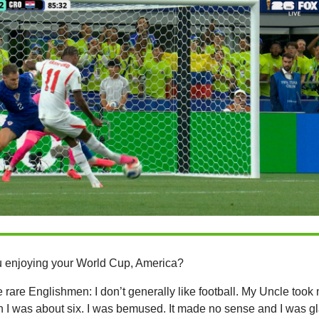
 enjoying your World Cup, America?
e rare Englishmen: I don’t generally like football. My Uncle took
 I was about six. I was bemused. It made no sense and I was g