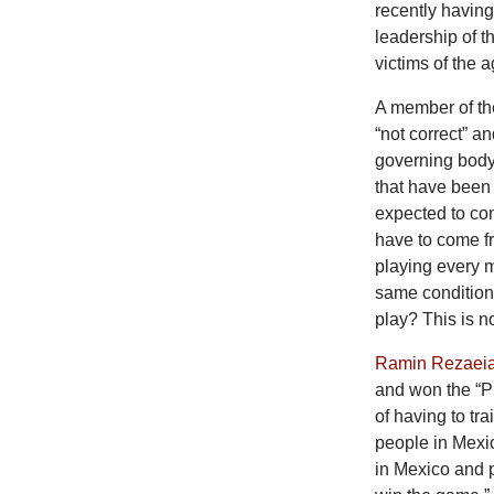
recently having
leadership of t
victims of the 
A member of the
“not correct” an
governing body
that have been 
expected to co
have to come f
playing every 
same condition
play? This is no
Ramin Rezaei
and won the “Pl
of having to tr
people in Mexico
in Mexico and 