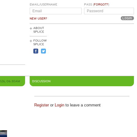
EMAIL/USERNAME
PASS (
FORGOT?
)
NEW USER?
ABOUT
SPLICE
FOLLOW
SPLICE
2026, 06:30AM
DISCUSSION
Register
or
Login
to leave a comment