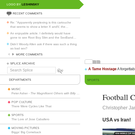
LOGO BY
LESHINSKY
RECENT COMMENTS
Re: "Apparently perplexing is this cartouche
that seems to show a letter X andV, the
…
An enjoyable article. I definitely would have
gone to see Root Boy Slim and the SexBand
…
Didn't Woody Allen ask if there was such a thing
as bad sex?
MORE COMMENTS
SPLICE ARCHIVE
A Tame Hostage
A forgettab
Search
Splice
DEPARTMENTS
SPORTS
MUSIC
Peter Asher -
The Magnificent Others with Billy Corgan
Football C
POP CULTURE
There Were Cycles Like That
Christopher J
SPORTS
USA vs Iran!
The Lore of Jose Caballero
MOVING PICTURES
Biggs’ Big Comeback