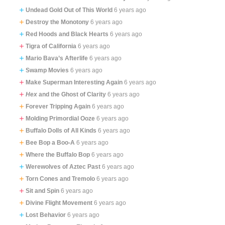
Undead Gold Out of This World
6 years ago
Destroy the Monotony
6 years ago
Red Hoods and Black Hearts
6 years ago
Tigra of California
6 years ago
Mario Bava’s Afterlife
6 years ago
Swamp Movies
6 years ago
Make Superman Interesting Again
6 years ago
Hex
and the Ghost of Clarity
6 years ago
Forever Tripping Again
6 years ago
Molding Primordial Ooze
6 years ago
Buffalo Dolls of All Kinds
6 years ago
Bee Bop a Boo-A
6 years ago
Where the Buffalo Bop
6 years ago
Werewolves of Aztec Past
6 years ago
Torn Cones and Tremolo
6 years ago
Sit and Spin
6 years ago
Divine Flight Movement
6 years ago
Lost Behavior
6 years ago