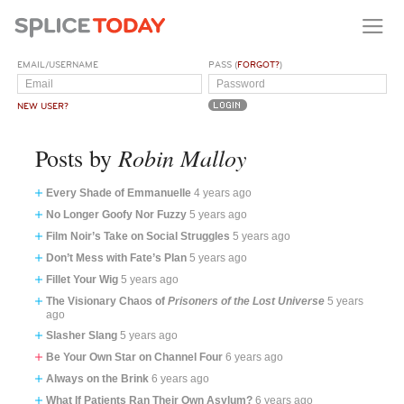
EMAIL/USERNAME
PASS (
FORGOT?
)
NEW USER?
Robin Malloy
Posts by
Every Shade of Emmanuelle
4 years ago
No Longer Goofy Nor Fuzzy
5 years ago
Film Noir’s Take on Social Struggles
5 years ago
Don’t Mess with Fate’s Plan
5 years ago
Fillet Your Wig
5 years ago
The Visionary Chaos of
Prisoners of the Lost Universe
5 years
ago
Slasher Slang
5 years ago
Be Your Own Star on Channel Four
6 years ago
Always on the Brink
6 years ago
What If Patients Ran Their Own Asylum?
6 years ago