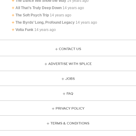
The Dance Will Show the Way
14 years ago
All That’s Truly Deep Down
14 years ago
The Soft Psych Trip
14 years ago
The Byrds’ Long, Profound Legacy
14 years ago
Volta Funk
14 years ago
CONTACT US
ADVERTISE WITH SPLICE
JOBS
FAQ
PRIVACY POLICY
TERMS & CONDITIONS