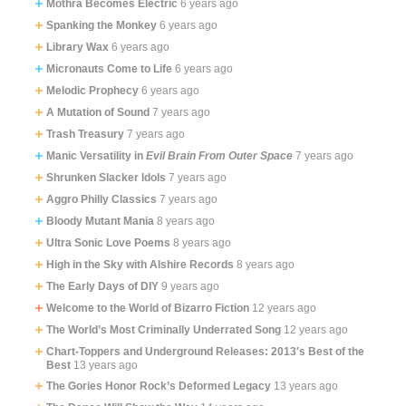
Mothra Becomes Electric
6 years ago
Spanking the Monkey
6 years ago
Library Wax
6 years ago
Micronauts Come to Life
6 years ago
Melodic Prophecy
6 years ago
A Mutation of Sound
7 years ago
Trash Treasury
7 years ago
Manic Versatility in
Evil Brain From Outer Space
7 years ago
Shrunken Slacker Idols
7 years ago
Aggro Philly Classics
7 years ago
Bloody Mutant Mania
8 years ago
Ultra Sonic Love Poems
8 years ago
High in the Sky with Alshire Records
8 years ago
The Early Days of DIY
9 years ago
Welcome to the World of Bizarro Fiction
12 years ago
The World’s Most Criminally Underrated Song
12 years ago
Chart-Toppers and Underground Releases: 2013′s Best of the
Best
13 years ago
The Gories Honor Rock’s Deformed Legacy
13 years ago