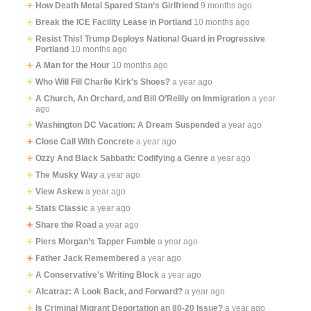
How Death Metal Spared Stan’s Girlfriend
9 months ago
Break the ICE Facility Lease in Portland
10 months ago
Resist This! Trump Deploys National Guard in Progressive
Portland
10 months ago
A Man for the Hour
10 months ago
Who Will Fill Charlie Kirk’s Shoes?
a year ago
A Church, An Orchard, and Bill O’Reilly on Immigration
a year
ago
Washington DC Vacation: A Dream Suspended
a year ago
Close Call With Concrete
a year ago
Ozzy And Black Sabbath: Codifying a Genre
a year ago
The Musky Way
a year ago
View Askew
a year ago
Stats Classic
a year ago
Share the Road
a year ago
Piers Morgan’s Tapper Fumble
a year ago
Father Jack Remembered
a year ago
A Conservative’s Writing Block
a year ago
Alcatraz: A Look Back, and Forward?
a year ago
Is Criminal Migrant Deportation an 80-20 Issue?
a year ago