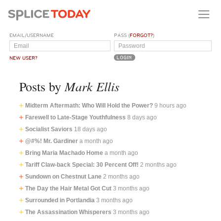
EMAIL/USERNAME
PASS (
FORGOT?
)
NEW USER?
Mark Ellis
Posts by
Midterm Aftermath: Who Will Hold the Power?
9 hours ago
Farewell to Late-Stage Youthfulness
8 days ago
Socialist Saviors
18 days ago
@#%! Mr. Gardiner
a month ago
Bring Maria Machado Home
a month ago
Tariff Claw-back Special: 30 Percent Off!
2 months ago
Sundown on Chestnut Lane
2 months ago
The Day the Hair Metal Got Cut
3 months ago
Surrounded in Portlandia
3 months ago
The Assassination Whisperers
3 months ago