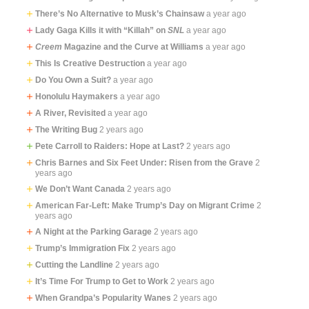
There’s No Alternative to Musk’s Chainsaw
a year ago
Lady Gaga Kills it with “Killah” on
SNL
a year ago
Creem
Magazine and the Curve at Williams
a year ago
This Is Creative Destruction
a year ago
Do You Own a Suit?
a year ago
Honolulu Haymakers
a year ago
A River, Revisited
a year ago
The Writing Bug
2 years ago
Pete Carroll to Raiders: Hope at Last?
2 years ago
Chris Barnes and Six Feet Under: Risen from the Grave
2
years ago
We Don’t Want Canada
2 years ago
American Far-Left: Make Trump’s Day on Migrant Crime
2
years ago
A Night at the Parking Garage
2 years ago
Trump’s Immigration Fix
2 years ago
Cutting the Landline
2 years ago
It’s Time For Trump to Get to Work
2 years ago
When Grandpa’s Popularity Wanes
2 years ago