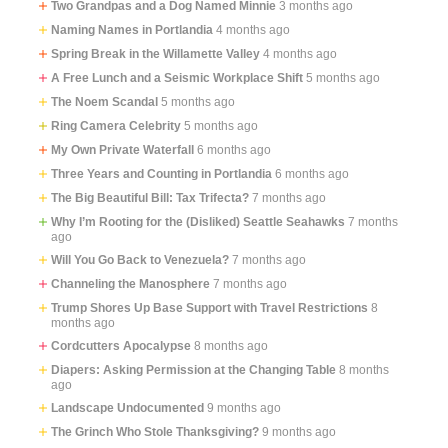
Two Grandpas and a Dog Named Minnie
3 months ago
Naming Names in Portlandia
4 months ago
Spring Break in the Willamette Valley
4 months ago
A Free Lunch and a Seismic Workplace Shift
5 months ago
The Noem Scandal
5 months ago
Ring Camera Celebrity
5 months ago
My Own Private Waterfall
6 months ago
Three Years and Counting in Portlandia
6 months ago
The Big Beautiful Bill: Tax Trifecta?
7 months ago
Why I’m Rooting for the (Disliked) Seattle Seahawks
7 months
ago
Will You Go Back to Venezuela?
7 months ago
Channeling the Manosphere
7 months ago
Trump Shores Up Base Support with Travel Restrictions
8
months ago
Cordcutters Apocalypse
8 months ago
Diapers: Asking Permission at the Changing Table
8 months
ago
Landscape Undocumented
9 months ago
The Grinch Who Stole Thanksgiving?
9 months ago