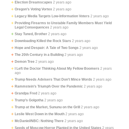
Election Dreamscapes
2 years ago
Oregon’s Voting Vortex
2 years ago
Legacy Media Targets Low-Information Voters
2 years ago
Providing Firearms to Unstable Family Members Must Yield
Legal Consequences
2 years ago
Stay Tuned, Brother
2 years ago
Downloading Killed the Rock Stars
2 years ago
Hope and Despair: A Tale of Two Songs
2 years ago
The 20th Century in a Building
2 years ago
Demon Tree
2 years ago
I Left the Doctor Thinking About My Fellow Boomers
2 years
ago
Trump Needs Advisers That Don’t Mince Words
2 years ago
Rammstein’s Triumph Over the Pandemic
2 years ago
Grandpa Fred
2 years ago
Trump’s Golgotha
2 years ago
Trump at the Market, Sununu on the Grill
2 years ago
Leslie West Down in the Mouth
2 years ago
McDaniel/NBC: Nothing There
2 years ago
Seeds of Moscow Horror Planted in the United States
2 years