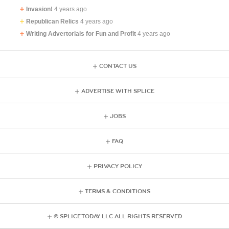
Invasion!
4 years ago
Republican Relics
4 years ago
Writing Advertorials for Fun and Profit
4 years ago
CONTACT US
ADVERTISE WITH SPLICE
JOBS
FAQ
PRIVACY POLICY
TERMS & CONDITIONS
© SPLICE TODAY LLC ALL RIGHTS RESERVED