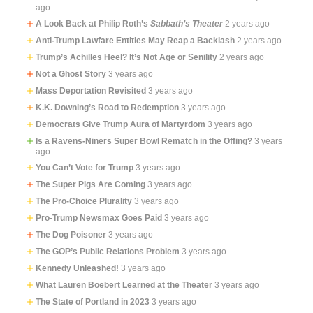
ago
A Look Back at Philip Roth’s
Sabbath’s Theater
2 years ago
Anti-Trump Lawfare Entities May Reap a Backlash
2 years ago
Trump’s Achilles Heel? It’s Not Age or Senility
2 years ago
Not a Ghost Story
3 years ago
Mass Deportation Revisited
3 years ago
K.K. Downing’s Road to Redemption
3 years ago
Democrats Give Trump Aura of Martyrdom
3 years ago
Is a Ravens-Niners Super Bowl Rematch in the Offing?
3 years
ago
You Can’t Vote for Trump
3 years ago
The Super Pigs Are Coming
3 years ago
The Pro-Choice Plurality
3 years ago
Pro-Trump Newsmax Goes Paid
3 years ago
The Dog Poisoner
3 years ago
The GOP’s Public Relations Problem
3 years ago
Kennedy Unleashed!
3 years ago
What Lauren Boebert Learned at the Theater
3 years ago
The State of Portland in 2023
3 years ago