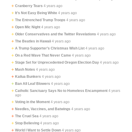
Cranberry Tears
4 years ago
It’s Not Easy Being White
4 years ago
The Entrenched Trump Troops
4 years ago
Open Mic Night
4 years ago
Older Conservatives and the Twitter Revelations
4 years ago
The Beatles in Hawaii
4 years ago
A Trump Supporter’s Christmas Wish List
4 years ago
On a Red Wave That Never Came
4 years ago
Stage Set for Unprecedented Oregon Election Day
4 years ago
Mash Notes
4 years ago
Kailua Bunkers
4 years ago
Ban All Leaf Blowers
4 years ago
Catholic Sanctuary Says No to Homeless Encampment
4 years
ago
Voting in the Moment
4 years ago
Needles, Vaccines, and Batwings
4 years ago
The Cruel Sea
4 years ago
Stop Believing
4 years ago
World I Want to Settle Down
4 years ago