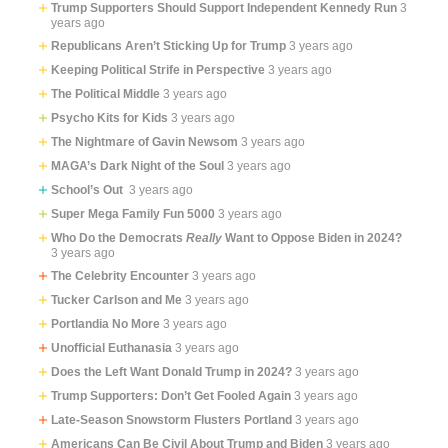
Trump Supporters Should Support Independent Kennedy Run
3
years ago
Republicans Aren’t Sticking Up for Trump
3 years ago
Keeping Political Strife in Perspective
3 years ago
The Political Middle
3 years ago
Psycho Kits for Kids
3 years ago
The Nightmare of Gavin Newsom
3 years ago
MAGA’s Dark Night of the Soul
3 years ago
School’s Out
3 years ago
Super Mega Family Fun 5000
3 years ago
Who Do the Democrats
Really
Want to Oppose Biden in 2024?
3 years ago
The Celebrity Encounter
3 years ago
Tucker Carlson and Me
3 years ago
Portlandia No More
3 years ago
Unofficial Euthanasia
3 years ago
Does the Left Want Donald Trump in 2024?
3 years ago
Trump Supporters: Don’t Get Fooled Again
3 years ago
Late-Season Snowstorm Flusters Portland
3 years ago
Americans Can Be Civil About Trump and Biden
3 years ago