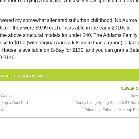
irs room carrying a suitcase. Suffuse yellow light illuminates th
wered my somewhat alienated suburban childhood. No Aurora k
ice—they were $9.99 each. I was able in the early-2010s to
 the above structural models for under $40. The Addams Family 
ose to $100 (with original Aurora kits more than a grand), a facto
 House is available on E-Bay for $130, and you can grab a Bat
0-$140.
OG IN TO DISCUSS, FAV, EMAIL
NEWER
C
Capital
New 
nding a Cool Pad
Sandy Liang Spring Summer 24 Ru
ops
Primers to Enhance Makeup Pe