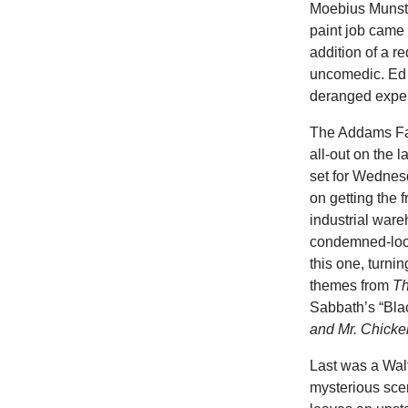
Moebius Munste
paint job came 
addition of a r
uncomedic. Ed 
deranged exper
The Addams Fam
all-out on the
set for Wedne
on getting the 
industrial war
condemned-look
this one, turni
themes from
Th
Sabbath’s “Bla
and Mr. Chicke
Last was a Walt
mysterious sce