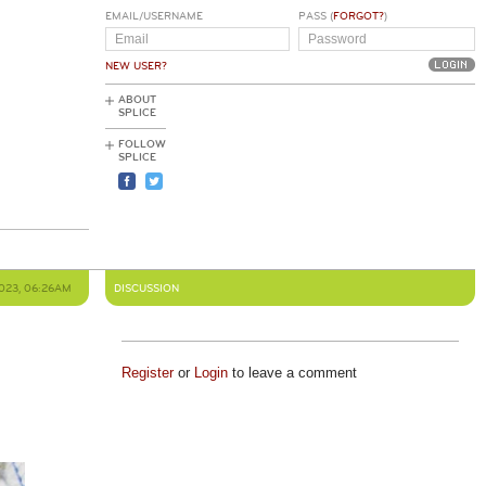
EMAIL/USERNAME
PASS (
FORGOT?
)
NEW USER?
ABOUT
SPLICE
FOLLOW
SPLICE
2023, 06:26AM
DISCUSSION
Register
or
Login
to leave a comment