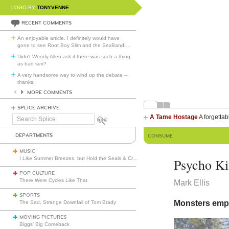
LOGO BY
TONYVENNE
RECENT COMMENTS
An enjoyable article. I definitely would have
gone to see Root Boy Slim and the SexBandI
…
Didn't Woody Allen ask if there was such a thing
as bad sex?
A very handsome way to wind up the debate --
thanks.
MORE COMMENTS
SPLICE ARCHIVE
A Tame Hostage
A forgettab
Search
Splice
DEPARTMENTS
CONSUME
MUSIC
I Like Summer Breezes, but Hold the Seals & Crofts
Psycho Ki
POP CULTURE
There Were Cycles Like That
Mark Ellis
SPORTS
Monsters emp
The Sad, Strange Downfall of Tom Brady
MOVING PICTURES
Biggs’ Big Comeback