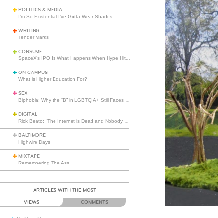
POLITICS & MEDIA
I’m So Existential I’ve Gotta Wear Shades
WRITING
Tender Marks
CONSUME
SpaceX’s IPO Is What Happens When Hype Hits Escape Velocity
ON CAMPUS
What is Higher Education For?
SEX
Biphobia: Why the “B” in LGBTQIA+ Still Faces Misunderstanding
DIGITAL
Rick Beato: “The Internet is Dead and Nobody Seems to Care”
BALTIMORE
Highwire Days
MIXTAPE
Remembering The Ass
ARTICLES WITH THE MOST
VIEWS
COMMENTS