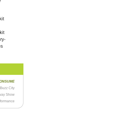
e
it
kit
ry-
es
ONSUME
Buzz City
nway Show
rformance