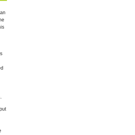
man
the
is
es
ed
.
put
h
e