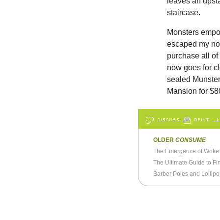
leaves an upsta
staircase.
Monsters empo
escaped my not
purchase all of
now goes for cl
sealed Munster
Mansion for $8
DISCUSS
PRINT
…L
OLDER
CONSUME
The Emergence of Woke 
The Ultimate Guide to Fi
Barber Poles and Lollip