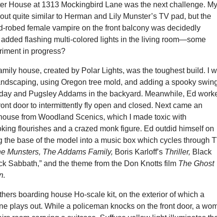
r House at 1313 Mockingbird Lane was the next challenge. M
out quite similar to Herman and Lily Munster’s TV pad, but the
ed-robed female vampire on the front balcony was decidedly
added flashing multi-colored lights in the living room—some
iment in progress?
ily house, created by Polar Lights, was the toughest build. I 
 landscaping, using Oregon tree mold, and adding a spooky swin
sday and Pugsley Addams in the backyard. Meanwhile, Ed work
front door to intermittently fly open and closed. Next came an
ehouse from Woodland Scenics, which I made toxic with
ing flourishes and a crazed monk figure. Ed outdid himself on
ng the base of the model into a music box which cycles through 
e Munsters, The Addams Family,
Boris Karloff’s
Thriller,
Black
ck Sabbath,” and the theme from the Don Knotts film
The Ghost
n.
hers boarding house Ho-scale kit, on the exterior of which a
ne plays out. While a policeman knocks on the front door, a wo