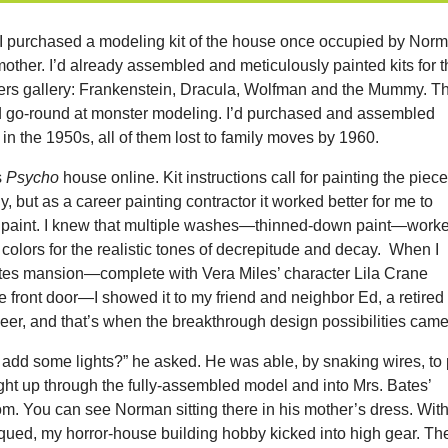
n I purchased a modeling kit of the house once occupied by Nor
other. I’d already assembled and meticulously painted kits for 
s gallery: Frankenstein, Dracula, Wolfman and the Mummy. Th
go-round at monster modeling. I’d purchased and assembled
 in the 1950s, all of them lost to family moves by 1960.
s
Psycho
house online. Kit instructions call for painting the piec
, but as a career painting contractor it worked better for me to
n paint. I knew that multiple washes—thinned-down paint—work
e colors for the realistic tones of decrepitude and decay. When I
ates mansion—complete with Vera Miles’ character Lila Crane
 front door—I showed it to my friend and neighbor Ed, a retired
neer, and that’s when the breakthrough design possibilities came
 add some lights?” he asked. He was able, by snaking wires, to 
light up through the fully-assembled model and into Mrs. Bates’
m. You can see Norman sitting there in his mother’s dress. Wit
iqued, my horror-house building hobby kicked into high gear. Th