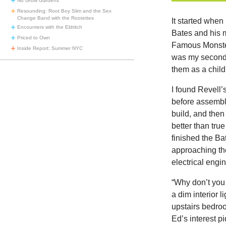
No Grow Gardens
Resounding: Root Boy Slim and the Sex
Change Band with the Rootettes
It started whe
Encounters with the Eldritch
Bates and his m
Priced to Own
Famous Monster
Inside Report: Summer NYC
was my second 
them as a child
I found Revell’
before assembly
build, and the
better than tru
finished the B
approaching the
electrical engi
“Why don’t you
a dim interior 
upstairs bedroo
Ed’s interest p