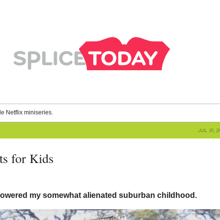
le Netflix miniseries.
JUL 31, 
ts for Kids
owered my somewhat alienated suburban childhood.