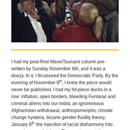
I had my post-Red Wave/Tsunami column pre-
written by Sunday November 6th, and it was a
doozy. In it, I fricasseed the Democratic Party. By the
th
evening of November 8
, I knew the piece would
never be published. I had my hit-piece ducks in a
row: inflation, open borders, bleeding Fentanyl and
criminal aliens into our midst, an ignominious
Afghanistan withdrawal, anthropomorphic climate
change hysteria, bizarre gender fluidity theory,
th,
January 6
the injection of racial disharmony into