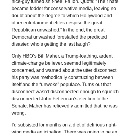
nice-guy turned shit-heel Fallon. Quote: “Their hate
became fodder for conservative media, leaving no
doubt about the degree to which Hollywood and
other entertainment elites despise the great,
Republican unwashed.” In the end, the great
Democrat unwashed forestalled the predicted
disaster; who’s getting the last laugh?
Only HBO’s Bill Maher, a Trump-loathing, ardent
climate-change believer, seemed legitimately
concerned, and warned about the utter disconnect
his party was methodically constructing between
itself and the “unwoke” populace. Turns out that
disconnect wasn’t disconnected enough to squelch
disconnected John Fetterman’s election to the
Senate. Maher has relievedly admitted that he was
wrong.
I’d subsisted for months on a diet of delirious right-
wing media anticipation. There was going to be an