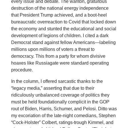
every issue and debate. The wanton, gratuitous
destruction of the national energy independence
that President Trump achieved, and a boot-heel
bureaucratic overreaction to Covid that locked down
the economy and stunted the educational and social
development of legions of children. I cited a dark
Democrat stand against fellow Americans—labeling
millions upon millions of voters a threat to
democracy. This from a party for whom divisive
hoaxes like Russiagate were standard operating
procedure.
In the column, I offered sarcastic thanks to the
“legacy media,” asserting that due to their
ridiculously unbalanced coverage of politics they
must be held foundationally complicit in the GOP
rout of Biden, Harris, Schumer, and Pelosi. Ditto was
my excoriation of the late-night comedians, Stephen
“Cock-Holster” Colbert, ratings-trough Kimmel, and