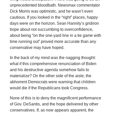
unprecedented bloodbath. Newsmax commentator
Dick Morris was optimistic, and he wasn’t even
cautious. If you looked in the “right” places, happy
days were on the horizon. Sean Hannity’s gridiron
trope about not succumbing to overconfidence,
about being “on the one-yard line in a tie game with
time running out” proved more accurate than any
conservative may have hoped.
In the back of my mind was the nagging thought:
what if this comprehensive renunciation of Biden
and his destructive agenda somehow fails to
materialize? On the other side of the aisle, the
abhorrent Democrats were warning that children
would die if the Republicans took Congress.
None of this is to deny the magnificent performance
of Gov. DeSantis, and the hope delivered by other
conservatives. If, as now appears apparent, the