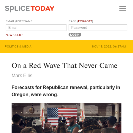
EMAIL/USERNAME
PASS (
FORGOT?
)
NEW USER?
POLITICS & MEDIA
NOV 15, 2022, 06:27AM
On a Red Wave That Never Came
Mark Ellis
Forecasts for Republican renewal, particularly in
Oregon, were wrong.