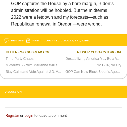
GOP captures the House by a bare margin, Biden’s
administration will be hobbled. But the midterms
2022 were a letdown and my forecasts—such as
Republican renewal in Oregon—were wrong.
DISCUSS
PRINT
…LOG IN TO DISCUSS, FAV, EMAIL
OLDER
POLITICS & MEDIA
NEWER
POLITICS & MEDIA
Third Party Chaos
Destabilizing America May Be a Vote Loser
Midterms ’22 with Marianne Williamson -
The Katie Halper Show
No GOP, No Cry
Stay Calm and Vote Against J.D. Vance
GOP Can Now Block Biden’s Agenda
DISCUSSION
Register
or
Login
to leave a comment