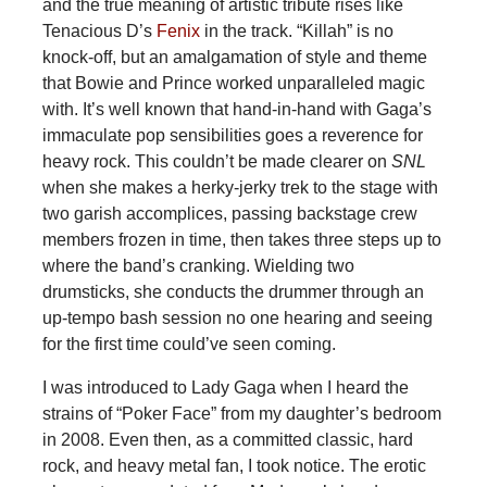
and the true meaning of artistic tribute rises like
Tenacious D’s
Fenix
in the track. “Killah” is no
knock-off, but an amalgamation of style and theme
that Bowie and Prince worked unparalleled magic
with. It’s well known that hand-in-hand with Gaga’s
immaculate pop sensibilities goes a reverence for
heavy rock. This couldn’t be made clearer on
SNL
when she makes a herky-jerky trek to the stage with
two garish accomplices, passing backstage crew
members frozen in time, then takes three steps up to
where the band’s cranking. Wielding two
drumsticks, she conducts the drummer through an
up-tempo bash session no one hearing and seeing
for the first time could’ve seen coming.
I was introduced to Lady Gaga when I heard the
strains of “Poker Face” from my daughter’s bedroom
in 2008. Even then, as a committed classic, hard
rock, and heavy metal fan, I took notice. The erotic