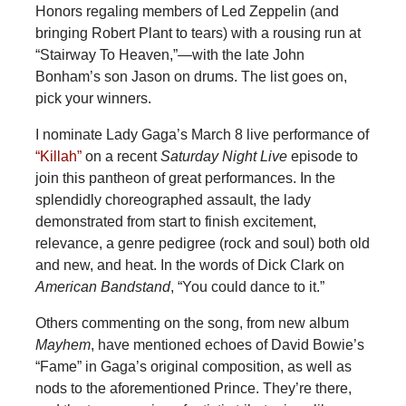
Honors regaling members of Led Zeppelin (and
bringing Robert Plant to tears) with a rousing run at
“Stairway To Heaven,”—with the late John
Bonham’s son Jason on drums. The list goes on,
pick your winners.
I nominate Lady Gaga’s March 8 live performance of
“Killah”
on a recent
Saturday Night Live
episode to
join this pantheon of great performances. In the
splendidly choreographed assault, the lady
demonstrated from start to finish excitement,
relevance, a genre pedigree (rock and soul) both old
and new, and heat. In the words of Dick Clark on
American Bandstand
, “You could dance to it.”
Others commenting on the song, from new album
Mayhem
, have mentioned echoes of David Bowie’s
“Fame” in Gaga’s original composition, as well as
nods to the aforementioned Prince. They’re there,