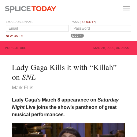
EMAIL/USERNAME
PASS (
FORGOT?
)
NEW USER?
POP CULTURE
MAR 28, 2025, 06:28AM
Lady Gaga Kills it with “Killah”
SNL
on
Mark Ellis
Lady Gaga’s March 8 appearance on
Saturday
Night Live
joins the show’s pantheon of great
musical performances.