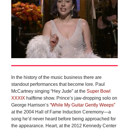
In the history of the music business there are
standout performances that become lore. Paul
McCartney singing “Hey Jude” at the
Super Bowl
XXXIX
halftime show. Prince’s jaw-dropping solo on
George Harrison’s
“While My Guitar Gently Weeps”
at the 2004 Hall of Fame Induction Ceremony—a
song he’d never heard before being approached for
the appearance. Heart, at the 2012 Kennedy Center