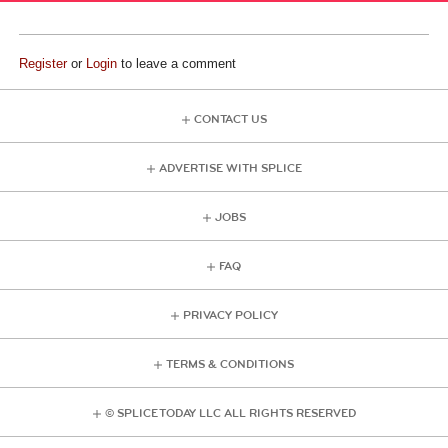
Register
or
Login
to leave a comment
CONTACT US
ADVERTISE WITH SPLICE
JOBS
FAQ
PRIVACY POLICY
TERMS & CONDITIONS
© SPLICE TODAY LLC ALL RIGHTS RESERVED