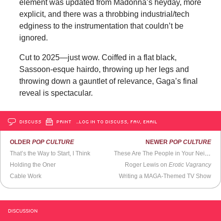
element was updated from Madonna’s heyday, more
explicit, and there was a throbbing industrial/tech
edginess to the instrumentation that couldn’t be
ignored.
Cut to 2025—just wow. Coiffed in a flat black,
Sassoon-esque hairdo, throwing up her legs and
throwing down a gauntlet of relevance, Gaga’s final
reveal is spectacular.
DISCUSS
PRINT
…LOG IN TO DISCUSS, FAV, EMAIL
OLDER
POP CULTURE
NEWER
POP CULTURE
That’s the Way to Start, I Think
These Are The People in Your Neighborhood
Holding the Oner
Roger Lewis on
Erotic Vagrancy
Cable Work
Writing a MAGA-Themed TV Show
DISCUSSION