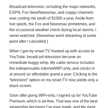
Broadcast television, including the major networks,
ESPN, Fox New/Newsmax, and crappy channels
was costing me south of $1000 a year. Aside from
live sports, the Fox and Newsmax primetimes, and
the occasional weather check during local storms, I
never watched. (Newsmax went streaming at some
point after I cancelled.)
When I got my smart TV hooked up with access to
YouTube, broadcast television became an
immediate buggy-whip. My cable service includes
the indispensable internet/WIFI only, and clocks in
at around an affordable grand a year. Clicking to the
“television” option on my smart TV now yields only a
black screen.
Soon after going WIFI-only, I signed up for YouTube
Premium, which is ad-free. That was one of the best
viewership decisions I’ve ever made, and the most