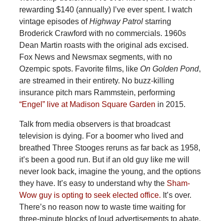
rewarding $140 (annually) I’ve ever spent. I watch
vintage episodes of
Highway Patrol
starring
Broderick Crawford with no commercials. 1960s
Dean Martin roasts with the original ads excised.
Fox News and Newsmax segments, with no
Ozempic spots. Favorite films, like
On Golden Pond
,
are streamed in their entirety. No buzz-killing
insurance pitch mars Rammstein, performing
“Engel” live at Madison Square Garden
in 2015.
Talk from media observers is that broadcast
television is dying. For a boomer who lived and
breathed Three Stooges reruns as far back as 1958,
it’s been a good run. But if an old guy like me will
never look back, imagine the young, and the options
they have. It’s easy to understand why the
Sham-
Wow guy is opting to seek elected office.
It’s over.
There’s no reason now to waste time waiting for
three-minute blocks of loud advertisements to abate.