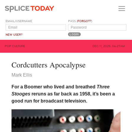
EMAIL/USERNAME
PASS (
FORGOT?
)
NEW USER?
POP CULTURE
DEC 11, 2025, 06:27AM
Cordcutters Apocalypse
Mark Ellis
For a Boomer who lived and breathed
Three
Stooges
reruns as far back as 1958, it’s been a
good run for broadcast television.