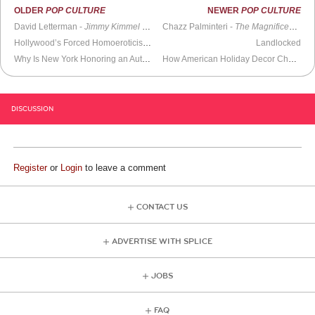
OLDER
POP CULTURE
NEWER
POP CULTURE
David Letterman -
Jimmy Kimmel Live
Chazz Palminteri -
The Magnificent Others with Billy Corgan
Hollywood’s Forced Homoeroticism Agenda: When the Subtext Becomes the Only Text
Landlocked
Why Is New York Honoring an Author Who Sexualizes Teenagers?
How American Holiday Decor Changed with the Times
DISCUSSION
Register
or
Login
to leave a comment
CONTACT US
ADVERTISE WITH SPLICE
JOBS
FAQ