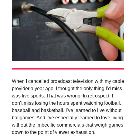
When I cancelled broadcast television with my cable
provider a year ago, I thought the only thing I’d miss
was live sports. That was wrong. In retrospect, I
don’t miss losing the hours spent watching football,
baseball and basketball. I’ve learned to live without
ballgames. And I’ve especially learned to love living
without the imbecilic commercials that weigh games
down to the point of viewer exhaustion.