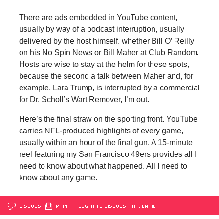
There are ads embedded in YouTube content,
usually by way of a podcast interruption, usually
delivered by the host himself, whether Bill O’ Reilly
on his No Spin News or Bill Maher at Club Random
.
Hosts are wise to stay at the helm for these spots,
because the second a talk between Maher and, for
example, Lara Trump, is interrupted by a commercial
for Dr. Scholl’s Wart Remover, I’m out.
Here’s the final straw on the sporting front. YouTube
carries NFL-produced highlights of every game,
usually within an hour of the final gun. A 15-minute
reel featuring my San Francisco 49ers provides all I
need to know about what happened. All I need to
know about any game.
DISCUSS
PRINT
…LOG IN TO DISCUSS, FAV, EMAIL