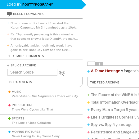
LOGO BY
POSTTYPOGRAPHY
RECENT COMMENTS
Now do one on Katherine Ross. And then
Karen Carpenter. My 3 heartthrobs as a 10old.
Re: "Apparently perplexing is this cartouche
that seems to show a letter X andV, the mark
…
An enjoyable article. I definitely would have
gone to see Root Boy Slim and the Sex
…
MORE COMMENTS
SPLICE ARCHIVE
A Tame Hostage
A forgettab
Search
Splice
DEPARTMENTS
THE FEED ARCHIVE
MUSIC
The Future of the WNBA is U
Peter Asher -
The Magnificent Others with Billy Corgan
Total Information Overload
POP CULTURE
There Were Cycles Like That
Every Man a Target
5 years
Life’s Brightest Corners
5 
SPORTS
The Lore of Jose Caballero
Spy vs. Spy
5 years ago
MOVING PICTURES
Persistence and
Lodge 49
Never Having to Say You’re Sorry