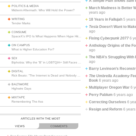
A Simple Plan Shows Sam 
POLITICS & MEDIA
March Madness is Better Wi
Midterm Aftermath: Who Will Hold the Power?
years ago
WRITING
18 Years in Fallujah
5 years
Tender Marks
Tesla
Doesn’t Want to Make
ago
CONSUME
SpaceX’s IPO Is What Happens When Hype Hits Escape Velocity
Fixing
Cyberpunk 2077
6 y
ON CAMPUS
Anthology Origins of the F
What is Higher Education For?
ago
The NBA’s Struggling With 
SEX
ago
Biphobia: Why the “B” in LGBTQIA+ Still Faces Misunderstanding
Barry Levinson’s Reconst
DIGITAL
Rick Beato: “The Internet is Dead and Nobody Seems to Care”
The Umbrella Academy
Fee
Book
6 years ago
BALTIMORE
Multiplayer Oregon War
6 y
Highwire Days
Perry Pablum
6 years ago
MIXTAPE
Remembering The Ass
Correcting Ourselves
6 ye
Resign and Reform
6 years
ARTICLES WITH THE MOST
VIEWS
COMMENTS