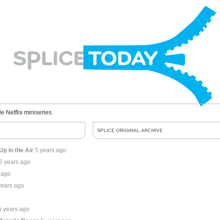
le Netflix miniseries.
SPLICE ORIGINAL ARCHIVE
p in the Air
5 years ago
5 years ago
 ago
years ago
5 years ago