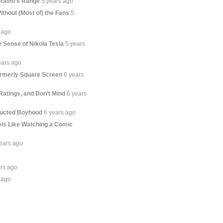
Raimi’s Range
5 years ago
thout (Most of) the Fans
5
 ago
 Sense of Nikola Tesla
5 years
ears ago
ormerly Square Screen
6 years
Ratings, and Don’t Mind
6 years
ructed Boyhood
6 years ago
ls Like Watching a Comic
ears ago
ars ago
 ago