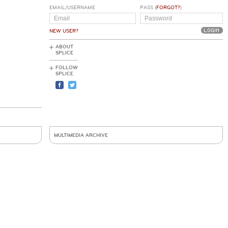
EMAIL/USERNAME
PASS (
FORGOT?
)
NEW USER?
ABOUT
SPLICE
FOLLOW
SPLICE
MULTIMEDIA ARCHIVE