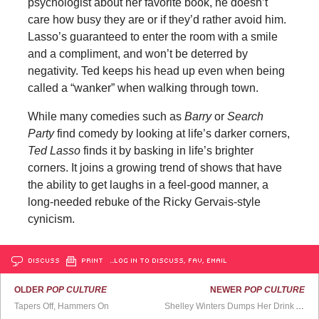
psychologist about her favorite book, he doesn’t
care how busy they are or if they’d rather avoid him.
Lasso’s guaranteed to enter the room with a smile
and a compliment, and won’t be deterred by
negativity. Ted keeps his head up even when being
called a “wanker” when walking through town.
While many comedies such as
Barry
or
Search
Party
find comedy by looking at life’s darker corners,
Ted Lasso
finds it by basking in life’s brighter
corners. It joins a growing trend of shows that have
the ability to get laughs in a feel-good manner, a
long-needed rebuke of the Ricky Gervais-style
cynicism.
DISCUSS
PRINT
…LOG IN TO DISCUSS, FAV, EMAIL
OLDER
POP CULTURE
NEWER
POP CULTURE
Tapers Off, Hammers On
Shelley Winters Dumps Her Drink All Over Oliver Reed