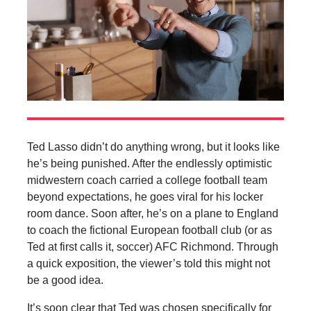
Ted Lasso didn’t do anything wrong, but it looks like
he’s being punished. After the endlessly optimistic
midwestern coach carried a college football team
beyond expectations, he goes viral for his locker
room dance. Soon after, he’s on a plane to England
to coach the fictional European football club (or as
Ted at first calls it, soccer) AFC Richmond. Through
a quick exposition, the viewer’s told this might not
be a good idea.
It’s soon clear that Ted was chosen specifically for