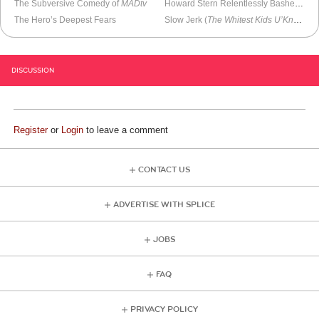
The Subversive Comedy of
MADtv
Howard Stern Relentlessly Bashes Jay Leno As Andy Richter Addresses
The Hero’s Deepest Fears
Slow Jerk (
The Whitest Kids U’Know
)
DISCUSSION
Register
or
Login
to leave a comment
CONTACT US
ADVERTISE WITH SPLICE
JOBS
FAQ
PRIVACY POLICY