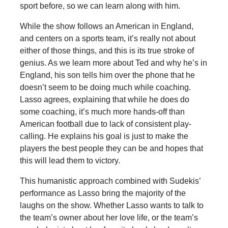
sport before, so we can learn along with him.
While the show follows an American in England,
and centers on a sports team, it’s really not about
either of those things, and this is its true stroke of
genius. As we learn more about Ted and why he’s in
England, his son tells him over the phone that he
doesn’t seem to be doing much while coaching.
Lasso agrees, explaining that while he does do
some coaching, it’s much more hands-off than
American football due to lack of consistent play-
calling. He explains his goal is just to make the
players the best people they can be and hopes that
this will lead them to victory.
This humanistic approach combined with Sudekis’
performance as Lasso bring the majority of the
laughs on the show. Whether Lasso wants to talk to
the team’s owner about her love life, or the team’s