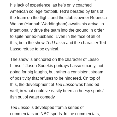
his lack of experience, as he’s only coached
American college football. Ted’s berated by fans of
the team on the flight, and the club’s owner Rebecca
Welton (Hannah Waddingham) awaits his arrival to
intentionally drive the team into the ground in order
to spite her ex-husband. Even in the face of all of
this, both the show
Ted Lasso
and the character Ted
Lasso refuse to be cynical.
The show is anchored on the character of Lasso
himself. Jason Sudekis portrays Lasso smartly, not
going for big laughs, but rather a consistent stream
of positivity that refuses to be hindered. On top of
this, the development of
Ted Lasso
was handled
well, in what could’ve easily been a cheesy sports/
fish out of water comedy.
Ted Lasso
is developed from a series of
commercials on NBC sports. In the commercials,