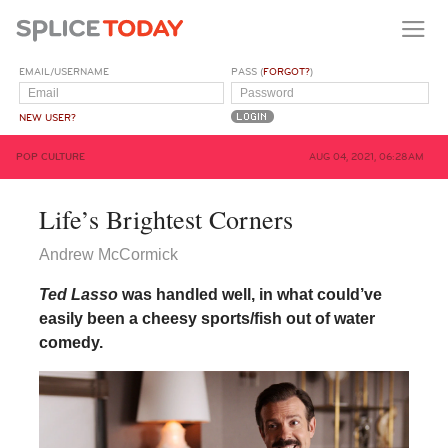
EMAIL/USERNAME
PASS (
FORGOT?
)
NEW USER?
POP CULTURE
AUG 04, 2021, 06:28AM
Life’s Brightest Corners
Andrew McCormick
Ted Lasso
was handled well, in what could’ve
easily been a cheesy sports/fish out of water
comedy.