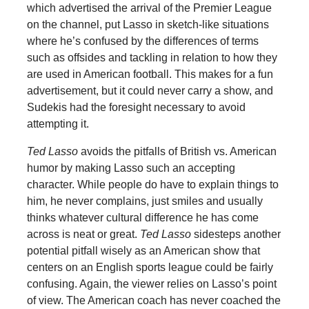
which advertised the arrival of the Premier League
on the channel, put Lasso in sketch-like situations
where he’s confused by the differences of terms
such as offsides and tackling in relation to how they
are used in American football. This makes for a fun
advertisement, but it could never carry a show, and
Sudekis had the foresight necessary to avoid
attempting it.
Ted Lasso
avoids the pitfalls of British vs. American
humor by making Lasso such an accepting
character. While people do have to explain things to
him, he never complains, just smiles and usually
thinks whatever cultural difference he has come
across is neat or great.
Ted Lasso
sidesteps another
potential pitfall wisely as an American show that
centers on an English sports league could be fairly
confusing. Again, the viewer relies on Lasso’s point
of view. The American coach has never coached the