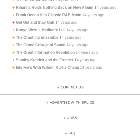
Rihanna Holds Nothing Back on New Album
14 years ago
Frank Ocean Hits Classic R&B Mode
14 years ago
Get Out and Stay Out!
14 years ago
Kanye West’s Mediocre Lull
14 years ago
The Crashing Ensemble
14 years ago
The Grand Collage of Sound
14 years ago
The Great Information Revolution
14 years ago
Stanley Kubrick and the Frontier
14 years ago
Interview With William Kurtis Chang
14 years ago
CONTACT US
ADVERTISE WITH SPLICE
JOBS
FAQ