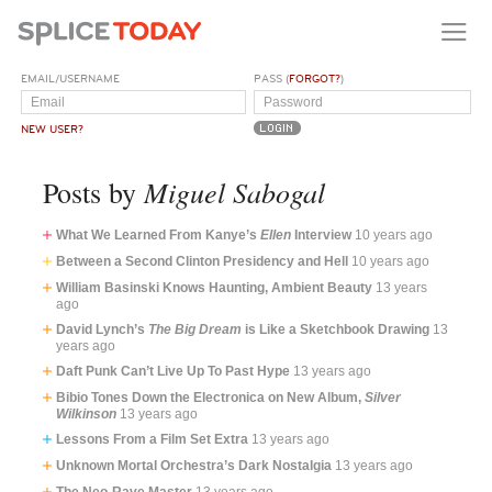
EMAIL/USERNAME
PASS (
FORGOT?
)
NEW USER?
Miguel Sabogal
Posts by
What We Learned From Kanye’s
Ellen
Interview
10 years ago
Between a Second Clinton Presidency and Hell
10 years ago
William Basinski Knows Haunting, Ambient Beauty
13 years
ago
David Lynch’s
The Big Dream
is Like a Sketchbook Drawing
13
years ago
Daft Punk Can’t Live Up To Past Hype
13 years ago
Bibio Tones Down the Electronica on New Album,
Silver
Wilkinson
13 years ago
Lessons From a Film Set Extra
13 years ago
Unknown Mortal Orchestra’s Dark Nostalgia
13 years ago
The Neo-Rave Master
13 years ago