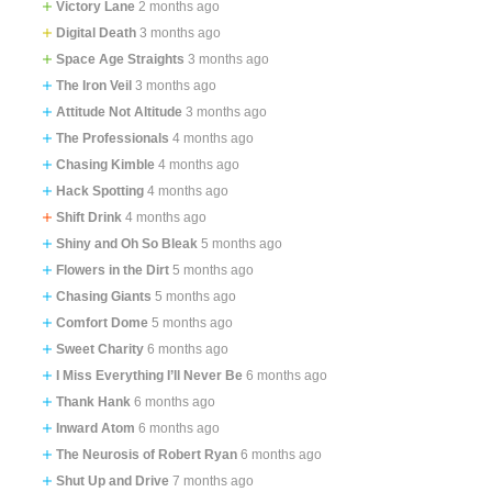
Victory Lane
2 months ago
Digital Death
3 months ago
Space Age Straights
3 months ago
The Iron Veil
3 months ago
Attitude Not Altitude
3 months ago
The Professionals
4 months ago
Chasing Kimble
4 months ago
Hack Spotting
4 months ago
Shift Drink
4 months ago
Shiny and Oh So Bleak
5 months ago
Flowers in the Dirt
5 months ago
Chasing Giants
5 months ago
Comfort Dome
5 months ago
Sweet Charity
6 months ago
I Miss Everything I’ll Never Be
6 months ago
Thank Hank
6 months ago
Inward Atom
6 months ago
The Neurosis of Robert Ryan
6 months ago
Shut Up and Drive
7 months ago