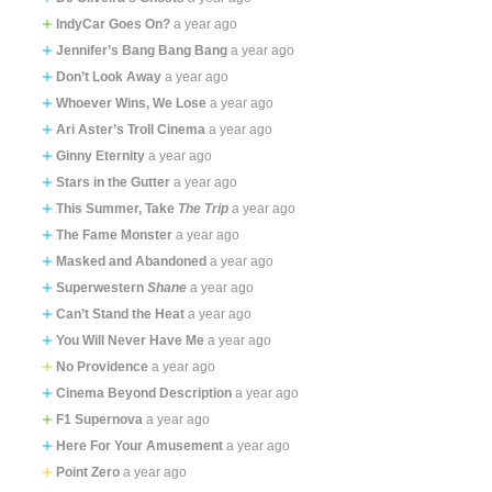
IndyCar Goes On?
a year ago
Jennifer’s Bang Bang Bang
a year ago
Don’t Look Away
a year ago
Whoever Wins, We Lose
a year ago
Ari Aster’s Troll Cinema
a year ago
Ginny Eternity
a year ago
Stars in the Gutter
a year ago
This Summer, Take
The Trip
a year ago
The Fame Monster
a year ago
Masked and Abandoned
a year ago
Superwestern
Shane
a year ago
Can’t Stand the Heat
a year ago
You Will Never Have Me
a year ago
No Providence
a year ago
Cinema Beyond Description
a year ago
F1 Supernova
a year ago
Here For Your Amusement
a year ago
Point Zero
a year ago