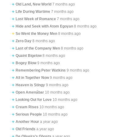
Old Land, New World
7 months ago
Life During Wartime
7 months ago
Lost Week of Romance
7 months ago
Hide and Seek with Atom Egoyan
8 months ago
So Went the Money Men
8 months ago
Zero Day
8 months ago
Last of the Company Men
8 months ago
Quaint Bigelow
8 months ago
Bogey Blow
9 months ago
Remembering Peter Watkins
9 months ago
All in Together Now
9 months ago
Heaven is Stingy
9 months ago
Open Amenábar
10 months ago
Looking Out for Love
10 months ago
Cream Rises
10 months ago
Serious People
10 months ago
Another Hour
a year ago
Old Friends
a year ago
De Oliveira’s Ghosts
a year ago