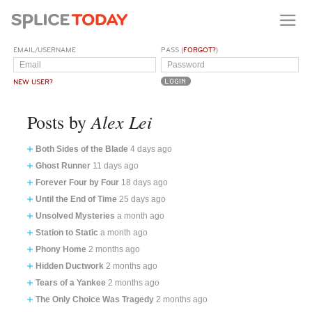
EMAIL/USERNAME
PASS (
FORGOT?
)
NEW USER?
Alex Lei
Posts by
Both Sides of the Blade
4 days ago
Ghost Runner
11 days ago
Forever Four by Four
18 days ago
Until the End of Time
25 days ago
Unsolved Mysteries
a month ago
Station to Static
a month ago
Phony Home
2 months ago
Hidden Ductwork
2 months ago
Tears of a Yankee
2 months ago
The Only Choice Was Tragedy
2 months ago