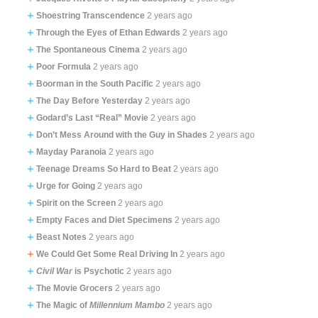
Shoestring Transcendence
2 years ago
Through the Eyes of Ethan Edwards
2 years ago
The Spontaneous Cinema
2 years ago
Poor Formula
2 years ago
Boorman in the South Pacific
2 years ago
The Day Before Yesterday
2 years ago
Godard’s Last “Real” Movie
2 years ago
Don’t Mess Around with the Guy in Shades
2 years ago
Mayday Paranoia
2 years ago
Teenage Dreams So Hard to Beat
2 years ago
Urge for Going
2 years ago
Spirit on the Screen
2 years ago
Empty Faces and Diet Specimens
2 years ago
Beast Notes
2 years ago
We Could Get Some Real Driving In
2 years ago
Civil War
is Psychotic
2 years ago
The Movie Grocers
2 years ago
The Magic of
Millennium Mambo
2 years ago