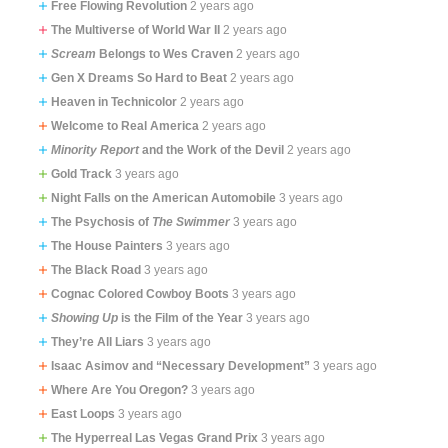
Free Flowing Revolution
2 years ago
The Multiverse of World War II
2 years ago
Scream
Belongs to Wes Craven
2 years ago
Gen X Dreams So Hard to Beat
2 years ago
Heaven in Technicolor
2 years ago
Welcome to Real America
2 years ago
Minority Report
and the Work of the Devil
2 years ago
Gold Track
3 years ago
Night Falls on the American Automobile
3 years ago
The Psychosis of
The Swimmer
3 years ago
The House Painters
3 years ago
The Black Road
3 years ago
Cognac Colored Cowboy Boots
3 years ago
Showing Up
is the Film of the Year
3 years ago
They’re All Liars
3 years ago
Isaac Asimov and “Necessary Development”
3 years ago
Where Are You Oregon?
3 years ago
East Loops
3 years ago
The Hyperreal Las Vegas Grand Prix
3 years ago