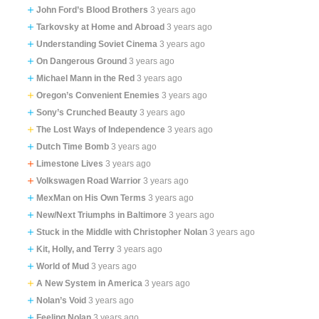
John Ford’s Blood Brothers
3 years ago
Tarkovsky at Home and Abroad
3 years ago
Understanding Soviet Cinema
3 years ago
On Dangerous Ground
3 years ago
Michael Mann in the Red
3 years ago
Oregon’s Convenient Enemies
3 years ago
Sony’s Crunched Beauty
3 years ago
The Lost Ways of Independence
3 years ago
Dutch Time Bomb
3 years ago
Limestone Lives
3 years ago
Volkswagen Road Warrior
3 years ago
MexMan on His Own Terms
3 years ago
New/Next Triumphs in Baltimore
3 years ago
Stuck in the Middle with Christopher Nolan
3 years ago
Kit, Holly, and Terry
3 years ago
World of Mud
3 years ago
A New System in America
3 years ago
Nolan’s Void
3 years ago
Feeling Nolan
3 years ago