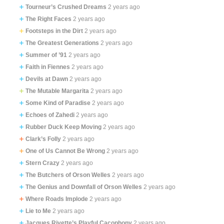
Tourneur’s Crushed Dreams
2 years ago
The Right Faces
2 years ago
Footsteps in the Dirt
2 years ago
The Greatest Generations
2 years ago
Summer of ’91
2 years ago
Faith in Fiennes
2 years ago
Devils at Dawn
2 years ago
The Mutable Margarita
2 years ago
Some Kind of Paradise
2 years ago
Echoes of Zahedi
2 years ago
Rubber Duck Keep Moving
2 years ago
Clark’s Folly
2 years ago
One of Us Cannot Be Wrong
2 years ago
Stern Crazy
2 years ago
The Butchers of Orson Welles
2 years ago
The Genius and Downfall of Orson Welles
2 years ago
Where Roads Implode
2 years ago
Lie to Me
2 years ago
Jacques Rivette’s Playful Cacophony
2 years ago