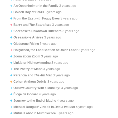
An Oppenheimer in the Family
3 years ago
Golden Boy of Brazil
3 years ago
From the East with Foggy Eyes
3 years ago
Barry and
The Searchers
3 years ago
Scorsese’s Downtown Butchers
3 years ago
Ossessione
Arrives
3 years ago
Gladstone Rising
3 years ago
Hollywood, the Last Bastion of Union Labor
3 years ago
Zoom Zoom Zoom
3 years ago
Linklater Nightswimming
3 years ago
The Poetry of Mann
3 years ago
Paranoia and
The 4th Man
3 years ago
Cohen Anthem Debris
3 years ago
Outlaw Country With a Monkey!
3 years ago
Éloge de Godard
4 years ago
Journey to the End of Macho
4 years ago
Michael Douglas’ V-Neck in
Basic Instinct
4 years ago
Mutual Labor in Mumblecore
5 years ago