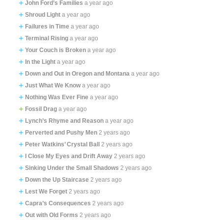
John Ford’s Families
a year ago
Shroud Light
a year ago
Failures in Time
a year ago
Terminal Rising
a year ago
Your Couch is Broken
a year ago
In the Light
a year ago
Down and Out in Oregon and Montana
a year ago
Just What We Know
a year ago
Nothing Was Ever Fine
a year ago
Fossil Drag
a year ago
Lynch’s Rhyme and Reason
a year ago
Perverted and Pushy Men
2 years ago
Peter Watkins’ Crystal Ball
2 years ago
I Close My Eyes and Drift Away
2 years ago
Sinking Under the Small Shadows
2 years ago
Down the Up Staircase
2 years ago
Lest We Forget
2 years ago
Capra’s Consequences
2 years ago
Out with Old Forms
2 years ago