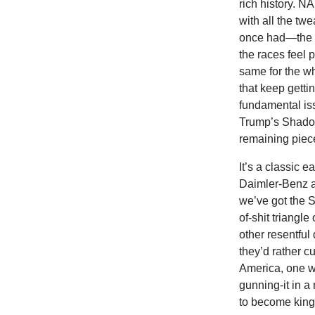
rich history. N
with all the twe
once had—the w
the races feel 
same for the w
that keep getti
fundamental is
Trump’s Shadow 
remaining piece
It’s a classic 
Daimler-Benz a
we’ve got the 
of-shit triangle
other resentfu
they’d rather cu
America, one w
gunning-it in a
to become king 