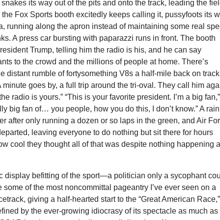
nakes its way out of the pits and onto the track, leading the fiel
 the Fox Sports booth excitedly keeps calling it, pussyfoots its 
, running along the apron instead of maintaining some real sp
ks. A press car bursting with paparazzi runs in front. The booth
resident Trump, telling him the radio is his, and he can say
nts to the crowd and the millions of people at home. There’s
he distant rumble of fortysomething V8s a half-mile back on track
 minute goes by, a full trip around the tri-oval. They call him aga
the radio is yours.” “This is your favorite president. I’m a big fan,
ally big fan of… you people, how you do this, I don’t know.” A rain
ter after only running a dozen or so laps in the green, and Air Fo
eparted, leaving everyone to do nothing but sit there for hours
ow cool they thought all of that was despite nothing happening a
ic display befitting of the sport—a politician only a sycophant co
e some of the most noncommittal pageantry I’ve ever seen on a
cetrack, giving a half-hearted start to the “Great American Race,
fined by the ever-growing idiocrasy of its spectacle as much as 