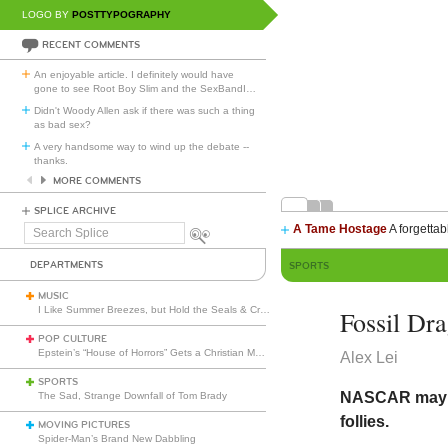
LOGO BY
POSTTYPOGRAPHY
RECENT COMMENTS
An enjoyable article. I definitely would have
gone to see Root Boy Slim and the SexBandI
…
Didn't Woody Allen ask if there was such a thing
as bad sex?
A very handsome way to wind up the debate --
thanks.
MORE COMMENTS
SPLICE ARCHIVE
A Tame Hostage
A forgettab
Search
Splice
DEPARTMENTS
SPORTS
MUSIC
I Like Summer Breezes, but Hold the Seals & Crofts
Fossil Dr
POP CULTURE
Epstein’s “House of Horrors” Gets a Christian Makeover
Alex Lei
SPORTS
NASCAR may be
The Sad, Strange Downfall of Tom Brady
follies.
MOVING PICTURES
Spider-Man’s Brand New Dabbling