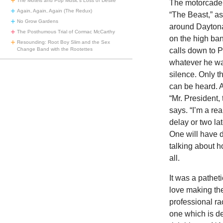
The Motels and Pop Music’s Loss of Desire
The motorcade s
Again, Again, Again (The Redux)
“The Beast,” as
No Grow Gardens
around Daytona
The Posthumous Trial of Cormac McCarthy
on the high ban
Resounding: Root Boy Slim and the Sex
Change Band with the Rootettes
calls down to P
whatever he wa
silence. Only t
can be heard. A
“Mr. President, 
says. “I’m a re
delay or two la
One will have d
talking about h
all.
It was a pathet
love making th
professional ra
one which is de