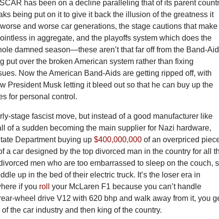
ASCAR has been on a decline paralleling that of its parent countr
aks being put on it to give it back the illusion of the greatness it
orse and worse car generations, the stage cautions that make
pointless in aggregate, and the playoffs system which does the
hole damned season—these aren’t that far off from the Band-Ai
ng put over the broken American system rather than fixing
sues. Now the American Band-Aids are getting ripped off, with
President Musk letting it bleed out so that he can buy up the
s for personal control.
early-stage fascist move, but instead of a good manufacturer like
ll of a sudden becoming the main supplier for Nazi hardware,
State Department buying up
$400,000,000
of an overpriced piec
 of a car designed by the top divorced man in the country for all t
l divorced men who are too embarrassed to sleep on the couch, 
ddle up in the bed of their electric truck. It’s the loser era in
here if you
roll
your McLaren F1 because you can’t handle
 rear-wheel drive V12 with 620 bhp and walk away from it, you g
of the car industry and then king of the country.