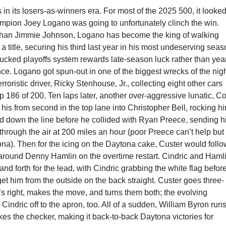
n its losers-as-winners era. For most of the 2025 500, it looke
ampion Joey Logano was going to unfortunately clinch the win.
han Jimmie Johnson, Logano has become the king of walking
a title, securing his third last year in his most undeserving sea
fucked playoffs system rewards late-season luck rather than yea
e. Logano got spun-out in one of the biggest wrecks of the nig
rroristic driver, Ricky Stenhouse, Jr., collecting eight other cars
p 186 of 200. Ten laps later, another over-aggressive lunatic, C
his from second in the top lane into Christopher Bell, rocking h
nd down the line before he collided with Ryan Preece, sending h
through the air at 200 miles an hour (poor Preece can’t help but
na). Then for the icing on the Daytona cake, Custer would foll
 around Denny Hamlin on the overtime restart. Cindric and Haml
nd forth for the lead, with Cindric grabbing the white flag befor
t him from the outside on the back straight. Custer goes three-
s right, makes the move, and turns them both; the evolving
 Cindric off to the apron, too. All of a sudden, William Byron runs
akes the checker, making it back-to-back Daytona victories for