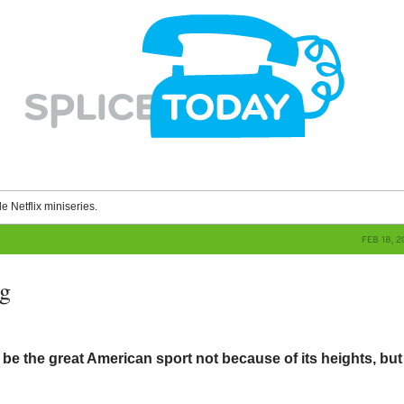
le Netflix miniseries.
FEB 18, 
ag
 the great American sport not because of its heights, but 