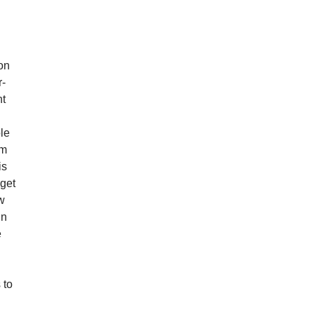
d
son
r-
ht
ole
im
is
 get
ow
in
e
 to