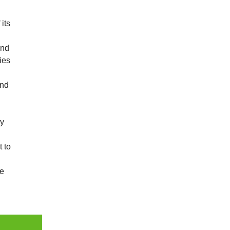
its
and
ies
and
ny
t to
re