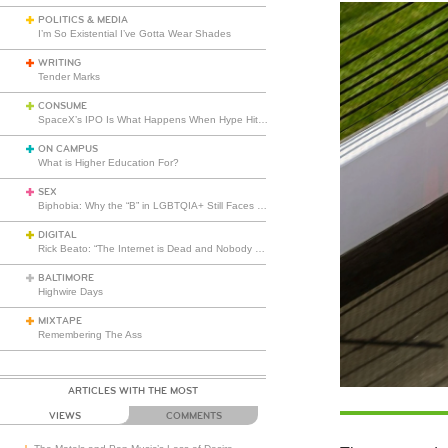
POLITICS & MEDIA
I’m So Existential I’ve Gotta Wear Shades
WRITING
Tender Marks
CONSUME
SpaceX’s IPO Is What Happens When Hype Hits Escape Velocity
ON CAMPUS
What is Higher Education For?
SEX
Biphobia: Why the “B” in LGBTQIA+ Still Faces Misunderstanding
DIGITAL
Rick Beato: “The Internet is Dead and Nobody Seems to Care”
BALTIMORE
Highwire Days
MIXTAPE
Remembering The Ass
ARTICLES WITH THE MOST
VIEWS
COMMENTS