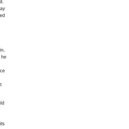
d.
way
eed
in,
” he
rce
t
uld
”
its