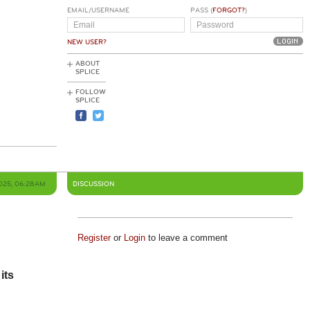
EMAIL/USERNAME
PASS (
FORGOT?
)
NEW USER?
ABOUT
SPLICE
FOLLOW
SPLICE
2025, 06:28AM
DISCUSSION
Register
or
Login
to leave a comment
its