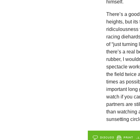
himself.
There’s a good
heights, but its
ridiculousness 
racing diehard
of “just turning
there’s a real b
rubber, I would
spectacle works
the field twice 
times as possibl
important long 
watch if you ca
partners are sti
than watching a
sunsetting circl
DISCUSS
PRINT
…L