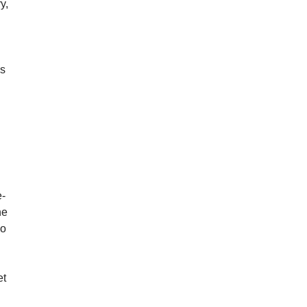
y,
ds
e-
he
so
et