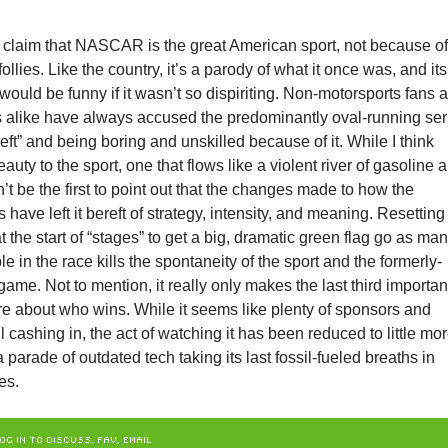
 claim that NASCAR is the great American sport, not because of 
 follies. Like the country, it’s a parody of what it once was, and its
would be funny if it wasn’t so dispiriting. Non-motorsports fans 
s alike have always accused the predominantly oval-running ser
 left” and being boring and unskilled because of it. While I think
eauty to the sport, one that flows like a violent river of gasoline 
n’t be the first to point out that the changes made to how the
 have left it bereft of strategy, intensity, and meaning. Resetting
at the start of “stages” to get a big, dramatic green flag go as ma
e in the race kills the spontaneity of the sport and the formerly-
game. Not to mention, it really only makes the last third importan
re about who wins. While it seems like plenty of sponsors and
ll cashing in, the act of watching it has been reduced to little mo
 parade of outdated tech taking its last fossil-fueled breaths in
es.
OG IN TO DISCUSS, FAV, EMAIL