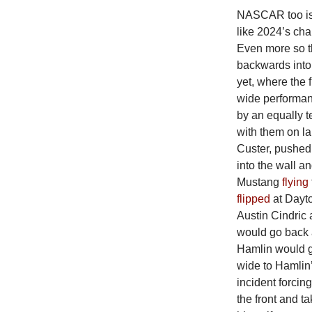
NASCAR too is i
like 2024’s ch
Even more so t
backwards into 
yet, where the 
wide performanc
by an equally te
with them on la
Custer, pushed 
into the wall a
Mustang
flying
flipped
at Dayto
Austin Cindric
would go back a
Hamlin would ge
wide to Hamlin’
incident forcing
the front and t