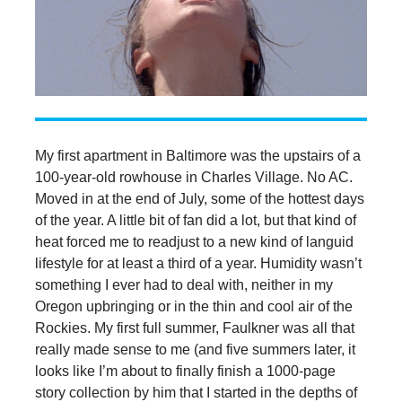
My first apartment in Baltimore was the upstairs of a
100-year-old rowhouse in Charles Village. No AC.
Moved in at the end of July, some of the hottest days
of the year. A little bit of fan did a lot, but that kind of
heat forced me to readjust to a new kind of languid
lifestyle for at least a third of a year. Humidity wasn’t
something I ever had to deal with, neither in my
Oregon upbringing or in the thin and cool air of the
Rockies. My first full summer, Faulkner was all that
really made sense to me (and five summers later, it
looks like I’m about to finally finish a 1000-page
story collection by him that I started in the depths of