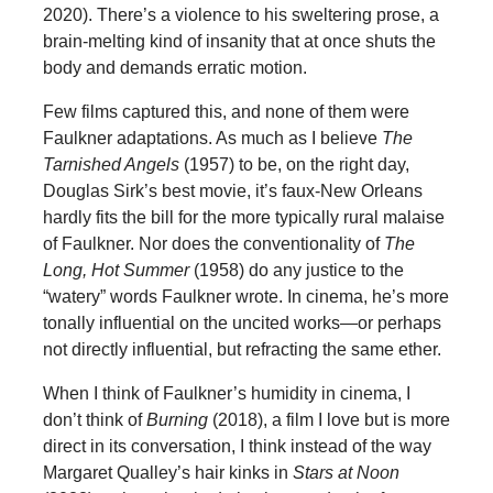
2020). There’s a violence to his sweltering prose, a
brain-melting kind of insanity that at once shuts the
body and demands erratic motion.
Few films captured this, and none of them were
Faulkner adaptations. As much as I believe
The
Tarnished Angels
(1957) to be, on the right day,
Douglas Sirk’s best movie, it’s faux-New Orleans
hardly fits the bill for the more typically rural malaise
of Faulkner. Nor does the conventionality of
The
Long, Hot Summer
(1958) do any justice to the
“watery” words Faulkner wrote. In cinema, he’s more
tonally influential on the uncited works—or perhaps
not directly influential, but refracting the same ether.
When I think of Faulkner’s humidity in cinema, I
don’t think of
Burning
(2018), a film I love but is more
direct in its conversation, I think instead of the way
Margaret Qualley’s hair kinks in
Stars at Noon