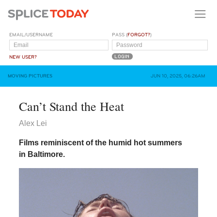
EMAIL/USERNAME
PASS (
FORGOT?
)
NEW USER?
MOVING PICTURES
JUN 10, 2025, 06:26AM
Can’t Stand the Heat
Alex Lei
Films reminiscent of the humid hot summers
in Baltimore.