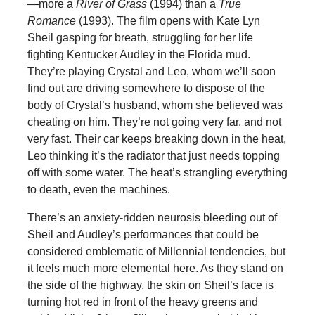
—more a
River of Grass
(1994) than a
True
Romance
(1993). The film opens with Kate Lyn
Sheil gasping for breath, struggling for her life
fighting Kentucker Audley in the Florida mud.
They’re playing Crystal and Leo, whom we’ll soon
find out are driving somewhere to dispose of the
body of Crystal’s husband, whom she believed was
cheating on him. They’re not going very far, and not
very fast. Their car keeps breaking down in the heat,
Leo thinking it’s the radiator that just needs topping
off with some water. The heat’s strangling everything
to death, even the machines.
There’s an anxiety-ridden neurosis bleeding out of
Sheil and Audley’s performances that could be
considered emblematic of Millennial tendencies, but
it feels much more elemental here. As they stand on
the side of the highway, the skin on Sheil’s face is
turning hot red in front of the heavy greens and