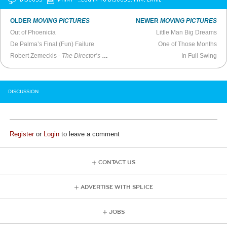
OLDER
MOVING PICTURES
NEWER
MOVING PICTURES
Out of Phoenicia
Little Man Big Dreams
De Palma’s Final (Fun) Failure
One of Those Months
Robert Zemeckis -
The Director’s Chair
(2014)
In Full Swing
DISCUSSION
Register
or
Login
to leave a comment
CONTACT US
ADVERTISE WITH SPLICE
JOBS