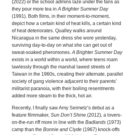
(2022) or the school admins laze under the fans as
they pour more tea in
A Brighter Summer Day
(1991). Both films, in their moment-to-moment,
depict how a certain kind of heat kills, a certain kind
of heat deteriorates. Qualley walks around
Nicaragua in the same dress she wore yesterday,
surviving day-to-day on what she can get out of
sweat-soaked pheromones.
A Brighter Summer Day
exists in a world within a world, where teens roam
lawlessly through the marshal lawed streets of
Taiwan in the 1960s, creating their alternate, parallel
society of gang violence adjacent to their parents’
militarist paranoia, with their boiling resentments
added more steam to the thick, hot air.
Recently, I finally saw Amy Seimetz’s debut as a
feature filmmaker,
Sun Don’t Shin
e (2012), a lovers-
on-the-run riff more in line with the
Badlands
(1973)
camp than the
Bonnie and Clyde
(1967) knock-offs