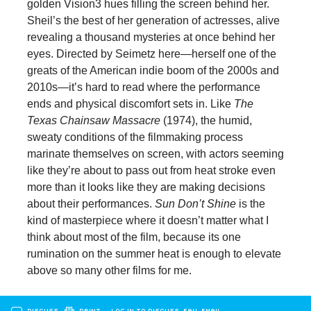
golden Vision3 hues filling the screen behind her.
Sheil’s the best of her generation of actresses, alive
revealing a thousand mysteries at once behind her
eyes. Directed by Seimetz here—herself one of the
greats of the American indie boom of the 2000s and
2010s—it’s hard to read where the performance
ends and physical discomfort sets in. Like
The
Texas Chainsaw Massacre
(1974), the humid,
sweaty conditions of the filmmaking process
marinate themselves on screen, with actors seeming
like they’re about to pass out from heat stroke even
more than it looks like they are making decisions
about their performances.
Sun Don’t Shine
is the
kind of masterpiece where it doesn’t matter what I
think about most of the film, because its one
rumination on the summer heat is enough to elevate
above so many other films for me.
DISCUSS
PRINT
…LOG IN TO DISCUSS, FAV, EMAIL