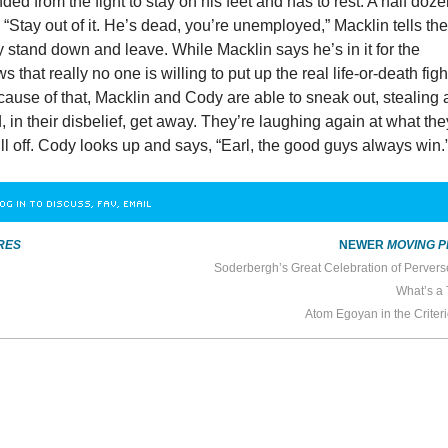
ed from the fight to stay on his feet and has to rest. A half doz
 “Stay out of it. He’s dead, you’re unemployed,” Macklin tells th
 stand down and leave. While Macklin says he’s in it for the
that really no one is willing to put up the real life-or-death figh
Because of that, Macklin and Cody are able to sneak out, stealing 
in their disbelief, get away. They’re laughing again at what the
ll off. Cody looks up and says, “Earl, the good guys always win.
OG IN TO DISCUSS, FAV, EMAIL
RES
NEWER
MOVING P
Soderbergh’s Great Celebration of Perver
What’s a 
Atom Egoyan in the Criter