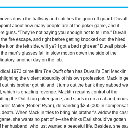
moves down the hallway and catches the goon off-guard. Duvall
npoint about how many people are at the poker game, and if
re guns. “They’re not paying you enough not to tell me.” Duvall
the fire escape, and right before getting knocked out, the hired
 it on the left side, will ya? I got a bad right ear.” Duvall pistol-
the man’s glasses fall in slow motion down the side of the
bligatory, another day on the job.
adical 1973 crime film
The Outfit
often has Duvall’s Earl Macklin
ighlighting the violent absurdity of his own profession. Macklin g
ind out his brother got hit, and it turns out the bank they nabbed w
it, which is enacting revenge. Macklin regains control of the
 hitting the Outfit-run poker game, and starts in on a cat-and-mou
leader, Mailer (Robert Ryan), demanding $250,000 in compensat
’s death. When Macklin tries to bring his brother’s widow the cas
game, she wants no part of it—she thinks Earl should’ve gotten
of her husband, who just wanted a peaceful life. Besides, she sa