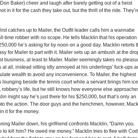
on Baker) cheer and laugh after barely getting out of a heist
ot in it for the cash they take out, but the thrill of the ride. They’r
rst catches up to Mailer, the Outfit leader calls him a wannabe
all-time robber with no scope. He tells Macklin that his operation
$250,000 he’s asking for by noon on a good day. Macklin retorts t
easy for Mailer to part with it. Mailer sets up an ambush at the d
just business, at least to Mailer. Mailer seemingly takes no pleasu
 at all, instead sitting idly annoyed at his underlings’ fuck-ups 
ulate wealth to avoid any inconvenience. To Mailer, the highest
 is lounging beside the tennis court while a servant brings him ic
, robbery’s life, but he still knows how everyone else approache
in might say he’s just there for his $250,000, but that’s only an
into the action. The door guys and the henchmen, however, Mack
in it for the money.
unning Mailer down, his girlfriend confronts Macklin, “Damn you.
to kill him? He owed me money.” Macklin tries to flee with Cod