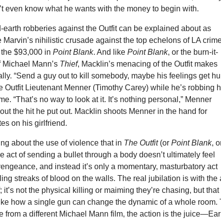
n’t even know what he wants with the money to begin with.
-earth robberies against the Outfit can be explained about as
e Marvin’s nihilistic crusade against the top echelons of LA crim
k the $93,000 in
Point Blank
. And like
Point Blank
, or the burn-it-
f Michael Mann’s
Thief
, Macklin’s menacing of the Outfit makes
ly. “Send a guy out to kill somebody, maybe his feelings get hur
he Outfit Lieutenant Menner (Timothy Carey) while he’s robbing 
me. “That’s no way to look at it. It’s nothing personal,” Menner
ut the hit he put out. Macklin shoots Menner in the hand for
es on his girlfriend.
ing about the use of violence that in
The Outfit
(or
Point Blank
, o
 the act of sending a bullet through a body doesn’t ultimately feel
s vengeance, and instead it’s only a momentary, masturbatory act
ing streaks of blood on the walls. The real jubilation is with the 
f; it’s not the physical killing or maiming they’re chasing, but that
 like how a single gun can change the dynamic of a whole room.
 from a different Michael Mann film, the action is the juice—Ear