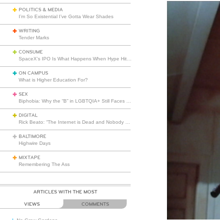
POLITICS & MEDIA
I’m So Existential I’ve Gotta Wear Shades
WRITING
Tender Marks
CONSUME
SpaceX’s IPO Is What Happens When Hype Hits Escape Velocity
ON CAMPUS
What is Higher Education For?
SEX
Biphobia: Why the “B” in LGBTQIA+ Still Faces Misunderstanding
DIGITAL
Rick Beato: “The Internet is Dead and Nobody Seems to Care”
BALTIMORE
Highwire Days
MIXTAPE
Remembering The Ass
ARTICLES WITH THE MOST
VIEWS
COMMENTS