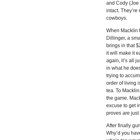
and Cody (Joe D
intact. They’re n
cowboys.
When Macklin fi
Dillinger, a sm
brings in that 
it will make it 
again, it’s all 
in what he does
trying to accum
order of living
tea. To Macklin
the game. Mackl
excuse to get 
proves are just 
After finally g
Why’d you have 