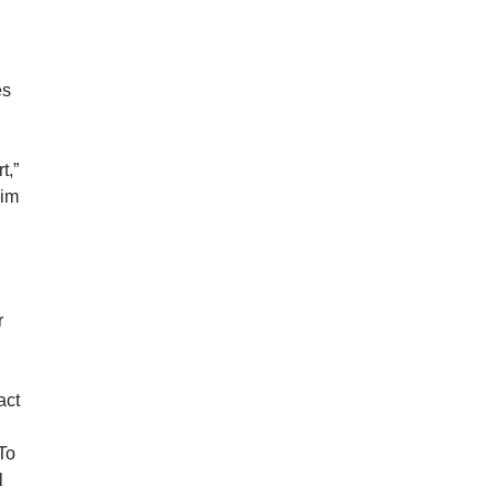
es
t,”
him
r
act
 To
l