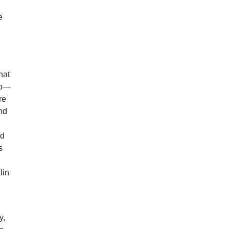
e
hat
rop—
re
and
ed
s
lin
y,