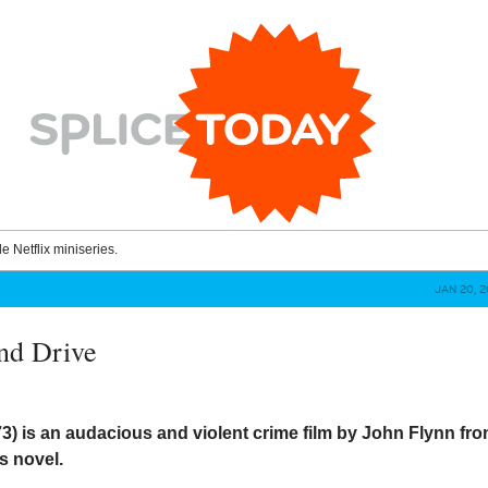
le Netflix miniseries.
JAN 20, 
nd Drive
73) is an audacious and violent crime film by John Flynn fr
s novel.