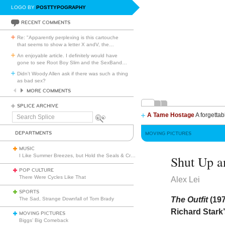
LOGO BY
POSTTYPOGRAPHY
RECENT COMMENTS
Re: "Apparently perplexing is this cartouche
that seems to show a letter X andV, the
…
An enjoyable article. I definitely would have
gone to see Root Boy Slim and the SexBand
…
Didn't Woody Allen ask if there was such a thing
as bad sex?
MORE COMMENTS
SPLICE ARCHIVE
A Tame Hostage
A forgettab
Search
Splice
DEPARTMENTS
MOVING PICTURES
MUSIC
I Like Summer Breezes, but Hold the Seals & Crofts
Shut Up a
POP CULTURE
There Were Cycles Like That
Alex Lei
SPORTS
The Outfit
(19
The Sad, Strange Downfall of Tom Brady
Richard Stark’
MOVING PICTURES
Biggs’ Big Comeback