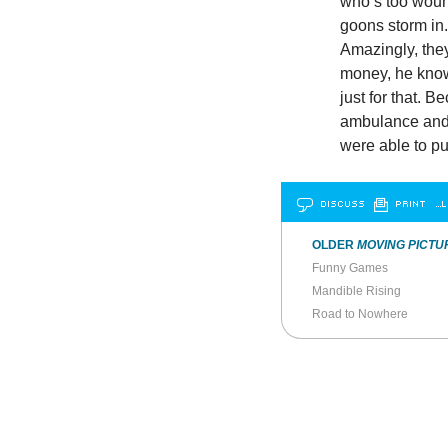
who’s too wound
goons storm in.
Amazingly, they
money, he knows 
just for that. 
ambulance and, 
were able to pu
DISCUSS
PRINT
…L
OLDER
MOVING PICTU
Funny Games
Mandible Rising
Road to Nowhere