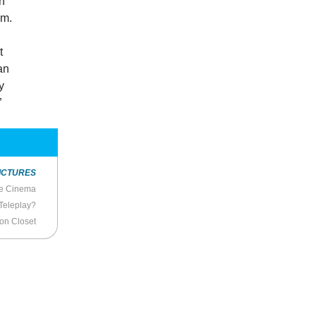
en
em.
t
an
y
”
ICTURES
se Cinema
Teleplay?
ion Closet