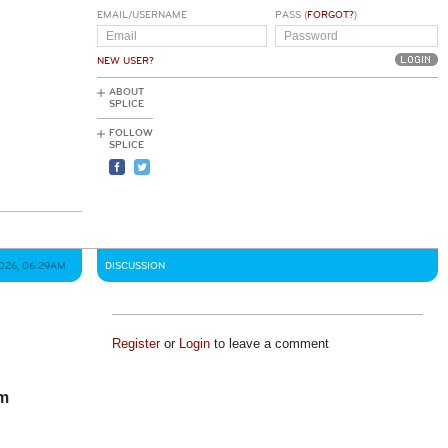
EMAIL/USERNAME
PASS (
FORGOT?
)
NEW USER?
ABOUT
SPLICE
FOLLOW
SPLICE
2026, 06:29AM
DISCUSSION
Register
or
Login
to leave a comment
om