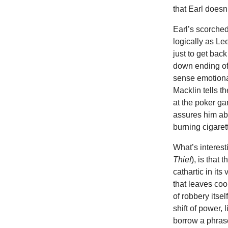
that Earl does
Earl’s scorched
logically as Le
just to get bac
down ending o
sense emotional
Macklin tells t
at the poker ga
assures him abo
burning cigarett
What’s interest
Thief
), is that
cathartic in it
that leaves cool
of robbery itsel
shift of power,
borrow a phrase