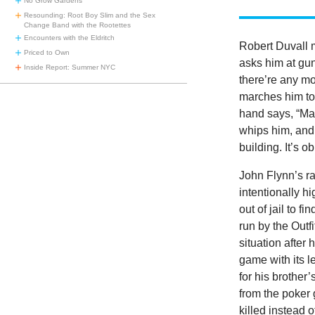
No Grow Gardens
Resounding: Root Boy Slim and the Sex
Change Band with the Rootettes
Encounters with the Eldritch
Robert Duvall 
Priced to Own
asks him at gu
Inside Report: Summer NYC
there’re any mo
marches him to 
hand says, “Make
whips him, and 
building. It’s o
John Flynn’s r
intentionally h
out of jail to f
run by the Outf
situation after
game with its 
for his brother
from the poker 
killed instead 