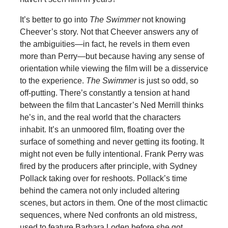
It’s better to go into
The Swimmer
not knowing
Cheever’s story. Not that Cheever answers any of
the ambiguities—in fact, he revels in them even
more than Perry—but because having any sense of
orientation while viewing the film will be a disservice
to the experience.
The Swimmer
is just so odd, so
off-putting. There’s constantly a tension at hand
between the film that Lancaster’s Ned Merrill thinks
he’s in, and the real world that the characters
inhabit. It’s an unmoored film, floating over the
surface of something and never getting its footing. It
might not even be fully intentional. Frank Perry was
fired by the producers after principle, with Sydney
Pollack taking over for reshoots. Pollack’s time
behind the camera not only included altering
scenes, but actors in them. One of the most climactic
sequences, where Ned confronts an old mistress,
used to feature Barbara Loden before she got