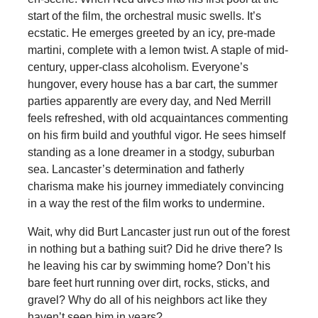
start of the film, the orchestral music swells. It’s
ecstatic. He emerges greeted by an icy, pre-made
martini, complete with a lemon twist. A staple of mid-
century, upper-class alcoholism. Everyone’s
hungover, every house has a bar cart, the summer
parties apparently are every day, and Ned Merrill
feels refreshed, with old acquaintances commenting
on his firm build and youthful vigor. He sees himself
standing as a lone dreamer in a stodgy, suburban
sea. Lancaster’s determination and fatherly
charisma make his journey immediately convincing
in a way the rest of the film works to undermine.
Wait, why did Burt Lancaster just run out of the forest
in nothing but a bathing suit? Did he drive there? Is
he leaving his car by swimming home? Don’t his
bare feet hurt running over dirt, rocks, sticks, and
gravel? Why do all of his neighbors act like they
haven’t seen him in years?