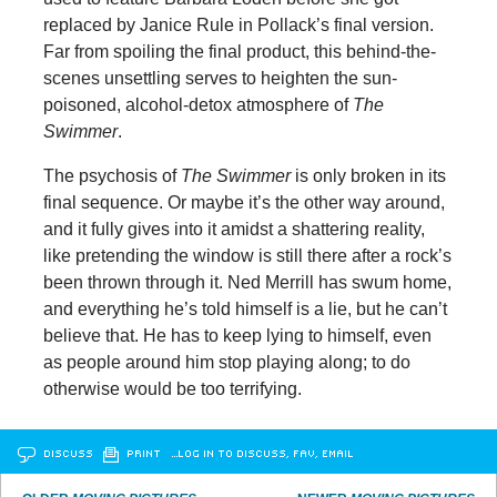
replaced by Janice Rule in Pollack’s final version.
Far from spoiling the final product, this behind-the-
scenes unsettling serves to heighten the sun-
poisoned, alcohol-detox atmosphere of
The
Swimmer
.
The psychosis of
The Swimmer
is only broken in its
final sequence. Or maybe it’s the other way around,
and it fully gives into it amidst a shattering reality,
like pretending the window is still there after a rock’s
been thrown through it. Ned Merrill has swum home,
and everything he’s told himself is a lie, but he can’t
believe that. He has to keep lying to himself, even
as people around him stop playing along; to do
otherwise would be too terrifying.
DISCUSS
PRINT
…LOG IN TO DISCUSS, FAV, EMAIL