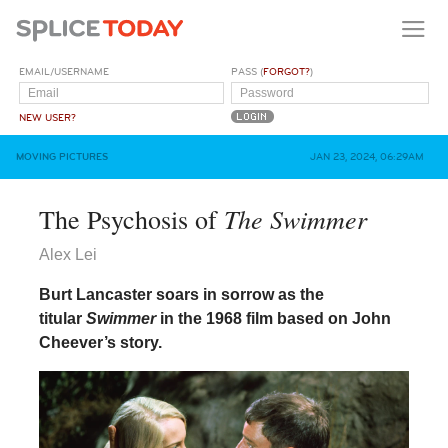
EMAIL/USERNAME
PASS (
FORGOT?
)
NEW USER?
MOVING PICTURES
JAN 23, 2024, 06:29AM
The Swimmer
The Psychosis of
Alex Lei
Burt Lancaster soars in sorrow as the
titular
Swimmer
in the 1968 film based on John
Cheever’s story.