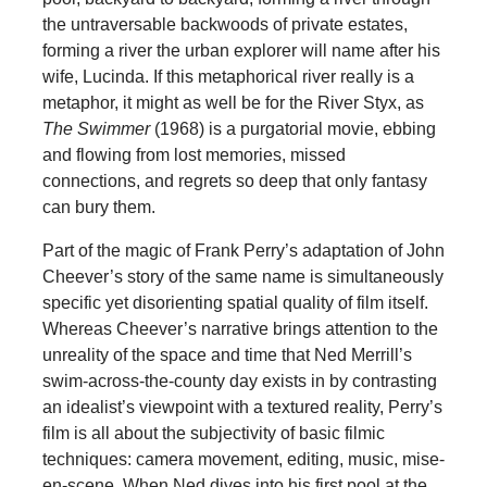
the untraversable backwoods of private estates,
forming a river the urban explorer will name after his
wife, Lucinda. If this metaphorical river really is a
metaphor, it might as well be for the River Styx, as
The Swimmer
(1968) is a purgatorial movie, ebbing
and flowing from lost memories, missed
connections, and regrets so deep that only fantasy
can bury them.
Part of the magic of Frank Perry’s adaptation of John
Cheever’s story of the same name is simultaneously
specific yet disorienting spatial quality of film itself.
Whereas Cheever’s narrative brings attention to the
unreality of the space and time that Ned Merrill’s
swim-across-the-county day exists in by contrasting
an idealist’s viewpoint with a textured reality, Perry’s
film is all about the subjectivity of basic filmic
techniques: camera movement, editing, music, mise-
en-scene. When Ned dives into his first pool at the