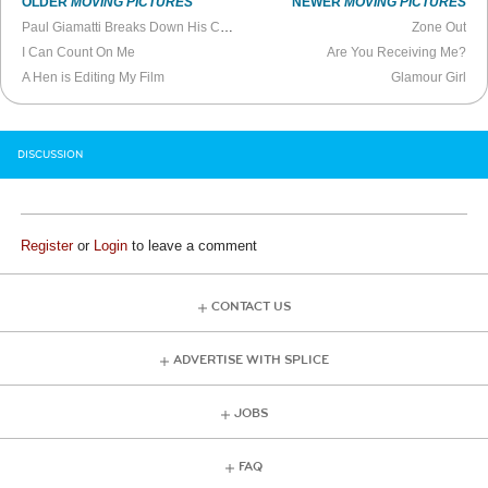
OLDER
MOVING PICTURES
NEWER
MOVING PICTURES
Paul Giamatti Breaks Down His Career
Zone Out
I Can Count On Me
Are You Receiving Me?
A Hen is Editing My Film
Glamour Girl
DISCUSSION
Register
or
Login
to leave a comment
CONTACT US
ADVERTISE WITH SPLICE
JOBS
FAQ