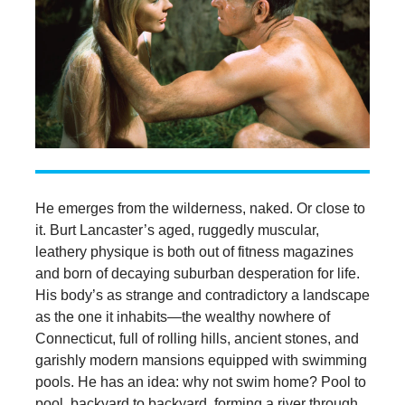
He emerges from the wilderness, naked. Or close to
it. Burt Lancaster’s aged, ruggedly muscular,
leathery physique is both out of fitness magazines
and born of decaying suburban desperation for life.
His body’s as strange and contradictory a landscape
as the one it inhabits—the wealthy nowhere of
Connecticut, full of rolling hills, ancient stones, and
garishly modern mansions equipped with swimming
pools. He has an idea: why not swim home? Pool to
pool, backyard to backyard, forming a river through