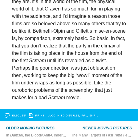
they are. It’s in the world of the film, the physical
world of it, that Craven has so much fun in playing
with the audience, and I’d imagine a reason those
films are so beloved above so many others that try to
be like it. Bettinelli-Olpin and Gillett’s mise-en-scene
is, by comparison, extremely basic. So basic, in fact,
that you don’t realize that the party in the climax of
the film is taking place in the house from the end of
the first
Scream
until it’s revealed as a twist.
Perhaps the poor direction was just obfuscation
then, working to keep the big “wow!” moment of the
film under wraps as long as possible. Like the
ouroboric problems of the screenplay, that just
makes for a bad
Scream
movie.
DISCUSS
PRINT
…LOG IN TO DISCUSS, FAV, EMAIL
OLDER
MOVING PICTURES
NEWER
MOVING PICTURES
In
Damsel
, the Bloody Anti-Cinderella Genre Goes Mainstream
The Many Targets of
First Time Female Director