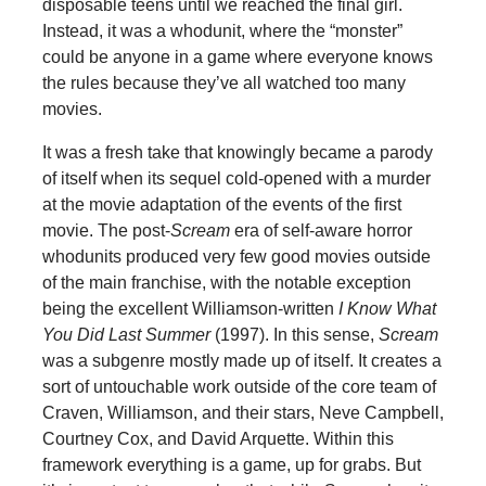
disposable teens until we reached the final girl.
Instead, it was a whodunit, where the “monster”
could be anyone in a game where everyone knows
the rules because they’ve all watched too many
movies.
It was a fresh take that knowingly became a parody
of itself when its sequel cold-opened with a murder
at the movie adaptation of the events of the first
movie. The post-
Scream
era of self-aware horror
whodunits produced very few good movies outside
of the main franchise, with the notable exception
being the excellent Williamson-written
I Know What
You Did Last Summer
(1997). In this sense,
Scream
was a subgenre mostly made up of itself. It creates a
sort of untouchable work outside of the core team of
Craven, Williamson, and their stars, Neve Campbell,
Courtney Cox, and David Arquette. Within this
framework everything is a game, up for grabs. But