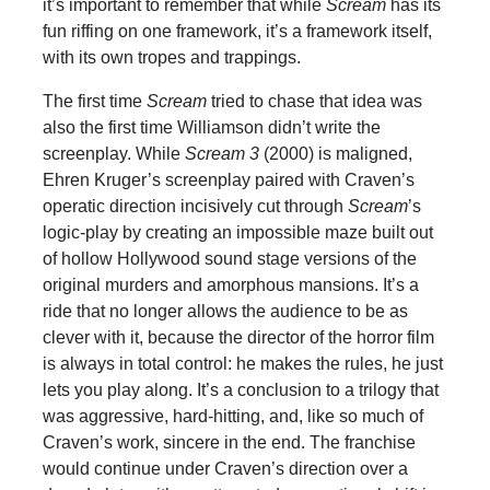
it’s important to remember that while
Scream
has its
fun riffing on one framework, it’s a framework itself,
with its own tropes and trappings.
The first time
Scream
tried to chase that idea was
also the first time Williamson didn’t write the
screenplay. While
Scream 3
(2000) is maligned,
Ehren Kruger’s screenplay paired with Craven’s
operatic direction incisively cut through
Scream
’s
logic-play by creating an impossible maze built out
of hollow Hollywood sound stage versions of the
original murders and amorphous mansions. It’s a
ride that no longer allows the audience to be as
clever with it, because the director of the horror film
is always in total control: he makes the rules, he just
lets you play along. It’s a conclusion to a trilogy that
was aggressive, hard-hitting, and, like so much of
Craven’s work, sincere in the end. The franchise
would continue under Craven’s direction over a