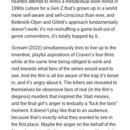
hearted attempt to remix a metatextual work mired in
1990s culture for a Gen Z that’s grown up in a world
more self-aware and self-conscious than ever, and
Bettinelli-Olpin and Gillett’s approach fundamentally
doesn’t work: it’s not reshuffling a game built out of
genre conventions, it’s totally trapped by it.
Scream
(2022) simultaneously tries to live up to the
inventive, playful aspirations of Craven’s four films
while at the same time being obliged to wink and
nod towards what fans of the series would want to
see. And the film is all too aware of the trap it’s beset
in, and it’s angry about it. The killers are revealed to
themselves be obsessive fans of real (in the film’s
diegesis) murders that inspired the
Stab
movies,
and the final girl’s anger is textually a “fuck the fans”
moment. It doesn’t play like that to an audience,
because that’s exactly what they wanted to see in
the first place. Maybe the anger on the behalf of the