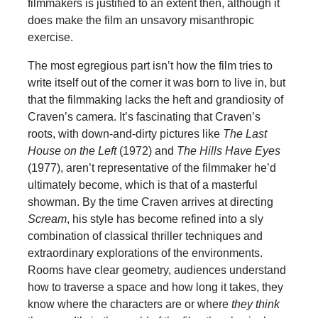
filmmakers is justified to an extent then, although it
does make the film an unsavory misanthropic
exercise.
The most egregious part isn’t how the film tries to
write itself out of the corner it was born to live in, but
that the filmmaking lacks the heft and grandiosity of
Craven’s camera. It’s fascinating that Craven’s
roots, with down-and-dirty pictures like
The Last
House on the Left
(1972) and
The Hills Have Eyes
(1977), aren’t representative of the filmmaker he’d
ultimately become, which is that of a masterful
showman. By the time Craven arrives at directing
Scream
, his style has become refined into a sly
combination of classical thriller techniques and
extraordinary explorations of the environments.
Rooms have clear geometry, audiences understand
how to traverse a space and how long it takes, they
know where the characters are or where
they think