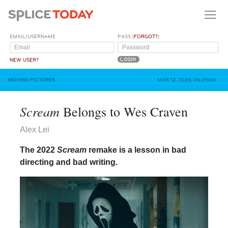
EMAIL/USERNAME
PASS (
FORGOT?
)
NEW USER?
MOVING PICTURES
MAR 12, 2024, 06:29AM
Scream
Belongs to Wes Craven
Alex Lei
The 2022
Scream
remake is a lesson in bad
directing and bad writing.