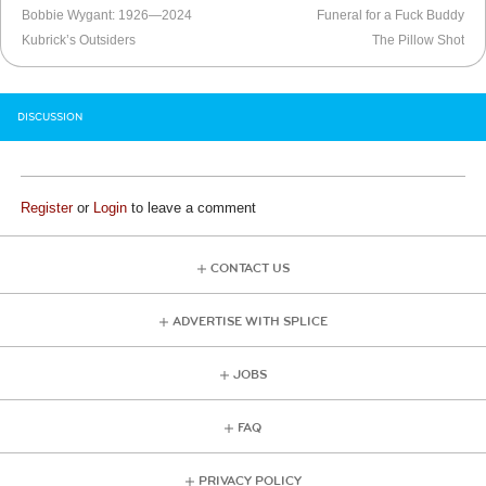
Bobbie Wygant: 1926—2024
Funeral for a Fuck Buddy
Kubrick’s Outsiders
The Pillow Shot
DISCUSSION
Register
or
Login
to leave a comment
CONTACT US
ADVERTISE WITH SPLICE
JOBS
FAQ
PRIVACY POLICY