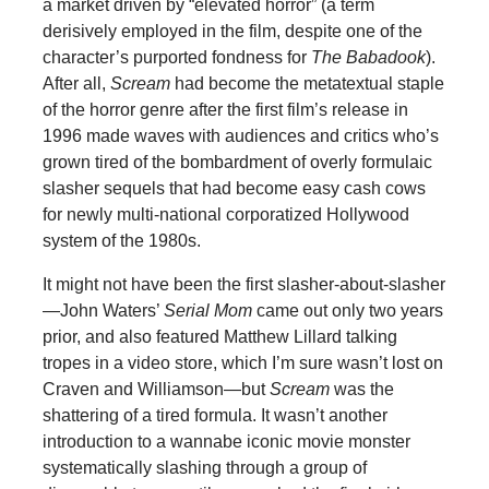
a market driven by “elevated horror” (a term
derisively employed in the film, despite one of the
character’s purported fondness for
The Babadook
).
After all,
Scream
had become the metatextual staple
of the horror genre after the first film’s release in
1996 made waves with audiences and critics who’s
grown tired of the bombardment of overly formulaic
slasher sequels that had become easy cash cows
for newly multi-national corporatized Hollywood
system of the 1980s.
It might not have been the first slasher-about-slasher
—John Waters’
Serial Mom
came out only two years
prior, and also featured Matthew Lillard talking
tropes in a video store, which I’m sure wasn’t lost on
Craven and Williamson—but
Scream
was the
shattering of a tired formula. It wasn’t another
introduction to a wannabe iconic movie monster
systematically slashing through a group of