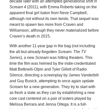
decade later with an attempted generational shift in
Scream 4
(2011), with Emma Roberts taking on the
apparent final girl baton from Neve Campbell,
although not without its own twists. That sequel was
meant to spawn two more from Craven and
Williamson, although they never materialized before
Craven’s death in 2015.
With another 11-year gap in the bag (not including
the all-but-already-forgotten
Scream: The TV
Series
), a new
Scream
was hitting theaters. This
time the film was helmed by the indie-credentialed
Matt Bettinelli-Olpin and Tyler Gillett of Radio
Silence, directing a screenplay by James Vanderbilt
and Guy Busick, attempting to once again update
Scream
for a new generation. They try to start with
as fresh a slate as they can by establishing a new
core cast centered on a pair of sisters played by
Melissa Berrara and Jenna Ortega. It is a full-