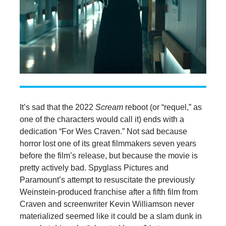
It’s sad that the 2022
Scream
reboot (or “requel,” as
one of the characters would call it) ends with a
dedication “For Wes Craven.” Not sad because
horror lost one of its great filmmakers seven years
before the film’s release, but because the movie is
pretty actively bad. Spyglass Pictures and
Paramount’s attempt to resuscitate the previously
Weinstein-produced franchise after a fifth film from
Craven and screenwriter Kevin Williamson never
materialized seemed like it could be a slam dunk in