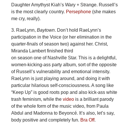
Daughter Amythyst Kiah’s Wary + Strange. Russell’s
is the most clearly country.
Persephone
(she makes
me cry, really).
3. RaeLynn,
Baytown
. Don’t hold RaeLynn’s
participation in the Voice (or her elimination in the
quarter-finals of season two) against her. Christ,
Miranda Lambert finished third
on season one of Nashville Star. This is a delightful,
women-kicking-ass party album, sort of the opposite
of Russell’s vulnerability and emotional intensity.
RaeLynn is just playing around, and doing it with
particular hilarious self-consciousness. A song like
“Keep Up” is good roots pop and also kick-ass white
trash feminism, while the
video
is a brilliant parody
of the whole form of the music video, from Paula
Abdul and Madonna to Beyoncé. It’s also, let’s say,
body positive and completely fun.
Bra Off
.