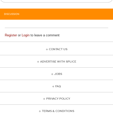
DISCUSSION
Register
or
Login
to leave a comment
CONTACT US
ADVERTISE WITH SPLICE
JOBS
FAQ
PRIVACY POLICY
TERMS & CONDITIONS