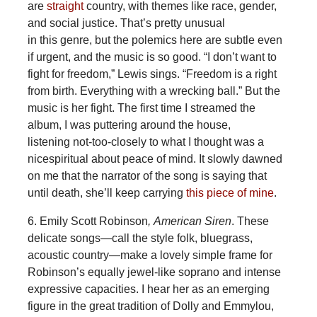
are
straight
country, with themes like race, gender,
and social justice. That’s pretty unusual
in this genre, but the polemics here are subtle even
if urgent, and the music is so good. “I don’t want to
fight for freedom,” Lewis sings. “Freedom is a right
from birth. Everything with a wrecking ball.” But the
music is her fight. The first time I streamed the
album, I was puttering around the house,
listening not-too-closely to what I thought was a
nicespiritual about peace of mind. It slowly dawned
on me that the narrator of the song is saying that
until death, she’ll keep carrying
this piece of mine
.
6. Emily Scott Robinson
, American Siren
. These
delicate songs—call the style folk, bluegrass,
acoustic country—make a lovely simple frame for
Robinson’s equally jewel-like soprano and intense
expressive capacities. I hear her as an emerging
figure in the great tradition of Dolly and Emmylou,