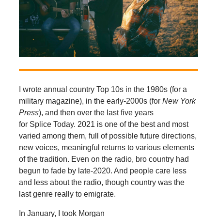
I wrote annual country Top 10s in the 1980s (for a
military magazine), in the early-2000s (for
New York
Press
), and then over the last five years
for Splice Today. 2021 is one of the best and most
varied among them, full of possible future directions,
new voices, meaningful returns to various elements
of the tradition. Even on the radio, bro country had
begun to fade by late-2020. And people care less
and less about the radio, though country was the
last genre really to emigrate.
In January, I took Morgan