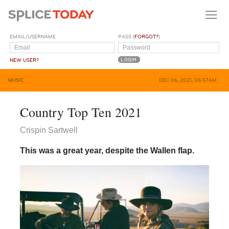
EMAIL/USERNAME
PASS (
FORGOT?
)
NEW USER?
MUSIC
DEC 06, 2021, 05:57AM
Country Top Ten 2021
Crispin Sartwell
This was a great year, despite the Wallen flap.