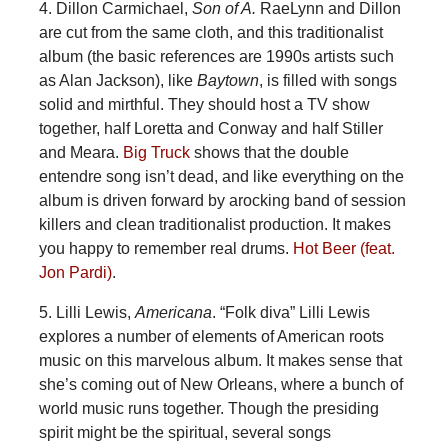
4. Dillon Carmichael,
Son of A.
RaeLynn and Dillon
are cut from the same cloth, and this traditionalist
album (the basic references are 1990s artists such
as Alan Jackson), like
Baytown
, is filled with songs
solid and mirthful. They should host a TV show
together, half Loretta and Conway and half Stiller
and Meara.
Big Truck
shows that the double
entendre song isn’t dead, and like everything on the
album is driven forward by arocking band of session
killers and clean traditionalist production. It makes
you happy to remember real drums.
Hot Beer (feat.
Jon Pardi)
.
5. Lilli Lewis,
Americana
. “Folk diva” Lilli Lewis
explores a number of elements of American roots
music on this marvelous album. It makes sense that
she’s coming out of New Orleans, where a bunch of
world music runs together. Though the presiding
spirit might be the spiritual, several songs