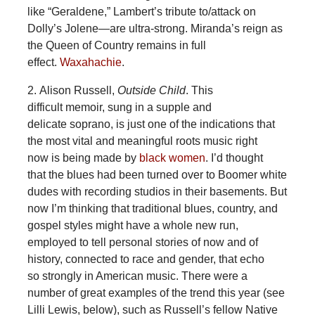
like “Geraldene,” Lambert’s tribute to/attack on
Dolly’s Jolene—are ultra-strong. Miranda’s reign as
the Queen of Country remains in full
effect.
Waxahachie
.
2. Alison Russell,
Outside Child
. This
difficult memoir, sung in a supple and
delicate soprano, is just one of the indications that
the most vital and meaningful roots music right
now is being made by
black women
. I’d thought
that the blues had been turned over to Boomer white
dudes with recording studios in their basements. But
now I’m thinking that traditional blues, country, and
gospel styles might have a whole new run,
employed to tell personal stories of now and of
history, connected to race and gender, that echo
so strongly in American music. There were a
number of great examples of the trend this year (see
Lilli Lewis, below), such as Russell’s fellow Native