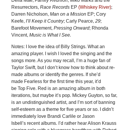
Della Mae,
Family Reunion
; Miko Marks and the
Resurrectors,
Race Records
EP
(Whiskey River)
;
Darren Nicholson,
Man on a Mission
EP; Cory
Keefe,
I’ll Keep it Country
; Carly Pearce,
29
;
Barefoot Movement,
Pressing Onward
; Rhonda
Vincent,
Music is What I See.
Notes: I love the idea of Billy Strings. What an
amazing player. I wish I loved the singing and the
songs more. As you may recall, I’m a huge fan of
Taylor Swift, but I don’t know how to think about re-
made albums or identify the genres. If she’d
made Fearless for the first time this year, it’d
be Top Five. Red is an amazing album in both
iterations, but maybe it’s pop. Mickey Guyton, so far,
is an undistinguished artist, and I’m sort of banning
self-esteem as a theme for five years or so. I didn’t
immediately love Brandi Carlile or Jason
Isbell’s recent albums. I’d rather hear Alison Krauss