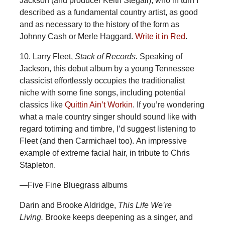
Jackson (and producer Keith Stegall), who in turn I
described as a fundamental country artist, as good
and as necessary to the history of the form as
Johnny Cash or Merle Haggard.
Write it in Red
.
10. Larry Fleet,
Stack of Records.
Speaking of
Jackson, this debut album by a young Tennessee
classicist effortlessly occupies the traditionalist
niche with some fine songs, including potential
classics like
Quittin Ain’t Workin
. If you’re wondering
what a male country singer should sound like with
regard totiming and timbre, I’d suggest listening to
Fleet (and then Carmichael too). An impressive
example of extreme facial hair, in tribute to Chris
Stapleton.
—Five Fine Bluegrass albums
Darin and Brooke Aldridge,
This Life We’re
Living.
Brooke keeps deepening as a singer, and