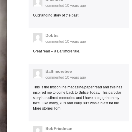
commented
10 years ago
Outstanding story of the past!
Dobbs
commented
10 years ago
Great read -- a Baltimore tale.
Baltimorebee
commented
10 years ago
This is the first online magazine/paper read and this has
inspired me to come back to Splice Today. This particlar
story has stirred memories and I have a big grin on my
face. Like many, 70′s and early 80′s was a blast for me.
More stories Tom!
BobFriedman