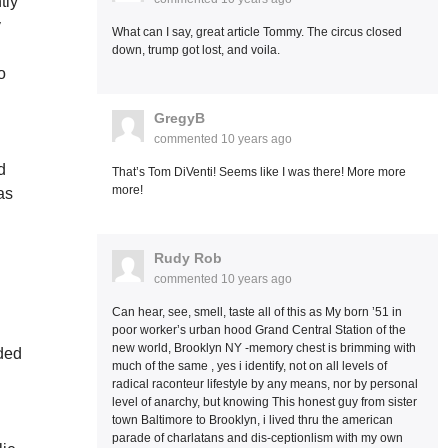
tly
y
What can I say, great article Tommy. The circus closed
down, trump got lost, and voila.
o
GregyB
commented
10 years ago
d
That’s Tom DiVenti! Seems like I was there! More more
more!
as
Rudy Rob
commented
10 years ago
Can hear, see, smell, taste all of this as My born ’51 in
.
poor worker’s urban hood Grand Central Station of the
new world, Brooklyn NY -memory chest is brimming with
nded
much of the same , yes i identify, not on all levels of
radical raconteur lifestyle by any means, nor by personal
level of anarchy, but knowing This honest guy from sister
town Baltimore to Brooklyn, i lived thru the american
parade of charlatans and dis-ceptionlism with my own