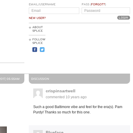
EMAIL/USERNAME
PASS (
FORGOT?
)
NEW USER?
ABOUT
SPLICE
FOLLOW
SPLICE
2017, 05:55AM
DISCUSSION
crispinsartwell
commented
10 years ago
Such a good Baltimore vibe and feel for the era(s). Pam
Purdy! Thanks so much for this one.
Blueface