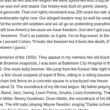
ol was all lies and the religion we were spoon-fed was a big fat 
r was evil and stupid. Our history was built on greed, slavery,
nd genocide. That civil rights movement was 200 years too late 
uestionable rights now. Our alleged leaders may as well be use
et the world still wobbles and we all go on pretending everythi
I still love America because we have freedom. Just don’t get cau
freedoms. That’s as patriotic as it gets. I’m no flag-waver. In the
e Leonard Cohen, “It looks like freedom but it feels like death, It’
etween I guess.”
emories of the 1950s. They appear in my memory like old black
k Brownie snapshots. I was born at Baltimore City Hospital in t
. One more baby boomer. We jump from the Korean War right i
a few visual snippets of super 8 films, sitting in a rolling bassin
chain link fence on a concrete square in a backyard row house
deral St. The soundtrack of my life had begun. My father playin
g Band, Jazz, Swing, Louis Prima, Sinatra, Louis Armstrong, Th
n Miller, Benny Goodman, Dean Martin, the soundtrack of his lif
ine. The AM radio playing Wayne Newton, singing “Danke schoe