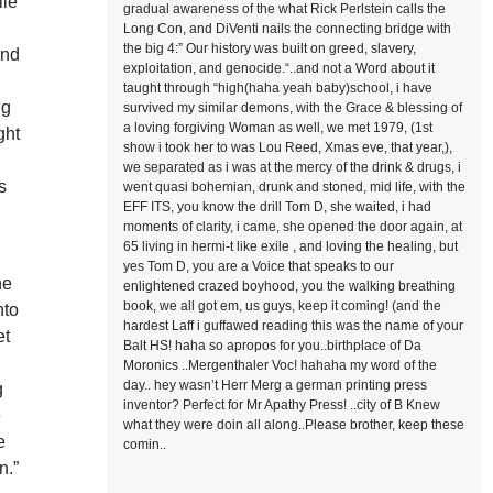
lie
gradual awareness of the what Rick Perlstein calls the
Long Con, and DiVenti nails the connecting bridge with
the big 4:” Our history was built on greed, slavery,
and
exploitation, and genocide.“..and not a Word about it
d
taught through “high(haha yeah baby)school, i have
ng
survived my similar demons, with the Grace & blessing of
a loving forgiving Woman as well, we met 1979, (1st
ght
show i took her to was Lou Reed, Xmas eve, that year,),
we separated as i was at the mercy of the drink & drugs, i
s
went quasi bohemian, drunk and stoned, mid life, with the
EFF ITS, you know the drill Tom D, she waited, i had
moments of clarity, i came, she opened the door again, at
65 living in hermi-t like exile , and loving the healing, but
yes Tom D, you are a Voice that speaks to our
he
enlightened crazed boyhood, you the walking breathing
book, we all got em, us guys, keep it coming! (and the
nto
hardest Laff i guffawed reading this was the name of your
et
Balt HS! haha so apropos for you..birthplace of Da
Moronics ..Mergenthaler Voc! hahaha my word of the
day.. hey wasn’t Herr Merg a german printing press
g
inventor? Perfect for Mr Apathy Press! ..city of B Knew
e
what they were doin all along..Please brother, keep these
e
comin..
n.”