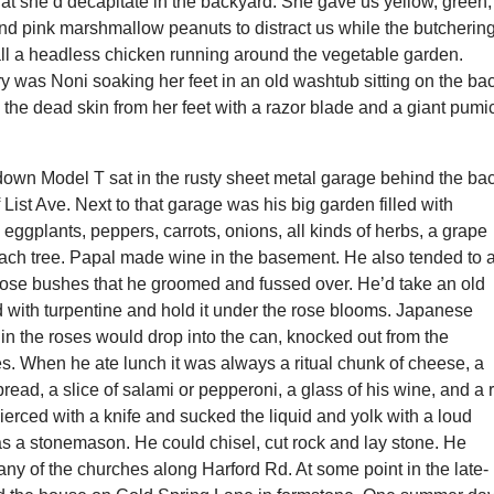
hat she’d decapitate in the backyard. She gave us yellow, green,
nd pink marshmallow peanuts to distract us while the butcherin
all a headless chicken running around the vegetable garden.
 was Noni soaking her feet in an old washtub sitting on the ba
 the dead skin from her feet with a razor blade and a giant pumi
down Model T sat in the rusty sheet metal garage behind the ba
f List Ave. Next to that garage was his big garden filled with
 eggplants, peppers, carrots, onions, all kinds of herbs, a grape
each tree. Papal made wine in the basement. He also tended to 
 rose bushes that he groomed and fussed over. He’d take an old
ed with turpentine and hold it under the rose blooms. Japanese
in the roses would drop into the can, knocked out from the
s. When he ate lunch it was always a ritual chunk of cheese, a
read, a slice of salami or pepperoni, a glass of his wine, and a
erced with a knife and sucked the liquid and yolk with a loud
s a stonemason. He could chisel, cut rock and lay stone. He
ny of the churches along Harford Rd. At some point in the late-