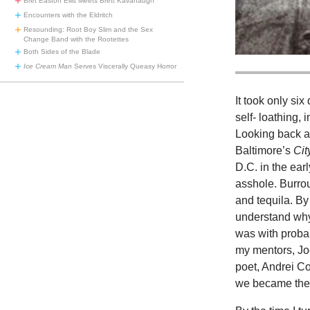
Bret Easton Ellis Meets Brett Kavanaugh
Encounters with the Eldritch
Resounding: Root Boy Slim and the Sex
Change Band with the Rootettes
Both Sides of the Blade
Ice Cream Man
Serves Viscerally Queasy Horror
It took only six
self- loathing, 
Looking back at
Baltimore’s
Cit
D.C. in the ear
asshole. Burro
and tequila. By
understand why 
was with probab
my mentors, Jo
poet, Andrei Cod
we became the b