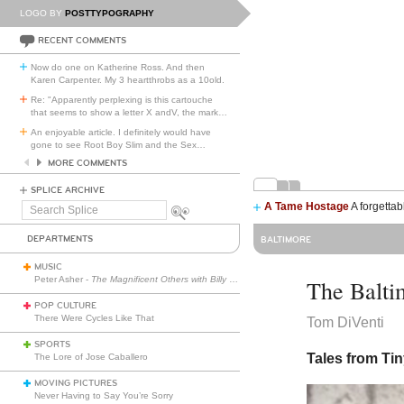
LOGO BY
POSTTYPOGRAPHY
RECENT COMMENTS
Now do one on Katherine Ross. And then
Karen Carpenter. My 3 heartthrobs as a 10old.
Re: "Apparently perplexing is this cartouche
that seems to show a letter X andV, the mark
…
An enjoyable article. I definitely would have
gone to see Root Boy Slim and the Sex
…
MORE COMMENTS
SPLICE ARCHIVE
A Tame Hostage
A forgettab
Search
Splice
DEPARTMENTS
BALTIMORE
MUSIC
Peter Asher -
The Magnificent Others with Billy Corgan
The Balti
POP CULTURE
There Were Cycles Like That
Tom DiVenti
SPORTS
Tales from Ti
The Lore of Jose Caballero
MOVING PICTURES
Never Having to Say You’re Sorry