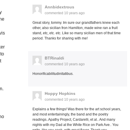
Annbidextrous
y
commented
10 years ago
the
Great story, tommy. Im sure our grandfathers knew each
other, also sicilian fron Hamilton, made wine ran a fruit
vis
stand, etc, etc. etc. Like so many sicilian men of that time
period. Thanks for sharing with me!
ker
 to
BTRinaldi
t
commented
10 years ago
Honorificabilitudinitatibus.
n.
Hoppy Hopkins
,
commented
10 years ago
Explains a few things! Was there for the art school years,
and most entertainingly, the band and the poetry
ho
readings..Apathy Project, Cardarelli, et al.. And many
nights with my Dad at the White Rice on Park Ave.. You