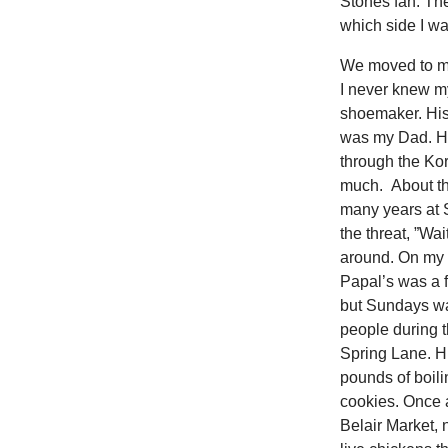
Stones fan. Th
which side I w
We moved to my 
I never knew my
shoemaker. His
was my Dad. H
through the Ko
much. About thr
many years at 
the threat, ”Wa
around. On my 
Papal’s was a f
but Sundays wa
people during 
Spring Lane. Hu
pounds of boili
cookies. Once 
Belair Market,