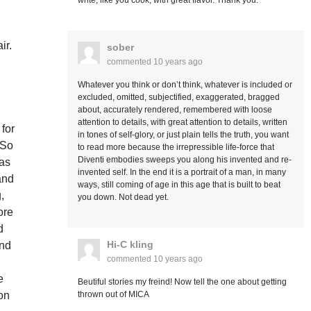
write, like you cook, with great flavor. Thank you.
ir.
sober
commented
10 years ago
Whatever you think or don’t think, whatever is included or
excluded, omitted, subjectified, exaggerated, bragged
about, accurately rendered, remembered with loose
attention to details, with great attention to details, written
 for
in tones of self-glory, or just plain tells the truth, you want
 So
to read more because the irrepressible life-force that
Diventi embodies sweeps you along his invented and re-
was
invented self. In the end it is a portrait of a man, in many
and
ways, still coming of age in this age that is built to beat
,
you down. Not dead yet.
ore
d
Hi-C kling
and
commented
10 years ago
e
Beutiful stories my freind! Now tell the one about getting
thrown out of MICA
on