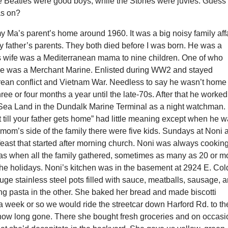
e Beatles were good boys, while the Stones were juvies. Guess
as on?
Ma’s parent’s home around 1960. It was a big noisy family affa
 father’s parents. They both died before I was born. He was a
 wife was a Mediterranean mama to nine children. One of who
e was a Merchant Marine. Enlisted during WW2 and stayed
rean conflict and Vietnam War. Needless to say he wasn’t home
ee or four months a year until the late-70s. After that he worked
Sea Land in the Dundalk Marine Terminal as a night watchman.
it till your father gets home” had little meaning except when he 
mom’s side of the family there were five kids. Sundays at Noni 
east that started after morning church. Noni was always cooking
s when all the family gathered, sometimes as many as 20 or m
the holidays. Noni’s kitchen was in the basement at 2924 E. Col
ge stainless steel pots filled with sauce, meatballs, sausage, 
ng pasta in the other. She baked her bread and made biscotti
a week or so we would ride the streetcar down Harford Rd. to th
 now long gone. There she bought fresh groceries and on occasi