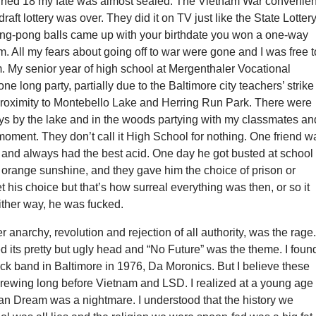
turned 18 my fate was almost sealed. The Vietnam War convenien
aft lottery was over. They did it on TV just like the State Lotter
ping-pong balls came up with your birthdate you won a one-way
am. All my fears about going off to war were gone and I was free t
. My senior year of high school at Mergenthaler Vocational
ne long party, partially due to the Baltimore city teachers’ strike
proximity to Montebello Lake and Herring Run Park. There were
ays by the lake and in the woods partying with my classmates an
 moment. They don’t call it High School for nothing. One friend w
 and always had the best acid. One day he got busted at school
f orange sunshine, and they gave him the choice of prison or
et his choice but that’s how surreal everything was then, or so it
ther way, he was fucked.
r anarchy, revolution and rejection of all authority, was the rage
 its pretty but ugly head and “No Future” was the theme. I fou
rock band in Baltimore in 1976, Da Moronics. But I believe these
brewing long before Vietnam and LSD. I realized at a young age
can Dream was a nightmare. I understood that the history we