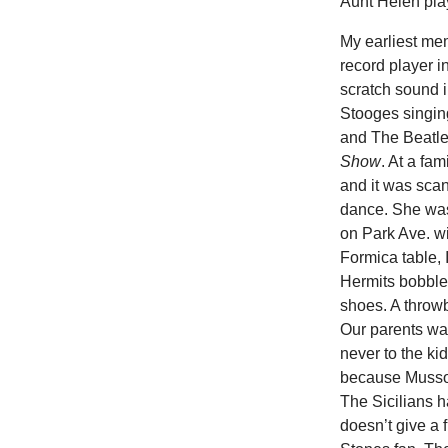
Aunt Helen pla
My earliest mem
record player i
scratch sound 
Stooges singing
and The Beatle
Show
. At a fa
and it was scan
dance. She was
on Park Ave. wi
Formica table,
Hermits bobble
shoes. A throwb
Our parents wan
never to the ki
because Mussol
The Sicilians 
doesn’t give a 