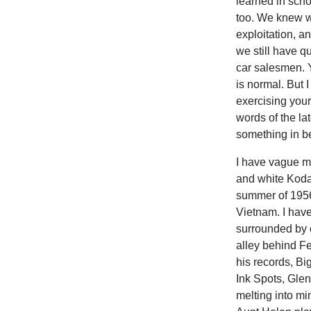
learned in scho
too. We knew wa
exploitation, a
we still have q
car salesmen. Y
is normal. But 
exercising your 
words of the lat
something in b
I have vague m
and white Koda
summer of 1956
Vietnam. I have 
surrounded by 
alley behind Fe
his records, Bi
Ink Spots, Glen
melting into m