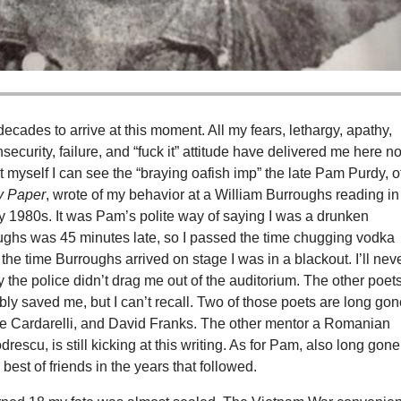
 decades to arrive at this moment. All my fears, lethargy, apathy,
insecurity, failure, and “fuck it” attitude have delivered me here n
 myself I can see the “braying oafish imp” the late Pam Purdy, o
y Paper
, wrote of my behavior at a William Burroughs reading in
ly 1980s. It was Pam’s polite way of saying I was a drunken
ughs was 45 minutes late, so I passed the time chugging vodka
 the time Burroughs arrived on stage I was in a blackout. I’ll nev
the police didn’t drag me out of the auditorium. The other poets
ly saved me, but I can’t recall. Two of those poets are long gon
e Cardarelli, and David Franks. The other mentor a Romanian
rescu, is still kicking at this writing. As for Pam, also long gone
est of friends in the years that followed.