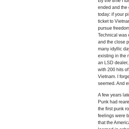
By the time I 
ended and the dr
today: if your 
ticket to Vietn
pursue freedom
Technical was o
and the close 
many idyllic d
existing in the
an LSD dealer,
with 200 hits o
Vietnam. I forg
seemed. And ei
A few years late
Punk had reared
the first punk 
feelings were 
that the Ameri