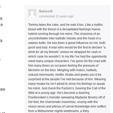
g
Satiscifi
commented
10 years ago
ck
ce
Tommy takes the cake, and he eats it too. Like a mythic
beast with the blood of a decapitated flamingo hyena
hybrid running through his veins. The charisma of an
uncontrollable inter ballistic missile and the head of a
ck
satanic turtle. He has been a great influence on me, both
good and bad. A man who would be the first to declare “a
drink for all my friends” unless he strapped for cash in
which case he wouldn’t. In my life I’ve had the opportunity
a
meet many unique characters. I’ve gone On the road with
him many times on occasion feeling the pressure of
Michelin on the tires. Mingling with hobos, halfwits,
outcast miscreants, misfits, freaks and geeks you’d be
surprised at the people I’ve met because of him. Wearing
many masks he isn’t afraid to show his feelings or speak
his mind. Just check the Factom’s, hearing the Call of the
 raw
Wild at a young age. He’s become a dashing
Frankenstein’s monster sweeping Madame Bovery off of
her feet, the charismatic insomniac, oozing with the
nexus sexus and plexus of carnal knowledge who suffers
from a Midsummer nights wetdreams ,a fishy