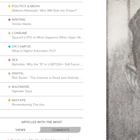
POLITICS & MEDIA
Midterm Aftermath: Who Will Hold the Power?
WRITING
Tender Marks
CONSUME
SpaceX’s IPO Is What Happens When Hype Hits Escape Velocity
ON CAMPUS
What is Higher Education For?
SEX
Biphobia: Why the “B” in LGBTQIA+ Still Faces Misunderstanding
DIGITAL
Rick Beato: “The Internet is Dead and Nobody Seems to Care”
BALTIMORE
Highwire Days
MIXTAPE
Remembering The Ass
ARTICLES WITH THE MOST
VIEWS
COMMENTS