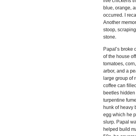
live chickens t
blue, orange, a
occurred. I rec
Another memory
stoop, scraping
stone.
Papal’s broke 
of the house of
tomatoes, corn,
arbor, and a p
large group of
coffee can fill
beetles hidden 
turpentine fume
hunk of heavy b
egg which he pi
slurp. Papal wa
helped build ma