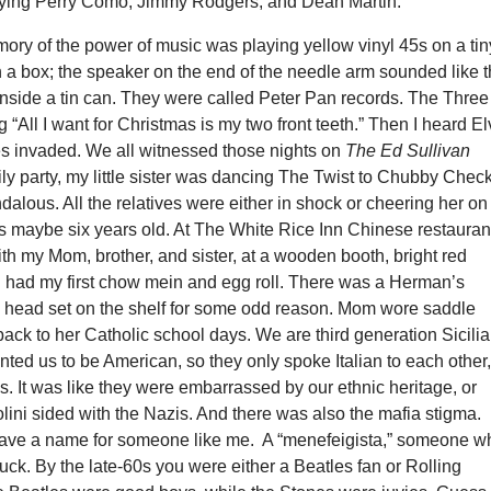
ying Perry Como, Jimmy Rodgers, and Dean Martin.
ory of the power of music was playing yellow vinyl 45s on a tin
n a box; the speaker on the end of the needle arm sounded like 
inside a tin can. They were called Peter Pan records. The Three
 “All I want for Christmas is my two front teeth.” Then I heard El
s invaded. We all witnessed those nights on
The Ed Sullivan
mily party, my little sister was dancing The Twist to Chubby Chec
dalous. All the relatives were either in shock or cheering her on
 maybe six years old. At The White Rice Inn Chinese restauran
th my Mom, brother, and sister, at a wooden booth, bright red
 I had my first chow mein and egg roll. There was a Herman’s
 head set on the shelf for some odd reason. Mom wore saddle
ack to her Catholic school days. We are third generation Sicilia
ted us to be American, so they only spoke Italian to each other
ds. It was like they were embarrassed by our ethnic heritage, or
ini sided with the Nazis. And there was also the mafia stigma.
have a name for someone like me. A “menefeigista,” someone w
fuck. By the late-60s you were either a Beatles fan or Rolling