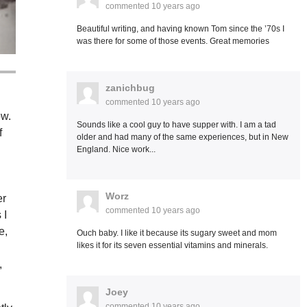
commented
10 years ago
Beautiful writing, and having known Tom since the ’70s I
was there for some of those events. Great memories
zanichbug
commented
10 years ago
ow.
Sounds like a cool guy to have supper with. I am a tad
f
older and had many of the same experiences, but in New
England. Nice work...
Worz
er
commented
10 years ago
 I
e,
Ouch baby. I like it because its sugary sweet and mom
likes it for its seven essential vitamins and minerals.
,
Joey
commented
10 years ago