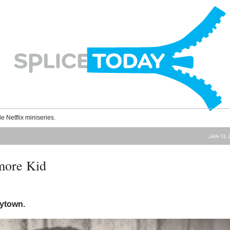
le Netflix miniseries.
JAN 13, 
more Kid
nytown.