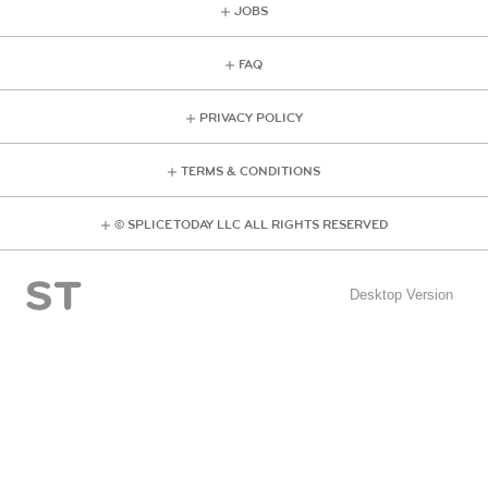
JOBS
FAQ
PRIVACY POLICY
TERMS & CONDITIONS
© SPLICE TODAY LLC ALL RIGHTS RESERVED
Desktop Version