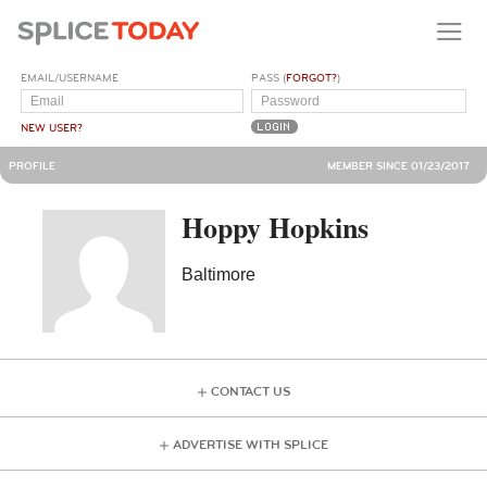
EMAIL/USERNAME
PASS (
FORGOT?
)
NEW USER?
PROFILE
MEMBER SINCE 01/23/2017
Hoppy Hopkins
Baltimore
CONTACT US
ADVERTISE WITH SPLICE