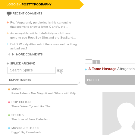
LOGO BY
POSTTYPOGRAPHY
RECENT COMMENTS
Re: "Apparently perplexing is this cartouche
that seems to show a letter X andV, the
…
An enjoyable article. I definitely would have
gone to see Root Boy Slim and the SexBand
…
Didn't Woody Allen ask if there was such a thing
as bad sex?
MORE COMMENTS
SPLICE ARCHIVE
A Tame Hostage
A forgettab
Search
Splice
DEPARTMENTS
PROFILE
MUSIC
Peter Asher -
The Magnificent Others with Billy Corgan
POP CULTURE
There Were Cycles Like That
SPORTS
The Lore of Jose Caballero
MOVING PICTURES
Biggs’ Big Comeback