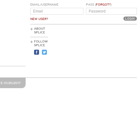
EMAIL/USERNAME
PASS (
FORGOT?
)
NEW USER?
ABOUT
SPLICE
FOLLOW
SPLICE
E 01/25/2017