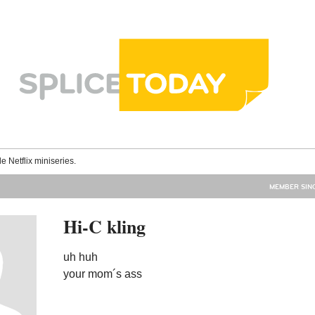
le Netflix miniseries.
MEMBER SINC
Hi-C kling
uh huh
your mom´s ass