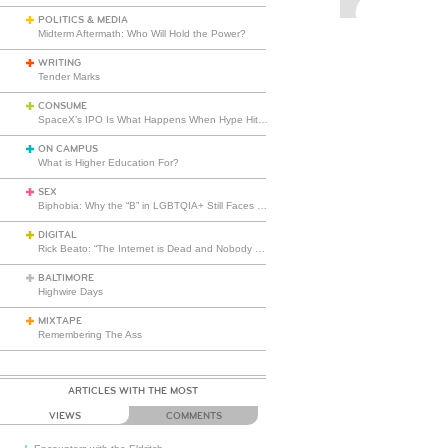
POLITICS & MEDIA
Midterm Aftermath: Who Will Hold the Power?
WRITING
Tender Marks
CONSUME
SpaceX’s IPO Is What Happens When Hype Hits Escape Velocity
ON CAMPUS
What is Higher Education For?
SEX
Biphobia: Why the “B” in LGBTQIA+ Still Faces Misunderstanding
DIGITAL
Rick Beato: “The Internet is Dead and Nobody Seems to Care”
BALTIMORE
Highwire Days
MIXTAPE
Remembering The Ass
ARTICLES WITH THE MOST
VIEWS
COMMENTS