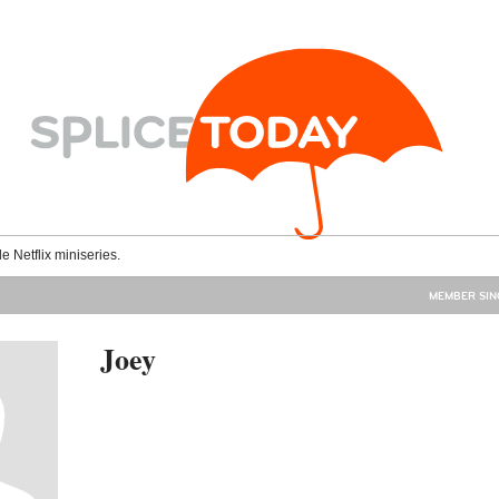
le Netflix miniseries.
MEMBER SINC
Joey