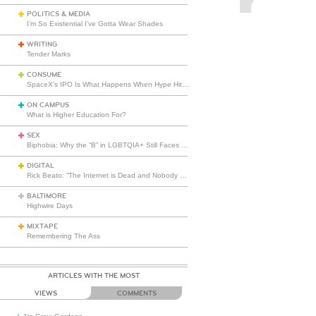
POLITICS & MEDIA
I’m So Existential I’ve Gotta Wear Shades
WRITING
Tender Marks
CONSUME
SpaceX’s IPO Is What Happens When Hype Hits Escape Velocity
ON CAMPUS
What is Higher Education For?
SEX
Biphobia: Why the “B” in LGBTQIA+ Still Faces Misunderstanding
DIGITAL
Rick Beato: “The Internet is Dead and Nobody Seems to Care”
BALTIMORE
Highwire Days
MIXTAPE
Remembering The Ass
ARTICLES WITH THE MOST
VIEWS
COMMENTS