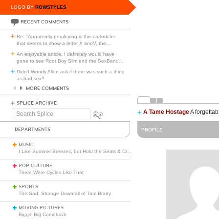
LOGO BY
ROWSTYLES
RECENT COMMENTS
Re: "Apparently perplexing is this cartouche
that seems to show a letter X andV, the
…
An enjoyable article. I definitely would have
gone to see Root Boy Slim and the SexBand
…
Didn't Woody Allen ask if there was such a thing
as bad sex?
MORE COMMENTS
SPLICE ARCHIVE
A Tame Hostage
A forgettab
Search
Splice
DEPARTMENTS
PROFILE
MUSIC
I Like Summer Breezes, but Hold the Seals & Crofts
POP CULTURE
There Were Cycles Like That
SPORTS
The Sad, Strange Downfall of Tom Brady
MOVING PICTURES
Biggs’ Big Comeback