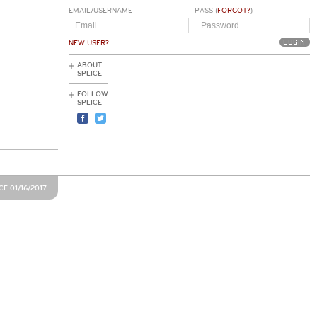
EMAIL/USERNAME
PASS (
FORGOT?
)
NEW USER?
ABOUT
SPLICE
FOLLOW
SPLICE
E 01/16/2017