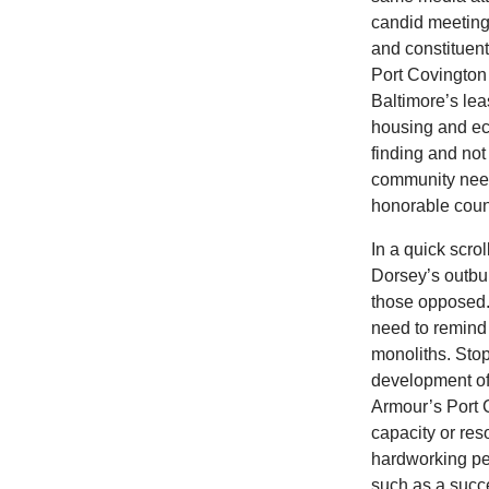
candid meeting
and constituents
Port Covington 
Baltimore’s lea
housing and ec
finding and not
community need
honorable cou
In a quick scro
Dorsey’s outbur
those opposed. 
need to remind 
monoliths. Stop
development of 
Armour’s Port 
capacity or res
hardworking pe
such as a succe