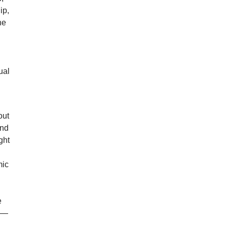
ip,
he
ual
out
and
ght
mic
e
on—