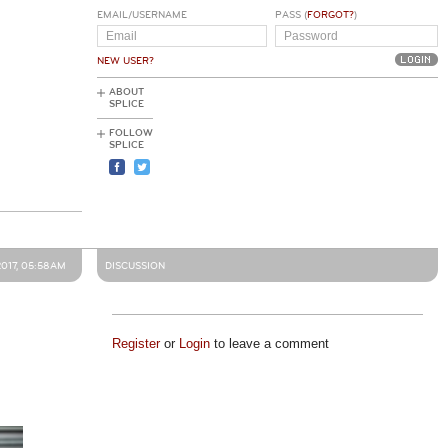
EMAIL/USERNAME
PASS (
FORGOT?
)
NEW USER?
ABOUT
SPLICE
FOLLOW
SPLICE
2017, 05:58AM
DISCUSSION
Register
or
Login
to leave a comment