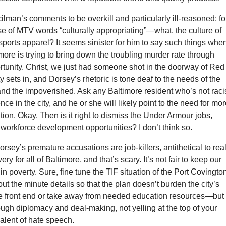
cilman’s comments to be overkill and particularly ill-reasoned: fo
e of MTV words “culturally appropriating”—what, the culture of
ports apparel? It seems sinister for him to say such things whe
timore is trying to bring down the troubling murder rate through
tunity. Christ, we just had someone shot in the doorway of Red
 sets in, and Dorsey’s rhetoric is tone deaf to the needs of the
nd the impoverished. Ask any Baltimore resident who’s not raci
ce in the city, and he or she will likely point to the need for mo
ion. Okay. Then is it right to dismiss the Under Armour jobs,
workforce development opportunities? I don’t think so.
orsey’s premature accusations are job-killers, antithetical to rea
y for all of Baltimore, and that’s scary. It’s not fair to keep our
 in poverty. Sure, fine tune the TIF situation of the Port Covingto
ut the minute details so that the plan doesn’t burden the city’s
he front end or take away from needed education resources—but
ough diplomacy and deal-making, not yelling at the top of your
alent of hate speech.