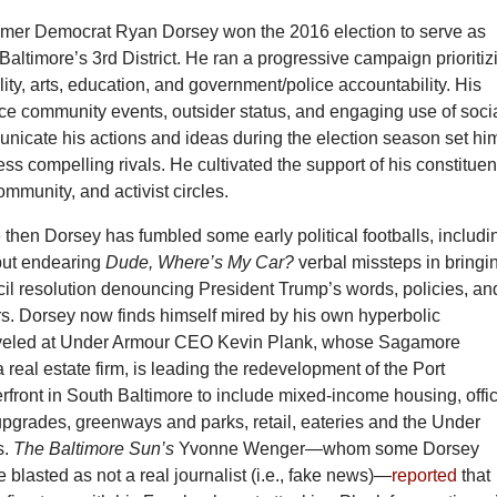
omer Democrat Ryan Dorsey won the 2016 election to serve as
altimore’s 3rd District. He ran a progressive campaign prioritiz
lity, arts, education, and government/police accountability. His
e community events, outsider status, and engaging use of soci
nicate his actions and ideas during the election season set hi
less compelling rivals. He cultivated the support of his constituen
community, and activist circles.
then Dorsey has fumbled some early political footballs, includi
but endearing
Dude, Where’s My Car?
verbal missteps in bringi
cil resolution denouncing President Trump’s words, policies, an
rs. Dorsey now finds himself mired by his own hyperbolic
eveled at Under Armour CEO Kevin Plank, whose Sagamore
real estate firm, is leading the redevelopment of the Port
front in South Baltimore to include mixed-income housing, offi
upgrades, greenways and parks, retail, eateries and the Under
s.
The Baltimore Sun’s
Yvonne Wenger—whom some Dorsey
 blasted as not a real journalist (i.e., fake news)—
reported
that