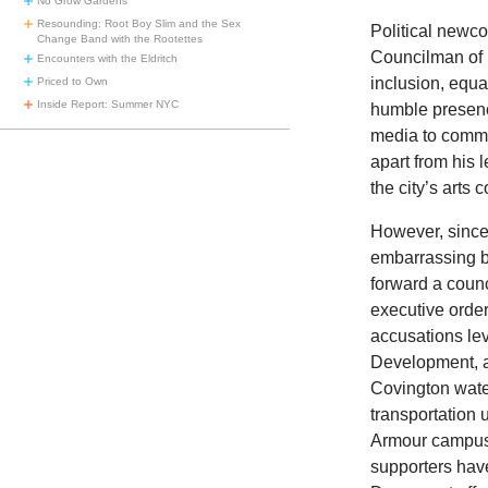
No Grow Gardens
Resounding: Root Boy Slim and the Sex
Political newc
Change Band with the Rootettes
Councilman of B
Encounters with the Eldritch
inclusion, equa
Priced to Own
Inside Report: Summer NYC
humble presenc
media to commu
apart from his 
the city’s arts 
However, since 
embarrassing 
forward a coun
executive orde
accusations l
Development, a 
Covington water
transportation 
Armour campu
supporters have