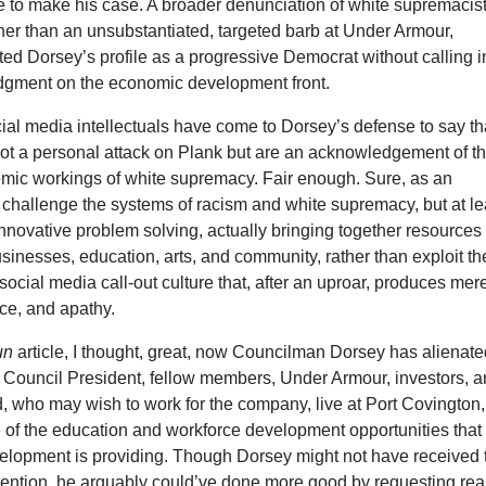
e to make his case. A broader denunciation of white supremacis
her than an unsubstantiated, targeted barb at Under Armour,
ed Dorsey’s profile as a progressive Democrat without calling i
udgment on the economic development front.
cial media intellectuals have come to Dorsey’s defense to say th
not a personal attack on Plank but are an acknowledgement of t
temic workings of white supremacy. Fair enough. Sure, as an
l, challenge the systems of racism and white supremacy, but at le
nnovative problem solving, actually bringing together resources 
inesses, education, arts, and community, rather than exploit th
f social media call-out culture that, after an uproar, produces mer
nce, and apathy.
un
article, I thought, great, now Councilman Dorsey has alienat
 Council President, fellow members, Under Armour, investors, 
d, who may wish to work for the company, live at Port Covington,
 of the education and workforce development opportunities that
opment is providing. Though Dorsey might not have received 
ention, he arguably could’ve done more good by requesting rea