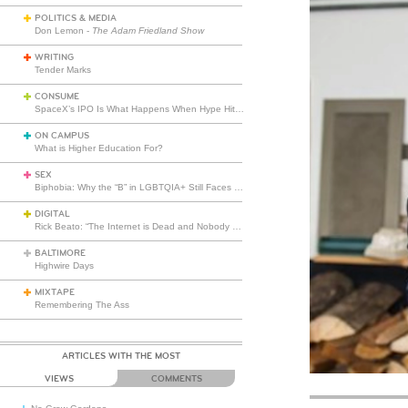
POLITICS & MEDIA
Don Lemon -
The Adam Friedland Show
WRITING
Tender Marks
CONSUME
SpaceX’s IPO Is What Happens When Hype Hits Escape Velocity
ON CAMPUS
What is Higher Education For?
SEX
Biphobia: Why the “B” in LGBTQIA+ Still Faces Misunderstanding
DIGITAL
Rick Beato: “The Internet is Dead and Nobody Seems to Care”
BALTIMORE
Highwire Days
MIXTAPE
Remembering The Ass
ARTICLES WITH THE MOST
VIEWS
COMMENTS