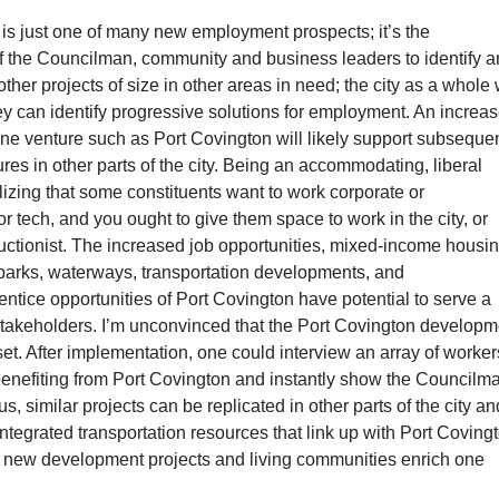
is just one of many new employment prospects; it’s the
of the Councilman, community and business leaders to identify 
ther projects of size in other areas in need; the city as a whole 
ey can identify progressive solutions for employment. An increa
ne venture such as Port Covington will likely support subseque
es in other parts of the city. Being an accommodating, liberal
ealizing that some constituents want to work corporate or
r tech, and you ought to give them space to work in the city, or
uctionist. The increased job opportunities, mixed-income housin
parks, waterways, transportation developments, and
ntice opportunities of Port Covington have potential to serve a
stakeholders. I’m unconvinced that the Port Covington developm
et. After implementation, one could interview an array of worker
benefiting from Port Covington and instantly show the Councilm
s, similar projects can be replicated in other parts of the city an
ntegrated transportation resources that link up with Port Coving
le new development projects and living communities enrich one