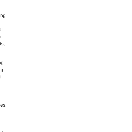
ing
al
m
ts,
ng
ng
d
ces,