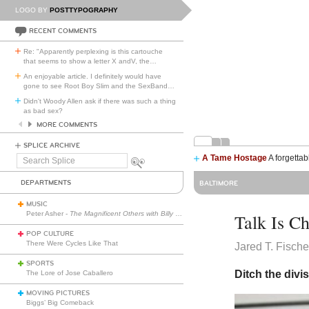
LOGO BY
POSTTYPOGRAPHY
RECENT COMMENTS
Re: "Apparently perplexing is this cartouche
that seems to show a letter X andV, the
…
An enjoyable article. I definitely would have
gone to see Root Boy Slim and the SexBand
…
Didn't Woody Allen ask if there was such a thing
as bad sex?
MORE COMMENTS
SPLICE ARCHIVE
A Tame Hostage
A forgettab
Search
Splice
DEPARTMENTS
BALTIMORE
MUSIC
Peter Asher -
The Magnificent Others with Billy Corgan
Talk Is C
POP CULTURE
There Were Cycles Like That
Jared T. Fische
SPORTS
Ditch the divi
The Lore of Jose Caballero
MOVING PICTURES
Biggs’ Big Comeback