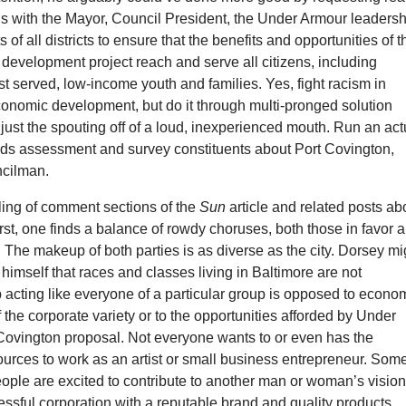
s with the Mayor, Council President, the Under Armour leadersh
 of all districts to ensure that the benefits and opportunities of t
development project reach and serve all citizens, including
st served, low-income youth and families. Yes, fight racism in
onomic development, but do it through multi-pronged solution
 just the spouting off of a loud, inexperienced mouth. Run an act
s assessment and survey constituents about Port Covington,
ncilman.
lling of comment sections of the
Sun
article and related posts ab
st, one finds a balance of rowdy choruses, both those in favor 
The makeup of both parties is as diverse as the city. Dorsey mi
himself that races and classes living in Baltimore are not
 acting like everyone of a particular group is opposed to econo
the corporate variety or to the opportunities afforded by Under
Covington proposal. Not everyone wants to or even has the
ources to work as an artist or small business entrepreneur. Som
ople are excited to contribute to another man or woman’s visi
ssful corporation with a reputable brand and quality products.