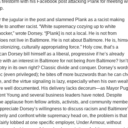
a firestorm with his Facebook post attacking Plank for meeting w
p.
 the jugular in the post and slammed Plank as a racist making
le to another racist. “White supremacy cozying up to white
ker,” wrote Dorsey. “[Plank] is not a local. He is not from
oes not live in Baltimore. He is not about Baltimore. He is, himse
olonizing, culturally appropriating force.” Holy cow, that’s a
an Dorsey bill himself as a liberal, progressive if he’s already
with an interest in Baltimore for not being
from
Baltimore? Isn’t
igotry in its own right? Classic divide and conquer. Dorsey’s word
 (even privileged); he bites off more buzzwords than he can c
, and the virtue signaling is lazy, especially when his own weal
are well documented. His delivery lacks decorum—as Mayor Pug
ent Young and several business leaders have noted. Despite
ine applause from fellow artists, activists, and community membe
appreciate Dorsey’s willingness to discuss racism and Baltimore
enly and confront white supremacy head on, the problem is that 
airly lobbed at one specific employer, Under Armour, without