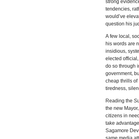
strong evidenc
tendencies, rat
would’ve elevat
question his j
A few local, so
his words are 
insidious, sys
elected officia
do so through i
government, bus
cheap thrills o
tiredness, sile
Reading the
S
the new Mayor,
citizens in nee
take advantage
Sagamore Devel
same media att