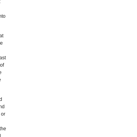
t
nto
at
he
ast
of
e
e
ed
and
 or
the
l,