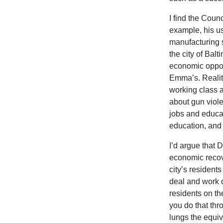
I find the Coun
example, his us
manufacturing s
the city of Bal
economic oppor
Emma’s. Reality
working class a
about gun violen
jobs and educat
education, and 
I’d argue that D
economic recover
city’s residents
deal and work o
residents on t
you do that thr
lungs the equiv