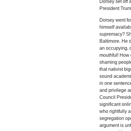
Dorsey set off 
President Trum
Dorsey went for
himself availab
supremacy? Shoc
Baltimore. He d
an occupying, c
mouthful! How c
shaming people 
that nativist b
sound academic
in one sentence
and privilege 
Council Presid
significant onl
who rightfully 
segregation op
argument is unf