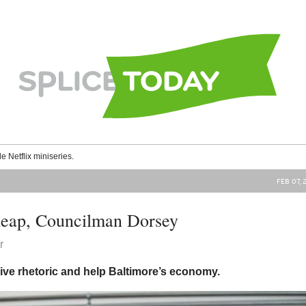
le Netflix miniseries.
FEB 07, 
heap, Councilman Dorsey
r
sive rhetoric and help Baltimore’s economy.