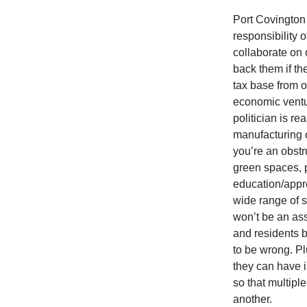
Port Covington 
responsibility 
collaborate on o
back them if th
tax base from o
economic ventur
politician is r
manufacturing o
you’re an obstr
green spaces, 
education/appre
wide range of 
won’t be an ass
and residents 
to be wrong. Plu
they can have i
so that multip
another.