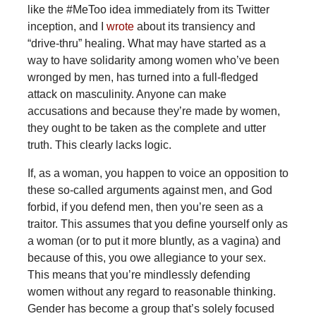
like the #MeToo idea immediately from its Twitter
inception, and I
wrote
about its transiency and
“drive-thru” healing. What may have started as a
way to have solidarity among women who’ve been
wronged by men, has turned into a full-fledged
attack on masculinity. Anyone can make
accusations and because they’re made by women,
they ought to be taken as the complete and utter
truth. This clearly lacks logic.
If, as a woman, you happen to voice an opposition to
these so-called arguments against men, and God
forbid, if you defend men, then you’re seen as a
traitor. This assumes that you define yourself only as
a woman (or to put it more bluntly, as a vagina) and
because of this, you owe allegiance to your sex.
This means that you’re mindlessly defending
women without any regard to reasonable thinking.
Gender has become a group that’s solely focused