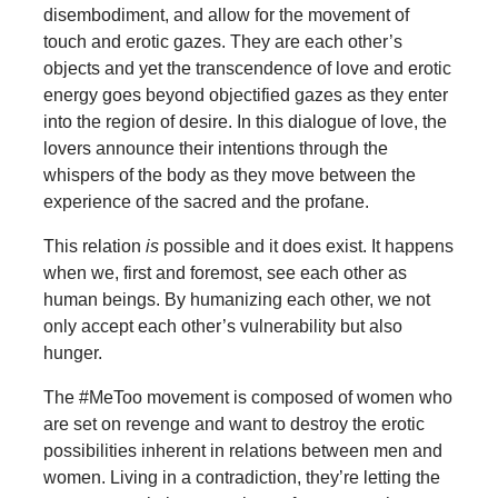
disembodiment, and allow for the movement of
touch and erotic gazes. They are each other’s
objects and yet the transcendence of love and erotic
energy goes beyond objectified gazes as they enter
into the region of desire. In this dialogue of love, the
lovers announce their intentions through the
whispers of the body as they move between the
experience of the sacred and the profane.
This relation
is
possible and it does exist. It happens
when we, first and foremost, see each other as
human beings. By humanizing each other, we not
only accept each other’s vulnerability but also
hunger.
The #MeToo movement is composed of women who
are set on revenge and want to destroy the erotic
possibilities inherent in relations between men and
women. Living in a contradiction, they’re letting the