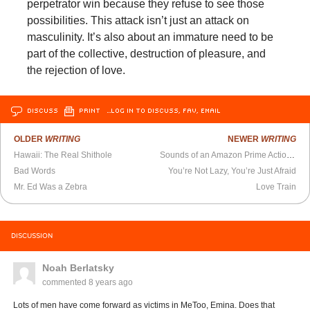
perpetrator win because they refuse to see those
possibilities. This attack isn’t just an attack on
masculinity. It’s also about an immature need to be
part of the collective, destruction of pleasure, and
the rejection of love.
DISCUSS
PRINT
…LOG IN TO DISCUSS, FAV, EMAIL
OLDER
WRITING
NEWER
WRITING
Hawaii: The Real Shithole
Sounds of an Amazon Prime Action–Suspense S.F. Series
Bad Words
You’re Not Lazy, You’re Just Afraid
Mr. Ed Was a Zebra
Love Train
DISCUSSION
Noah Berlatsky
commented
8 years ago
Lots of men have come forward as victims in MeToo, Emina. Does that