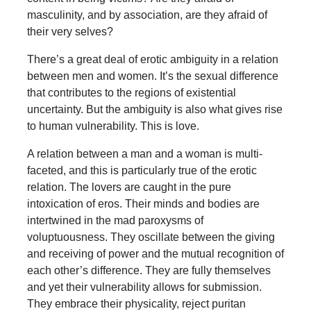
masculinity, and by association, are they afraid of
their very selves?
There’s a great deal of erotic ambiguity in a relation
between men and women. It’s the sexual difference
that contributes to the regions of existential
uncertainty. But the ambiguity is also what gives rise
to human vulnerability. This is love.
A relation between a man and a woman is multi-
faceted, and this is particularly true of the erotic
relation. The lovers are caught in the pure
intoxication of eros. Their minds and bodies are
intertwined in the mad paroxysms of
voluptuousness. They oscillate between the giving
and receiving of power and the mutual recognition of
each other’s difference. They are fully themselves
and yet their vulnerability allows for submission.
They embrace their physicality, reject puritan