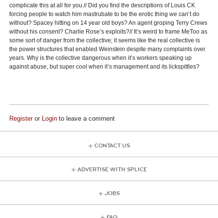
complicate this at all for you.// Did you find the descriptions of Louis CK
forcing people to watch him mastrubate to be the erotic thing we can’t do
without? Spacey hitting on 14 year old boys? An agent groping Terry Crews
without his consent? Charlie Rose’s exploits?// It’s weird to frame MeToo as
some sort of danger from the collective; it seems like the real collective is
the power structures that enabled Weinstein despite many complaints over
years. Why is the collective dangerous when it’s workers speaking up
against abuse, but super cool when it’s management and its lickspittles?
Register
or
Login
to leave a comment
CONTACT US
ADVERTISE WITH SPLICE
JOBS
FAQ