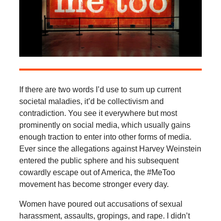
If there are two words I’d use to sum up current
societal maladies, it’d be collectivism and
contradiction. You see it everywhere but most
prominently on social media, which usually gains
enough traction to enter into other forms of media.
Ever since the allegations against Harvey Weinstein
entered the public sphere and his subsequent
cowardly escape out of America, the #MeToo
movement has become stronger every day.
Women have poured out accusations of sexual
harassment, assaults, gropings, and rape. I didn’t