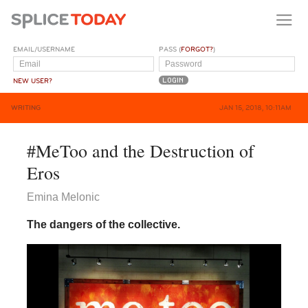
EMAIL/USERNAME
PASS (
FORGOT?
)
NEW USER?
WRITING
JAN 15, 2018, 10:11AM
#MeToo and the Destruction of
Eros
Emina Melonic
The dangers of the collective.