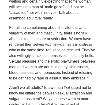
waiting and certainly expecting that some woman
will accuse a man of “male gaze,” and that he
“assaulted” her with his eyes. Talk about a
disembodied virtual reality.
For all the complaining about the vileness and
vulgarity of men and masculinity, there’s no talk
about sexual pleasure or seduction. Women have
rendered themselves victims—damsels in distress
who at the same time, refuse to be rescued. They’ve
also willingly shackled themselves in chastity belts.
Sexual pleasure and the erotic playfulness between
men and women are annihilated by lifelessness,
bloodlessness, and repression. Instead of refusing
to be defined by rape or assault, they embrace it.
Aren’t we all adults? Is a woman
that
stupid not to
know the difference between sexual attraction and
vulgar harassment? Why are these women more
content in being victims? Are they afraid of