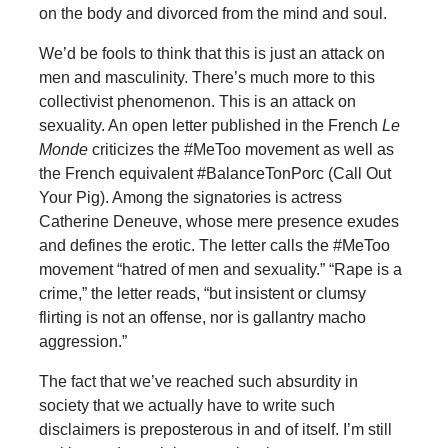
on the body and divorced from the mind and soul.
We’d be fools to think that this is just an attack on
men and masculinity. There’s much more to this
collectivist phenomenon. This is an attack on
sexuality. An open letter published in the French
Le
Monde
criticizes the #MeToo movement as well as
the French equivalent #BalanceTonPorc (Call Out
Your Pig). Among the signatories is actress
Catherine Deneuve, whose mere presence exudes
and defines the erotic. The letter calls the #MeToo
movement “hatred of men and sexuality.” “Rape is a
crime,” the letter reads, “but insistent or clumsy
flirting is not an offense, nor is gallantry macho
aggression.”
The fact that we’ve reached such absurdity in
society that we actually have to write such
disclaimers is preposterous in and of itself. I’m still