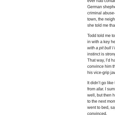
ever had contact
German shepher
criminal abuse
town, the neigh
she told me that
Todd told me to
in with a key h
with a pit bull
instinct is stro
That way, I’d h
convince him th
his vice-grip ja
It didn’t go li
from afar. I s
well, but then
to the next mor
went to bed, sa
convinced.