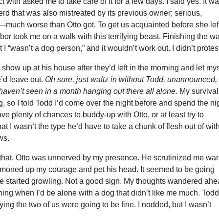
 with asked me to take care of it for a few days. I said yes. It w
d that was also mistreated by its previous owner; serious,
—much worse than Otto got. To get us acquainted before she lef
bor took me on a walk with this terrifying beast. Finishing the wa
 I “wasn’t a dog person,” and it wouldn’t work out. I didn’t protes
 show up at his house after they’d left in the morning and let mys
e’d leave out.
Oh sure, just waltz in without Todd, unannounced,
 I haven’t seen in a month hanging out there all alone.
My survival
ng, so I told Todd I’d come over the night before and spend the ni
ave plenty of chances to buddy-up with Otto, or at least try to
at I wasn’t the type he’d have to take a chunk of flesh out of wit
ws.
ke that. Otto was unnerved by my presence. He scrutinized me war
ummoned up my courage and pet his head. It seemed to be going
 he started growling. Not a good sign. My thoughts wandered ah
ning when I’d be alone with a dog that didn’t like me much. Tod
ying the two of us were going to be fine. I nodded, but I wasn’t