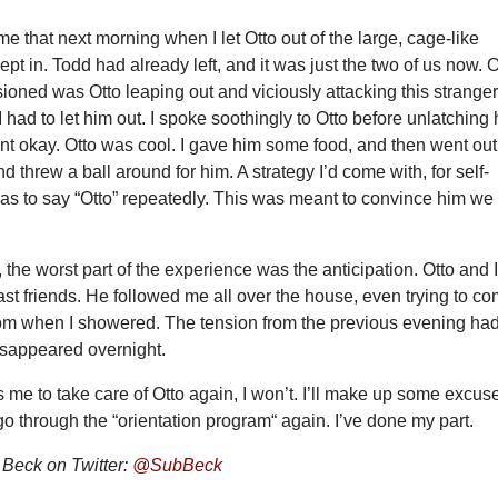
me that next morning when I let Otto out of the large, cage-like
ept in. Todd had already left, and it was just the two of us now. 
sioned was Otto leaping out and viciously attacking this stranger
I had to let him out. I spoke soothingly to Otto before unlatching 
nt okay. Otto was cool. I gave him some food, and then went out
d threw a ball around for him. A strategy I’d come with, for self-
as to say “Otto” repeatedly. This was meant to convince him we
, the worst part of the experience was the anticipation. Otto and 
t friends. He followed me all over the house, even trying to c
oom when I showered. The tension from the previous evening ha
isappeared overnight.
s me to take care of Otto again, I won’t. I’ll make up some excus
go through the “orientation program“ again. I’ve done my part.
Beck on Twitter:
@SubBeck