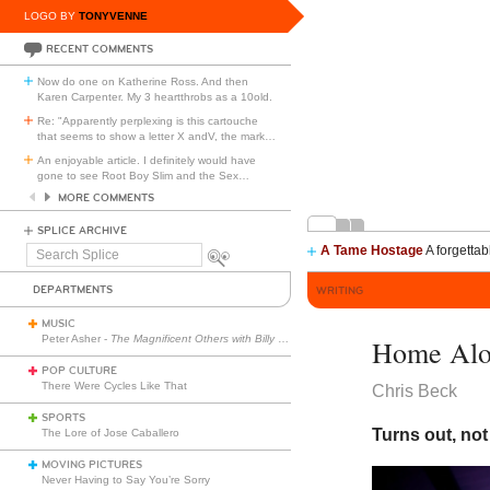
LOGO BY
TONYVENNE
RECENT COMMENTS
Now do one on Katherine Ross. And then
Karen Carpenter. My 3 heartthrobs as a 10old.
Re: "Apparently perplexing is this cartouche
that seems to show a letter X andV, the mark
…
An enjoyable article. I definitely would have
gone to see Root Boy Slim and the Sex
…
MORE COMMENTS
SPLICE ARCHIVE
A Tame Hostage
A forgettab
Search
Splice
DEPARTMENTS
WRITING
MUSIC
Peter Asher -
The Magnificent Others with Billy Corgan
Home Alon
POP CULTURE
There Were Cycles Like That
Chris Beck
SPORTS
Turns out, not
The Lore of Jose Caballero
MOVING PICTURES
Never Having to Say You’re Sorry