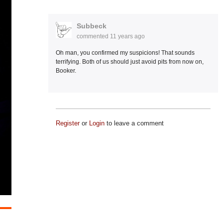
Subbeck
commented
11 years ago
Oh man, you confirmed my suspicions! That sounds
terrifying. Both of us should just avoid pits from now on,
Booker.
Register
or
Login
to leave a comment