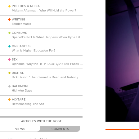
POLITICS & MEDIA
Midterm Aftermath: Who Will Hold the Power?
WRITING
Tender Marks
CONSUME
SpaceX’s IPO Is What Happens When Hype Hits Escape Velocity
ON CAMPUS
What is Higher Education For?
SEX
Biphobia: Why the “B” in LGBTQIA+ Still Faces Misunderstanding
DIGITAL
Rick Beato: “The Internet is Dead and Nobody Seems to Care”
BALTIMORE
Highwire Days
MIXTAPE
Remembering The Ass
ARTICLES WITH THE MOST
VIEWS
COMMENTS