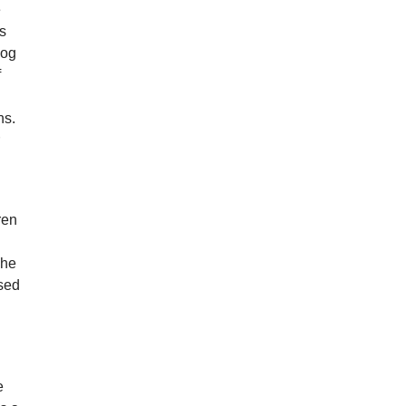
e
rs
dog
f
ns.
r
y
ren
 he
used
e