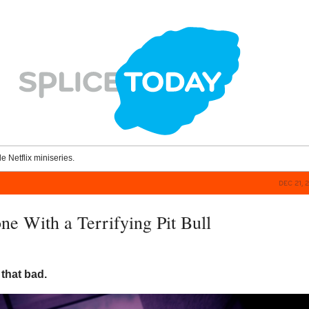
le Netflix miniseries.
DEC 21, 
e With a Terrifying Pit Bull
 that bad.