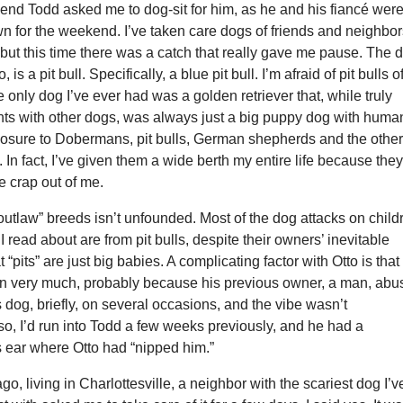
iend Todd asked me to dog-sit for him, as he and his fiancé wer
wn for the weekend. I’ve taken care dogs of friends and neighbo
 but this time there was a catch that really gave me pause. The 
, is a pit bull. Specifically, a blue pit bull. I’m afraid of pit bulls o
e only dog I’ve ever had was a golden retriever that, while truly
hts with other dogs, was always just a big puppy dog with huma
posure to Dobermans, pit bulls, German shepherds and the othe
. In fact, I’ve given them a wide berth my entire life because the
e crap out of me.
“outlaw” breeds isn’t unfounded. Most of the dog attacks on child
I read about are from pit bulls, despite their owners’ inevitable
t “pits” are just big babies. A complicating factor with Otto is that
en very much, probably because his previous owner, a man, ab
is dog, briefly, on several occasions, and the vibe wasn’t
so, I’d run into Todd a few weeks previously, and he had a
 ear where Otto had “nipped him.”
go, living in Charlottesville, a neighbor with the scariest dog I’v