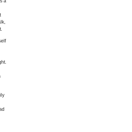
as a
t
lk,
t.
elf
ght.
h
ily
ead
d