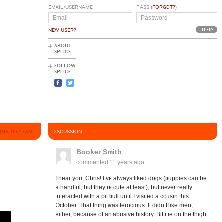
EMAIL/USERNAME
PASS (
FORGOT?
)
NEW USER?
ABOUT
SPLICE
FOLLOW
SPLICE
2015, 09:47AM
DISCUSSION
Booker Smith
commented
11 years ago
I hear you, Chris! I’ve always liked dogs (puppies can be
a handful, but they’re cute at least), but never really
interacted with a pit bull until I visited a cousin this
October. That thing was ferocious. It didn’t like men,
either, because of an abusive history. Bit me on the thigh.