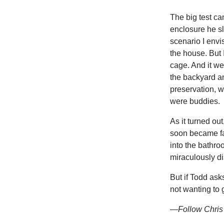
The big test ca
enclosure he sl
scenario I envi
the house. But 
cage. And it we
the backyard an
preservation, w
were buddies.
As it turned out
soon became fas
into the bathr
miraculously d
But if Todd ask
not wanting to 
—Follow Chris 