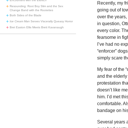
Encounters with the Eldritch
Recently, my fr
Resounding: Root Boy Slim and the Sex
going out of to
Change Band with the Rootettes
Both Sides of the Blade
over the years,
Ice Cream Man
Serves Viscerally Queasy Horror
in question, Otto
Bret Easton Ellis Meets Brett Kavanaugh
every color. Th
fearsome in fig
I’ve had no ex
“enforcer” dogs
simply scare th
My fear of the 
and the elderly 
protestation tha
doesn’t like m
him. I’d met th
comfortable. Al
bandage on his
Several years a