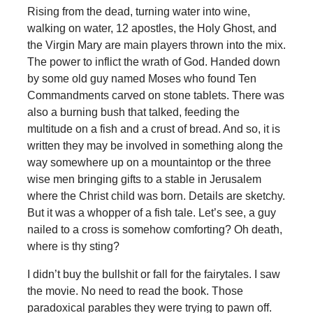
Rising from the dead, turning water into wine,
walking on water, 12 apostles, the Holy Ghost, and
the Virgin Mary are main players thrown into the mix.
The power to inflict the wrath of God. Handed down
by some old guy named Moses who found Ten
Commandments carved on stone tablets. There was
also a burning bush that talked, feeding the
multitude on a fish and a crust of bread. And so, it is
written they may be involved in something along the
way somewhere up on a mountaintop or the three
wise men bringing gifts to a stable in Jerusalem
where the Christ child was born. Details are sketchy.
But it was a whopper of a fish tale. Let’s see, a guy
nailed to a cross is somehow comforting? Oh death,
where is thy sting?
I didn’t buy the bullshit or fall for the fairytales. I saw
the movie. No need to read the book. Those
paradoxical parables they were trying to pawn off.