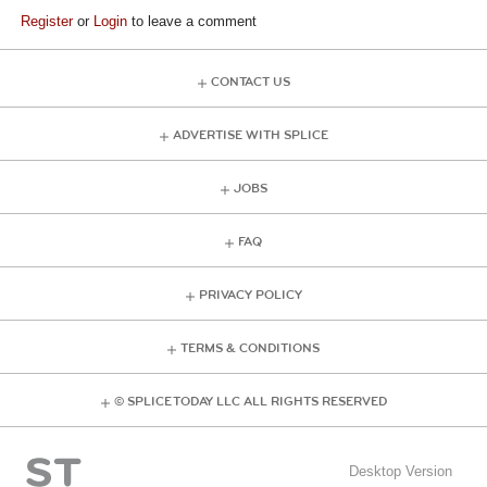
Register
or
Login
to leave a comment
CONTACT US
ADVERTISE WITH SPLICE
JOBS
FAQ
PRIVACY POLICY
TERMS & CONDITIONS
© SPLICE TODAY LLC ALL RIGHTS RESERVED
Desktop Version