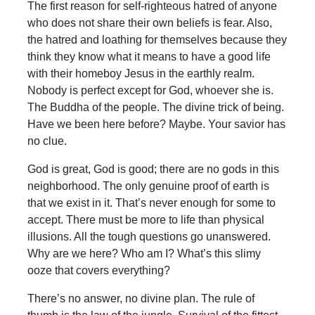
The first reason for self-righteous hatred of anyone
who does not share their own beliefs is fear. Also,
the hatred and loathing for themselves because they
think they know what it means to have a good life
with their homeboy Jesus in the earthly realm.
Nobody is perfect except for God, whoever she is.
The Buddha of the people. The divine trick of being.
Have we been here before? Maybe. Your savior has
no clue.
God is great, God is good; there are no gods in this
neighborhood. The only genuine proof of earth is
that we exist in it. That’s never enough for some to
accept. There must be more to life than physical
illusions. All the tough questions go unanswered.
Why are we here? Who am I? What’s this slimy
ooze that covers everything?
There’s no answer, no divine plan. The rule of