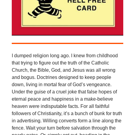
I dumped religion long ago. I knew from childhood
that trying to figure out the truth of the Catholic
Church, the Bible, God, and Jesus was all wrong
and bogus. Doctrines designed to keep people
down, living in mortal fear of God’s vengeance.
Under the guise of a cruel joke that false hopes of
eternal peace and happiness in a make-believe
heaven were indisputable facts. For all faithful
followers of Christianity, it’s a bunch of bunk for truth
in advertising. Willing converts form a line along the
fence. Wait your turn before salvation through the