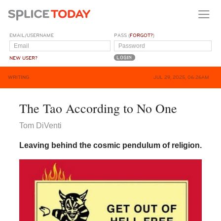
EMAIL/USERNAME
PASS (
FORGOT?
)
NEW USER?
WRITING
JUL 29, 2025, 06:26AM
The Tao According to No One
Tom DiVenti
Leaving behind the cosmic pendulum of religion.