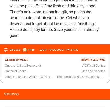
thumb is the law of the jungle. Survival of the fittest
wins the prize. Eat of my flesh and drink my blood.
There’s no reward, no parting gift, no pat on the
head for a decent job well done. Get what you
deserve and forget about the rest. It’s a “me thing.”
Please don’t pray for me. Save yourself. I’m already
gone.
DISCUSS
PRINT
…LOG IN TO DISCUSS, FAV, EMAIL
OLDER
WRITING
NEWER
WRITING
Queens’ Littlest Boulevards
A Difficult Genius
House of Books
Pins and Needles
John Yau and the White New York School
The Luminous Nonsense of Glazunoviana
DISCUSSION