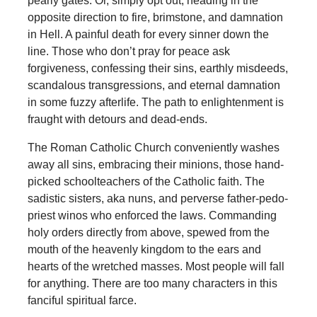
pearly gates. Or, simply opt out, heading in the
opposite direction to fire, brimstone, and damnation
in Hell. A painful death for every sinner down the
line. Those who don’t pray for peace ask
forgiveness, confessing their sins, earthly misdeeds,
scandalous transgressions, and eternal damnation
in some fuzzy afterlife. The path to enlightenment is
fraught with detours and dead-ends.
The Roman Catholic Church conveniently washes
away all sins, embracing their minions, those hand-
picked schoolteachers of the Catholic faith. The
sadistic sisters, aka nuns, and perverse father-pedo-
priest winos who enforced the laws. Commanding
holy orders directly from above, spewed from the
mouth of the heavenly kingdom to the ears and
hearts of the wretched masses. Most people will fall
for anything. There are too many characters in this
fanciful spiritual farce.