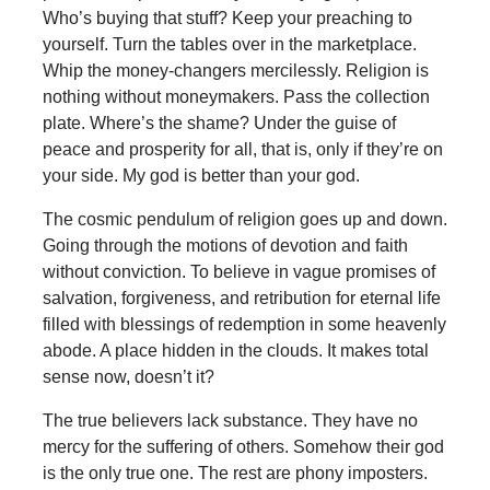
Who’s buying that stuff? Keep your preaching to
yourself. Turn the tables over in the marketplace.
Whip the money-changers mercilessly. Religion is
nothing without moneymakers. Pass the collection
plate. Where’s the shame? Under the guise of
peace and prosperity for all, that is, only if they’re on
your side. My god is better than your god.
The cosmic pendulum of religion goes up and down.
Going through the motions of devotion and faith
without conviction. To believe in vague promises of
salvation, forgiveness, and retribution for eternal life
filled with blessings of redemption in some heavenly
abode. A place hidden in the clouds. It makes total
sense now, doesn’t it?
The true believers lack substance. They have no
mercy for the suffering of others. Somehow their god
is the only true one. The rest are phony imposters.