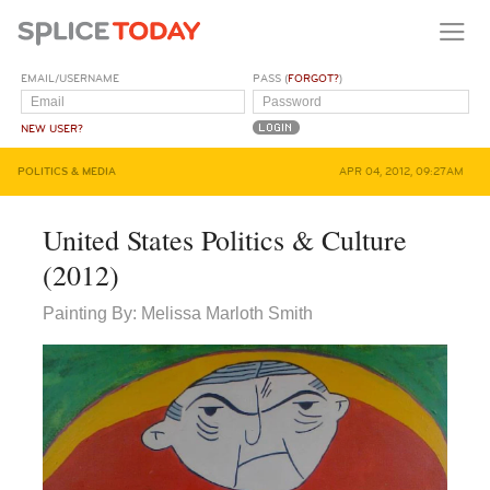
EMAIL/USERNAME
PASS (
FORGOT?
)
NEW USER?
POLITICS & MEDIA
APR 04, 2012, 09:27AM
United States Politics & Culture
(2012)
Painting By: Melissa Marloth Smith