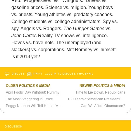
Red. “Progressives” vs. “Wingnuts.” Drivers vs.
gasoline prices. Science vs. religion. Young boys
vs. priests. Young athletes vs. predatory coaches.
College students vs. college administrators. Spy vs.
spy. Angels vs. Rangers.
The Hunger Games
vs.
John Carter
. Reality TV shows vs. intelligence.
Haves vs. have-nots. The unemployed (and
slackers) vs. corporations. Mitt Romney vs. himself.
Is it 2013 yet?
DISCUSS
PRINT
…LOG IN TO DISCUSS, FAV, EMAIL
OLDER
POLITICS & MEDIA
NEWER
POLITICS & MEDIA
April Fools’ Day With(out) Rummy
Time to Lie Down, Republicans
The Most Staggering Injustice
180 Years of American Presidential Campaign Posters
Peggy Noonan Will Tell Herself Anything
Can We Afford Obamacare?
DISCUSSION