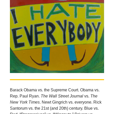
Barack Obama vs. the Supreme Court. Obama vs.
Rep. Paul Ryan.
The Wall Street Journal
vs.
The
New York Times
. Newt Gingrich vs. everyone. Rick
Santorum vs. the 21st (and 20th) century. Blue vs.