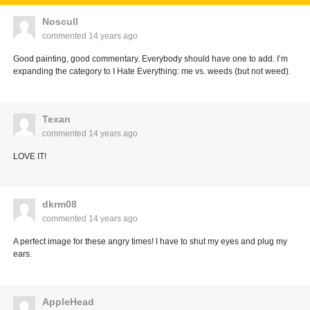
Noscull
commented
14 years ago
Good painting, good commentary. Everybody should have one to add. I’m
expanding the category to I Hate Everything: me vs. weeds (but not weed).
Texan
commented
14 years ago
LOVE IT!
dkrm08
commented
14 years ago
A perfect image for these angry times! I have to shut my eyes and plug my
ears.
AppleHead