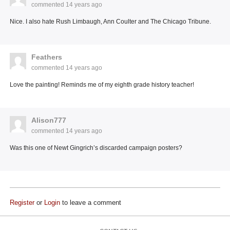
commented
14 years ago
Nice. I also hate Rush Limbaugh, Ann Coulter and The Chicago Tribune.
Feathers
commented
14 years ago
Love the painting! Reminds me of my eighth grade history teacher!
Alison777
commented
14 years ago
Was this one of Newt Gingrich’s discarded campaign posters?
Register
or
Login
to leave a comment