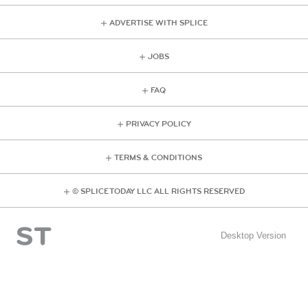
ADVERTISE WITH SPLICE
JOBS
FAQ
PRIVACY POLICY
TERMS & CONDITIONS
© SPLICE TODAY LLC ALL RIGHTS RESERVED
Desktop Version