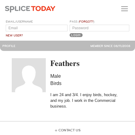
EMAIL/USERNAME
PASS (
FORGOT?
)
NEW USER?
PROFILE
MEMBER SINCE 08/11/2008
Feathers
Male
Birds
I am 24 and 3/4. I enjoy birds, hockey,
and my job. I work in the Commercial
business.
CONTACT US