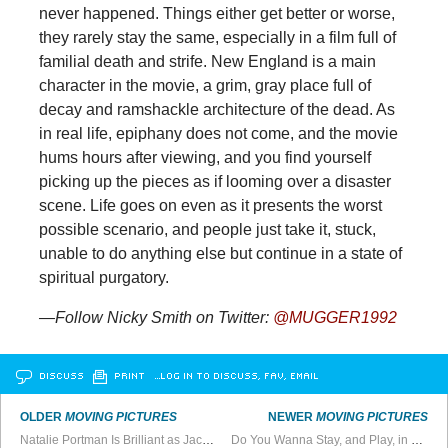
never happened. Things either get better or worse,
they rarely stay the same, especially in a film full of
familial death and strife. New England is a main
character in the movie, a grim, gray place full of
decay and ramshackle architecture of the dead. As
in real life, epiphany does not come, and the movie
hums hours after viewing, and you find yourself
picking up the pieces as if looming over a disaster
scene. Life goes on even as it presents the worst
possible scenario, and people just take it, stuck,
unable to do anything else but continue in a state of
spiritual purgatory.
—Follow Nicky Smith on Twitter:
@MUGGER1992
DISCUSS
PRINT
…LOG IN TO DISCUSS, FAV, EMAIL
OLDER
MOVING PICTURES
NEWER
MOVING PICTURES
Natalie Portman Is Brilliant as Jackie O
Do You Wanna Stay, and Play, in L.A.?