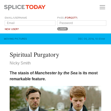
EMAIL/USERNAME
PASS (
FORGOT?
)
NEW USER?
MOVING PICTURES
DEC 05, 2016, 10:51AM
Spiritual Purgatory
Nicky Smith
The stasis of
Manchester by the Sea
is its most
remarkable feature.