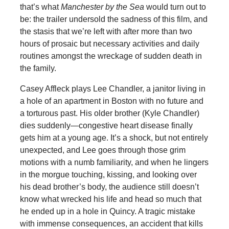
that’s what
Manchester by the Sea
would turn out to
be: the trailer undersold the sadness of this film, and
the stasis that we’re left with after more than two
hours of prosaic but necessary activities and daily
routines amongst the wreckage of sudden death in
the family.
Casey Affleck plays Lee Chandler, a janitor living in
a hole of an apartment in Boston with no future and
a torturous past. His older brother (Kyle Chandler)
dies suddenly—congestive heart disease finally
gets him at a young age. It’s a shock, but not entirely
unexpected, and Lee goes through those grim
motions with a numb familiarity, and when he lingers
in the morgue touching, kissing, and looking over
his dead brother’s body, the audience still doesn’t
know what wrecked his life and head so much that
he ended up in a hole in Quincy. A tragic mistake
with immense consequences, an accident that kills