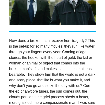
How does a broken man recover from tragedy? This
is the set-up for so many movies: they run like water
through your fingers every year. Coming of age
stories, the hooker with the heart of gold, the kid or
woman or animal or object that comes into the
broken man’s life and makes it all better, or at least
bearable. They show him that the world is not a dark
and scary place, that life is what you make it, and
why don’t you go and seize the day with us? Cue
the epiphanycore tunes, the sun comes out, the
clouds part, and the grief process sheds a better,
more grizzled, more compassionate man. I was sure