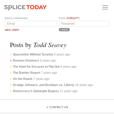
EMAIL/USERNAME
PASS (
FORGOT?
)
NEW USER?
Todd Seavey
Posts by
Quarantine Without Tyranny
6 years ago
Boomer-Doomers
6 years ago
The Hunt for Excuses to Flip Out
6 years ago
The Bueller Report
7 years ago
On the Roads
7 years ago
Drudge, Infowars, and Breitbart vs. Liberty
10 years ago
Democracy’s Quintuple Bypass
11 years ago
CONTACT US