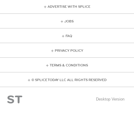
ADVERTISE WITH SPLICE
JOBS
FAQ
PRIVACY POLICY
TERMS & CONDITIONS
© SPLICE TODAY LLC ALL RIGHTS RESERVED
Desktop Version