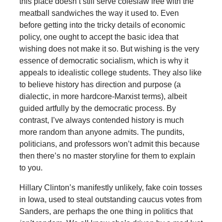
this place doesn’t still serve coleslaw free with the
meatball sandwiches the way it used to. Even
before getting into the tricky details of economic
policy, one ought to accept the basic idea that
wishing does not make it so. But wishing is the very
essence of democratic socialism, which is why it
appeals to idealistic college students. They also like
to believe history has direction and purpose (a
dialectic, in more hardcore-Marxist terms), albeit
guided artfully by the democratic process. By
contrast, I’ve always contended history is much
more random than anyone admits. The pundits,
politicians, and professors won’t admit this because
then there’s no master storyline for them to explain
to you.
Hillary Clinton’s manifestly unlikely, fake coin tosses
in Iowa, used to steal outstanding caucus votes from
Sanders, are perhaps the one thing in politics that