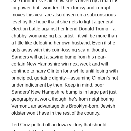
isn’t
random. We all know she’s driven by a mad lust
for power, but I wonder if her clumsy and corrupt
moves this year are also driven on a subconscious
level by the hope that if she gets to fight a general
election battle against her friend Donald Trump—a
chubby, womanizing b.s. artist—it will be more than
a little like defeating her own husband. Even if she
gets away with this coin-tossing scam, though,
Sanders will get a saving bump from his near-
certain New Hampshire win next week and will
continue to harry Clinton for a while until losing with
principled, geriatric dignity—assuming Clinton’s not
under indictment by then. Keep in mind, poor
Sanders’ New Hampshire bump is in large part just
geography at work, though: he’s from neighboring
Vermont, an advantage this Brooklyn-born, Jewish
oldster won’t have in the rest of the country.
Ted Cruz pulled off an Iowa victory that should