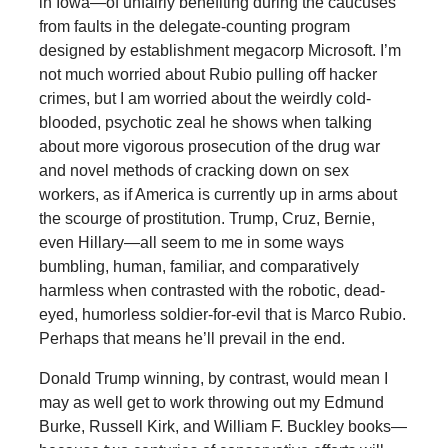
in Iowa—of unfairly benefiting during the caucuses
from faults in the delegate-counting program
designed by establishment megacorp Microsoft. I’m
not much worried about Rubio pulling off hacker
crimes, but I am worried about the weirdly cold-
blooded, psychotic zeal he shows when talking
about more vigorous prosecution of the drug war
and novel methods of cracking down on sex
workers, as if America is currently up in arms about
the scourge of prostitution. Trump, Cruz, Bernie,
even Hillary—all seem to me in some ways
bumbling, human, familiar, and comparatively
harmless when contrasted with the robotic, dead-
eyed, humorless soldier-for-evil that is Marco Rubio.
Perhaps that means he’ll prevail in the end.
Donald Trump winning, by contrast, would mean I
may as well get to work throwing out my Edmund
Burke, Russell Kirk, and William F. Buckley books—