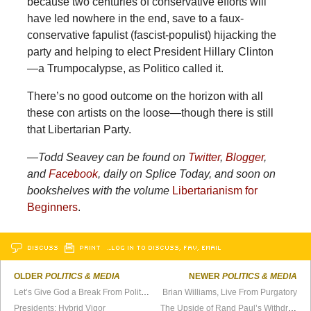
because two centuries of conservative efforts will
have led nowhere in the end, save to a faux-
conservative fapulist (fascist-populist) hijacking the
party and helping to elect President Hillary Clinton
—a Trumpocalypse, as Politico called it.
There’s no good outcome on the horizon with all
these con artists on the loose—though there is still
that Libertarian Party.
—
Todd Seavey can be found on
Twitter
,
Blogger
,
and
Facebook
, daily on Splice Today, and soon on
bookshelves with the volume
Libertarianism for
Beginners
.
DISCUSS
PRINT
…LOG IN TO DISCUSS, FAV, EMAIL
OLDER
POLITICS & MEDIA
NEWER
POLITICS & MEDIA
Let’s Give God a Break From Politics
Brian Williams, Live From Purgatory
Presidents: Hybrid Vigor
The Upside of Rand Paul’s Withdrawal