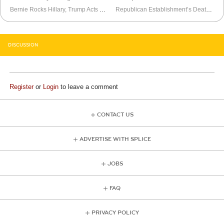
Bernie Rocks Hillary, Trump Acts Like a Good Loser
Republican Establishment’s Death is Exaggerated
DISCUSSION
Register
or
Login
to leave a comment
CONTACT US
ADVERTISE WITH SPLICE
JOBS
FAQ
PRIVACY POLICY