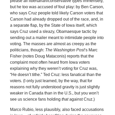
please all libertarian/conservative types immensely,
but he too was accused of foul play: by Ben Carson,
who says Cruz people told likely Carson voters that
Carson had already dropped out of the race, and, in
a separate flap, by the State of Iowa itself, which
says Cruz used a sleazy, Obamaesque tactic by
sending out a mailer meant to intimidate people into
voting. The masses are almost as creepy as the
politicians, though:
The
Washington Post
’s Marc
Fisher (notes Doug Mataconis) reports that the
complaint most often heard from Iowa voters
explaining why they weren’t voting for Cruz was,
“He doesn’t tithe.” Ted Cruz: less fanatical than the
voters. (I only just learned, by the way, that for
reasons not fully understood gravity is just slightly
weaker in Canada than in the U.S., but you won’t
see us science fans holding
that
against Cruz.)
Marco Rubio, less plausibly, also faced accusations