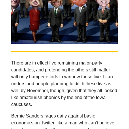
There are in effect five remaining major-party
candidates, and pretending the others still matter
will only hamper efforts to winnow these five. I can
understand people planning to ditch these five as
well by November, though, given that they all looked
like amateurish phonies by the end of the Iowa
caucuses.
Bernie Sanders rages daily against basic
economics on Twitter, like a man who can’t believe