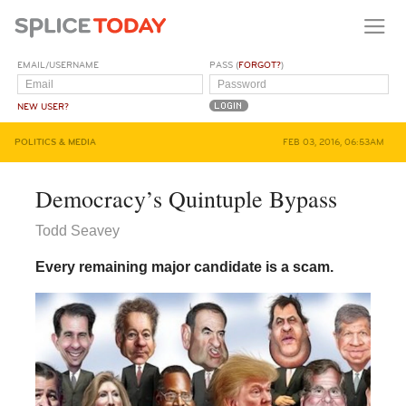
EMAIL/USERNAME
PASS (
FORGOT?
)
NEW USER?
POLITICS & MEDIA
FEB 03, 2016, 06:53AM
Democracy’s Quintuple Bypass
Todd Seavey
Every remaining major candidate is a scam.