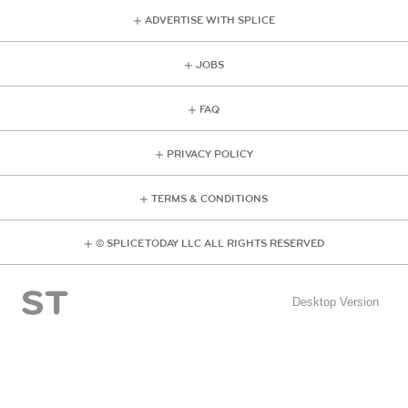
ADVERTISE WITH SPLICE
JOBS
FAQ
PRIVACY POLICY
TERMS & CONDITIONS
© SPLICE TODAY LLC ALL RIGHTS RESERVED
Desktop Version