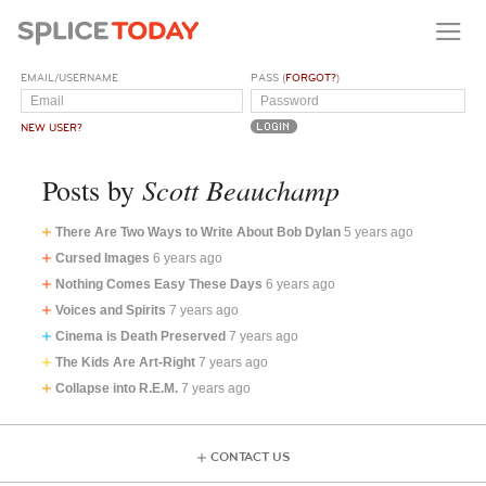
EMAIL/USERNAME
PASS (
FORGOT?
)
NEW USER?
Scott Beauchamp
Posts by
There Are Two Ways to Write About Bob Dylan
5 years ago
Cursed Images
6 years ago
Nothing Comes Easy These Days
6 years ago
Voices and Spirits
7 years ago
Cinema is Death Preserved
7 years ago
The Kids Are Art-Right
7 years ago
Collapse into R.E.M.
7 years ago
CONTACT US