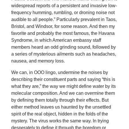
widespread reports of a persistent and invasive low-
frequency humming, rumbling, or droning noise not
audible to all people.” Particularly prevalent in Taos,
Bristol, and Windsor, for some reason. And then my
favorite and probably the most famous, the Havana
Syndrome, in which American embassy staff
members heard an odd grinding sound, followed by
a series of mysterious ailments such as headaches,
nausea, and memory loss.
We can, in OOO lingo, undermine the noises by
describing their constituent parts and saying “this is
what they are,” the way we might define water by its
molecular composition. And we can overmine them
by defining them totally through their effects. But
either method leaves us haunted by the unsettled
spirit of the real object, hidden in the folds of the
mystery. The virus works the same way. In trying
desperately to define it through the boredom or