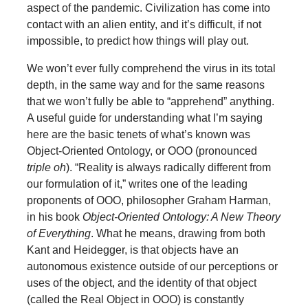
aspect of the pandemic. Civilization has come into
contact with an alien entity, and it’s difficult, if not
impossible, to predict how things will play out.
We won’t ever fully comprehend the virus in its total
depth, in the same way and for the same reasons
that we won’t fully be able to “apprehend” anything.
A useful guide for understanding what I’m saying
here are the basic tenets of what’s known was
Object-Oriented Ontology, or OOO (pronounced
triple oh
). “Reality is always radically different from
our formulation of it,” writes one of the leading
proponents of OOO, philosopher Graham Harman,
in his book
Object-Oriented Ontology: A New Theory
of Everything
. What he means, drawing from both
Kant and Heidegger, is that objects have an
autonomous existence outside of our perceptions or
uses of the object, and the identity of that object
(called the Real Object in OOO) is constantly