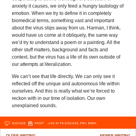
anxiety it causes, we only feed a hungry tautology of
emotion. When we try to define it in completely
biomedical terms, something vast and important
about the virus slips away from us. Harman, I think,
would have us come at it obliquely, the same way
we’d try to understand a poem or a painting. All the
other stuff matters, background and facts and
context, but the virus has a life of its own outside of
our attempts at literalization.
We can’t see that life directly. We can only see it
reflected off the unique and autonomous life within
ourselves. And this is really what we’re forced to
reckon with in our time of isolation. Our own
unexplained sounds.
DISCUSS
PRINT
…LOG IN TO DISCUSS, FAV, EMAIL
OLDER
WRITING
NEWER
WRITING