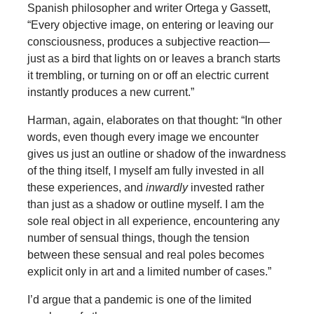
Spanish philosopher and writer Ortega y Gassett,
“Every objective image, on entering or leaving our
consciousness, produces a subjective reaction—
just as a bird that lights on or leaves a branch starts
it trembling, or turning on or off an electric current
instantly produces a new current.”
Harman, again, elaborates on that thought: “In other
words, even though every image we encounter
gives us just an outline or shadow of the inwardness
of the thing itself, I myself am fully invested in all
these experiences, and
inwardly
invested rather
than just as a shadow or outline myself. I am the
sole real object in all experience, encountering any
number of sensual things, though the tension
between these sensual and real poles becomes
explicit only in art and a limited number of cases.”
I’d argue that a pandemic is one of the limited