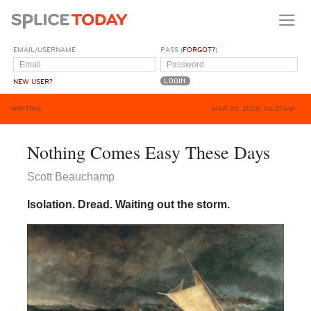
EMAIL/USERNAME
PASS (
FORGOT?
)
NEW USER?
WRITING
MAR 20, 2020, 06:27AM
Nothing Comes Easy These Days
Scott Beauchamp
Isolation. Dread. Waiting out the storm.