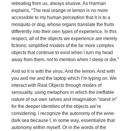
retreating from us, always elusive. As Harman
explains, “The real orange or lemon is no more
accessible to my human perception that it is to a
mosquito or dog, whose organs translate the fruits
differently into their own types of experience. In this
respect, all of the objects we experience are merely
fictions: simplified models of the far more complex
objects that continue to exist when I turn my head
away from them, not to mention when I sleep or die.”
And so it is with the virus. And the lemon. And with
you and me and the laptop which I’m typing on. We
interact with Real Objects through modes of
sensuality, using metaphors in which the ineffable
nature of our own selves and imagination “stand in”
for the deeper identities of the objects we’re
considering. I recognize the autonomy of the wine-
dark sea because I, in some way, essentialize that
autonomy within myself. Or in the words of the