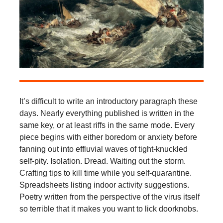
It’s difficult to write an introductory paragraph these
days. Nearly everything published is written in the
same key, or at least riffs in the same mode. Every
piece begins with either boredom or anxiety before
fanning out into effluvial waves of tight-knuckled
self-pity. Isolation. Dread. Waiting out the storm.
Crafting tips to kill time while you self-quarantine.
Spreadsheets listing indoor activity suggestions.
Poetry written from the perspective of the virus itself
so terrible that it makes you want to lick doorknobs.