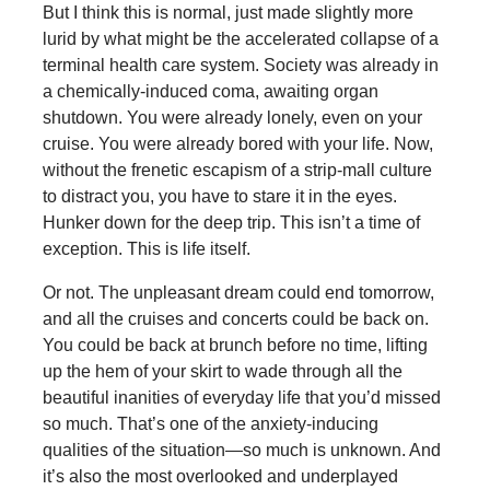
But I think this is normal, just made slightly more
lurid by what might be the accelerated collapse of a
terminal health care system. Society was already in
a chemically-induced coma, awaiting organ
shutdown. You were already lonely, even on your
cruise. You were already bored with your life. Now,
without the frenetic escapism of a strip-mall culture
to distract you, you have to stare it in the eyes.
Hunker down for the deep trip. This isn’t a time of
exception. This is life itself.
Or not. The unpleasant dream could end tomorrow,
and all the cruises and concerts could be back on.
You could be back at brunch before no time, lifting
up the hem of your skirt to wade through all the
beautiful inanities of everyday life that you’d missed
so much. That’s one of the anxiety-inducing
qualities of the situation—so much is unknown. And
it’s also the most overlooked and underplayed