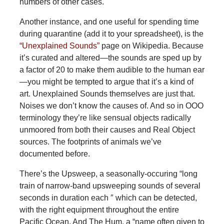
numbers of other cases.
Another instance, and one useful for spending time
during quarantine (add it to your spreadsheet), is the
“Unexplained Sounds”
page on Wikipedia. Because
it’s curated and altered—the sounds are sped up by
a factor of 20 to make them audible to the human ear
—you might be tempted to argue that it’s a kind of
art. Unexplained Sounds themselves are just that.
Noises we don’t know the causes of. And so in OOO
terminology they’re like sensual objects radically
unmoored from both their causes and Real Object
sources. The footprints of animals we’ve
documented before.
There’s the Upsweep, a seasonally-occuring “long
train of narrow-band upsweeping sounds of several
seconds in duration each ″ which can be detected,
with the right equipment throughout the entire
Pacific Ocean. And The Hum, a “name often given to