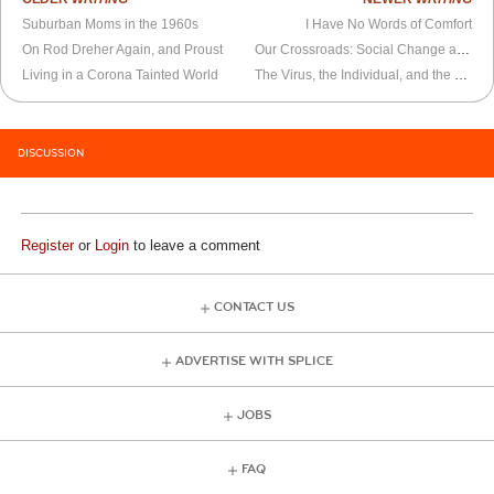
Suburban Moms in the 1960s
I Have No Words of Comfort
On Rod Dreher Again, and Proust
Our Crossroads: Social Change and the Coronavirus
Living in a Corona Tainted World
The Virus, the Individual, and the Collective
DISCUSSION
Register
or
Login
to leave a comment
CONTACT US
ADVERTISE WITH SPLICE
JOBS
FAQ