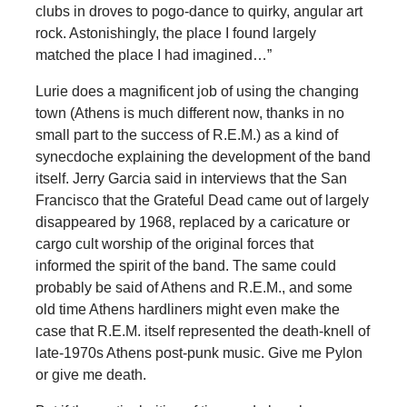
clubs in droves to pogo-dance to quirky, angular art
rock. Astonishingly, the place I found largely
matched the place I had imagined…”
Lurie does a magnificent job of using the changing
town (Athens is much different now, thanks in no
small part to the success of R.E.M.) as a kind of
synecdoche explaining the development of the band
itself. Jerry Garcia said in interviews that the San
Francisco that the Grateful Dead came out of largely
disappeared by 1968, replaced by a caricature or
cargo cult worship of the original forces that
informed the spirit of the band. The same could
probably be said of Athens and R.E.M., and some
old time Athens hardliners might even make the
case that R.E.M. itself represented the death-knell of
late-1970s Athens post-punk music. Give me Pylon
or give me death.