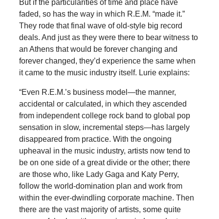
But if the particularities of time and place have
faded, so has the way in which R.E.M. “made it.”
They rode that final wave of old-style big record
deals. And just as they were there to bear witness to
an Athens that would be forever changing and
forever changed, they’d experience the same when
it came to the music industry itself. Lurie explains:
“Even R.E.M.’s business model—the manner,
accidental or calculated, in which they ascended
from independent college rock band to global pop
sensation in slow, incremental steps—has largely
disappeared from practice. With the ongoing
upheaval in the music industry, artists now tend to
be on one side of a great divide or the other; there
are those who, like Lady Gaga and Katy Perry,
follow the world-domination plan and work from
within the ever-dwindling corporate machine. Then
there are the vast majority of artists, some quite