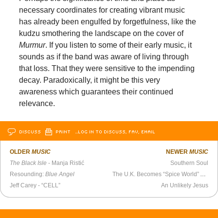
necessary coordinates for creating vibrant music
has already been engulfed by forgetfulness, like the
kudzu smothering the landscape on the cover of
Murmur
. If you listen to some of their early music, it
sounds as if the band was aware of living through
that loss. That they were sensitive to the impending
decay. Paradoxically, it might be this very
awareness which guarantees their continued
relevance.
DISCUSS
PRINT
…LOG IN TO DISCUSS, FAV, EMAIL
OLDER
MUSIC
NEWER
MUSIC
The Black Isle
- Manja Ristić
Southern Soul
Resounding:
Blue Angel
The U.K. Becomes “Spice World” Again
Jeff Carey - “CELL”
An Unlikely Jesus