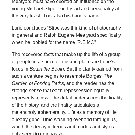
Meatyard must have exerted an influence on the
young Michael Stipe—on his art and personality at
the very least, if not also his band’s name.”
Lurie concludes “Stipe was thinking of photography
in general and Ralph Eugene Meatyard specifically
when he lobbied for the name [R.E.M.].”
The recovered facts that make up the life of a group
of people in a specific time and place are Lurie’s
focus in
Begin the Begin
. But the clarity gained from
such a venture begins to resemble Borges’
The
Garden of Forking Paths
, and the reader has the
strange sense that each repossession equally
represents a loss. The detail underscores the finality
of the history, and the finality articulates a
melancholy ephemerality. Life as a memory of life
already gone. Time washing over and through us,
which the decay of trends and modes and styles
only seem to emphasize.