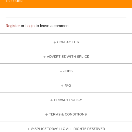
DISCUSSION
Register
or
Login
to leave a comment
CONTACT US
ADVERTISE WITH SPLICE
JOBS
FAQ
PRIVACY POLICY
TERMS & CONDITIONS
© SPLICE TODAY LLC ALL RIGHTS RESERVED