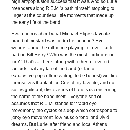
high art/pop fusion success that it was. And so Lurie
meanders along R.E.M.’s path himself, stopping to
linger at the countless little moments that made up
the early life of the band.
Ever curious about what Michael Stipe’s favorite
brand of mustard was to dip his head in? Ever
wonder about the influence playing in Love Tractor
had on Bill Berry? Who was the most libidinous on
tour? That’s all here, along with other recovered
factoids that any fan of the band (or fan of
exhaustive pop culture writing, to be honest) will find
themselves thankful for. One of my favorite, and not
so insignificant, discoveries of Lurie’s is concerning
the name of the band itself. Everyone sort of
assumes that R.E.M. stands for “rapid eye
movement,” the cycles of sleep which correspond to
jerky eye movement, low muscle tone, and vivid
dreams. But Lurie, after friend and local Athens