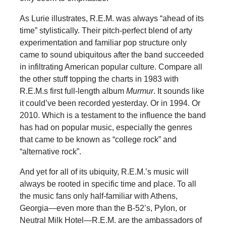
As Lurie illustrates, R.E.M. was always “ahead of its
time” stylistically. Their pitch-perfect blend of arty
experimentation and familiar pop structure only
came to sound ubiquitous after the band succeeded
in infiltrating American popular culture. Compare all
the other stuff topping the charts in 1983 with
R.E.M.s first full-length album
Murmur
. It sounds like
it could’ve been recorded yesterday. Or in 1994. Or
2010. Which is a testament to the influence the band
has had on popular music, especially the genres
that came to be known as “college rock” and
“alternative rock”.
And yet for all of its ubiquity, R.E.M.’s music will
always be rooted in specific time and place. To all
the music fans only half-familiar with Athens,
Georgia—even more than the B-52’s, Pylon, or
Neutral Milk Hotel—R.E.M. are the ambassadors of