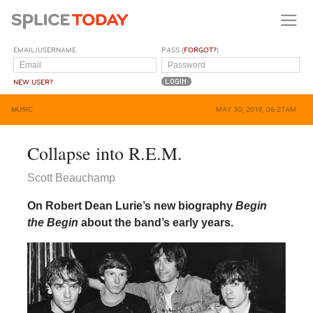
EMAIL/USERNAME
PASS (
FORGOT?
)
NEW USER?
MUSIC
MAY 30, 2019, 06:27AM
Collapse into R.E.M.
Scott Beauchamp
On Robert Dean Lurie’s new biography
Begin
the Begin
about the band’s early years.