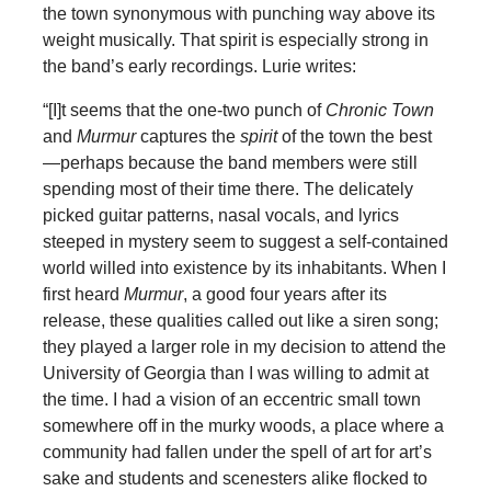
the town synonymous with punching way above its
weight musically. That spirit is especially strong in
the band’s early recordings. Lurie writes:
“[I]t seems that the one-two punch of
Chronic Town
and
Murmur
captures the
spirit
of the town the best
—perhaps because the band members were still
spending most of their time there. The delicately
picked guitar patterns, nasal vocals, and lyrics
steeped in mystery seem to suggest a self-contained
world willed into existence by its inhabitants. When I
first heard
Murmur
, a good four years after its
release, these qualities called out like a siren song;
they played a larger role in my decision to attend the
University of Georgia than I was willing to admit at
the time. I had a vision of an eccentric small town
somewhere off in the murky woods, a place where a
community had fallen under the spell of art for art’s
sake and students and scenesters alike flocked to