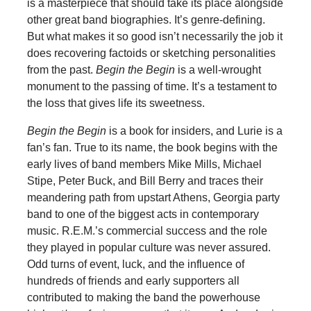
is a masterpiece that should take its place alongside
other great band biographies. It’s genre-defining.
But what makes it so good isn’t necessarily the job it
does recovering factoids or sketching personalities
from the past.
Begin the Begin
is a well-wrought
monument to the passing of time. It’s a testament to
the loss that gives life its sweetness.
Begin the Begin
is a book for insiders, and Lurie is a
fan’s fan. True to its name, the book begins with the
early lives of band members Mike Mills, Michael
Stipe, Peter Buck, and Bill Berry and traces their
meandering path from upstart Athens, Georgia party
band to one of the biggest acts in contemporary
music. R.E.M.’s commercial success and the role
they played in popular culture was never assured.
Odd turns of event, luck, and the influence of
hundreds of friends and early supporters all
contributed to making the band the powerhouse