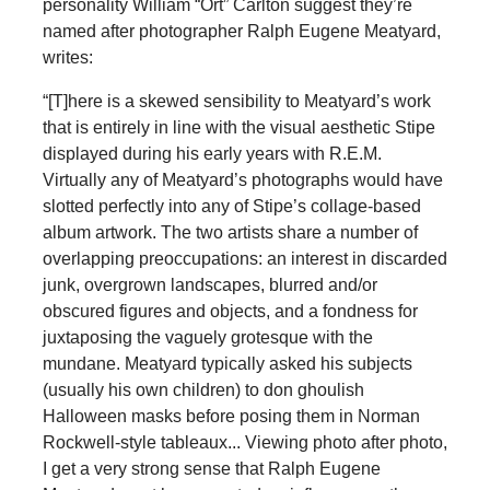
personality William “Ort” Carlton suggest they’re
named after photographer Ralph Eugene Meatyard,
writes:
“[T]here is a skewed sensibility to Meatyard’s work
that is entirely in line with the visual aesthetic Stipe
displayed during his early years with R.E.M.
Virtually any of Meatyard’s photographs would have
slotted perfectly into any of Stipe’s collage-based
album artwork. The two artists share a number of
overlapping preoccupations: an interest in discarded
junk, overgrown landscapes, blurred and/or
obscured figures and objects, and a fondness for
juxtaposing the vaguely grotesque with the
mundane. Meatyard typically asked his subjects
(usually his own children) to don ghoulish
Halloween masks before posing them in Norman
Rockwell-style tableaux... Viewing photo after photo,
I get a very strong sense that Ralph Eugene