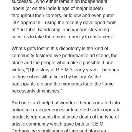
successful, who either remain on independent
labels (or on the indie fringe of major labels)
throughout their careers, or follow and even purer
DIY approach—using the recently developed tools
of YouTube, Bandcamp, and various streaming
services to take their music directly to customers.”
What’s gets lost in this dichotomy is the kind of
community-fostered live performance art scene, the
place and the people who make it possible. Lurie
writes, “[T]he story of R.E.M.’s early years... belongs
to those of us still afflicted by history. As the
participants die and the memories fade, the flame
necessarily diminishes.”
And one can’t help but wonder if being corralled into
online micro-experiences or force-fed slick corporate
products represents the ultimate death of the type of
artistic community which gave birth to R.E.M.
Perhaps the significance of time and place as