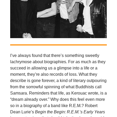
I’ve always found that there’s something sweetly
lachrymose about biographies. For as much as they
succeed in allowing us a glimpse into a life or a
moment, they’re also records of loss. What they
describe is gone forever, a kind of literary outpouring
from the sorrowful spinning of what Buddhists call
Samsara. Reminders that life, as Kerouac wrote, is a
“dream already over.” Why does this feel even more
so in a biography of a band like R.E.M.? Robert
Dean Lurie’s
Begin the Begin: R.E.M.’s Early Years