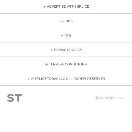
ADVERTISE WITH SPLICE
JOBS
FAQ
PRIVACY POLICY
TERMS & CONDITIONS
© SPLICE TODAY LLC ALL RIGHTS RESERVED
Desktop Version