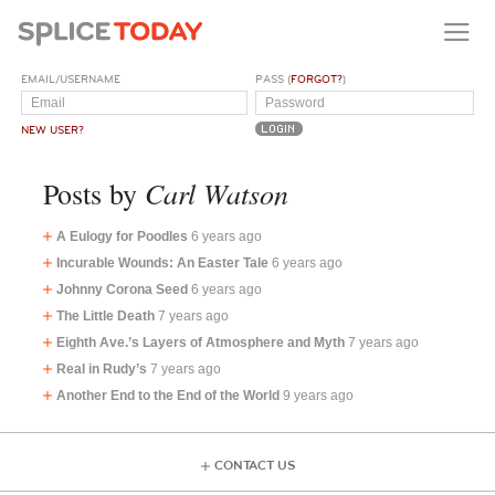
EMAIL/USERNAME
PASS (
FORGOT?
)
NEW USER?
Carl Watson
Posts by
A Eulogy for Poodles
6 years ago
Incurable Wounds: An Easter Tale
6 years ago
Johnny Corona Seed
6 years ago
The Little Death
7 years ago
Eighth Ave.’s Layers of Atmosphere and Myth
7 years ago
Real in Rudy’s
7 years ago
Another End to the End of the World
9 years ago
CONTACT US